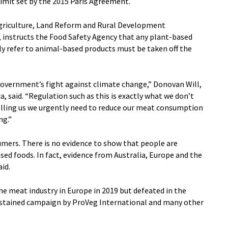
limit set by the 2015 Paris Agreement.
griculture, Land Reform and Rural Development
, instructs the Food Safety Agency that any plant-based
ly refer to animal-based products must be taken off the
Government’s fight against climate change,” Donovan Will,
, said. “Regulation such as this is exactly what we don’t
telling us we urgently need to reduce our meat consumption
ng.”
umers. There is no evidence to show that people are
ed foods. In fact, evidence from Australia, Europe and the
aid.
e meat industry in Europe in 2019 but defeated in the
sustained campaign by ProVeg International and many other