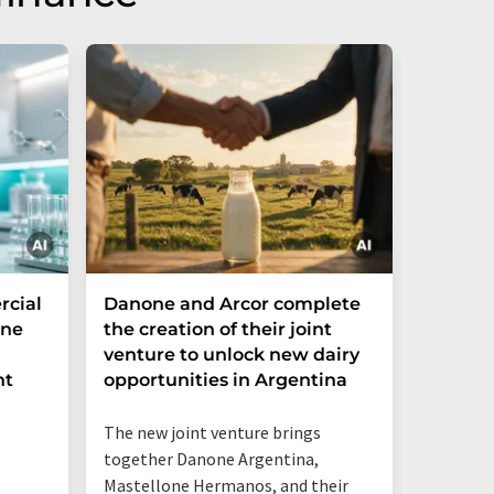
cial
Danone and Arcor complete
Fazer 
ine
the creation of their joint
drinks 
venture to unlock new dairy
its pla
nt
opportunities in Argentina
gurt r
The new joint venture brings
together Danone Argentina,
Mastellone Hermanos, and their