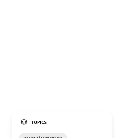
TOPICS
meat alternatives