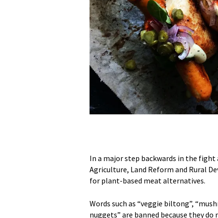
In a major step backwards in the figh
Agriculture, Land Reform and Rural 
for plant-based meat alternatives.
Words such as “veggie biltong”, “mus
nuggets” are banned because they do n