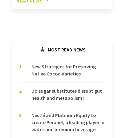
READ NEWS
MOST READ NEWS
1
New Strategies for Preserving
Native Cocoa Varieties
2
Do sugar substitutes disrupt gut
health and metabolism?
3
Nestlé and Platinum Equity to
create Peranel, a leading player in
water and premium beverages