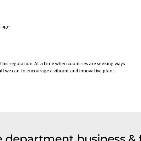
usages
his regulation. At a time when countries are seeking ways
ll we can to encourage a vibrant and innovative plant-
 department business & 