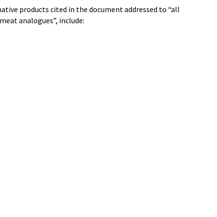
tive products cited in the document addressed to “all
 meat analogues”, include: