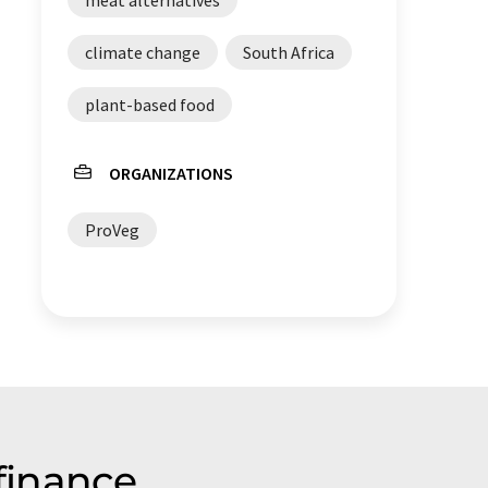
climate change
South Africa
plant-based food
ORGANIZATIONS
ProVeg
finance