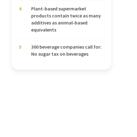
4
Plant-based supermarket
products contain twice as many
additives as animal-based
equivalents
5
300 beverage companies call for:
No sugar tax on beverages