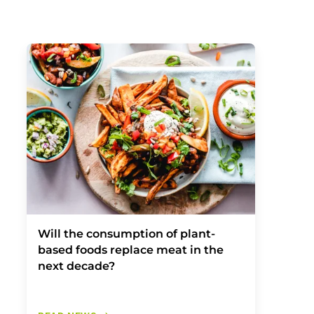
Will the consumption of plant-
based foods replace meat in the
next decade?