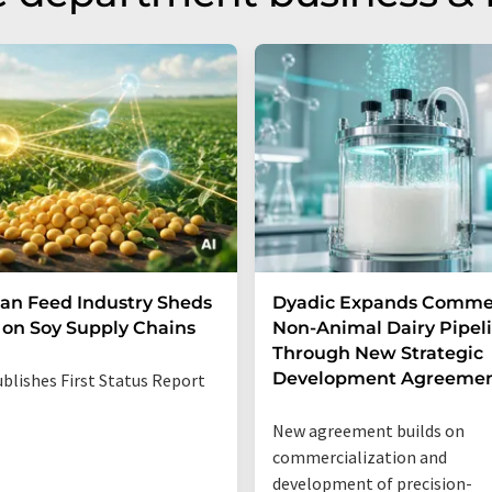
n Feed Industry Sheds
Dyadic Expands Commer
 on Soy Supply Chains
Non-Animal Dairy Pipel
Through New Strategic
Development Agreeme
blishes First Status Report
New agreement builds on
commercialization and
development of precision-