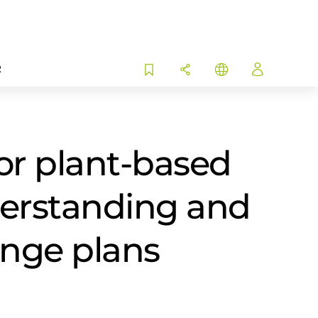
R
or plant-based
derstanding and
ange plans