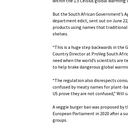
within the 1.5 Celsius global warming 
But the South African Government’s A
department edict, sent out on June 22
products using names that traditional
shelves.
“This is a huge step backwards in the 
Country Director at ProVeg South Africa
need when the world’s scientists are 
to help brake dangerous global warmi
“The regulation also disrespects cons
confused by meaty names for plant-bas
US prove they are not confused,” Will s
A veggie burger ban was proposed by th
European Parliament in 2020 after a 
groups.