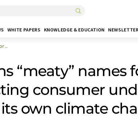
WS
WHITE PAPERS
KNOWLEDGE & EDUCATION
NEWSLETTE
 ...
ns “meaty” names f
ecting consumer un
o its own climate ch