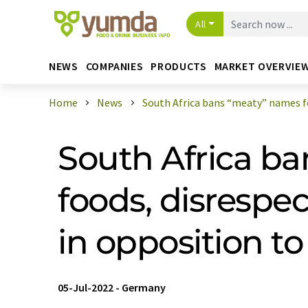
All
NEWS
COMPANIES
PRODUCTS
MARKET OVERVIE
Home
News
South Africa bans “meaty” names for
South Africa ba
foods, disresp
in opposition t
05-Jul-2022
-
Germany