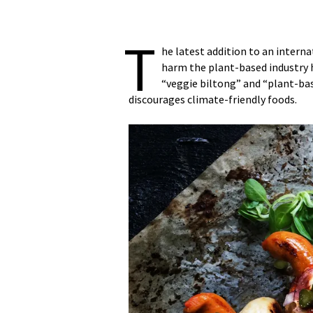
T
he latest addition to an intern
harm the plant-based industry 
“veggie biltong” and “plant-ba
discourages climate-friendly foods.