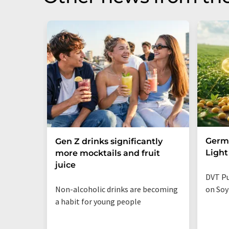
Germa
Gen Z drinks significantly
Light
more mocktails and fruit
juice
DVT Pu
Non-alcoholic drinks are becoming
on Soy
a habit for young people