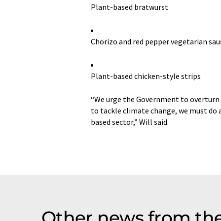
Plant-based bratwurst
Chorizo and red pepper vegetarian sa
Plant-based chicken-style strips
“We urge the Government to overturn t
to tackle climate change, we must do a
based sector,” Will said.
Other news from the