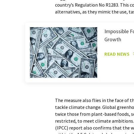
country’s Regulation No R1283. This c
alternatives, as they mimic the use, t
Impossible F
Growth
READ NEWS
The measure also flies in the face of 
tackle climate change. Global greenh
twice those from plant-based foods, s
restricted, to meet climate ambition
(IPCC) report also confirms that the w