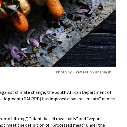
Photo by LikeMeat on Unsplash
t against climate change, the South African Department of
Development (DALRRD) has imposed a ban on “meaty” names
hroom biltong”, “plant-based meatballs” and “vegan
ot meet the definition of “processed meat” under the