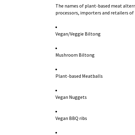
The names of plant-based meat alterna
processors, importers and retailers of
Vegan/Veggie Biltong
Mushroom Biltong
Plant-based Meatballs
Vegan Nuggets
Vegan BBQ ribs