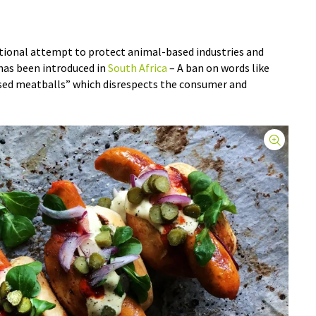
ational attempt to protect animal-based industries and
has been introduced in
South Africa
– A ban on words like
sed meatballs” which disrespects the consumer and