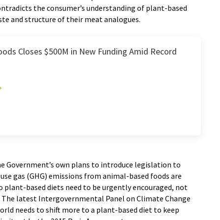
ontradicts the consumer’s understanding of plant-based
aste and structure of their meat analogues.
oods Closes $500M in New Funding Amid Record
the Government’s own plans to introduce legislation to
ouse gas (GHG) emissions from animal-based foods are
o plant-based diets need to be urgently encouraged, not
s. The latest Intergovernmental Panel on Climate Change
orld needs to shift more to a plant-based diet to keep