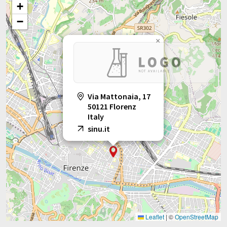
+
−
×
Via Mattonaia, 17
50121 Florenz
Italy
sinu.it
Leaflet
|
©
OpenStreetMap