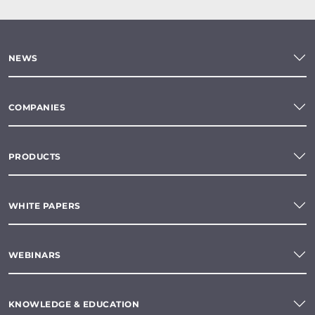
NEWS
COMPANIES
PRODUCTS
WHITE PAPERS
WEBINARS
KNOWLEDGE & EDUCATION