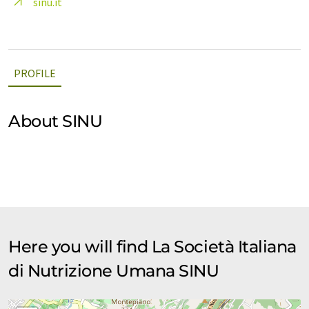
sinu.it
PROFILE
About SINU
Here you will find La Società Italiana
di Nutrizione Umana SINU