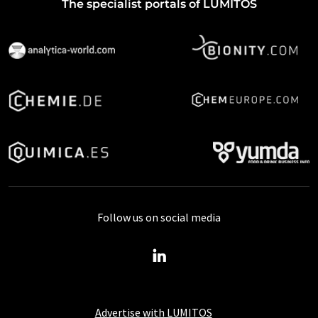
The specialist portals of LUMITOS
Follow us on social media
Advertise with LUMITOS