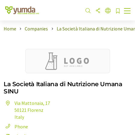
Home
Companies
La Società Italiana di Nutrizione Uma
La Società Italiana di Nutrizione Umana
SINU
Via Mattonaia, 17
50121 Florenz
Italy
Phone