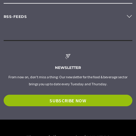
RSS-FEEDS
NEWSLETTER
From now on, don't miss a thing: Our newsletter for the food & beverage sector
brings you up to date every Tuesday and Thursday.
SUBSCRIBE NOW