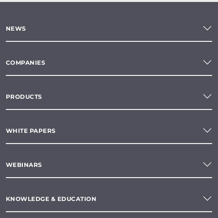
NEWS
COMPANIES
PRODUCTS
WHITE PAPERS
WEBINARS
KNOWLEDGE & EDUCATION