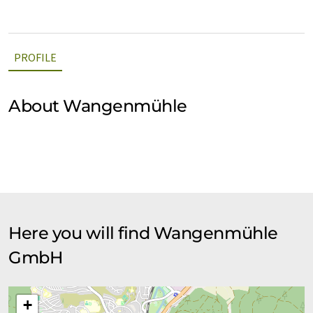
PROFILE
About Wangenmühle
Here you will find Wangenmühle
GmbH
+