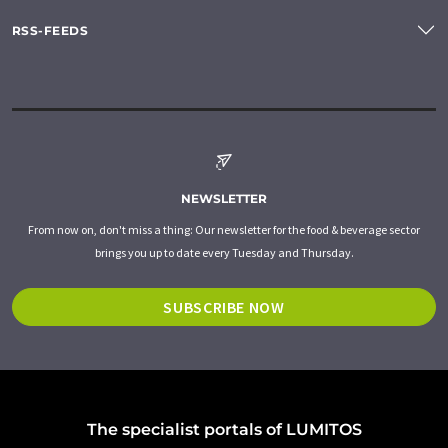
RSS-FEEDS
NEWSLETTER
From now on, don't miss a thing: Our newsletter for the food & beverage sector
brings you up to date every Tuesday and Thursday.
SUBSCRIBE NOW
The specialist portals of LUMITOS