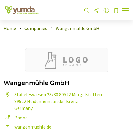
Home
Companies
Wangenmühle GmbH
Wangenmühle GmbH
Stäffeleswiesen 28/30 89522 Mergelstetten
89522 Heidenheim an der Brenz
Germany
Phone
wangenmuehle.de