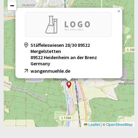
−
×
Stäffeleswiesen 28/30 89522
Mergelstetten
89522 Heidenheim an der Brenz
Germany
wangenmuehle.de
Leaflet
|
©
OpenStreetMap