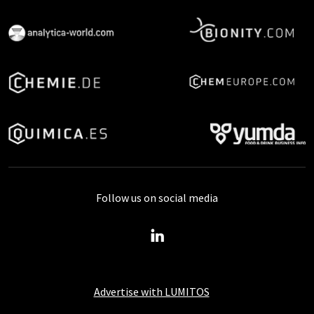
Follow us on social media
Advertise with LUMITOS