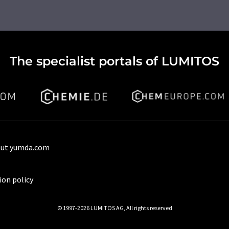
The specialist portals of LUMITOS
ut yumda.com
ion policy
© 1997-2026 LUMITOS AG, All rights reserved