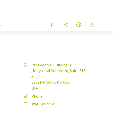
R
Presidential Building, 4000
Hollywood Boulevard, Suite 515
South
33021-6755 Hollywood
USA
Phone
starlims.com