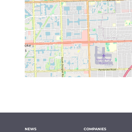
NEWS
COMPANIES