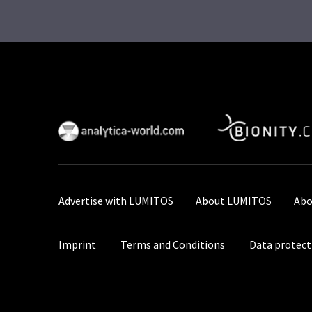
Advertise with LUMITOS
About LUMITOS
Abo
Imprint
Terms and Conditions
Data protect