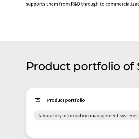
supports them from R&D through to commercializat
Product portfolio o
Product portfolio
laboratory information management systems