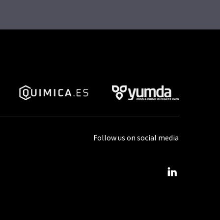
Follow us on social media