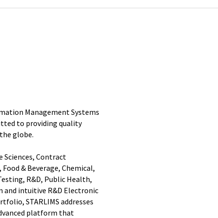
nformation Management Systems
ted to providing quality
 the globe.
e Sciences, Contract
 Food & Beverage, Chemical,
esting, R&D, Public Health,
n and intuitive R&D Electronic
rtfolio, STARLIMS addresses
 advanced platform that