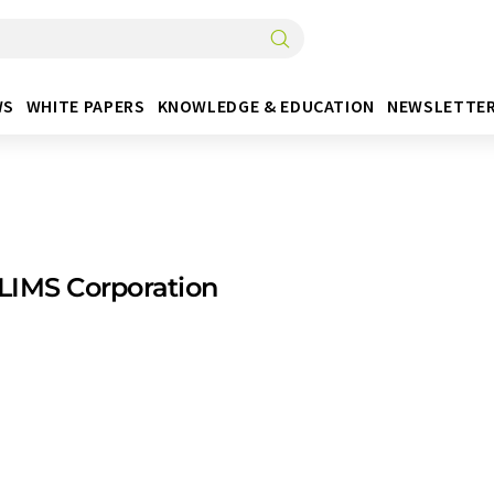
WS
WHITE PAPERS
KNOWLEDGE & EDUCATION
NEWSLETTE
LIMS Corporation