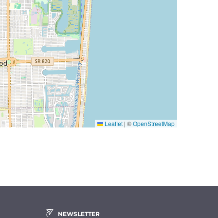
Leaflet
|
©
OpenStreetMap
NEWSLETTER