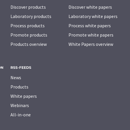
Discover products
Discover white papers
Laboratory products
Laboratory white papers
Process products
Process white papers
Promote products
Promote white papers
Products overview
White Papers overview
ON
RSS-FEEDS
News
Products
White papers
Webinars
All-in-one