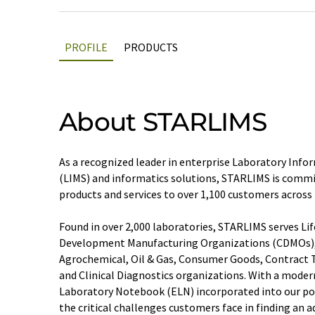
PROFILE
PRODUCTS
About STARLIMS
As a recognized leader in enterprise Laboratory I
(LIMS) and informatics solutions, STARLIMS is commit
products and services to over 1,100 customers across
Found in over 2,000 laboratories, STARLIMS serves Lif
Development Manufacturing Organizations (CDMOs),
Agrochemical, Oil & Gas, Consumer Goods, Contract T
and Clinical Diagnostics organizations. With a moder
Laboratory Notebook (ELN) incorporated into our po
the critical challenges customers face in finding an