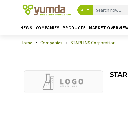
All
NEWS
COMPANIES
PRODUCTS
MARKET OVERVIE
Home
Companies
STARLIMS Corporation
STAR