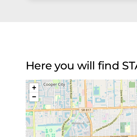
Here you will find 
+
−