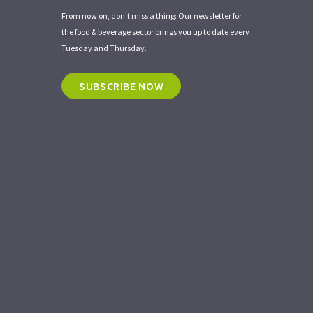
From now on, don't miss a thing: Our newsletter for
the food & beverage sector brings you up to date every
Tuesday and Thursday.
SUBSCRIBE NOW