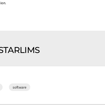
ion.
f STARLIMS
software