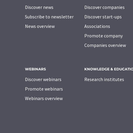
Discover news
Discover companies
Subscribe to newsletter
Discover start-ups
News overview
Associations
Promote company
Companies overview
WEBINARS
KNOWLEDGE & EDUCATI
Discover webinars
Research institutes
Promote webinars
Webinars overview