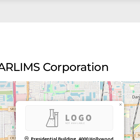
STARLIMS Corporation
×
Presidential Building, 4000 Hollywood