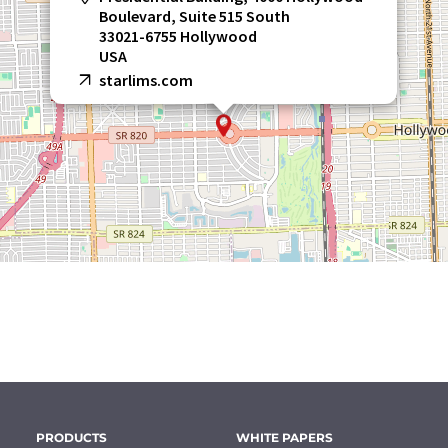
Boulevard, Suite 515 South
33021-6755 Hollywood
USA
starlims.com
PRODUCTS
WHITE PAPERS