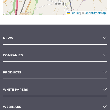
Leaflet
|
©
OpenStreetMap
NEWS
COMPANIES
PRODUCTS
WHITE PAPERS
WEBINARS