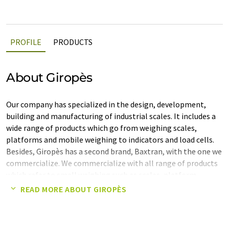
PROFILE
PRODUCTS
About Giropès
Our company has specialized in the design, development,
building and manufacturing of industrial scales. It includes a
wide range of products which go from weighing scales,
platforms and mobile weighing to indicators and load cells.
Besides, Giropès has a second brand, Baxtran, with the one we
commercialize. We commercialize with all range of products
which refer to small weighing such as scales, platform,
indicators and weights of precision. We have a wide variety of
READ MORE ABOUT GIROPÈS
products, so that we can satisfy the different needs of our
customers, offering personalized solutions to every type of
problems. To make things easier to our customers and to