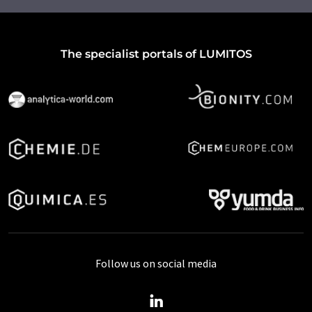
The specialist portals of LUMITOS
Follow us on social media