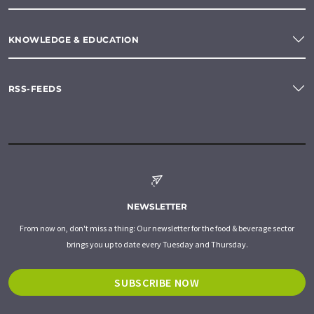
KNOWLEDGE & EDUCATION
RSS-FEEDS
NEWSLETTER
From now on, don't miss a thing: Our newsletter for the food & beverage sector
brings you up to date every Tuesday and Thursday.
SUBSCRIBE NOW