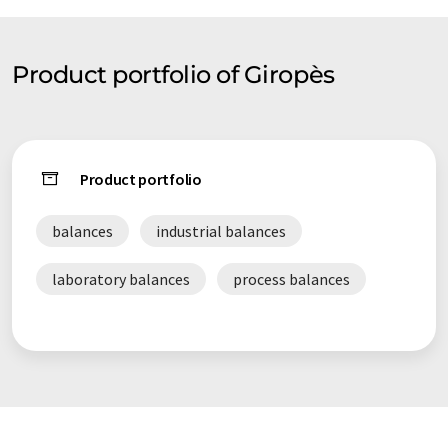
guarantee a high level of quality in our selling-safe and quick-
we have a wide range of distributors around Europe and a big
part of Africa.
Product portfolio of Giropès
Product portfolio
balances
industrial balances
laboratory balances
process balances