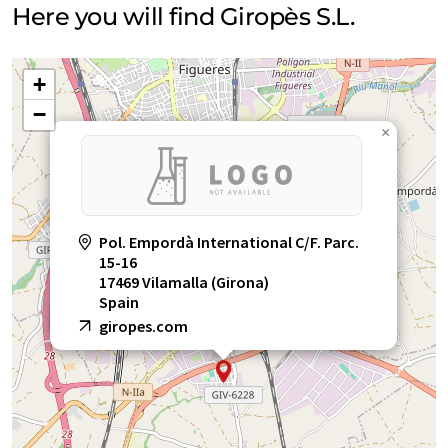
Here you will find Giropès S.L.
+
−
×
Pol. Empordà International C/F. Parc.
15-16
17469 Vilamalla (Girona)
Spain
giropes.com