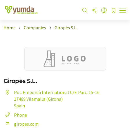
Home
Companies
Giropès S.L.
Giropès S.L.
Pol. Empordà International C/F. Parc. 15-16
17469 Vilamalla (Girona)
Spain
Phone
giropes.com