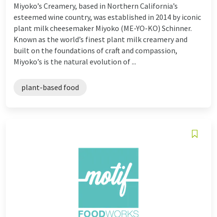
Miyoko’s Creamery, based in Northern California’s
esteemed wine country, was established in 2014 by iconic
plant milk cheesemaker Miyoko (ME-YO-KO) Schinner.
Known as the world’s finest plant milk creamery and
built on the foundations of craft and compassion,
Miyoko’s is the natural evolution of ...
plant-based food