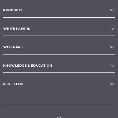
PRODUCTS
WHITE PAPERS
WEBINARS
KNOWLEDGE & EDUCATION
RSS-FEEDS