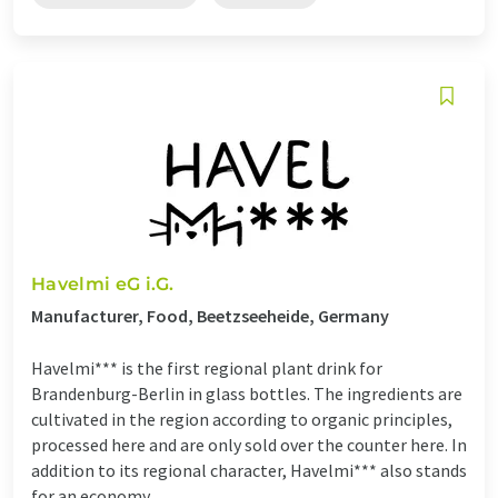
Havelmi eG i.G.
Manufacturer, Food, Beetzseeheide, Germany
Havelmi*** is the first regional plant drink for
Brandenburg-Berlin in glass bottles. The ingredients are
cultivated in the region according to organic principles,
processed here and are only sold over the counter here. In
addition to its regional character, Havelmi*** also stands
for an economy ...