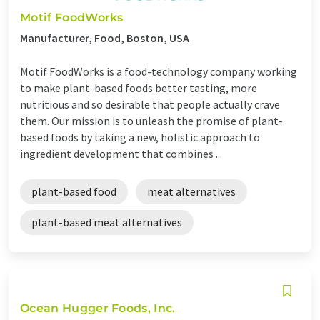
Motif FoodWorks
Manufacturer, Food, Boston, USA
Motif FoodWorks is a food-technology company working
to make plant-based foods better tasting, more
nutritious and so desirable that people actually crave
them. Our mission is to unleash the promise of plant-
based foods by taking a new, holistic approach to
ingredient development that combines ...
plant-based food
meat alternatives
plant-based meat alternatives
Ocean Hugger Foods, Inc.