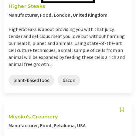
Higher Steaks
Manufacturer, Food, London, United Kingdom
HigherSteaks is about providing you with that juicy,
tender and delicious meat you love but without harming
our health, planet and animals. Using state-of-the-art
cell culture techniques, a small sample of cells from an
animal will be expanded by feeding these cells a rich and
animal free growth ...
plant-based food
bacon
Miyoko's Creamery
Manufacturer, Food, Petaluma, USA