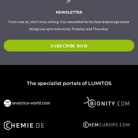
NEWSLETTER
From now on, don't miss a thing: Our newsletter for the food & beverage sector
brings you up to date every Tuesday and Thursday.
SUBSCRIBE NOW
The specialist portals of LUMITOS