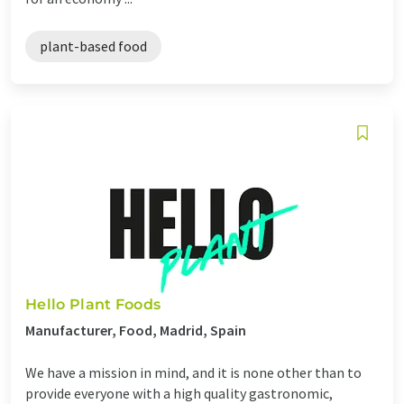
plant-based food
Hello Plant Foods
Manufacturer, Food, Madrid, Spain
We have a mission in mind, and it is none other than to
provide everyone with a high quality gastronomic,