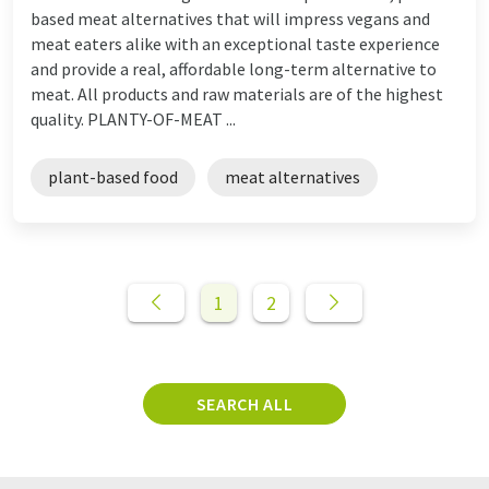
based meat alternatives that will impress vegans and
meat eaters alike with an exceptional taste experience
and provide a real, affordable long-term alternative to
meat. All products and raw materials are of the highest
quality. PLANTY-OF-MEAT ...
plant-based food
meat alternatives
1
2
SEARCH ALL