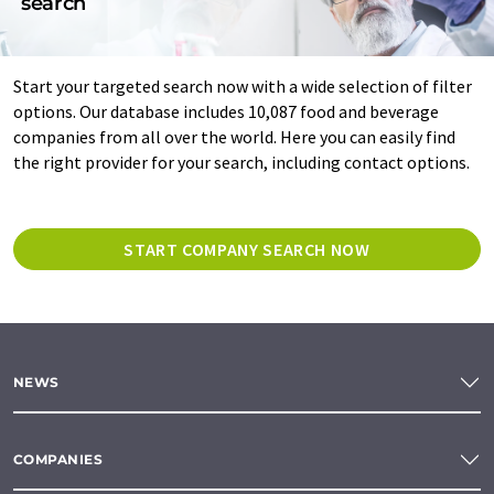
search
Start your targeted search now with a wide selection of filter
options. Our database includes 10,087 food and beverage
companies from all over the world. Here you can easily find
the right provider for your search, including contact options.
START COMPANY SEARCH NOW
NEWS
COMPANIES