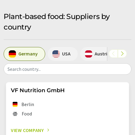
Plant-based food: Suppliers by
country
Germany
USA
Austria
Search country...
VF Nutrition GmbH
Berlin
Food
VIEW COMPANY