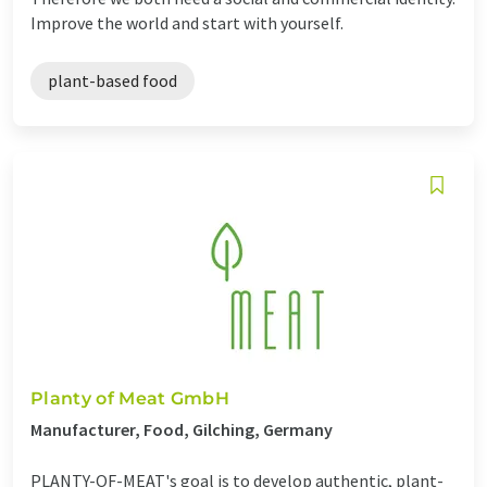
Improve the world and start with yourself.
plant-based food
Planty of Meat GmbH
Manufacturer, Food, Gilching, Germany
PLANTY-OF-MEAT's goal is to develop authentic, plant-