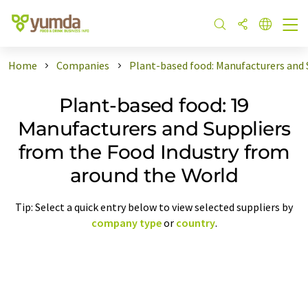
Home
Companies
Plant-based food: Manufacturers and 
Plant-based food: 19
Manufacturers and Suppliers
from the Food Industry from
around the World
Tip: Select a quick entry below to view selected suppliers by
company type
or
country
.