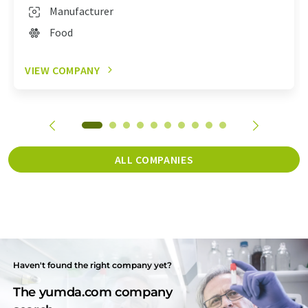
Manufacturer
Food
VIEW COMPANY
ALL COMPANIES
Haven't found the right company yet?
The yumda.com company