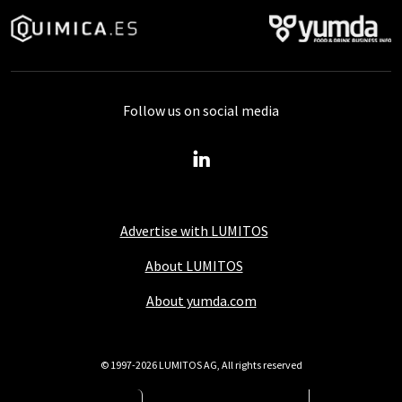
Follow us on social media
Advertise with LUMITOS
About LUMITOS
About yumda.com
© 1997-2026 LUMITOS AG, All rights reserved