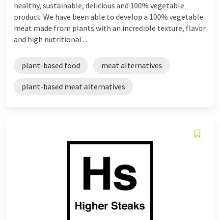
healthy, sustainable, delicious and 100% vegetable
product. We have been able to develop a 100% vegetable
meat made from plants with an incredible texture, flavor
and high nutritional ...
plant-based food
meat alternatives
plant-based meat alternatives