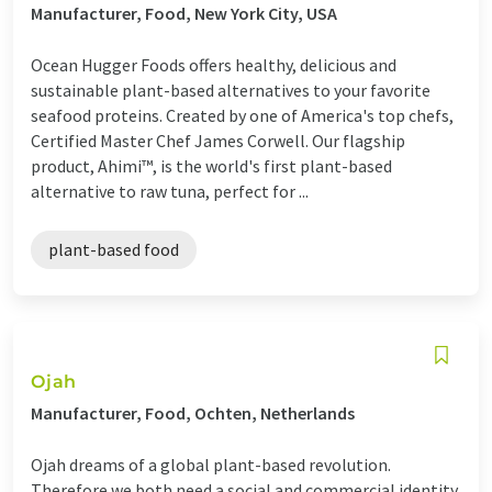
Manufacturer, Food, New York City, USA
Ocean Hugger Foods offers healthy, delicious and
sustainable plant-based alternatives to your favorite
seafood proteins. Created by one of America's top chefs,
Certified Master Chef James Corwell. Our flagship
product, Ahimi™, is the world's first plant-based
alternative to raw tuna, perfect for ...
plant-based food
Ojah
Manufacturer, Food, Ochten, Netherlands
Ojah dreams of a global plant-based revolution.
Therefore we both need a social and commercial identity.