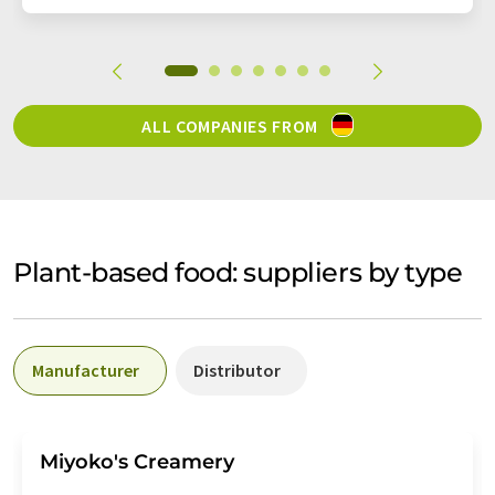
ALL COMPANIES FROM
Plant-based food: suppliers by type
Manufacturer
Distributor
Miyoko's Creamery