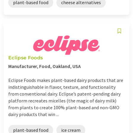
plant-based food
cheese alternatives
Eclipse Foods
Manufacturer, Food, Oakland, USA
Eclipse Foods makes plant-based dairy products that are
indistinguishable in flavor, texture, and functionality
from conventional dairy. Eclipse’s patent-pending dairy
platform recreates micelles (the magic of dairy milk)
from plants to create 100% plant-based and non-GMO
dairy products that win ...
plant-based food
ice cream