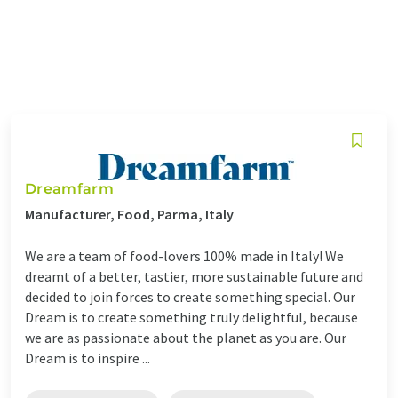
Dreamfarm
Manufacturer, Food, Parma, Italy
We are a team of food-lovers 100% made in Italy! We
dreamt of a better, tastier, more sustainable future and
decided to join forces to create something special. Our
Dream is to create something truly delightful, because
we are as passionate about the planet as you are. Our
Dream is to inspire ...