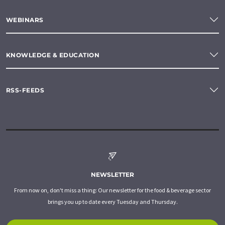
WEBINARS
KNOWLEDGE & EDUCATION
RSS-FEEDS
NEWSLETTER
From now on, don't miss a thing: Our newsletter for the food & beverage sector
brings you up to date every Tuesday and Thursday.