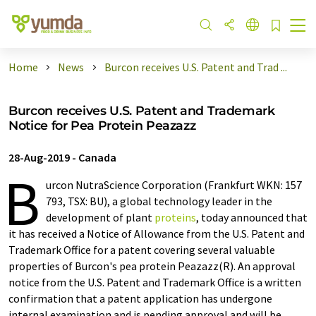
Home
News
Burcon receives U.S. Patent and Trad ...
Burcon receives U.S. Patent and Trademark
Notice for Pea Protein Peazazz
28-Aug-2019
-
Canada
B
urcon NutraScience Corporation (Frankfurt WKN: 157
793, TSX: BU), a global technology leader in the
development of plant
proteins
, today announced that
it has received a Notice of Allowance from the U.S. Patent and
Trademark Office for a patent covering several valuable
properties of Burcon's pea protein Peazazz(R). An approval
notice from the U.S. Patent and Trademark Office is a written
confirmation that a patent application has undergone
internal examination and is pending approval and will be