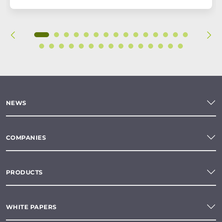
NEWS
COMPANIES
PRODUCTS
WHITE PAPERS