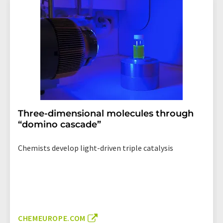
Three-dimensional molecules through
“domino cascade”
Chemists develop light-driven triple catalysis
CHEMEUROPE.COM