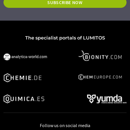
SUBSCRIBE NOW
The specialist portals of LUMITOS
Follow us on social media