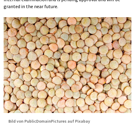
granted in the near future.
Bild von PublicDomainPictures auf Pixabay