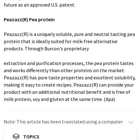
future as an approved U.S. patent.
Peazazz(R) Pea protein
Peazazz(R) is a uniquely soluble, pure and neutral tasting pea
protein that is ideally suited for milk-free alternative
products. Through Burcon's proprietary
extraction and purification processes, the pea protein tastes
and works differently than other proteins on the market.
Peazazz(R) has pure taste properties and excellent solubility,
making it easy to create recipes. Peazazz(R) can provide your
product with an additional nutritional benefit and is free of
milk protein, soy and gluten at the same time. (dpa)
Note: This article has been translated using a computer
system without human intervention. LUMITOS offers
these automatic translations to present a wider range
TOPICS