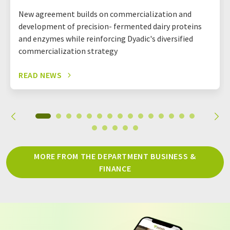
New agreement builds on commercialization and
development of precision- fermented dairy proteins
and enzymes while reinforcing Dyadic's diversified
commercialization strategy
READ NEWS
MORE FROM THE DEPARTMENT BUSINESS &
FINANCE