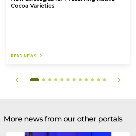
Cocoa Varieties
READ NEWS
More news from our other portals