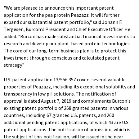
"We are pleased to announce this important patent
application for the pea protein Peazazz. It will further
expand our substantial patent portfolio," said Johann F.
Tergesen, Burcon's President and Chief Executive Officer. He
added: "Burcon has made substantial financial investments to
research and develop our plant-based protein technologies.
The core of our long-term business plan is to protect this
investment through a conscious and calculated patent
strategy."
U.S. patent application 13/556.357 covers several valuable
properties of Peazazz, including its exceptional solubility and
transparency in low pH solutions. The notification of
approval is dated August 7, 2019 and complements Burcon's
existing patent portfolio of 268 granted patents in various
countries, including 67 granted U.S. patents, and 260
additional pending patent applications, of which 43 are U.S.
patent applications. The notification of admission, which is
the subject of this notification, will be issued in the near