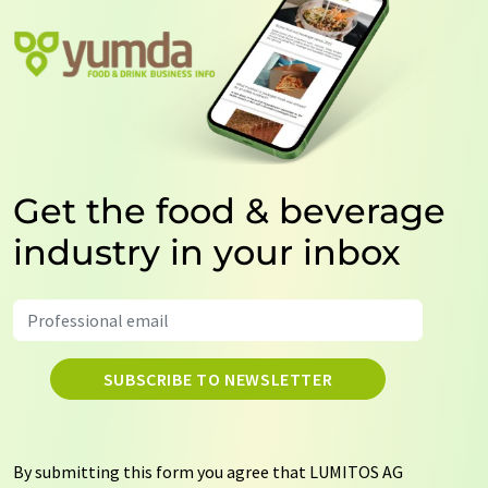
Get the food & beverage
industry in your inbox
SUBSCRIBE TO NEWSLETTER
By submitting this form you agree that LUMITOS AG