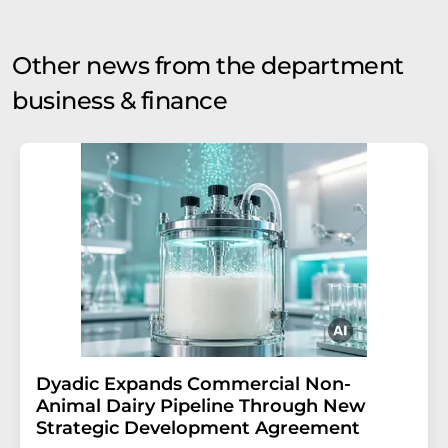
Other news from the department
business & finance
Dyadic Expands Commercial Non-
Animal Dairy Pipeline Through New
Strategic Development Agreement