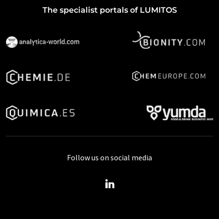
The specialist portals of LUMITOS
Follow us on social media