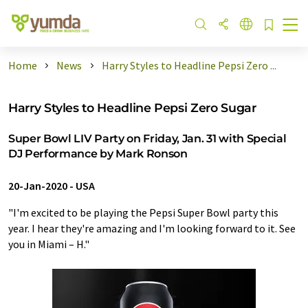
Home
News
Harry Styles to Headline Pepsi Zero ...
Harry Styles to Headline Pepsi Zero Sugar
Super Bowl LIV Party on Friday, Jan. 31 with Special
DJ Performance by Mark Ronson
20-Jan-2020
-
USA
"I'm excited to be playing the Pepsi Super Bowl party this
year. I hear they're amazing and I'm looking forward to it. See
you in Miami – H."