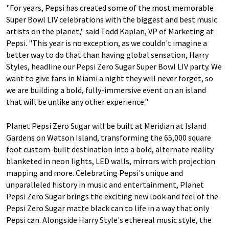
"For years, Pepsi has created some of the most memorable
Super Bowl LIV celebrations with the biggest and best music
artists on the planet," said Todd Kaplan, VP of Marketing at
Pepsi. "This year is no exception, as we couldn't imagine a
better way to do that than having global sensation, Harry
Styles, headline our Pepsi Zero Sugar Super Bowl LIV party. We
want to give fans in Miami a night they will never forget, so
we are building a bold, fully-immersive event on an island
that will be unlike any other experience."
Planet Pepsi Zero Sugar will be built at Meridian at Island
Gardens on Watson Island, transforming the 65,000 square
foot custom-built destination into a bold, alternate reality
blanketed in neon lights, LED walls, mirrors with projection
mapping and more. Celebrating Pepsi's unique and
unparalleled history in music and entertainment, Planet
Pepsi Zero Sugar brings the exciting new look and feel of the
Pepsi Zero Sugar matte black can to life in a way that only
Pepsi can. Alongside Harry Style's ethereal music style, the