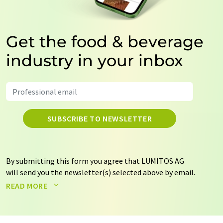
Get the food & beverage
industry in your inbox
SUBSCRIBE TO NEWSLETTER
By submitting this form you agree that LUMITOS AG
will send you the newsletter(s) selected above by email.
Your data will not be passed on to third parties. Your
READ MORE
data will be stored and processed in accordance with our
data protection regulations
. LUMITOS may contact you
by email for the purpose of advertising or market and