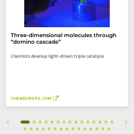
Three-dimensional molecules through
“domino cascade”
Chemists develop light-driven triple catalysis
CHEMEUROPE.COM