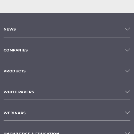
NEWS
COMPANIES
PRODUCTS
WHITE PAPERS
WEBINARS
KNOWLEDGE & EDUCATION