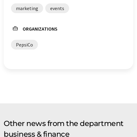
marketing
events
ORGANIZATIONS
PepsiCo
Other news from the department
business & finance