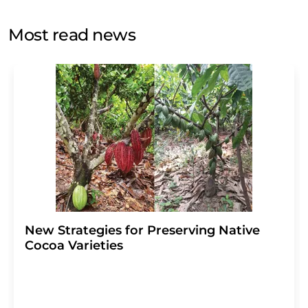
opinion surveys. You can revoke your consent at any time
without giving reasons to LUMITOS AG, Ernst-Augustin-
Most read news
Str. 2, 12489 Berlin, Germany or by e-mail at
revoke@lumitos.com
with effect for the future. In
addition, each email contains a link to unsubscribe from
the corresponding newsletter.
New Strategies for Preserving Native
Cocoa Varieties