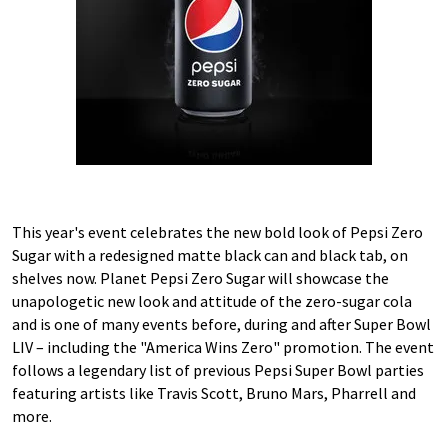
This year's event celebrates the new bold look of Pepsi Zero
Sugar with a redesigned matte black can and black tab, on
shelves now. Planet Pepsi Zero Sugar will showcase the
unapologetic new look and attitude of the zero-sugar cola
and is one of many events before, during and after Super Bowl
LIV – including the "America Wins Zero" promotion. The event
follows a legendary list of previous Pepsi Super Bowl parties
featuring artists like Travis Scott, Bruno Mars, Pharrell and
more.