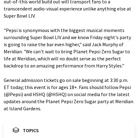
out-of-this world build out will transport fans to a
transcendent audio-visual experience unlike anything else at
Super Bowl LIV.
"Pepsi is synonymous with the biggest musical moments
surrounding Super Bowl LIV and we know Friday night's party
is going to raise the bar even higher," said Jack Murphy of
Meridian. "We can't wait to bring Planet Pepsi Zero Sugar to
life at Meridian, which will no doubt serve as the perfect
backdrop to an amazing performance from Harry Styles."
General admission tickets go on sale beginning at 3:30 p.m.
ET today; this event is for ages 18+.
Fans should follow Pepsi
(@Pepsi) and HSHQ (@HSHQ) on social media for the latest
updates around the Planet Pepsi Zero Sugar party at Meridian
at Island Gardens.
TOPICS