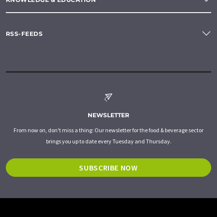
RSS-FEEDS
NEWSLETTER
From now on, don't miss a thing: Our newsletter for the food & beverage sector
brings you up to date every Tuesday and Thursday.
SUBSCRIBE NOW