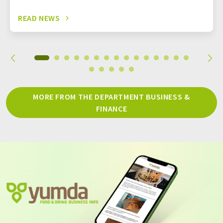
READ NEWS
MORE FROM THE DEPARTMENT BUSINESS &
FINANCE