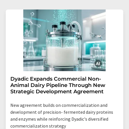
Dyadic Expands Commercial Non-
Animal Dairy Pipeline Through New
Strategic Development Agreement
New agreement builds on commercialization and
development of precision- fermented dairy proteins
and enzymes while reinforcing Dyadic's diversified
commercialization strategy