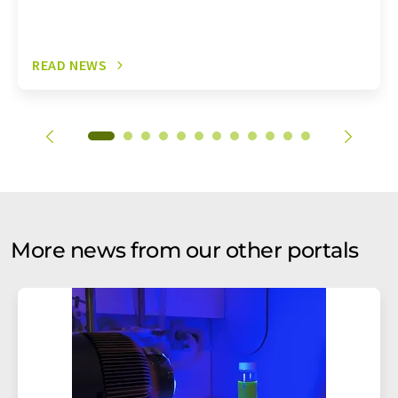
READ NEWS
More news from our other portals