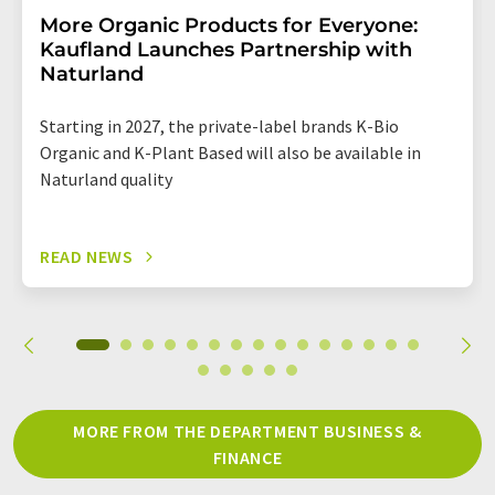
More Organic Products for Everyone:
Kaufland Launches Partnership with
Naturland
Starting in 2027, the private-label brands K-Bio
Organic and K-Plant Based will also be available in
Naturland quality
READ NEWS
MORE FROM THE DEPARTMENT BUSINESS &
FINANCE