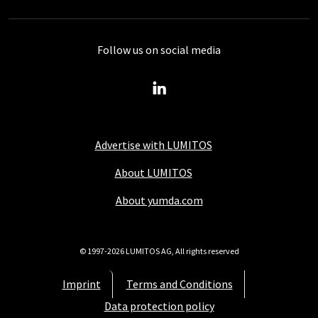
Follow us on social media
Advertise with LUMITOS
About LUMITOS
About yumda.com
© 1997-2026 LUMITOS AG, All rights reserved
Imprint
Terms and Conditions
Data protection policy