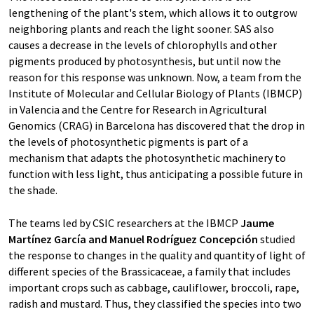
lengthening of the plant's stem, which allows it to outgrow
neighboring plants and reach the light sooner. SAS also
causes a decrease in the levels of chlorophylls and other
pigments produced by photosynthesis, but until now the
reason for this response was unknown. Now, a team from the
Institute of Molecular and Cellular Biology of Plants (IBMCP)
in Valencia and the Centre for Research in Agricultural
Genomics (CRAG) in Barcelona has discovered that the drop in
the levels of photosynthetic pigments is part of a
mechanism that adapts the photosynthetic machinery to
function with less light, thus anticipating a possible future in
the shade.
The teams led by CSIC researchers at the IBMCP
Jaume
Martínez García and Manuel Rodríguez Concepción
studied
the response to changes in the quality and quantity of light of
different species of the Brassicaceae, a family that includes
important crops such as cabbage, cauliflower, broccoli, rape,
radish and mustard. Thus, they classified the species into two