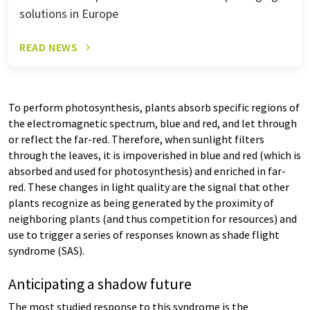
solutions in Europe
READ NEWS
To perform photosynthesis, plants absorb specific regions of
the electromagnetic spectrum, blue and red, and let through
or reflect the far-red. Therefore, when sunlight filters
through the leaves, it is impoverished in blue and red (which is
absorbed and used for photosynthesis) and enriched in far-
red. These changes in light quality are the signal that other
plants recognize as being generated by the proximity of
neighboring plants (and thus competition for resources) and
use to trigger a series of responses known as shade flight
syndrome (SAS).
Anticipating a shadow future
The most studied response to this syndrome is the