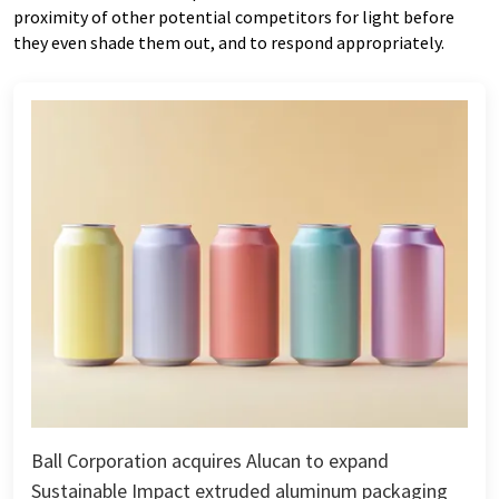
proximity of other potential competitors for light before
they even shade them out, and to respond appropriately.
Ball Corporation acquires Alucan to expand
Sustainable Impact extruded aluminum packaging