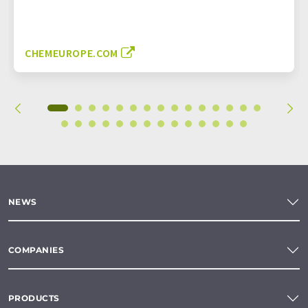
CHEMEUROPE.COM
NEWS
COMPANIES
PRODUCTS