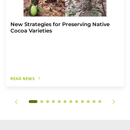
New Strategies for Preserving Native
Cocoa Varieties
READ NEWS