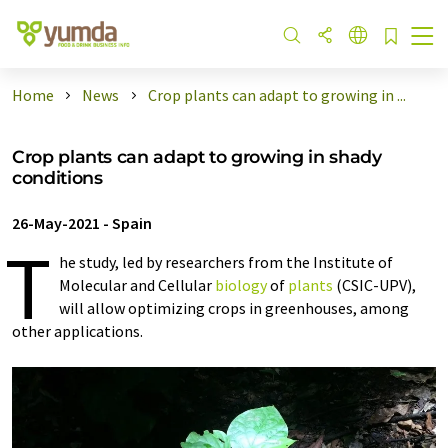
Home
News
Crop plants can adapt to growing in ...
Crop plants can adapt to growing in shady
conditions
26-May-2021
-
Spain
T
he study, led by researchers from the Institute of
Molecular and Cellular
biology
of
plants
(CSIC-UPV),
will allow optimizing crops in greenhouses, among
other applications.