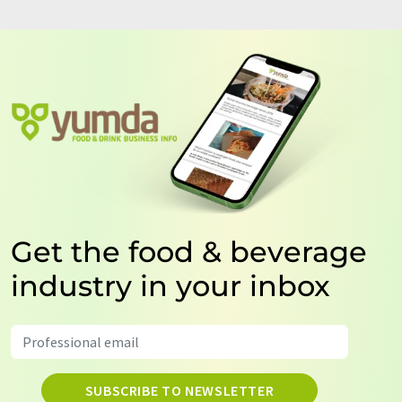
Get the food & beverage
industry in your inbox
SUBSCRIBE TO NEWSLETTER