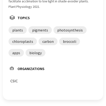
facilitate acclimation to low light in shade-avoider plants.
Plant Physiology 2021.
TOPICS
plants
pigments
photosynthesis
chloroplasts
carbon
broccoli
apps
biology
ORGANIZATIONS
CSIC