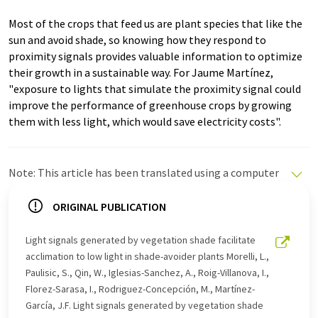
Most of the crops that feed us are plant species that like the
sun and avoid shade, so knowing how they respond to
proximity signals provides valuable information to optimize
their growth in a sustainable way. For Jaume Martínez,
"exposure to lights that simulate the proximity signal could
improve the performance of greenhouse crops by growing
them with less light, which would save electricity costs".
Note: This article has been translated using a computer
system without human intervention. LUMITOS offers
these automatic translations to present a wider range
ORIGINAL PUBLICATION
of current news. Since this article has been translated
with automatic translation, it is possible that it
Light signals generated by vegetation shade facilitate
contains errors in vocabulary, syntax or grammar. The
acclimation to low light in shade-avoider plants Morelli, L.,
original article in Spanish can be found
here
.
Paulisic, S., Qin, W., Iglesias-Sanchez, A., Roig-Villanova, I.,
Florez-Sarasa, I., Rodriguez-Concepción, M., Martínez-
García, J.F. Light signals generated by vegetation shade