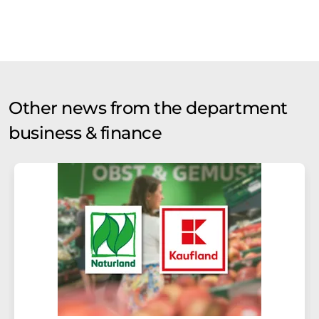
Other news from the department
business & finance