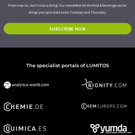
From now on, don't miss a thing: Our newsletter for the food & beverage sector
brings you up to date every Tuesday and Thursday.
SUBSCRIBE NOW
The specialist portals of LUMITOS