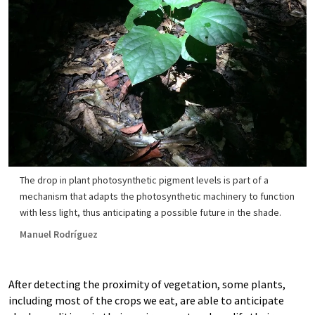
The drop in plant photosynthetic pigment levels is part of a
mechanism that adapts the photosynthetic machinery to function
with less light, thus anticipating a possible future in the shade.
Manuel Rodríguez
After detecting the proximity of vegetation, some plants,
including most of the crops we eat, are able to anticipate