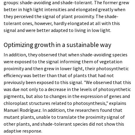
groups: shade-avoiding and shade-tolerant. The former grew
better in high light intensities and elongated greatly when
they perceived the signal of plant proximity. The shade-
tolerant ones, however, hardly elongated at all with this
signal and were better adapted to living in low light.
Optimizing growth in a sustainable way
In addition, they observed that when shade-avoiding species
were exposed to the signal informing them of vegetation
proximity and then grew in lower light, their photosynthetic
efficiency was better than that of plants that had not
previously been exposed to this signal. "We observed that this
was due not only to a decrease in the levels of photosynthetic
pigments, but also to changes in the expression of genes and
chloroplast structures related to photosynthesis," explains
Manuel Rodríguez. In addition, the researchers found that
mutant plants, unable to translate the proximity signal of
other plants, and shade-tolerant species did not show this
adaptive response.