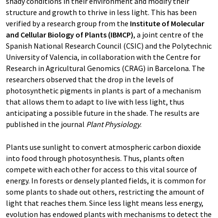
shady conditions in their environment and modify their
structure and growth to thrive in less light. This has been
verified by a research group from the
Institute of Molecular
and Cellular Biology of Plants (IBMCP)
, a joint centre of the
Spanish National Research Council (CSIC) and the Polytechnic
University of Valencia, in collaboration with the Centre for
Research in Agricultural Genomics (CRAG) in Barcelona. The
researchers observed that the drop in the levels of
photosynthetic pigments in plants is part of a mechanism
that allows them to adapt to live with less light, thus
anticipating a possible future in the shade. The results are
published in the journal
Plant Physiology
.
Plants use sunlight to convert atmospheric carbon dioxide
into food through photosynthesis. Thus, plants often
compete with each other for access to this vital source of
energy. In forests or densely planted fields, it is common for
some plants to shade out others, restricting the amount of
light that reaches them. Since less light means less energy,
evolution has endowed plants with mechanisms to detect the