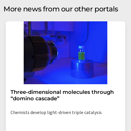
More news from our other portals
Three-dimensional molecules through
“domino cascade”
Chemists develop light-driven triple catalysis