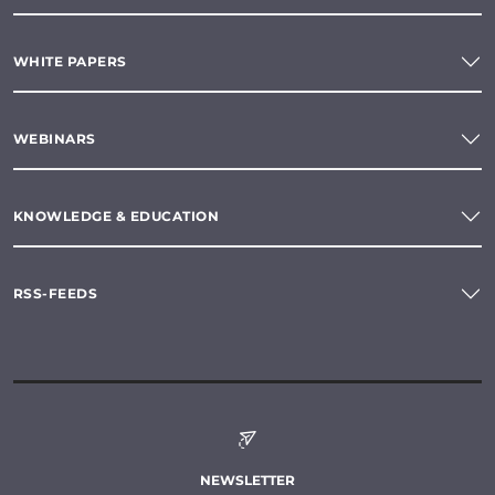
WHITE PAPERS
WEBINARS
KNOWLEDGE & EDUCATION
RSS-FEEDS
NEWSLETTER