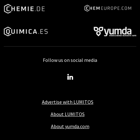
Follow us on social media
Advertise with LUMITOS
About LUMITOS
About yumda.com