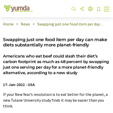
Home
News
Swapping just one food item per day ...
Swapping just one food item per day can make
diets substantially more planet-friendly
Americans who eat beef could slash their diet’s
carbon footprint as much as 48 percent by swapping
just one serving per day for a more planet-friendly
alternative, according to a new study
17-Jan-2022
-
USA
If your New Year’s resolution is to eat better for the planet, a
new Tulane University study finds it may be easier than you
think.