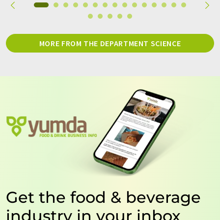
MORE FROM THE DEPARTMENT SCIENCE
Get the food & beverage
industry in your inbox