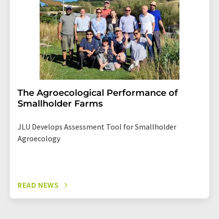
The Agroecological Performance of
Smallholder Farms
JLU Develops Assessment Tool for Smallholder
Agroecology
READ NEWS