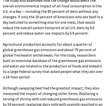
The study also examined how the change would affect the
overall environmental impact of all food consumption in the
U.S. in a day — including the 80 percent of diets without any
changes. If only the 20 percent of Americans who ate beef in a
day switched to something else for one meal, that would
reduce the overall carbon footprint of all U.S. diets by 9.6
percent and reduce water-use impacts by 5.9 percent.
Agricultural production accounts for about a quarter of
global greenhouse gas emissions and about 70 percent of
global freshwater withdrawals. For the study, researchers
built an extensive database of the greenhouse gas emissions
and water use related to the production of foods and linked it
to a large federal survey that asked people what they ate over
a 24-hour period.
Although swapping beef had the greatest impact, they also
measured the impact of changing other items. Replacing a
serving of shrimp with cod reduced greenhouse gas emissions
by 34 percent; replacing dairy milk with soymilk resulted in an