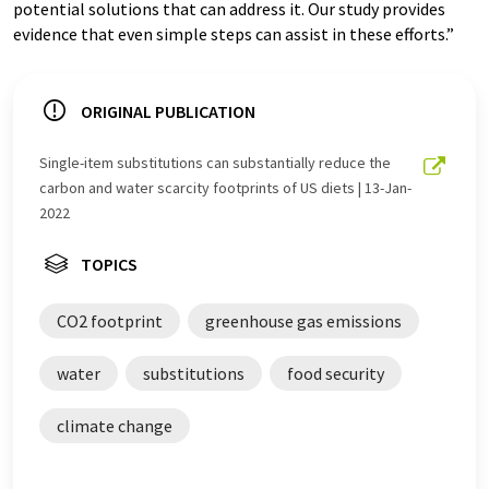
potential solutions that can address it. Our study provides
evidence that even simple steps can assist in these efforts.”
ORIGINAL PUBLICATION
Single-item substitutions can substantially reduce the
carbon and water scarcity footprints of US diets | 13-Jan-
2022
TOPICS
CO2 footprint
greenhouse gas emissions
water
substitutions
food security
climate change