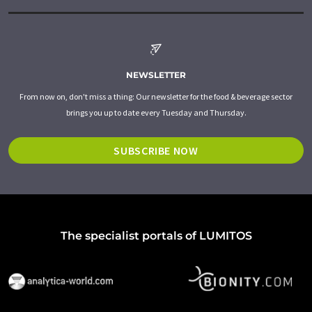
NEWSLETTER
From now on, don't miss a thing: Our newsletter for the food & beverage sector
brings you up to date every Tuesday and Thursday.
SUBSCRIBE NOW
The specialist portals of LUMITOS