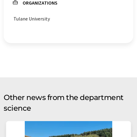
ORGANIZATIONS
Tulane University
Other news from the department
science