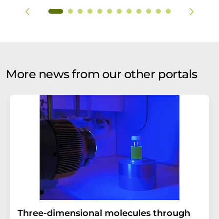
More news from our other portals
Three-dimensional molecules through