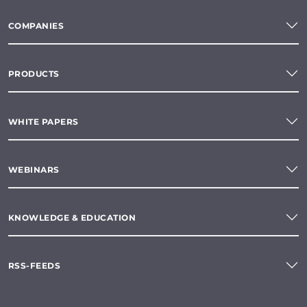
COMPANIES
PRODUCTS
WHITE PAPERS
WEBINARS
KNOWLEDGE & EDUCATION
RSS-FEEDS