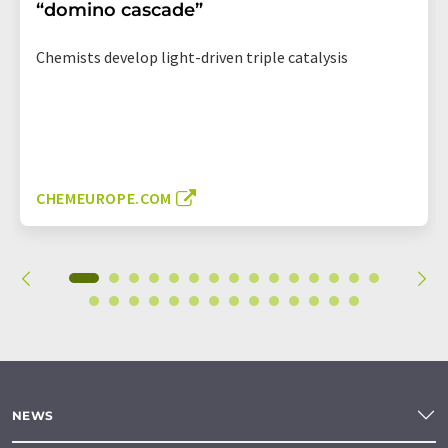
“domino cascade”
Chemists develop light-driven triple catalysis
CHEMEUROPE.COM
NEWS