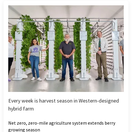
Every week is harvest season in Western-designed
hybrid farm
Net zero, zero-mile agriculture system extends berry
growing season