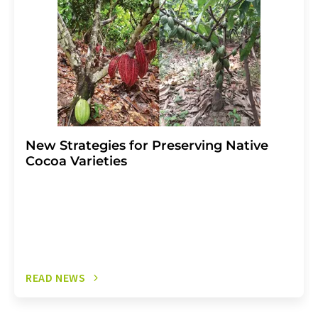
New Strategies for Preserving Native
Cocoa Varieties
READ NEWS