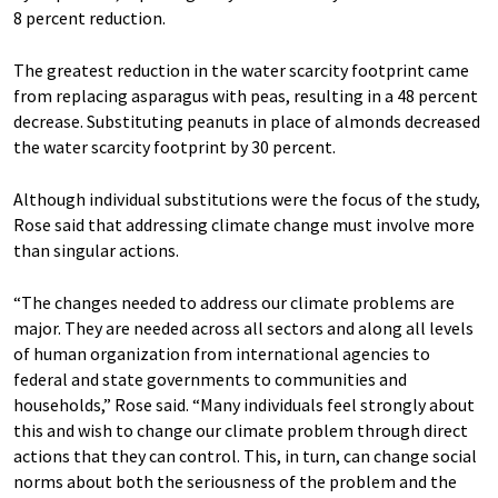
8 percent reduction.
The greatest reduction in the water scarcity footprint came
from replacing asparagus with peas, resulting in a 48 percent
decrease. Substituting peanuts in place of almonds decreased
the water scarcity footprint by 30 percent.
Although individual substitutions were the focus of the study,
Rose said that addressing climate change must involve more
than singular actions.
“The changes needed to address our climate problems are
major. They are needed across all sectors and along all levels
of human organization from international agencies to
federal and state governments to communities and
households,” Rose said. “Many individuals feel strongly about
this and wish to change our climate problem through direct
actions that they can control. This, in turn, can change social
norms about both the seriousness of the problem and the