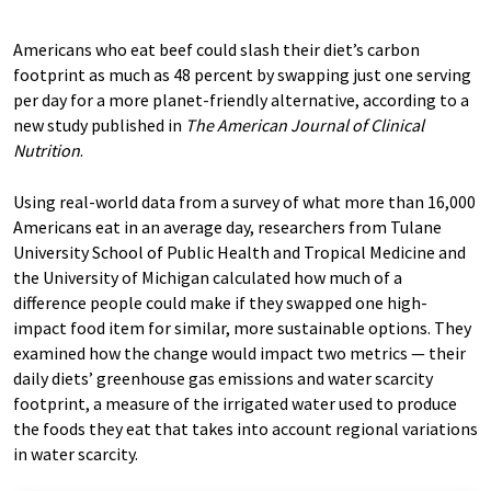
Americans who eat beef could slash their diet’s carbon
footprint as much as 48 percent by swapping just one serving
per day for a more planet-friendly alternative, according to a
new study published in
The American Journal of Clinical
Nutrition
.
Using real-world data from a survey of what more than 16,000
Americans eat in an average day, researchers from Tulane
University School of Public Health and Tropical Medicine and
the University of Michigan calculated how much of a
difference people could make if they swapped one high-
impact food item for similar, more sustainable options. They
examined how the change would impact two metrics — their
daily diets’ greenhouse gas emissions and water scarcity
footprint, a measure of the irrigated water used to produce
the foods they eat that takes into account regional variations
in water scarcity.