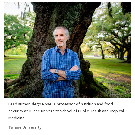
Lead author Diego Rose, a professor of nutrition and food
security at Tulane University School of Public Health and Tropical
Medicine.
Tulane University