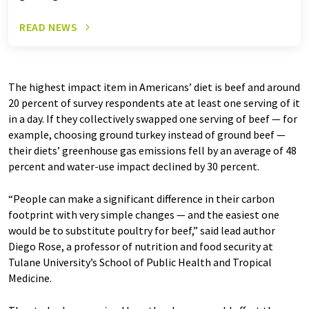
READ NEWS
The highest impact item in Americans’ diet is beef and around
20 percent of survey respondents ate at least one serving of it
in a day. If they collectively swapped one serving of beef — for
example, choosing ground turkey instead of ground beef —
their diets’ greenhouse gas emissions fell by an average of 48
percent and water-use impact declined by 30 percent.
“People can make a significant difference in their carbon
footprint with very simple changes — and the easiest one
would be to substitute poultry for beef,” said lead author
Diego Rose, a professor of nutrition and food security at
Tulane University’s School of Public Health and Tropical
Medicine.