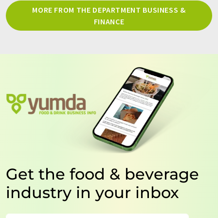
MORE FROM THE DEPARTMENT BUSINESS &
FINANCE
Get the food & beverage
industry in your inbox