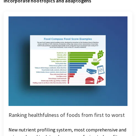
Incorporate nootropics and adaptogens
Ranking healthfulness of foods from first to worst
New nutrient profiling system, most comprehensive and