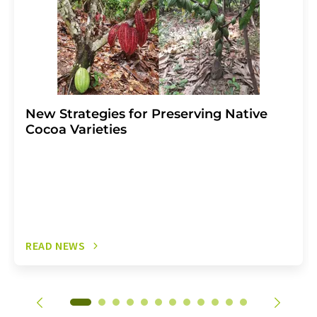
New Strategies for Preserving Native
Cocoa Varieties
READ NEWS