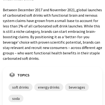
Between December 2017 and November 2021, global launches
of carbonated soft drinks with functional brain and nervous
system claims have grown from a small base to account for
less than 1% of all carbonated soft drink launches. While this
is still a niche category, brands can start embracing brain-
boosting claims. By positioning it as a ‘better-for-you
beverage’ choice with proven scientific potential, brands can
stay relevant and recruit new consumers – across different age
groups – who want functional health benefits in their staple
carbonated soft drinks.
TOPICS
soft drinks
energy drinks
beverages
soda