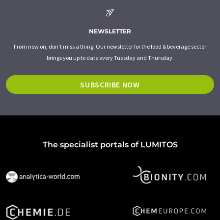
NEWSLETTER
From now on, don't miss a thing: Our newsletter for the food & beverage sector
brings you up to date every Tuesday and Thursday.
SUBSCRIBE NOW
The specialist portals of LUMITOS