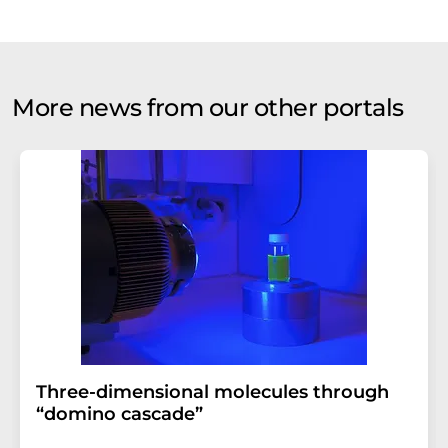
More news from our other portals
Three-dimensional molecules through
“domino cascade”