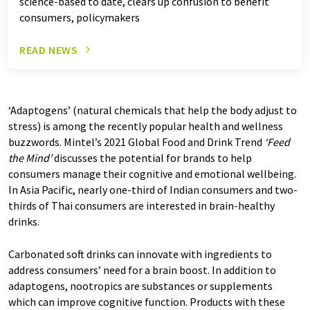
science-based to date, clears up confusion to benefit
consumers, policymakers
READ NEWS
‘Adaptogens’ (natural chemicals that help the body adjust to
stress) is among the recently popular health and wellness
buzzwords. Mintel’s 2021 Global Food and Drink Trend
‘Feed
the Mind
’
discusses the potential for brands to help
consumers manage their cognitive and emotional wellbeing.
In Asia Pacific, nearly one-third of Indian consumers and two-
thirds of Thai consumers are interested in brain-healthy
drinks.
Carbonated soft drinks can innovate with ingredients to
address consumers’ need for a brain boost. In addition to
adaptogens, nootropics are substances or supplements
which can improve cognitive function. Products with these