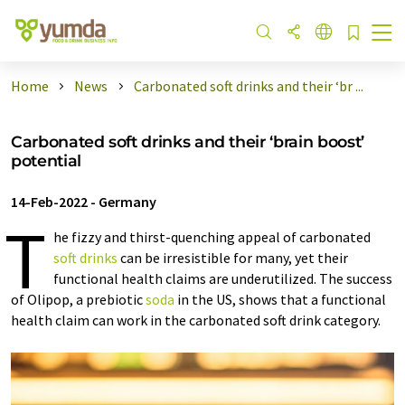
Home
News
Carbonated soft drinks and their ‘br ...
Carbonated soft drinks and their ‘brain boost’
potential
14-Feb-2022
-
Germany
T
he fizzy and thirst-quenching appeal of carbonated
soft drinks
can be irresistible for many, yet their
functional health claims are underutilized. The success
of Olipop, a prebiotic
soda
in the US, shows that a functional
health claim can work in the carbonated soft drink category.