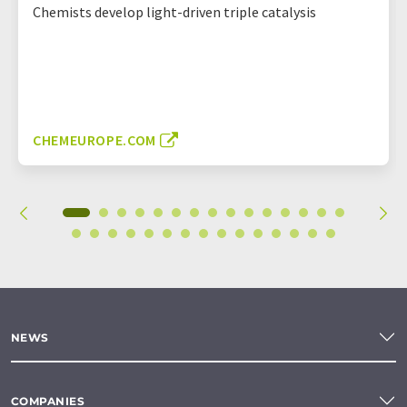
Chemists develop light-driven triple catalysis
CHEMEUROPE.COM
NEWS
COMPANIES