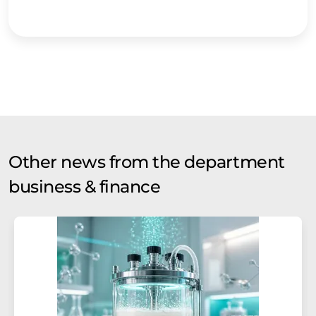
Other news from the department
business & finance