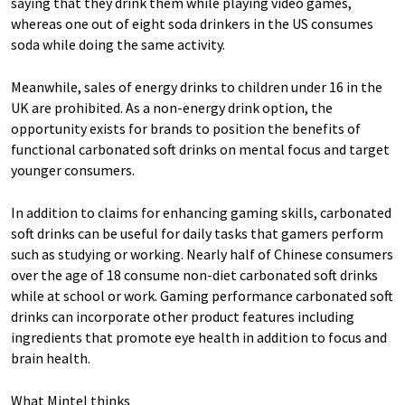
saying that they drink them while playing video games,
whereas one out of eight soda drinkers in the US consumes
soda while doing the same activity.
Meanwhile, sales of energy drinks to children under 16 in the
UK are prohibited. As a non-energy drink option, the
opportunity exists for brands to position the benefits of
functional carbonated soft drinks on mental focus and target
younger consumers.
In addition to claims for enhancing gaming skills, carbonated
soft drinks can be useful for daily tasks that gamers perform
such as studying or working. Nearly half of Chinese consumers
over the age of 18 consume non-diet carbonated soft drinks
while at school or work. Gaming performance carbonated soft
drinks can incorporate other product features including
ingredients that promote eye health in addition to focus and
brain health.
What Mintel thinks