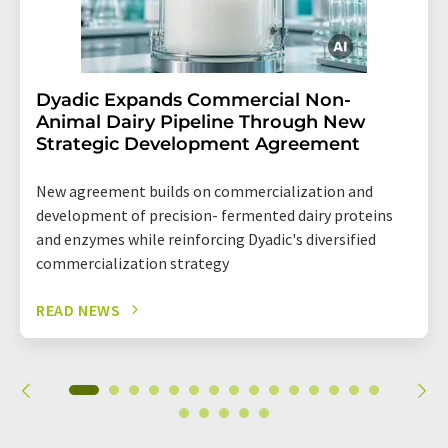
Dyadic Expands Commercial Non-
Animal Dairy Pipeline Through New
Strategic Development Agreement
New agreement builds on commercialization and
development of precision- fermented dairy proteins
and enzymes while reinforcing Dyadic's diversified
commercialization strategy
READ NEWS