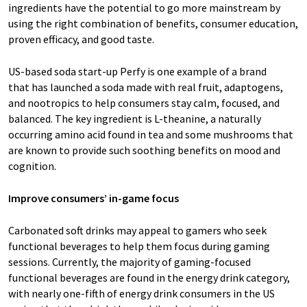
ingredients have the potential to go more mainstream by
using the right combination of benefits, consumer education,
proven efficacy, and good taste.
US-based soda start-up Perfy is one example of a brand
that has launched a soda made with real fruit, adaptogens,
and nootropics to help consumers stay calm, focused, and
balanced. The key ingredient is L-theanine, a naturally
occurring amino acid found in tea and some mushrooms that
are known to provide such soothing benefits on mood and
cognition.
Improve consumers’ in-game focus
Carbonated soft drinks may appeal to gamers who seek
functional beverages to help them focus during gaming
sessions. Currently, the majority of gaming-focused
functional beverages are found in the energy drink category,
with nearly one-fifth of energy drink consumers in the US