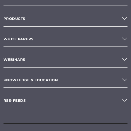
PRODUCTS
WHITE PAPERS
WEBINARS
KNOWLEDGE & EDUCATION
RSS-FEEDS