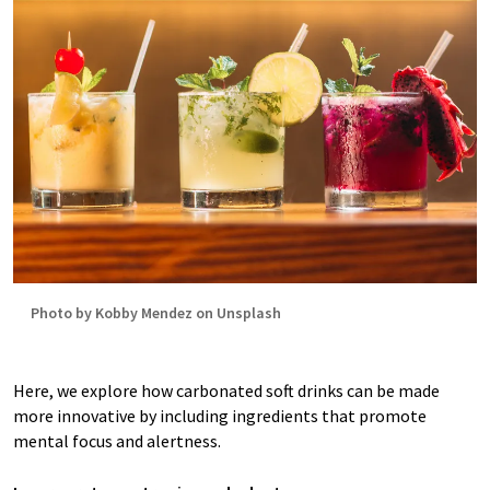
Photo by Kobby Mendez on Unsplash
Here, we explore how carbonated soft drinks can be made
more innovative by including ingredients that promote
mental focus and alertness.