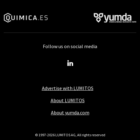
Follow us on social media
Advertise with LUMITOS
About LUMITOS
About yumda.com
© 1997-2026 LUMITOS AG, All rights reserved