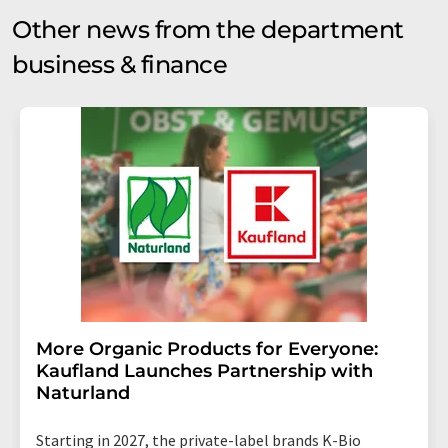
Other news from the department
business & finance
More Organic Products for Everyone:
Kaufland Launches Partnership with
Naturland
Starting in 2027, the private-label brands K-Bio