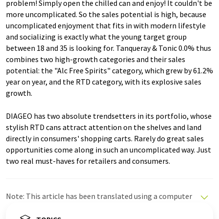
problem! Simply open the chilled can and enjoy! It couldn't be
more uncomplicated. So the sales potential is high, because
uncomplicated enjoyment that fits in with modern lifestyle
and socializing is exactly what the young target group
between 18 and 35 is looking for. Tanqueray & Tonic 0.0% thus
combines two high-growth categories and their sales
potential: the "Alc Free Spirits" category, which grew by 61.2%
year on year, and the RTD category, with its explosive sales
growth.
DIAGEO has two absolute trendsetters in its portfolio, whose
stylish RTD cans attract attention on the shelves and land
directly in consumers' shopping carts. Rarely do great sales
opportunities come along in such an uncomplicated way. Just
two real must-haves for retailers and consumers.
Note: This article has been translated using a computer
system without human intervention. LUMITOS offers
these automatic translations to present a wider range