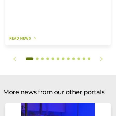
READ NEWS
More news from our other portals