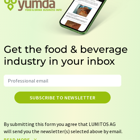
Get the food & beverage
industry in your inbox
SUBSCRIBE TO NEWSLETTER
By submitting this form you agree that LUMITOS AG
will send you the newsletter(s) selected above by email.
Your data will not be passed on to third parties. Your
READ MORE