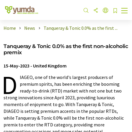
Home
News
Tanqueray & Tonic 0.0% as the first ...
Tanqueray & Tonic 0.0% as the first non-alcoholic
premix
15-May-2023
-
United Kingdom
D
IAGEO, one of the world's largest producers of
premium spirits, has been enriching the booming
ready-to-drink (RTD) market with not one but two
strong innovations since April 2023, providing luxurious
moments of enjoyment to go. With Tanqueray & Tonic,
DIAGEO is setting premium accents in the popular RTDs,
while Tanqueray & Tonic 0.0% will be the first non-alcoholic
premix to enter the RTD category, providing more
consumption occasions and more sales potential.