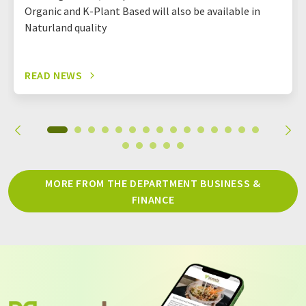
Organic and K-Plant Based will also be available in
Naturland quality
READ NEWS
MORE FROM THE DEPARTMENT BUSINESS &
FINANCE