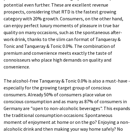
potential even further. These are excellent revenue
prospects, considering that RTD is the fastest growing
category with 20% growth. Consumers, on the other hand,
can enjoy perfect luxury moments of pleasure in true bar
quality on many occasions, such as the spontaneous after-
work drink, thanks to the slim can format of Tanqueray &
Tonic and Tanqueray & Tonic 0.0%. The combination of
premium and convenience meets exactly the taste of
connoisseurs who place high demands on quality and
convenience.
The alcohol-free Tanqueray & Tonic 0.0% is also a must-have -
especially for the growing target group of conscious
consumers. Already 50% of consumers place value on
conscious consumption and as many as 87% of consumers in
Germany are "open to non-alcoholic beverages". This expands
the traditional consumption occasions: Spontaneous
moment of enjoyment at home or on the go? Enjoying a non-
alcoholic drink and then making your way home safely? No