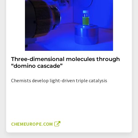
Three-dimensional molecules through
“domino cascade”
Chemists develop light-driven triple catalysis
CHEMEUROPE.COM