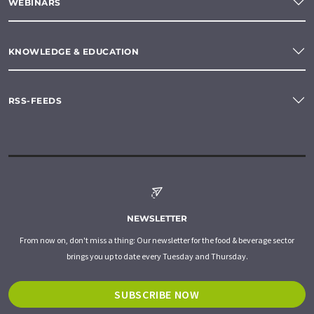
WEBINARS
KNOWLEDGE & EDUCATION
RSS-FEEDS
NEWSLETTER
From now on, don't miss a thing: Our newsletter for the food & beverage sector
brings you up to date every Tuesday and Thursday.
SUBSCRIBE NOW