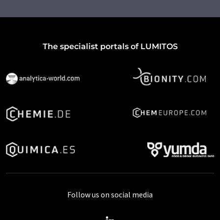
The specialist portals of LUMITOS
Follow us on social media