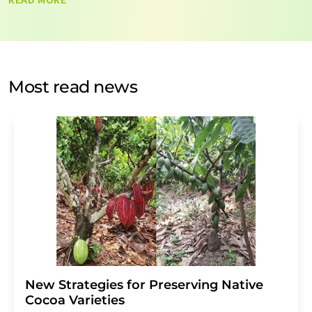
data will be stored and processed in accordance with our
data protection regulations
. LUMITOS may contact you
by email for the purpose of advertising or market and
opinion surveys. You can revoke your consent at any time
without giving reasons to LUMITOS AG, Ernst-Augustin-
Most read news
Str. 2, 12489 Berlin, Germany or by e-mail at
revoke@lumitos.com
with effect for the future. In
addition, each email contains a link to unsubscribe from
the corresponding newsletter.
New Strategies for Preserving Native
Cocoa Varieties