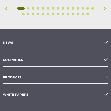
NEWS
COMPANIES
PRODUCTS
WHITE PAPERS