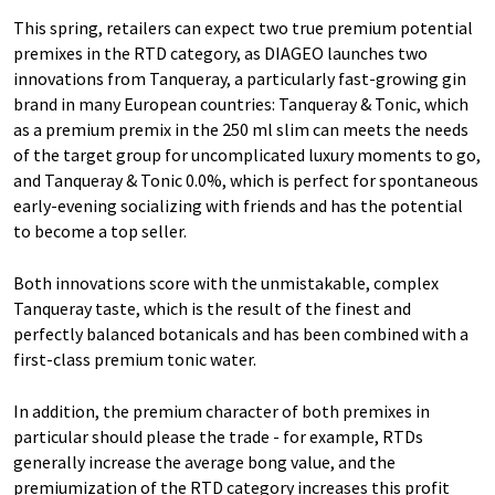
This spring, retailers can expect two true premium potential
premixes in the RTD category, as DIAGEO launches two
innovations from Tanqueray, a particularly fast-growing gin
brand in many European countries: Tanqueray & Tonic, which
as a premium premix in the 250 ml slim can meets the needs
of the target group for uncomplicated luxury moments to go,
and Tanqueray & Tonic 0.0%, which is perfect for spontaneous
early-evening socializing with friends and has the potential
to become a top seller.
Both innovations score with the unmistakable, complex
Tanqueray taste, which is the result of the finest and
perfectly balanced botanicals and has been combined with a
first-class premium tonic water.
In addition, the premium character of both premixes in
particular should please the trade - for example, RTDs
generally increase the average bong value, and the
premiumization of the RTD category increases this profit