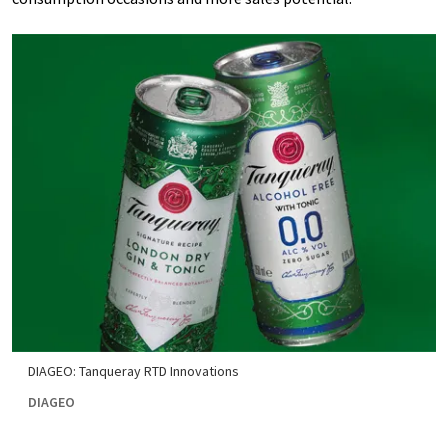
DIAGEO: Tanqueray RTD Innovations
DIAGEO