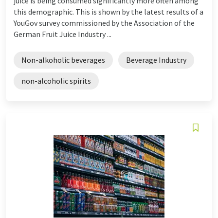
juice is being consumed significantly more often among
this demographic. This is shown by the latest results of a
YouGov survey commissioned by the Association of the
German Fruit Juice Industry ...
Non-alkoholic beverages
Beverage Industry
non-alcoholic spirits