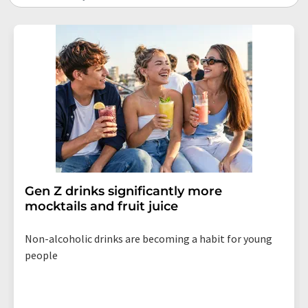
Gen Z drinks significantly more
mocktails and fruit juice
Non-alcoholic drinks are becoming a habit for young
people