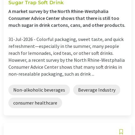
Sugar Trap Soft Drink
A market survey by the North Rhine-Westphalia
Consumer Advice Center shows that there is still too
much sugar in drink cartons, cans, and other products.
31-Jul-2026 -
Colorful packaging, sweet taste, and quick
refreshment—especially in the summer, many people
reach for lemonades, iced teas, or other soft drinks.
However, a recent survey by the North Rhine-Westphalia
Consumer Advice Center shows that many soft drinks in
non-resealable packaging, such as drink ...
Non-alkoholic beverages
Beverage Industry
consumer healthcare