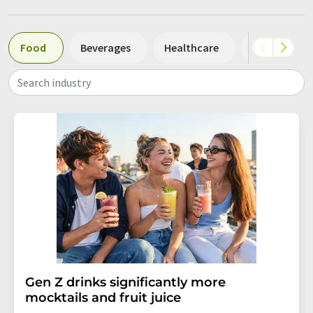
Food
Beverages
Healthcare
Other
Search industry
Gen Z drinks significantly more
mocktails and fruit juice