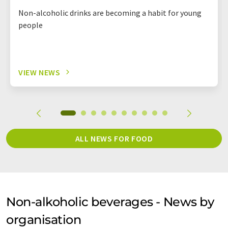
Non-alcoholic drinks are becoming a habit for young
people
VIEW NEWS
ALL NEWS FOR FOOD
Non-alkoholic beverages - News by
organisation