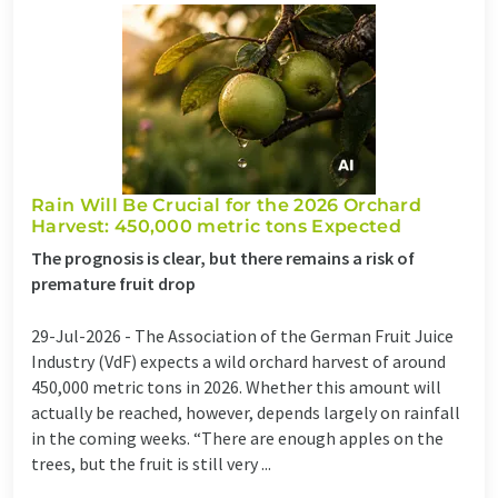
Rain Will Be Crucial for the 2026 Orchard
Harvest: 450,000 metric tons Expected
The prognosis is clear, but there remains a risk of
premature fruit drop
29-Jul-2026 -
The Association of the German Fruit Juice
Industry (VdF) expects a wild orchard harvest of around
450,000 metric tons in 2026. Whether this amount will
actually be reached, however, depends largely on rainfall
in the coming weeks. “There are enough apples on the
trees, but the fruit is still very ...