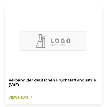
Verband der deutschen Fruchtsaft-Industrie
(VdF)
VIEW NEWS