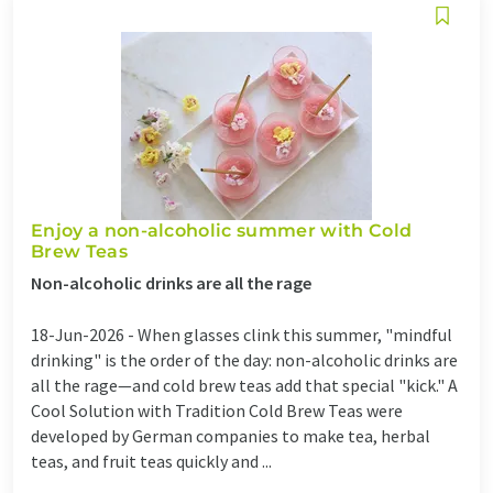
Enjoy a non-alcoholic summer with Cold
Brew Teas
Non-alcoholic drinks are all the rage
18-Jun-2026 -
When glasses clink this summer, "mindful
drinking" is the order of the day: non-alcoholic drinks are
all the rage—and cold brew teas add that special "kick." A
Cool Solution with Tradition Cold Brew Teas were
developed by German companies to make tea, herbal
teas, and fruit teas quickly and ...