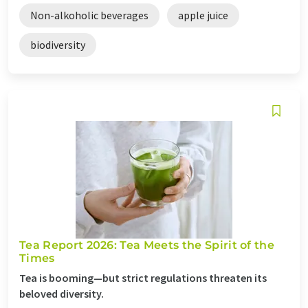
Non-alkoholic beverages
apple juice
biodiversity
Tea Report 2026: Tea Meets the Spirit of the
Times
Tea is booming—but strict regulations threaten its
beloved diversity.