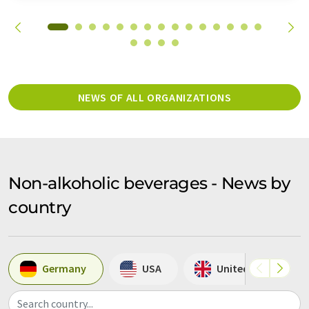
NEWS OF ALL ORGANIZATIONS
Non-alkoholic beverages - News by
country
Germany
USA
United Kingdom
Search country...