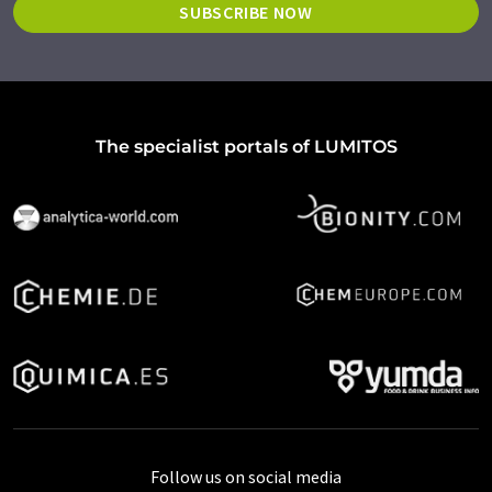
SUBSCRIBE NOW
The specialist portals of LUMITOS
Follow us on social media