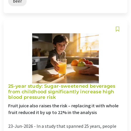
beer
25-year study: Sugar-sweetened beverages
from childhood significantly increase high
blood pressure risk
Fruit juice also raises the risk – replacing it with whole
fruit reduced it by up to 22% in the analysis
23-Jun-2026 -
In a study that spanned 25 years, people