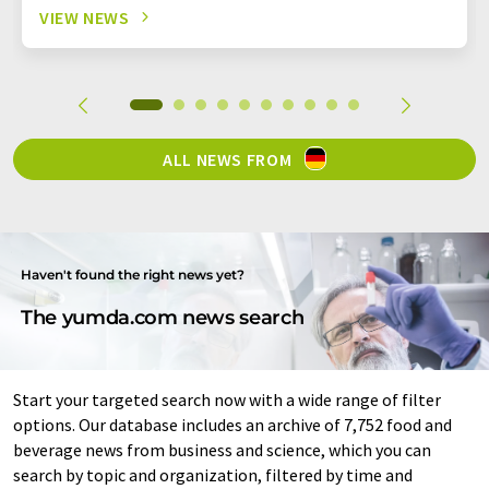
VIEW NEWS
ALL NEWS FROM
Haven't found the right news yet?
The yumda.com news search
Start your targeted search now with a wide range of filter
options. Our database includes an archive of 7,752 food and
beverage news from business and science, which you can
search by topic and organization, filtered by time and