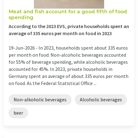
Meat and fish account for a good fifth of food
spending
According to the 2023 EVS, private households spent an
average of 335 euros per month on food in 2023
19-Jun-2026 -
In 2023, households spent about 335 euros
per month on food. Non-alcoholic beverages accounted
for 55% of beverage spending, while alcoholic beverages
accounted for 45%. In 2023, private households in
Germany spent an average of about 335 euros per month
on food. As the Federal Statistical Office ...
Non-alkoholic beverages
Alcoholic beverages
beer