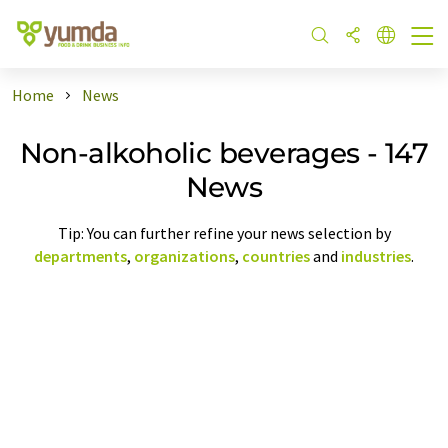
Home
News
Non-alkoholic beverages - 147
News
Tip: You can further refine your news selection by
departments
,
organizations
,
countries
and
industries
.