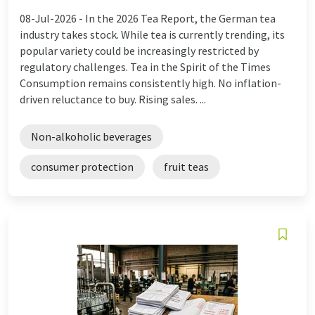
08-Jul-2026 -
In the 2026 Tea Report, the German tea
industry takes stock. While tea is currently trending, its
popular variety could be increasingly restricted by
regulatory challenges. Tea in the Spirit of the Times
Consumption remains consistently high. No inflation-
driven reluctance to buy. Rising sales. ...
Non-alkoholic beverages
consumer protection
fruit teas