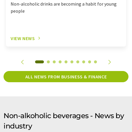
Non-alcoholic drinks are becoming a habit for young
people
VIEW NEWS
ALL NEWS FROM BUSINESS & FINANCE
Non-alkoholic beverages - News by
industry