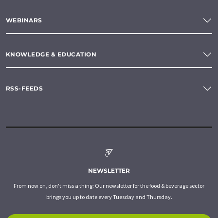
WEBINARS
KNOWLEDGE & EDUCATION
RSS-FEEDS
NEWSLETTER
From now on, don't miss a thing: Our newsletter for the food & beverage sector
brings you up to date every Tuesday and Thursday.