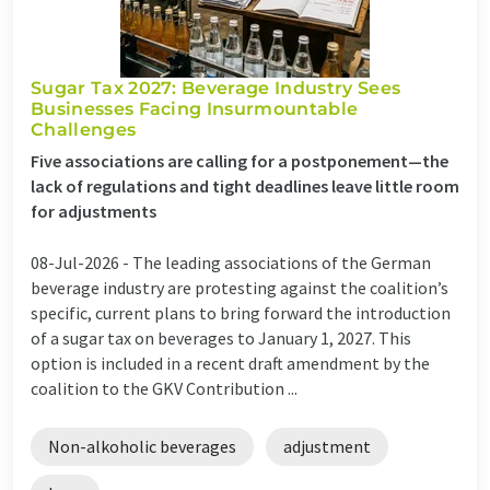
Sugar Tax 2027: Beverage Industry Sees
Businesses Facing Insurmountable
Challenges
Five associations are calling for a postponement—the
lack of regulations and tight deadlines leave little room
for adjustments
08-Jul-2026 -
The leading associations of the German
beverage industry are protesting against the coalition’s
specific, current plans to bring forward the introduction
of a sugar tax on beverages to January 1, 2027. This
option is included in a recent draft amendment by the
coalition to the GKV Contribution ...
Non-alkoholic beverages
adjustment