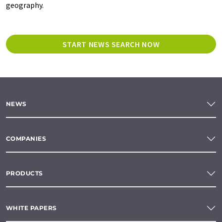
geography.
START NEWS SEARCH NOW
NEWS
COMPANIES
PRODUCTS
WHITE PAPERS