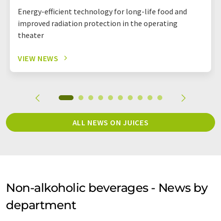
Energy-efficient technology for long-life food and
improved radiation protection in the operating
theater
VIEW NEWS
ALL NEWS ON JUICES
Non-alkoholic beverages - News by
department