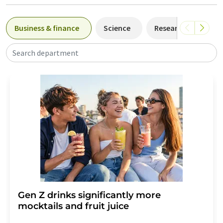
Business & finance
Science
Research and deve
Search department
Gen Z drinks significantly more
mocktails and fruit juice