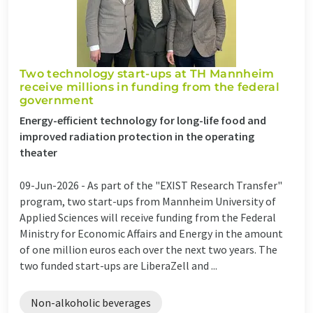
Two technology start-ups at TH Mannheim
receive millions in funding from the federal
government
Energy-efficient technology for long-life food and
improved radiation protection in the operating
theater
09-Jun-2026 -
As part of the "EXIST Research Transfer"
program, two start-ups from Mannheim University of
Applied Sciences will receive funding from the Federal
Ministry for Economic Affairs and Energy in the amount
of one million euros each over the next two years. The
two funded start-ups are LiberaZell and ...
Non-alkoholic beverages