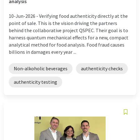
analysis
10-Jun-2026 -
Verifying food authenticity directly at the
point of sale. This is the vision driving the partners
behind the collaborative project QSPEC. Their goal is to
harness quantum mechanical effects for a new, compact
analytical method for food analysis. Food fraud causes
billions in damages every year ...
Non-alkoholic beverages
authenticity checks
authenticity testing