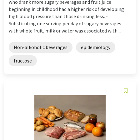
who drank more sugary beverages and fruit juice
beginning in childhood had a higher risk of developing
high blood pressure than those drinking less. -
Substituting one serving per day of sugary beverages
with whole fruit, milk or water was associated with ...
Non-alkoholic beverages
epidemiology
fructose