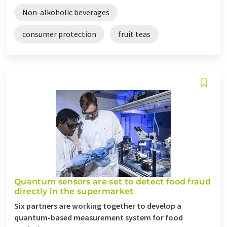
Non-alkoholic beverages
consumer protection
fruit teas
Quantum sensors are set to detect food fraud
directly in the supermarket
Six partners are working together to develop a
quantum-based measurement system for food