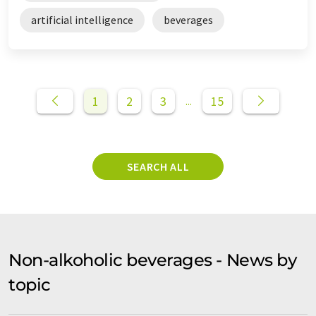
artificial intelligence
beverages
1
2
3
15
...
SEARCH ALL
Non-alkoholic beverages - News by
topic