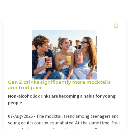
Gen Z drinks significantly more mocktails
and fruit juice
Non-alcoholic drinks are becoming a habit for young
people
07-Aug-2026 -
The mocktail trend among teenagers and
young adults continues unabated. At the same time, fruit