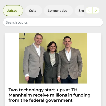
Juices
Cola
Lemonades
Smoothies
Search topics
Two technology start-ups at TH
Mannheim receive millions in funding
from the federal government