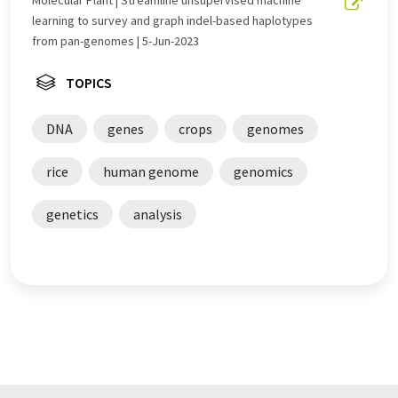
learning to survey and graph indel-based haplotypes
from pan-genomes | 5-Jun-2023
TOPICS
DNA
genes
crops
genomes
rice
human genome
genomics
genetics
analysis