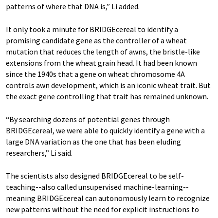
patterns of where that DNA is,” Li added.
It only took a minute for BRIDGEcereal to identify a
promising candidate gene as the controller of a wheat
mutation that reduces the length of awns, the bristle-like
extensions from the wheat grain head. It had been known
since the 1940s that a gene on wheat chromosome 4A
controls awn development, which is an iconic wheat trait. But
the exact gene controlling that trait has remained unknown.
“By searching dozens of potential genes through
BRIDGEcereal, we were able to quickly identify a gene with a
large DNA variation as the one that has been eluding
researchers,” Li said.
The scientists also designed BRIDGEcereal to be self-
teaching--also called unsupervised machine-learning--
meaning BRIDGEcereal can autonomously learn to recognize
new patterns without the need for explicit instructions to