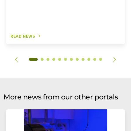
READ NEWS
More news from our other portals