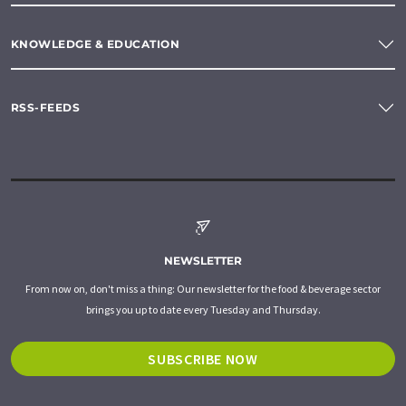
KNOWLEDGE & EDUCATION
RSS-FEEDS
NEWSLETTER
From now on, don't miss a thing: Our newsletter for the food & beverage sector
brings you up to date every Tuesday and Thursday.
SUBSCRIBE NOW