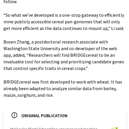
follow.
“So what we’ve developed is a one-stop gateway to efficiently
mine publicly accessible cereal pan-genomes that will only
get more efficient as the data continues to mount up,” Li said.
Bosen Zhang, a postdoctoral research associate with
Washington State University and co-developer of the web
app, added, “Researchers will find BRIDGEcereal to be an
invaluable tool for selecting and prioritizing candidate genes
that control specific traits in cereal crops.”
BRIDGEcereal was first developed to work with wheat. It has
already been adapted to analyze similar data from barley,
maize, sorghum, and rice.
ORIGINAL PUBLICATION
Molecular Plant | Streamline unsupervised machine