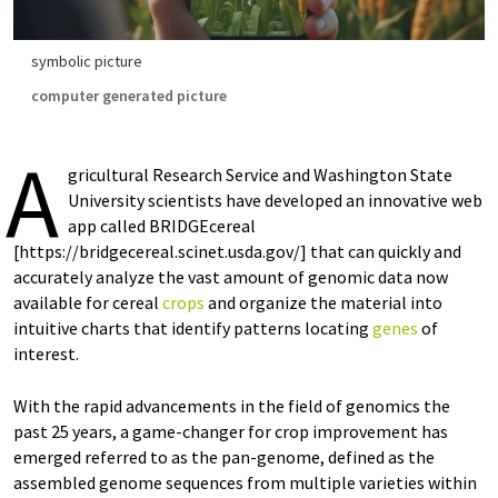
symbolic picture
computer generated picture
A
gricultural Research Service and Washington State
University scientists have developed an innovative web
app called BRIDGEcereal
[https://bridgecereal.scinet.usda.gov/] that can quickly and
accurately analyze the vast amount of genomic data now
available for cereal
crops
and organize the material into
intuitive charts that identify patterns locating
genes
of
interest.
With the rapid advancements in the field of genomics the
past 25 years, a game-changer for crop improvement has
emerged referred to as the pan-genome, defined as the
assembled genome sequences from multiple varieties within