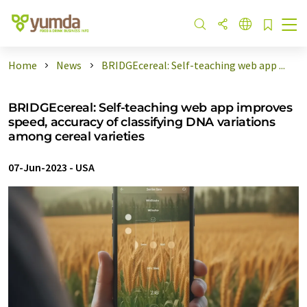
Home
News
BRIDGEcereal: Self-teaching web app ...
BRIDGEcereal: Self-teaching web app improves
speed, accuracy of classifying DNA variations
among cereal varieties
07-Jun-2023
-
USA