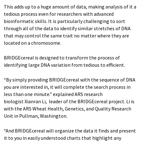
This adds up to a huge amount of data, making analysis of it a
tedious process even for researchers with advanced
bioinformatic skills. It is particularly challenging to sort
through all of the data to identify similar stretches of DNA
that may control the same trait no matter where they are
located on a chromosome.
BRIDGEcereal is designed to transform the process of
identifying large DNA variation from tedious to efficient.
“By simply providing BRIDGEcereal with the sequence of DNA
you are interested in, it will complete the search process in
less than one minute.” explained ARS research
biologist Xianran Li, leader of the BRIDGEcereal project. Li is
with the ARS Wheat Health, Genetics, and Quality Research
Unit in Pullman, Washington.
“And BRIDGEcereal will organize the data it finds and present
it to you in easily understood charts that highlight any