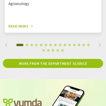
Agroecology
READ NEWS
MORE FROM THE DEPARTMENT SCIENCE