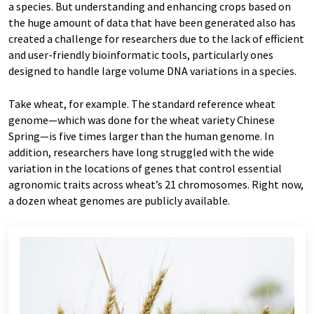
a species. But understanding and enhancing crops based on
the huge amount of data that have been generated also has
created a challenge for researchers due to the lack of efficient
and user-friendly bioinformatic tools, particularly ones
designed to handle large volume DNA variations in a species.
Take wheat, for example. The standard reference wheat
genome—which was done for the wheat variety Chinese
Spring—is five times larger than the human genome. In
addition, researchers have long struggled with the wide
variation in the locations of genes that control essential
agronomic traits across wheat’s 21 chromosomes. Right now,
a dozen wheat genomes are publicly available.