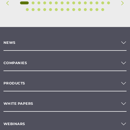
NEWS
COMPANIES
PRODUCTS
WHITE PAPERS
WEBINARS