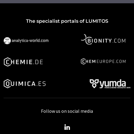
The specialist portals of LUMITOS
Follow us on social media