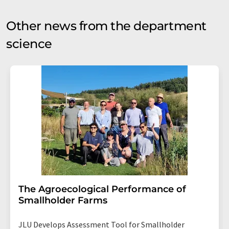
Other news from the department
science
The Agroecological Performance of
Smallholder Farms
JLU Develops Assessment Tool for Smallholder