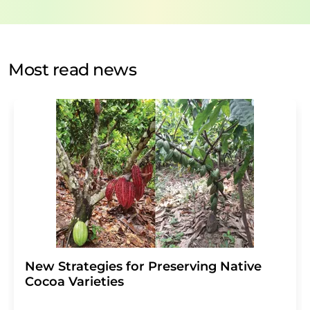
data protection regulations
. LUMITOS may contact you
by email for the purpose of advertising or market and
opinion surveys. You can revoke your consent at any time
without giving reasons to LUMITOS AG, Ernst-Augustin-
Most read news
Str. 2, 12489 Berlin, Germany or by e-mail at
revoke@lumitos.com
with effect for the future. In
addition, each email contains a link to unsubscribe from
the corresponding newsletter.
New Strategies for Preserving Native
Cocoa Varieties