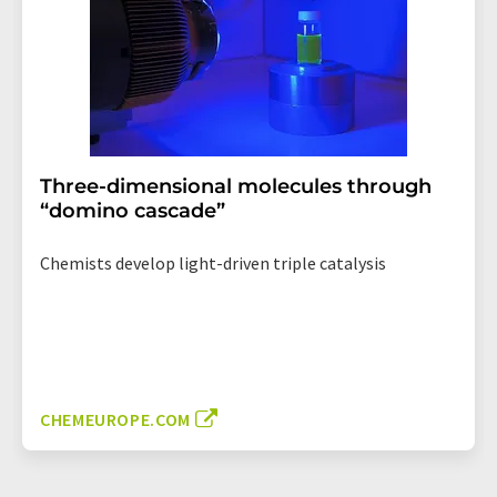
Three-dimensional molecules through
“domino cascade”
Chemists develop light-driven triple catalysis
CHEMEUROPE.COM