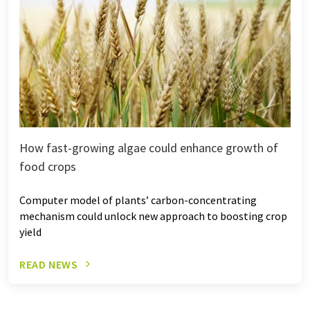
How fast-growing algae could enhance growth of
food crops
Computer model of plants’ carbon-concentrating
mechanism could unlock new approach to boosting crop
yield
READ NEWS