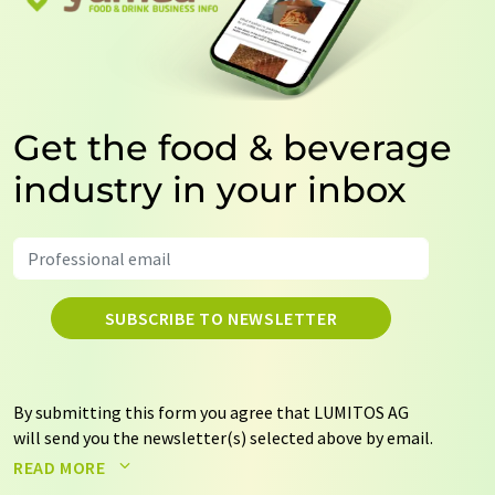
Get the food & beverage
industry in your inbox
SUBSCRIBE TO NEWSLETTER
By submitting this form you agree that LUMITOS AG
will send you the newsletter(s) selected above by email.
Your data will not be passed on to third parties. Your
READ MORE
data will be stored and processed in accordance with our