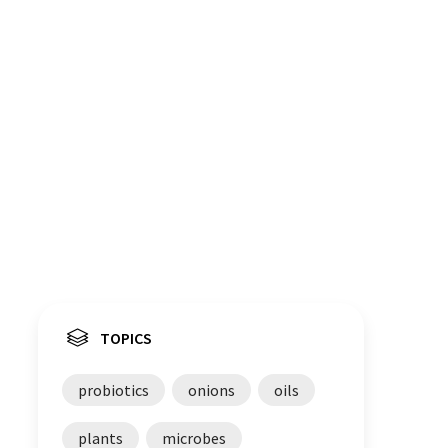
TOPICS
probiotics
onions
oils
plants
microbes