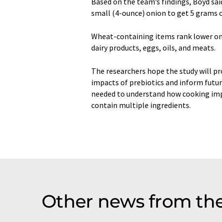
Based on the team’s findings, Boyd sa
small (4-ounce) onion to get 5 grams o
Wheat-containing items rank lower on t
dairy products, eggs, oils, and meats.
The researchers hope the study will pro
impacts of prebiotics and inform futur
needed to understand how cooking impa
contain multiple ingredients.
Other news from th