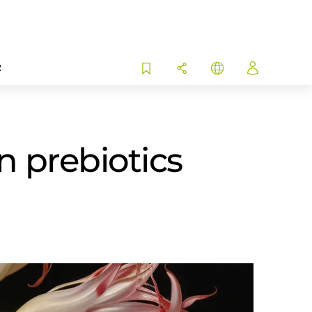
R
n prebiotics