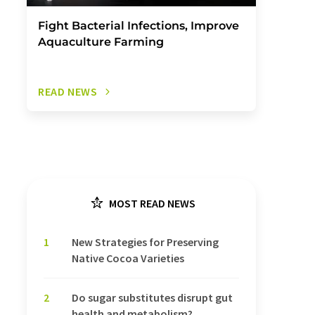
Fight Bacterial Infections, Improve
Aquaculture Farming
READ NEWS
MOST READ NEWS
1
New Strategies for Preserving
Native Cocoa Varieties
2
Do sugar substitutes disrupt gut
health and metabolism?