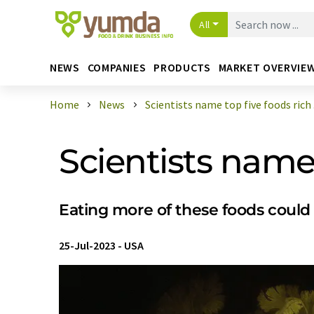
All
NEWS
COMPANIES
PRODUCTS
MARKET OVERVIE
Home
News
Scientists name top five foods rich .
Scientists name 
Eating more of these foods could
25-Jul-2023
-
USA