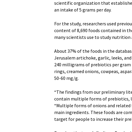
scientific organization that establish
an intake of 5 grams per day.
For the study, researchers used previou
content of 8,690 foods contained in th
many scientists use to study nutrition
About 37% of the foods in the databas
Jerusalem artichoke, garlic, leeks, a
240 milligrams of prebiotics per gram 
rings, creamed onions, cowpeas, aspar
50-60 mg/g.
“The findings from our preliminary lit
contain multiple forms of prebiotics, l
“Multiple forms of onions and related f
main ingredients. These foods are co
target for people to increase their pr