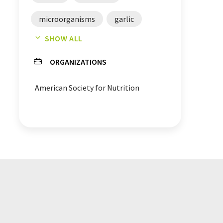
microorganisms
garlic
SHOW ALL
eggs
blood
cooking
ORGANIZATIONS
asparagus
bacteria
American Society for Nutrition
absorption
Addition