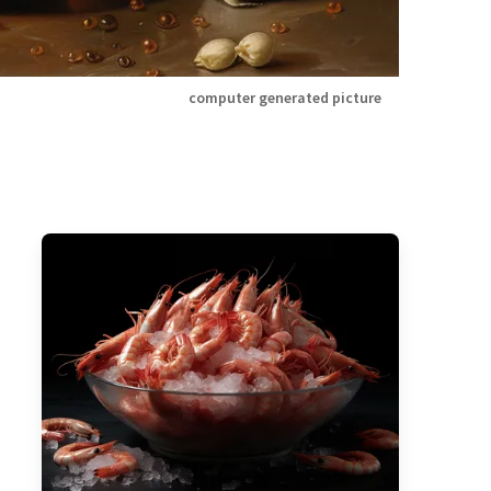
computer generated picture