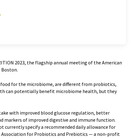
RITION 2023, the flagship annual meeting of the American
in Boston.
 food for the microbiome, are different from probiotics,
th can potentially benefit microbiome health, but they
ntake with improved blood glucose regulation, better
and markers of improved digestive and immune function.
ot currently specify a recommended daily allowance for
c Association for Probiotics and Prebiotics — a non-profit