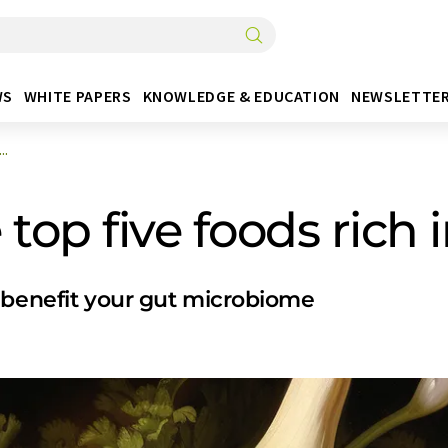
WS
WHITE PAPERS
KNOWLEDGE & EDUCATION
NEWSLETTE
..
top five foods rich i
 benefit your gut microbiome