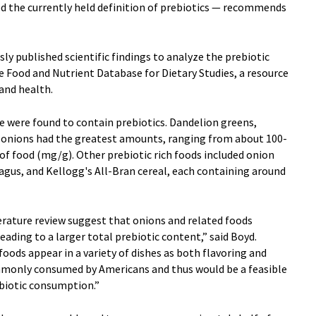
ed the currently held definition of prebiotics — recommends
sly published scientific findings to analyze the prebiotic
e Food and Nutrient Database for Dietary Studies, a resource
 and health.
e were found to contain prebiotics. Dandelion greens,
nd onions had the greatest amounts, ranging from about 100-
of food (mg/g). Other prebiotic rich foods included onion
agus, and Kellogg's All-Bran cereal, each containing around
erature review suggest that onions and related foods
eading to a larger total prebiotic content,” said Boyd.
oods appear in a variety of dishes as both flavoring and
mmonly consumed by Americans and thus would be a feasible
ebiotic consumption.”