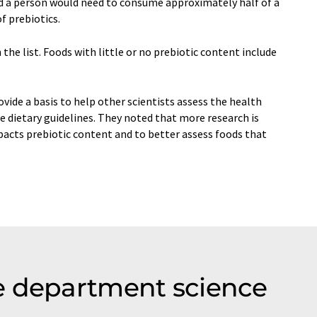
id a person would need to consume approximately half of a
f prebiotics.
he list. Foods with little or no prebiotic content include
vide a basis to help other scientists assess the health
e dietary guidelines. They noted that more research is
cts prebiotic content and to better assess foods that
e department science