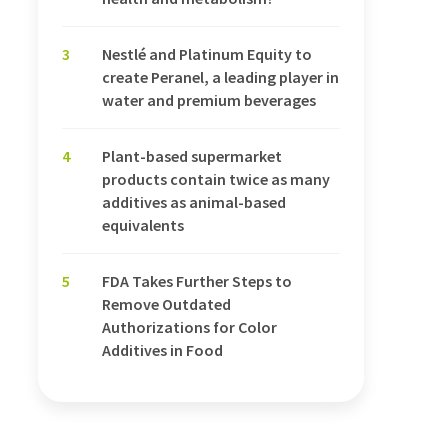
3
Nestlé and Platinum Equity to
create Peranel, a leading player in
water and premium beverages
4
Plant-based supermarket
products contain twice as many
additives as animal-based
equivalents
5
FDA Takes Further Steps to
Remove Outdated
Authorizations for Color
Additives in Food