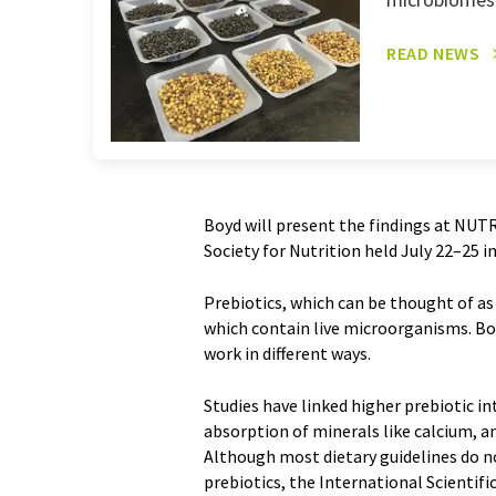
READ NEWS
Boyd will present the findings at NUT
Society for Nutrition held July 22–25 
Prebiotics, which can be thought of as
which contain live microorganisms. Bo
work in different ways.
Studies have linked higher prebiotic i
absorption of minerals like calcium, 
Although most dietary guidelines do n
prebiotics, the International Scientifi