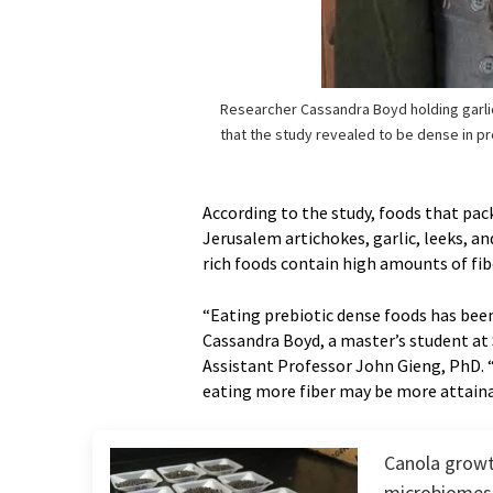
Researcher Cassandra Boyd holding garli
that the study revealed to be dense in pr
According to the study, foods that pac
Jerusalem artichokes, garlic, leeks, an
rich foods contain high amounts of f
“Eating prebiotic dense foods has been
Cassandra Boyd, a master’s student at
Assistant Professor John Gieng, PhD. 
eating more fiber may be more attaina
Canola growt
microbiomes