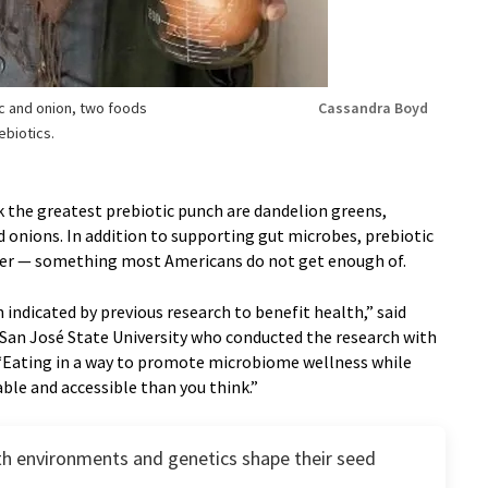
c and onion, two foods
Cassandra Boyd
ebiotics.
k the greatest prebiotic punch are dandelion greens,
d onions. In addition to supporting gut microbes, prebiotic
iber — something most Americans do not get enough of.
 indicated by previous research to benefit health,” said
 San José State University who conducted the research with
“Eating in a way to promote microbiome wellness while
ble and accessible than you think.”
h environments and genetics shape their seed