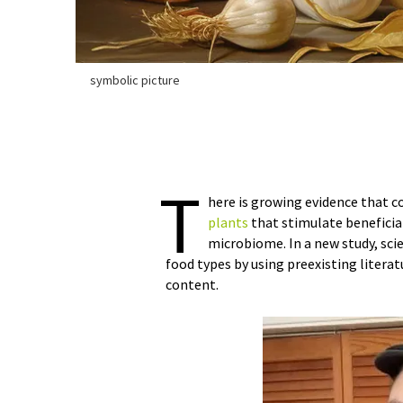
symbolic picture
T
here is growing evidence that c
plants
that stimulate beneficia
microbiome. In a new study, sci
food types by using preexisting literat
content.