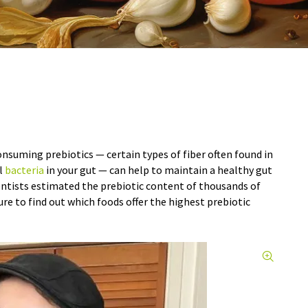
onsuming prebiotics — certain types of fiber often found in
l
bacteria
in your gut — can help to maintain a healthy gut
entists estimated the prebiotic content of thousands of
ure to find out which foods offer the highest prebiotic