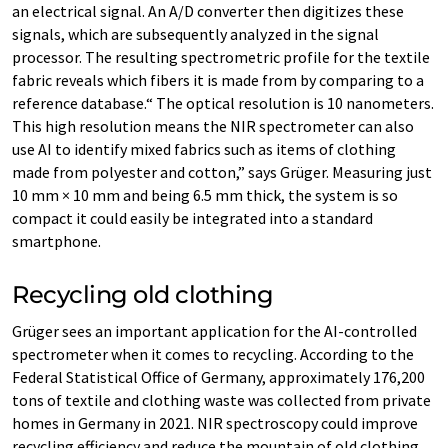
an electrical signal. An A/D converter then digitizes these
signals, which are subsequently analyzed in the signal
processor. The resulting spectrometric profile for the textile
fabric reveals which fibers it is made from by comparing to a
reference database.“ The optical resolution is 10 nanometers.
This high resolution means the NIR spectrometer can also
use AI to identify mixed fabrics such as items of clothing
made from polyester and cotton,” says Grüger. Measuring just
10 mm × 10 mm and being 6.5 mm thick, the system is so
compact it could easily be integrated into a standard
smartphone.
Recycling old clothing
Grüger sees an important application for the AI-controlled
spectrometer when it comes to recycling. According to the
Federal Statistical Office of Germany, approximately 176,200
tons of textile and clothing waste was collected from private
homes in Germany in 2021. NIR spectroscopy could improve
recycling efficiency and reduce the mountain of old clothing.