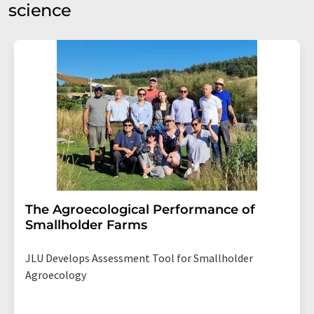
science
The Agroecological Performance of
Smallholder Farms
JLU Develops Assessment Tool for Smallholder
Agroecology