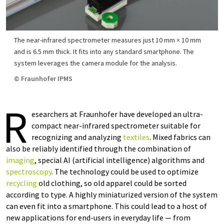
The near-infrared spectrometer measures just 10 mm × 10 mm
and is 6.5 mm thick. It fits into any standard smartphone. The
system leverages the camera module for the analysis.
© Fraunhofer IPMS
R
esearchers at Fraunhofer have developed an ultra-
compact near-infrared spectrometer suitable for
recognizing and analyzing
textiles
. Mixed fabrics can
also be reliably identified through the combination of
imaging
, special AI (artificial intelligence) algorithms and
spectroscopy
. The technology could be used to optimize
recycling
old clothing, so old apparel could be sorted
according to type. A highly miniaturized version of the system
can even fit into a smartphone. This could lead to a host of
new applications for end-users in everyday life — from