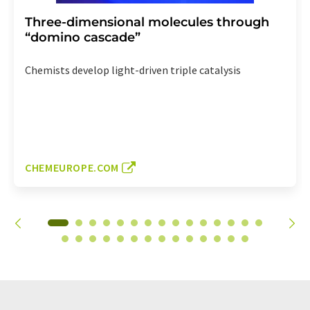
Three-dimensional molecules through
“domino cascade”
Chemists develop light-driven triple catalysis
CHEMEUROPE.COM