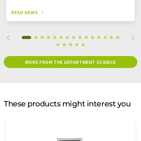
READ NEWS
MORE FROM THE DEPARTMENT SCIENCE
These products might interest you