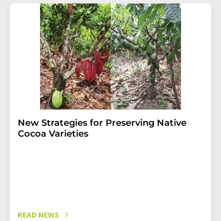
addition, each email contains a link to unsubscribe from
the corresponding newsletter.
New Strategies for Preserving Native
Cocoa Varieties
READ NEWS