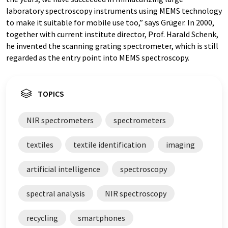
laboratory spectroscopy instruments using MEMS technology
to make it suitable for mobile use too,” says Grüger. In 2000,
together with current institute director, Prof. Harald Schenk,
he invented the scanning grating spectrometer, which is still
regarded as the entry point into MEMS spectroscopy.
TOPICS
NIR spectrometers
spectrometers
textiles
textile identification
imaging
artificial intelligence
spectroscopy
spectral analysis
NIR spectroscopy
recycling
smartphones