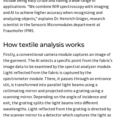
include being easy to use and having a wide range of
applications. “We combine NIR spectroscopy with imaging
and AI to achieve higher accuracy when recognizing and
analyzing objects,” explains Dr. Heinrich Grüger, research
scientist in the Sensoric Micromodules department at
Fraunhofer IPMS.
How textile analysis works
Firstly, a conventional camera module captures an image of
the garment. The AI selects a specific point from the fabric’s
image data to be examined by the spectral analyzer module.
Light reflected from the fabric is captured by the
spectrometer module. There, it passes through an entrance
slit, is transformed into parallel light beams using a
collimating mirror and projected onto a grating using a
scanning mirror. Depending on the angle of incidence and
exit, the grating splits the light beams into different
wavelengths. Light reflected from the grating is directed by
the scanner mirror to a detector which captures the light as