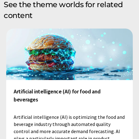
See the theme worlds for related
content
Artificial intelligence (AI) for food and
beverages
Artificial intelligence (AI) is optimizing the food and
beverage industry through automated quality
control and more accurate demand forecasting. AI
plays a particularly important role in product