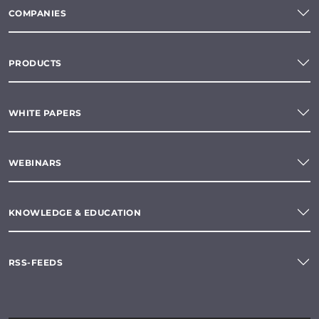
COMPANIES
PRODUCTS
WHITE PAPERS
WEBINARS
KNOWLEDGE & EDUCATION
RSS-FEEDS