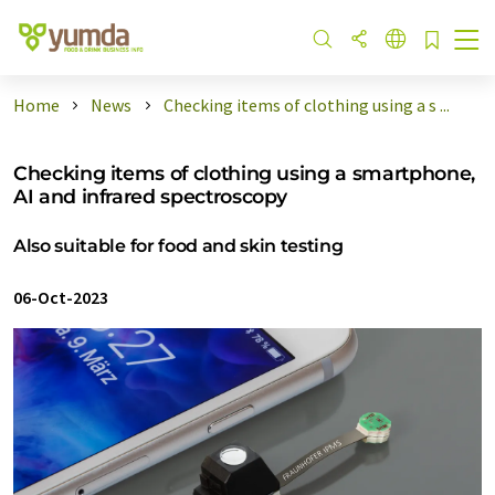
Home
News
Checking items of clothing using a s ...
Checking items of clothing using a smartphone,
AI and infrared spectroscopy
Also suitable for food and skin testing
06-Oct-2023