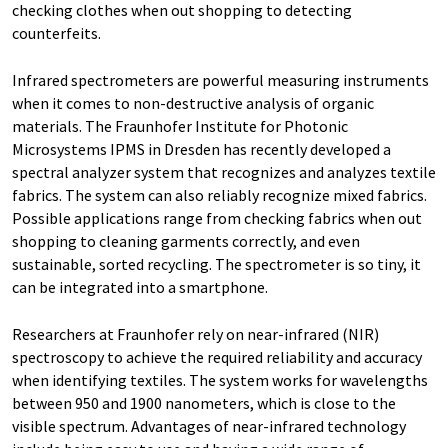
checking clothes when out shopping to detecting
counterfeits.
Infrared spectrometers are powerful measuring instruments
when it comes to non-destructive analysis of organic
materials. The Fraunhofer Institute for Photonic
Microsystems IPMS in Dresden has recently developed a
spectral analyzer system that recognizes and analyzes textile
fabrics. The system can also reliably recognize mixed fabrics.
Possible applications range from checking fabrics when out
shopping to cleaning garments correctly, and even
sustainable, sorted recycling. The spectrometer is so tiny, it
can be integrated into a smartphone.
Researchers at Fraunhofer rely on near-infrared (NIR)
spectroscopy to achieve the required reliability and accuracy
when identifying textiles. The system works for wavelengths
between 950 and 1900 nanometers, which is close to the
visible spectrum. Advantages of near-infrared technology