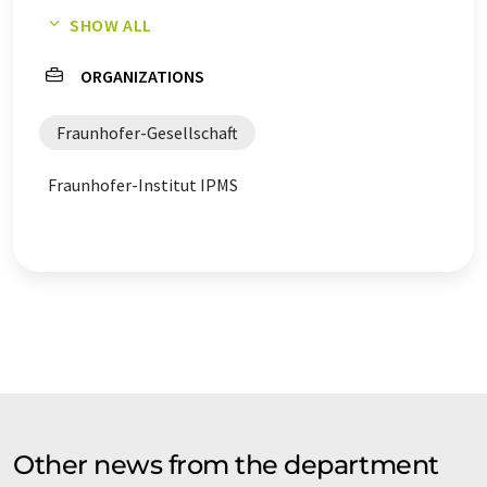
SHOW ALL
counterfeiting analysis
ORGANIZATIONS
Fraunhofer-Gesellschaft
Fraunhofer-Institut IPMS
Other news from the department