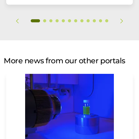
More news from our other portals