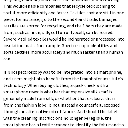
This would enable companies that recycle old clothing to
sort it more efficiently and faster. Textiles that are still in one
piece, for instance, go to the second-hand trade. Damaged
textiles are sorted for recycling, and the fibers they are made
from, such as linen, silk, cotton or lyocell, can be reused.
Severely soiled textiles would be incinerated or processed into
insulation mats, for example. Spectroscopic identifies and
sorts textiles more accurately and much faster than a human
can.
If NIR spectroscopy was to be integrated into a smartphone,
end-users might also benefit from the Fraunhofer institute’s
technology. When buying clothes, a quick check with a
smartphone reveals whether that expensive silk scarf is
genuinely made from silk, or whether that exclusive dress
from the fashion label is not instead a counterfeit, exposed
through an alternative mix of fabrics. And should the label
with the cleaning instructions no longer be legible, the
smartphone has a textile scanner to identify the fabric and so