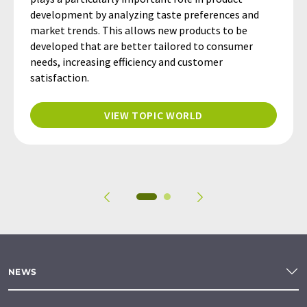
development by analyzing taste preferences and
market trends. This allows new products to be
developed that are better tailored to consumer
needs, increasing efficiency and customer
satisfaction.
VIEW TOPIC WORLD
NEWS