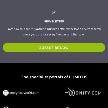
NEWSLETTER
From now on, don't miss a thing: Our newsletter for the food & beverage sector
brings you up to date every Tuesday and Thursday.
SUBSCRIBE NOW
The specialist portals of LUMITOS