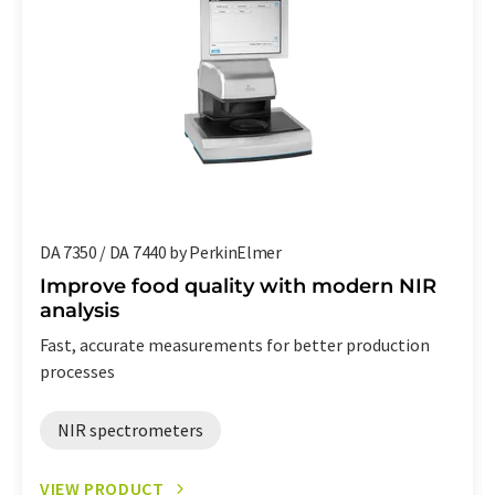
DA 7350 / DA 7440 by PerkinElmer
Improve food quality with modern NIR
analysis
Fast, accurate measurements for better production
processes
NIR spectrometers
VIEW PRODUCT