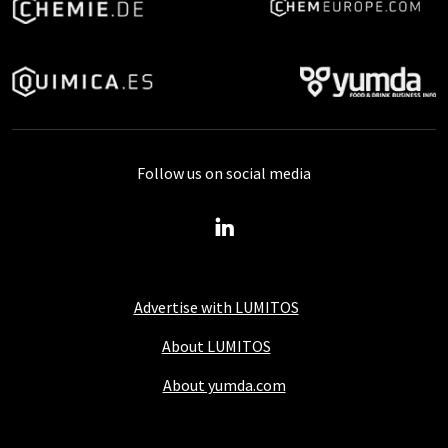
Follow us on social media
Advertise with LUMITOS
About LUMITOS
About yumda.com