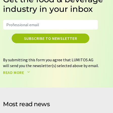
industry in your inbox
SUBSCRIBE TO NEWSLETTER
By submitting this form you agree that LUMITOS AG
will send you the newsletter(s) selected above by email.
Your data will not be passed on to third parties. Your
READ MORE
data will be stored and processed in accordance with our
data protection regulations
. LUMITOS may contact you
by email for the purpose of advertising or market and
opinion surveys. You can revoke your consent at any time
without giving reasons to LUMITOS AG, Ernst-Augustin-
Most read news
Str. 2, 12489 Berlin, Germany or by e-mail at
revoke@lumitos.com
with effect for the future. In