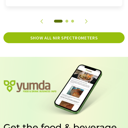
SHOW ALL NIR SPECTROMETERS
Get the food & beverage