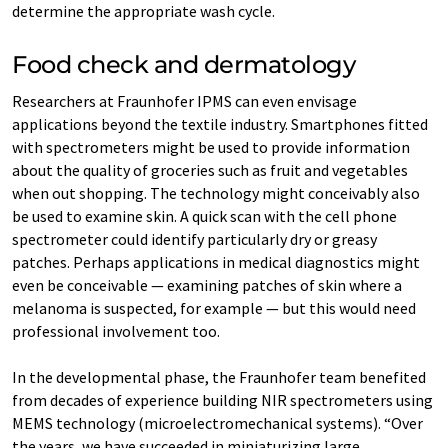
determine the appropriate wash cycle.
Food check and dermatology
Researchers at Fraunhofer IPMS can even envisage
applications beyond the textile industry. Smartphones fitted
with spectrometers might be used to provide information
about the quality of groceries such as fruit and vegetables
when out shopping. The technology might conceivably also
be used to examine skin. A quick scan with the cell phone
spectrometer could identify particularly dry or greasy
patches. Perhaps applications in medical diagnostics might
even be conceivable — examining patches of skin where a
melanoma is suspected, for example — but this would need
professional involvement too.
In the developmental phase, the Fraunhofer team benefited
from decades of experience building NIR spectrometers using
MEMS technology (microelectromechanical systems). “Over
the years, we have succeeded in miniaturizing large