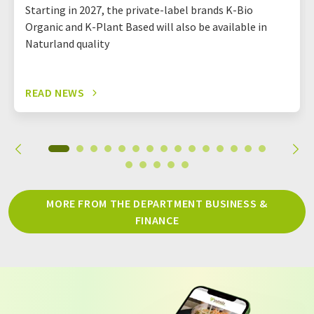
Starting in 2027, the private-label brands K-Bio
Organic and K-Plant Based will also be available in
Naturland quality
READ NEWS
MORE FROM THE DEPARTMENT BUSINESS &
FINANCE