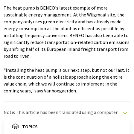
The heat pump is BENEO's latest example of more
sustainable energy management. At the Wijgmaal site, the
company only uses green electricity and has already made
energy consumption at the plant as efficient as possible by
installing frequency converters. BENEO has also been able to
significantly reduce transportation-related carbon emissions
by shifting half of its European inland freight transport from
road to river.
"Installing the heat pump is our next step, but not our last. It
is the continuation of a holistic approach along the entire
value chain, which we will continue to implement in the
coming years," says Vanhoegaerden.
Note: This article has been translated using a computer
system without human intervention. LUMITOS offers
these automatic translations to present a wider range
TOPICS
of current news. Since this article has been translated