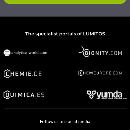
The specialist portals of LUMITOS
Follow us on social media