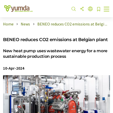
Home
News
BENEO reduces CO2 emissions at Belgi ...
BENEO reduces CO2 emissions at Belgian plant
New heat pump uses wastewater energy for a more
sustainable production process
10-Apr-2024