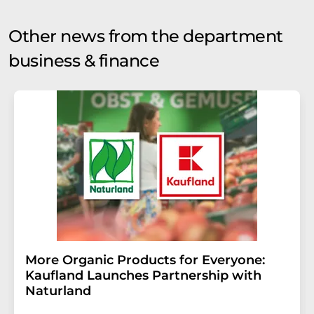
Other news from the department
business & finance
More Organic Products for Everyone:
Kaufland Launches Partnership with
Naturland