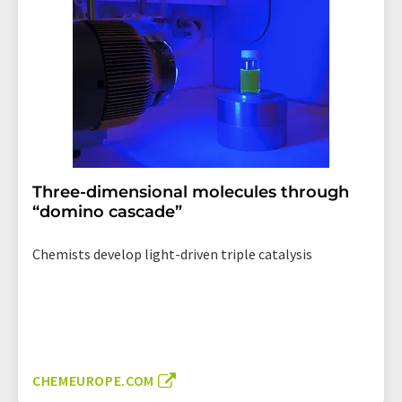
Three-dimensional molecules through
“domino cascade”
Chemists develop light-driven triple catalysis
CHEMEUROPE.COM