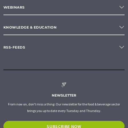
WEBINARS
KNOWLEDGE & EDUCATION
RSS-FEEDS
NEWSLETTER
From now on, don't miss a thing: Our newsletter for the food & beverage sector
brings you up to date every Tuesday and Thursday.
SUBSCRIBE NOW