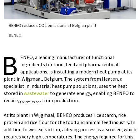
BENEO reduces CO2 emissions at Belgian plant
BENEO
B
ENEO, a leading manufacturer of functional
ingredients for food, feed and pharmaceutical
applications, is installing a modern heat pump at its
plant in Wijgmaal, Belgium. The system from Heaten, a
specialist in industrial heat pump solutions, uses the heat
stored in
wastewater
to generate energy, enabling BENEO to
reduce
from production.
CO2 emissions
At its plant in Wijgmaal, BENEO produces rice starch, rice
protein and rice flour for the food and animal feed industry. In
addition to wet extraction, a drying process is also used, which
requires very high temperatures. The energy required for this