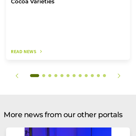
Cocoa Varieties
READ NEWS
More news from our other portals