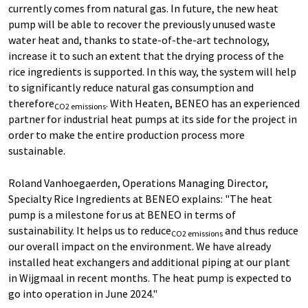
currently comes from natural gas. In future, the new heat
pump will be able to recover the previously unused waste
water heat and, thanks to state-of-the-art technology,
increase it to such an extent that the drying process of the
rice ingredients is supported. In this way, the system will help
to significantly reduce natural gas consumption and
therefore
. With Heaten, BENEO has an experienced
CO2 emissions
partner for industrial heat pumps at its side for the project in
order to make the entire production process more
sustainable.
Roland Vanhoegaerden, Operations Managing Director,
Specialty Rice Ingredients at BENEO explains: "The heat
pump is a milestone for us at BENEO in terms of
sustainability. It helps us to reduce
and thus reduce
CO2 emissions
our overall impact on the environment. We have already
installed heat exchangers and additional piping at our plant
in Wijgmaal in recent months. The heat pump is expected to
go into operation in June 2024."