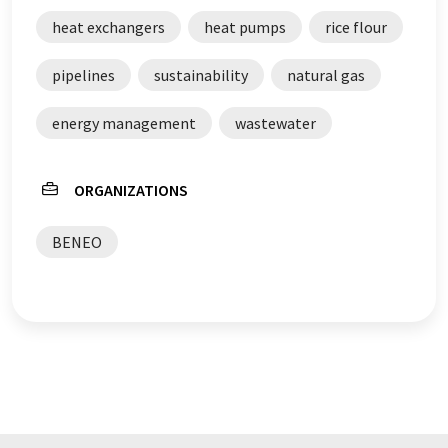
with automatic translation, it is possible that it
heat exchangers
heat pumps
rice flour
contains errors in vocabulary, syntax or grammar. The
original article in German can be found
here
.
pipelines
sustainability
natural gas
energy management
wastewater
ORGANIZATIONS
BENEO