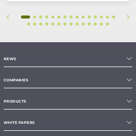
NEWS
COMPANIES
PRODUCTS
WHITE PAPERS