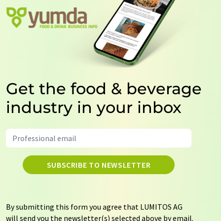
Get the food & beverage
industry in your inbox
SUBSCRIBE TO NEWSLETTER
By submitting this form you agree that LUMITOS AG
will send you the newsletter(s) selected above by email.