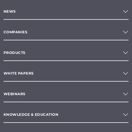
NEWS
COMPANIES
PRODUCTS
WHITE PAPERS
WEBINARS
KNOWLEDGE & EDUCATION