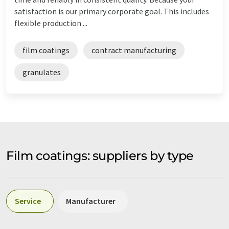
satisfaction is our primary corporate goal. This includes
flexible production ...
film coatings
contract manufacturing
granulates
Film coatings: suppliers by type
Service
Manufacturer