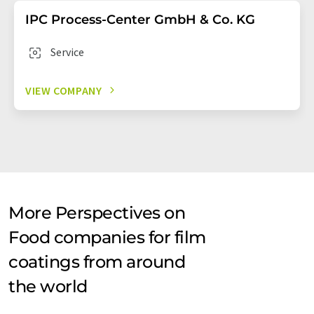
IPC Process-Center GmbH & Co. KG
Service
VIEW COMPANY
More Perspectives on
Food companies for film
coatings from around
the world