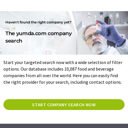
Haven't found the right company yet?
The yumda.com company
search
Start your targeted search now with a wide selection of filter
options. Our database includes 10,087 food and beverage
companies from all over the world. Here you can easily find
the right provider for your search, including contact options.
START COMPANY SEARCH NOW