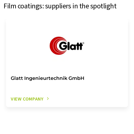
Film coatings: suppliers in the spotlight
Glatt Ingenieurtechnik GmbH
VIEW COMPANY