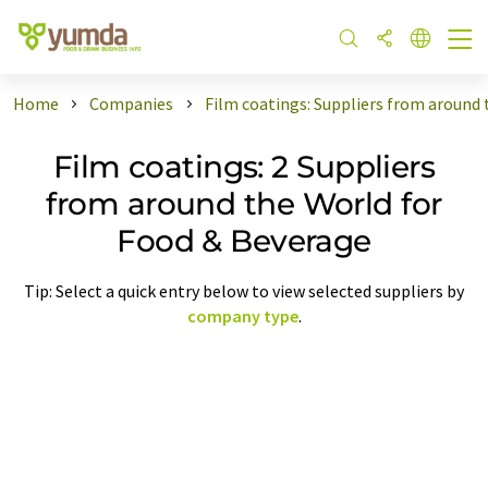
Home
Companies
Film coatings: Suppliers from around
Film coatings: 2 Suppliers
from around the World for
Food & Beverage
Tip: Select a quick entry below to view selected suppliers by
company type
.