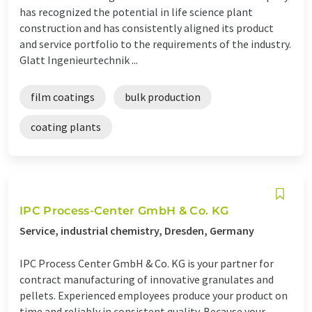
has recognized the potential in life science plant
construction and has consistently aligned its product
and service portfolio to the requirements of the industry.
Glatt Ingenieurtechnik ...
film coatings
bulk production
coating plants
IPC Process-Center GmbH & Co. KG
Service, industrial chemistry, Dresden, Germany
IPC Process Center GmbH & Co. KG is your partner for
contract manufacturing of innovative granulates and
pellets. Experienced employees produce your product on
time and reliably in consistent quality. Because your