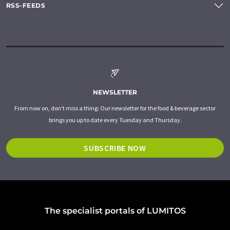
RSS-FEEDS
NEWSLETTER
From now on, don't miss a thing: Our newsletter for the food & beverage sector
brings you up to date every Tuesday and Thursday.
SUBSCRIBE NOW
The specialist portals of LUMITOS