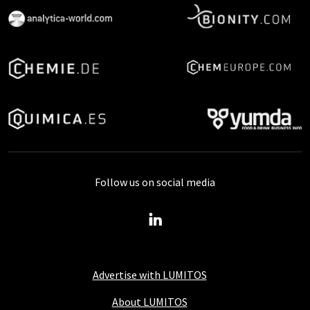
Follow us on social media
Advertise with LUMITOS
About LUMITOS