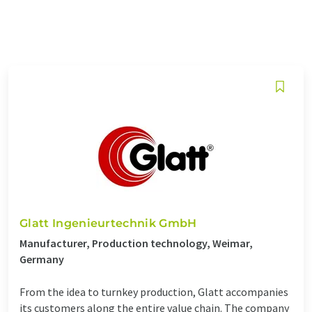
Glatt Ingenieurtechnik GmbH
Manufacturer, Production technology, Weimar,
Germany
From the idea to turnkey production, Glatt accompanies
its customers along the entire value chain. The company