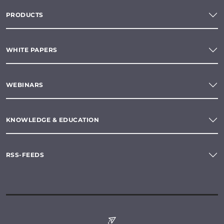
PRODUCTS
WHITE PAPERS
WEBINARS
KNOWLEDGE & EDUCATION
RSS-FEEDS