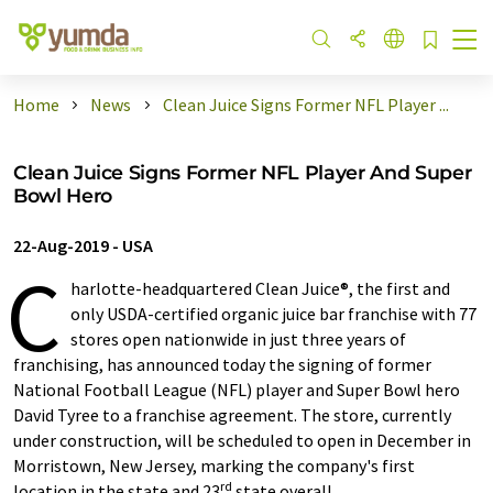
Home
News
Clean Juice Signs Former NFL Player ...
Clean Juice Signs Former NFL Player And Super
Bowl Hero
22-Aug-2019
-
USA
C
harlotte-headquartered Clean Juice®, the first and
only USDA-certified organic juice bar franchise with 77
stores open nationwide in just three years of
franchising, has announced today the signing of former
National Football League (NFL) player and Super Bowl hero
David Tyree to a franchise agreement. The store, currently
under construction, will be scheduled to open in December in
Morristown, New Jersey, marking the company's first
rd
location in the state and 23
state overall.