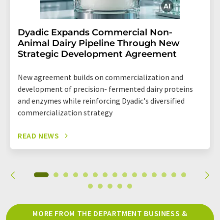
Dyadic Expands Commercial Non-
Animal Dairy Pipeline Through New
Strategic Development Agreement
New agreement builds on commercialization and
development of precision- fermented dairy proteins
and enzymes while reinforcing Dyadic's diversified
commercialization strategy
READ NEWS
MORE FROM THE DEPARTMENT BUSINESS &