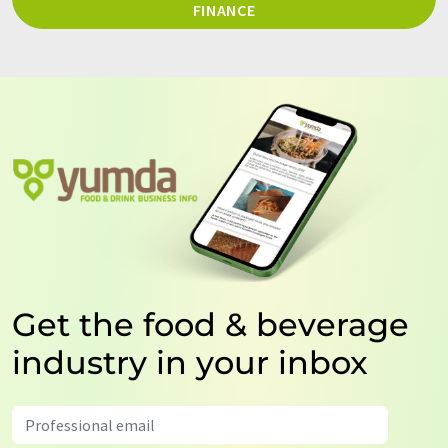
FINANCE
Get the food & beverage
industry in your inbox