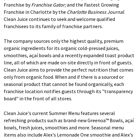
Franchise by
Franchise Gator;
and the Fastest Growing
Franchise in Charlotte by the
Charlotte Business Journal
.
Clean Juice continues to seek and welcome qualified
franchisees to its family of franchise partners.
The company sources only the highest quality, premium
organic ingredients for its organic cold-pressed juices,
smoothies, açaí bowls and a recently expanded toast product
line, all of which are made on-site directly in front of guests.
Clean Juice aims to provide the perfect nutrition that comes
only from organic food. When and if there is a sourced or
seasonal product that cannot be found organically, each
franchise location notifies guests through its "transparency
board" in the front of all stores.
Clean Juice's current Summer Menu features several
refreshing products such as brand-new Greenoa™ Bowls, açaí
bowls, fresh juices, smoothies and more. Seasonal menu
items also include Alex's Lemonade One smoothie and Alex's