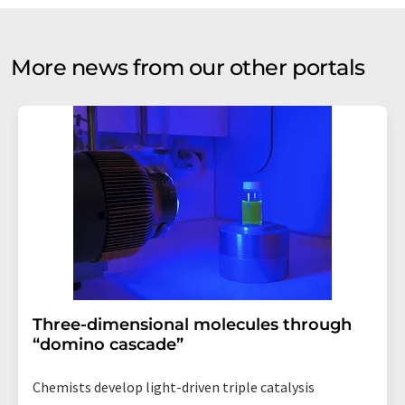
More news from our other portals
Three-dimensional molecules through
“domino cascade”
Chemists develop light-driven triple catalysis