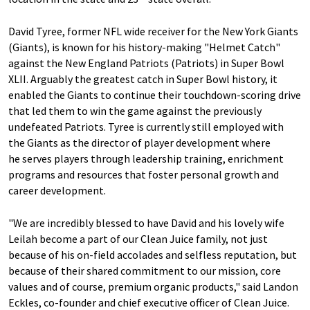
David Tyree, former NFL wide receiver for the New York Giants
(Giants), is known for his history-making "Helmet Catch"
against the New England Patriots (Patriots) in Super Bowl
XLII. Arguably the greatest catch in Super Bowl history, it
enabled the Giants to continue their touchdown-scoring drive
that led them to win the game against the previously
undefeated Patriots. Tyree is currently still employed with
the Giants as the director of player development where
he serves players through leadership training, enrichment
programs and resources that foster personal growth and
career development.
"We are incredibly blessed to have David and his lovely wife
Leilah become a part of our Clean Juice family, not just
because of his on-field accolades and selfless reputation, but
because of their shared commitment to our mission, core
values and of course, premium organic products," said Landon
Eckles, co-founder and chief executive officer of Clean Juice.