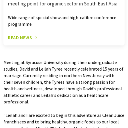
meeting point for organic sector in South East Asia
Wide range of special show and high-calibre conference
programme
READ NEWS
Meeting at Syracuse University during their undergraduate
studies, David and Leilah Tyree recently celebrated 15 years of
marriage. Currently residing in northern New Jersey with
their seven children, the Tyrees have a strong passion for
health and wellness, developed through David's professional
athletic career and Leilah's dedication as a healthcare
professional.
"Leilah and I are excited to begin this adventure as Clean Juice
franchisees and to bring healthy, organic foods to our local