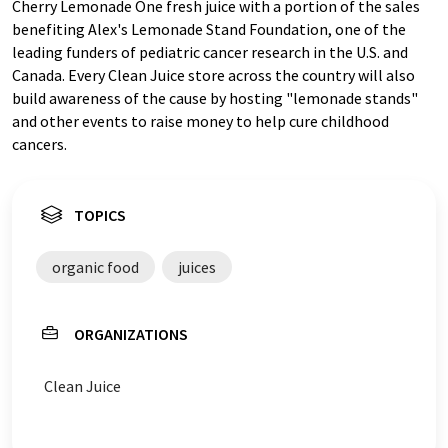
Cherry Lemonade One fresh juice with a portion of the sales
benefiting Alex's Lemonade Stand Foundation, one of the
leading funders of pediatric cancer research in the U.S. and
Canada. Every Clean Juice store across the country will also
build awareness of the cause by hosting "lemonade stands"
and other events to raise money to help cure childhood
cancers.
TOPICS
organic food
juices
ORGANIZATIONS
Clean Juice