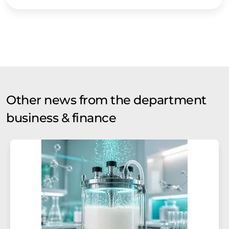
Other news from the department
business & finance