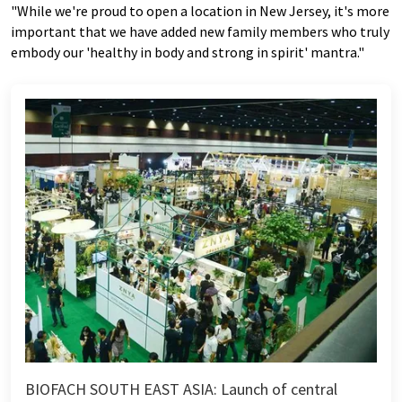
"While we're proud to open a location in New Jersey, it's more
important that we have added new family members who truly
embody our 'healthy in body and strong in spirit' mantra."
BIOFACH SOUTH EAST ASIA: Launch of central