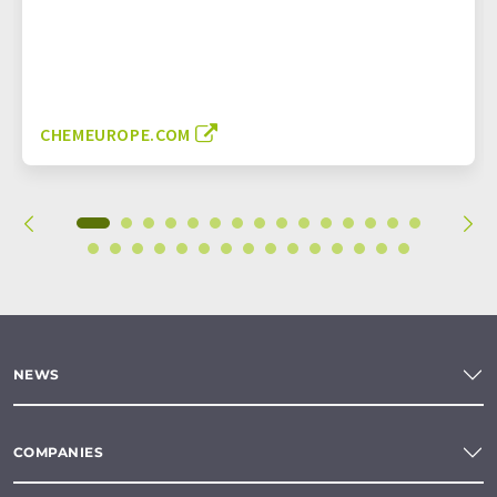
CHEMEUROPE.COM
NEWS
COMPANIES