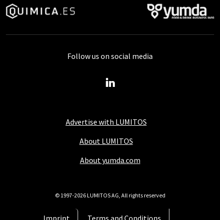
Follow us on social media
Advertise with LUMITOS
About LUMITOS
About yumda.com
© 1997-2026 LUMITOS AG, All rights reserved
Imprint
Terms and Conditions