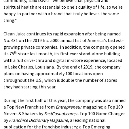
community," said David. "We believe that physical and
spiritual health are essential to one's quality of life, so we're
happy to partner with a brand that truly believes the same
thing."
Clean Juice continues its rapid expansion after being named
No. 431 on the 2019 Inc. 5000 annual list of America's fastest-
growing private companies. In addition, the company opened
th
its 75
store last month, its first ever stand-alone building
with a full drive-thru and digital in-store experience, located
in Lake Charles, Louisiana. By the end of 2019, the company
plans on having approximately 100 locations open
throughout the U.S., which is double the number of stores
they had starting this year.
During the first half of this year, the company was also named
a Top New Franchise from
Entrepreneur
magazine; a Top 100
Movers & Shakers by
FastCasual.com;
a Top 100 Game Changer
by
Franchise Dictionary Magazine
, a leading national
publication for the franchise industry; a Top Emerging