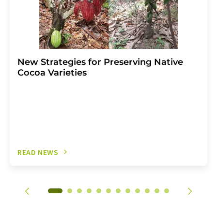
New Strategies for Preserving Native
Cocoa Varieties
READ NEWS