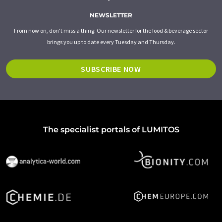
NEWSLETTER
From now on, don't miss a thing: Our newsletter for the food & beverage sector
brings you up to date every Tuesday and Thursday.
SUBSCRIBE NOW
The specialist portals of LUMITOS