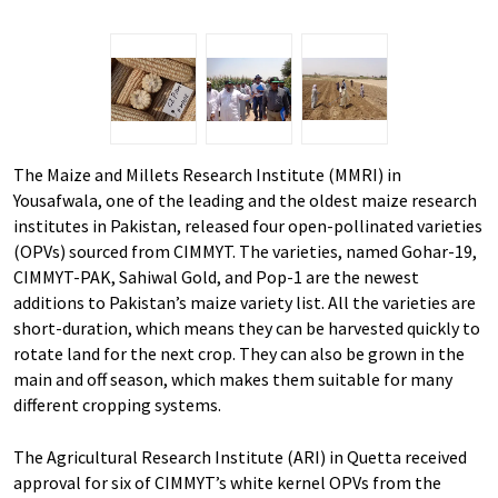
The Maize and Millets Research Institute (MMRI) in
Yousafwala, one of the leading and the oldest maize research
institutes in Pakistan, released four open-pollinated varieties
(OPVs) sourced from CIMMYT. The varieties, named Gohar-19,
CIMMYT-PAK, Sahiwal Gold, and Pop-1 are the newest
additions to Pakistan’s maize variety list. All the varieties are
short-duration, which means they can be harvested quickly to
rotate land for the next crop. They can also be grown in the
main and off season, which makes them suitable for many
different cropping systems.
The Agricultural Research Institute (ARI) in Quetta received
approval for six of CIMMYT’s white kernel OPVs from the