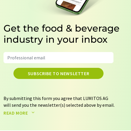
Get the food & beverage
industry in your inbox
SUBSCRIBE TO NEWSLETTER
By submitting this form you agree that LUMITOS AG
will send you the newsletter(s) selected above by email.
Your data will not be passed on to third parties. Your
READ MORE
data will be stored and processed in accordance with our
data protection regulations
. LUMITOS may contact you