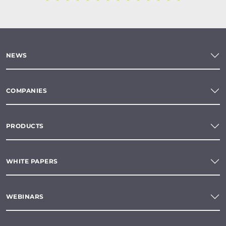
NEWS
COMPANIES
PRODUCTS
WHITE PAPERS
WEBINARS