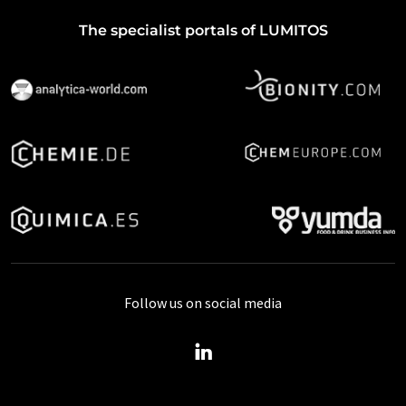
The specialist portals of LUMITOS
Follow us on social media