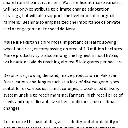
share from the interventions. Water-efficient maize varieties
will not only contribute to climate change adaptation
strategy, but will also support the livelihood of marginal
farmers.” Beshir also emphasized the importance of private
sector engagement for seed delivery.
Maize is Pakistan’s third most important cereal following
wheat and rice, encompassing an area of 1.3 million hectares.
Maize productivity is also among the highest in South Asia,
with national yields reaching almost 5 kilograms per hectare.
Despite its growing demand, maize production in Pakistan
faces various challenges such as a lack of diverse genotypes
suitable for various uses and ecologies, a weak seed delivery
system unable to reach marginal farmers, high retail price of
seeds and unpredictable weather conditions due to climate
changes.
To enhance the availability, accessibility and affordability of
quality maize seeds, the Agricultural Innovation Program