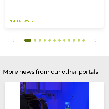
READ NEWS
More news from our other portals