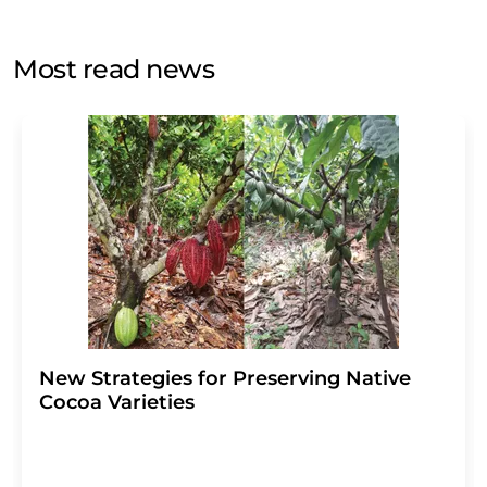
by email for the purpose of advertising or market and
opinion surveys. You can revoke your consent at any time
without giving reasons to LUMITOS AG, Ernst-Augustin-
Most read news
Str. 2, 12489 Berlin, Germany or by e-mail at
revoke@lumitos.com
with effect for the future. In
addition, each email contains a link to unsubscribe from
the corresponding newsletter.
New Strategies for Preserving Native
Cocoa Varieties