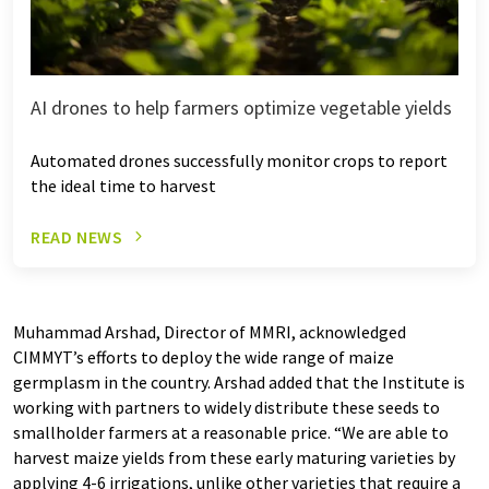
AI drones to help farmers optimize vegetable yields
Automated drones successfully monitor crops to report
the ideal time to harvest
READ NEWS
Muhammad Arshad, Director of MMRI, acknowledged
CIMMYT’s efforts to deploy the wide range of maize
germplasm in the country. Arshad added that the Institute is
working with partners to widely distribute these seeds to
smallholder farmers at a reasonable price. “We are able to
harvest maize yields from these early maturing varieties by
applying 4-6 irrigations, unlike other varieties that require a