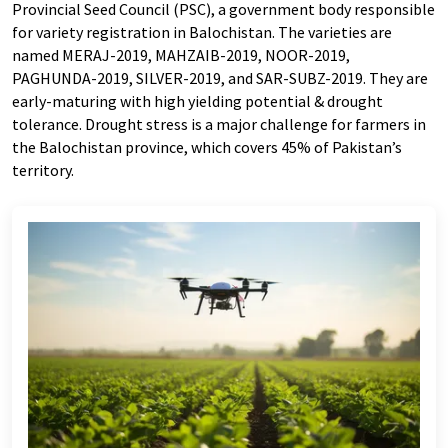
Provincial Seed Council (PSC), a government body responsible
for variety registration in Balochistan. The varieties are
named MERAJ-2019, MAHZAIB-2019, NOOR-2019,
PAGHUNDA-2019, SILVER-2019, and SAR-SUBZ-2019. They are
early-maturing with high yielding potential & drought
tolerance. Drought stress is a major challenge for farmers in
the Balochistan province, which covers 45% of Pakistan’s
territory.