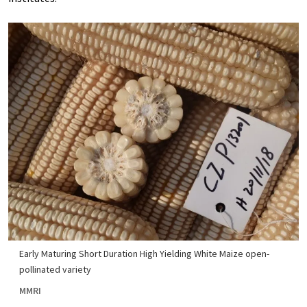
Early Maturing Short Duration High Yielding White Maize open-
pollinated variety
MMRI