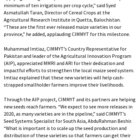
minimum of ten irrigations per crop cycle,” said Syed
Asmatullah Taran, Director of Cereal Crops at the
Agricultural Research Institute in Quetta, Balochistan.
“These are the first ever released maize varieties in our
province,” he added, applauding CIMMYT for this milestone.
Muhammad Imtiaz, CIMMYT’s Country Representative for
Pakistan and leader of the Agricultural Innovation Program
(AIP), appreciated MMRI and ARI for their dedication and
impactful efforts to strengthen the local maize seed system.
Imtiaz explained that these new varieties will help cash-
strapped smallholder farmers improve their livelihoods.
Through the AIP project, CIMMYT and its partners are helping
new seeds reach farmers. “We expect to see more releases in
2020, as many varieties are in the pipeline,” said CIMMYT’s
Seed Systems Specialist for South Asia, AbduRahman Beshir.
“What is important is to scale up the seed production and
distribution of these varieties so that farmers can get their