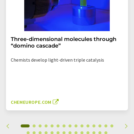
Three-dimensional molecules through
“domino cascade”
Chemists develop light-driven triple catalysis
CHEMEUROPE.COM