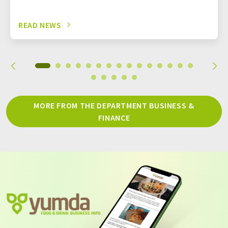
READ NEWS
MORE FROM THE DEPARTMENT BUSINESS &
FINANCE