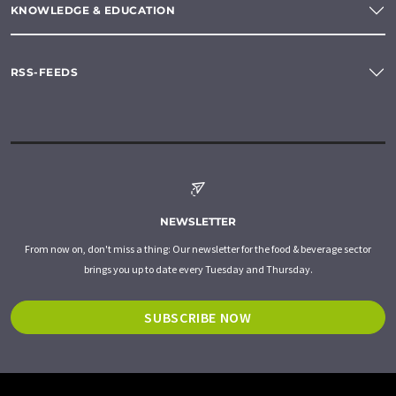
KNOWLEDGE & EDUCATION
RSS-FEEDS
NEWSLETTER
From now on, don't miss a thing: Our newsletter for the food & beverage sector
brings you up to date every Tuesday and Thursday.
SUBSCRIBE NOW