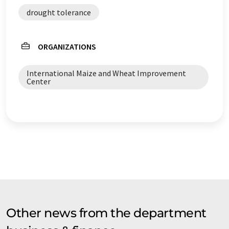
drought tolerance
ORGANIZATIONS
International Maize and Wheat Improvement
Center
Other news from the department