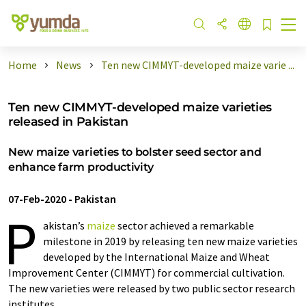
Home
News
Ten new CIMMYT-developed maize varie ...
Ten new CIMMYT-developed maize varieties
released in Pakistan
New maize varieties to bolster seed sector and
enhance farm productivity
07-Feb-2020
-
Pakistan
P
akistan’s
maize
sector achieved a remarkable
milestone in 2019 by releasing ten new maize varieties
developed by the International Maize and Wheat
Improvement Center (CIMMYT) for commercial cultivation.
The new varieties were released by two public sector research
institutes.