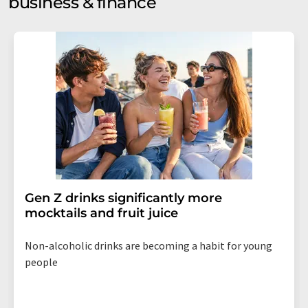
business & finance
Gen Z drinks significantly more
mocktails and fruit juice
Non-alcoholic drinks are becoming a habit for young
people