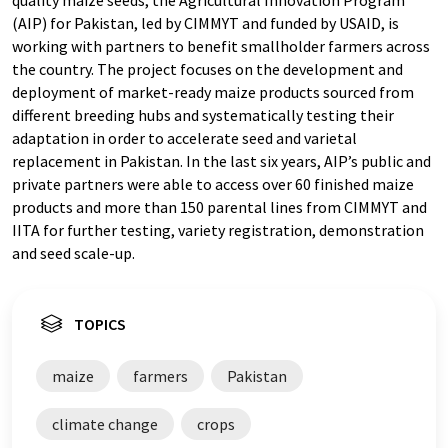
(AIP) for Pakistan, led by CIMMYT and funded by USAID, is
working with partners to benefit smallholder farmers across
the country. The project focuses on the development and
deployment of market-ready maize products sourced from
different breeding hubs and systematically testing their
adaptation in order to accelerate seed and varietal
replacement in Pakistan. In the last six years, AIP’s public and
private partners were able to access over 60 finished maize
products and more than 150 parental lines from CIMMYT and
IITA for further testing, variety registration, demonstration
and seed scale-up.
TOPICS
maize
farmers
Pakistan
climate change
crops