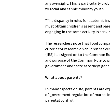
any oversight. This is particularly p
to racial and ethnic minority youth.
“The disparity in rules for academic i
must obtain children’s assent and pare
engaging in the same activity, is strik
The researchers note that food compani
criteria for research on children set 
(IRS) had signed on to the Common Rule 
and purpose of the Common Rule to pro
government and state attorneys genera
What about parents?
In many aspects of life, parents are e
of government regulation of marketin
parental control.