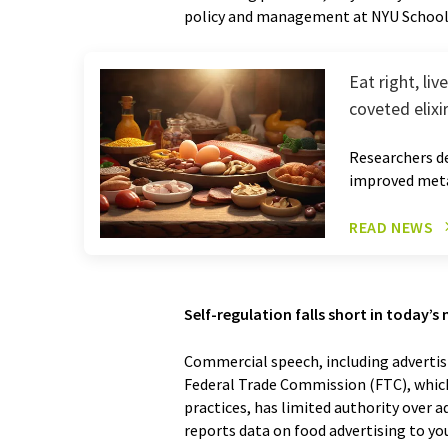
policy and management at NYU School 
Eat right, li
coveted elixi
Researchers de
improved meta
READ NEWS
Self-regulation falls short in today’
Commercial speech, including advertis
Federal Trade Commission (FTC), whic
practices, has limited authority over a
reports data on food advertising to yo