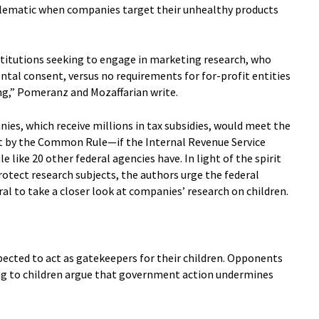
roblematic when companies target their unhealthy products
nstitutions seeking to engage in marketing research, who
ntal consent, versus no requirements for for-profit entities
ing,” Pomeranz and Mozaffarian write.
es, which receive millions in tax subsidies, would meet the
out by the Common Rule—if the Internal Revenue Service
like 20 other federal agencies have. In light of the spirit
tect research subjects, the authors urge the federal
l to take a closer look at companies’ research on children.
xpected to act as gatekeepers for their children. Opponents
g to children argue that government action undermines