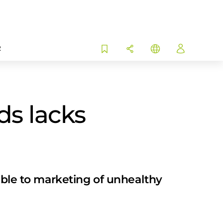
R
ds lacks
rable to marketing of unhealthy