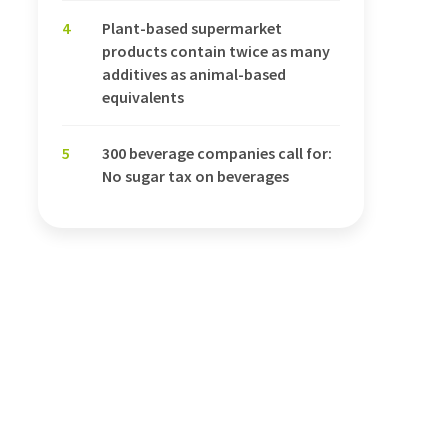
4
Plant-based supermarket
products contain twice as many
additives as animal-based
equivalents
5
300 beverage companies call for:
No sugar tax on beverages