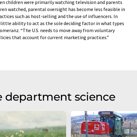
n children were primarily watching television and parents
ren watched, parental oversight has become less feasible in
ctices such as host-selling and the use of influencers. In
ittle ability to act as the sole deciding factor in what types
 Pomeranz. “The U.S. needs to move away from voluntary
olicies that account for current marketing practices.”
e department science