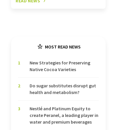
READ NEWS
MOST READ NEWS
1
New Strategies for Preserving
Native Cocoa Varieties
2
Do sugar substitutes disrupt gut
health and metabolism?
3
Nestlé and Platinum Equity to
create Peranel, a leading player in
water and premium beverages