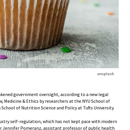
unsplash
eakened government oversight, according to a new legal
w, Medicine & Ethics by researchers at the NYU School of
School of Nutrition Science and Policy at Tufts University.
dustry self-regulation, which has not kept pace with modern
r Jennifer Pomeranz, assistant professor of public health