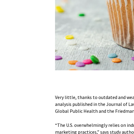
Very little, thanks to outdated and w
analysis published in the Journal of La
Global Public Health and the Friedman 
“The U.S. overwhelmingly relies on in
marketing practices,” says study autho