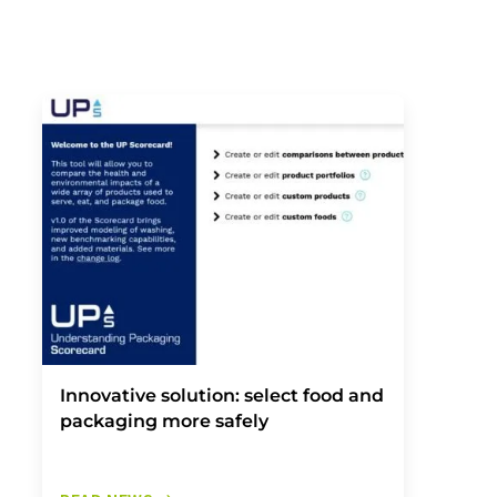
Innovative solution: select food and
packaging more safely