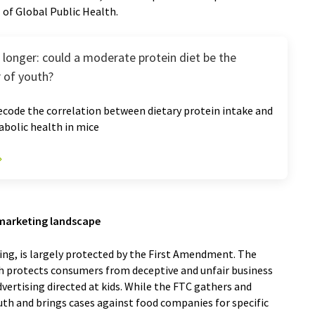
of Global Public Health.
ve longer: could a moderate protein diet be the
r of youth?
code the correlation between dietary protein intake and
bolic health in mice
s marketing landscape
ing, is largely protected by the First Amendment. The
h protects consumers from deceptive and unfair business
dvertising directed at kids. While the FTC gathers and
uth and brings cases against food companies for specific