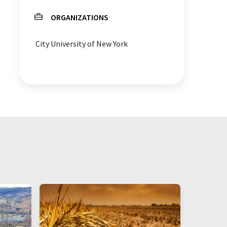
ORGANIZATIONS
City University of New York