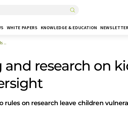
WS
WHITE PAPERS
KNOWLEDGE & EDUCATION
NEWSLETTE
 ...
and research on ki
rsight
no rules on research leave children vulne