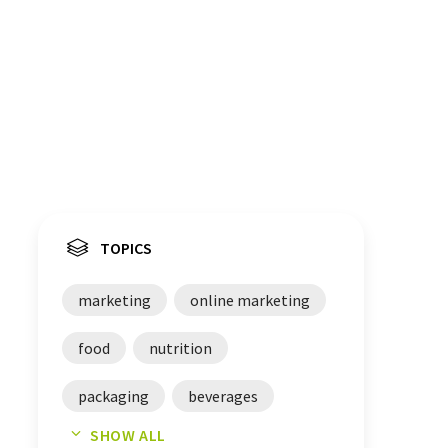
TOPICS
marketing
online marketing
food
nutrition
packaging
beverages
SHOW ALL
brands