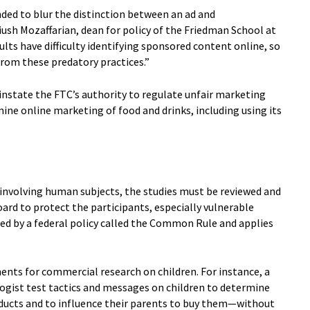
ded to blur the distinction between an ad and
ush Mozaffarian, dean for policy of the Friedman School at
ults have difficulty identifying sponsored content online, so
from these predatory practices.”
nstate the FTC’s authority to regulate unfair marketing
ine online marketing of food and drinks, including using its
 involving human subjects, the studies must be reviewed and
ard to protect the participants, especially vulnerable
ired by a federal policy called the Common Rule and applies
ents for commercial research on children. For instance, a
ogist test tactics and messages on children to determine
ducts and to influence their parents to buy them—without