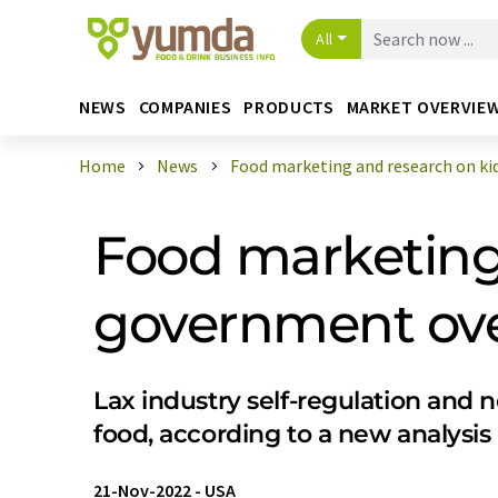
All
NEWS
COMPANIES
PRODUCTS
MARKET OVERVIE
Home
News
Food marketing and research on kids
Food marketing 
government ove
Lax industry self-regulation and 
food, according to a new analysis
21-Nov-2022
-
USA