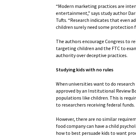
“Modern marketing practices are inten
entertainment,” says study author Dari
Tufts. “Research indicates that even ad
children surely need some protection 
The authors encourage Congress to rei
targeting children and the FTC to exam
authority over deceptive practices.
Studying kids with no rules
When universities want to do research
approved by an Institutional Review Bo
populations like children. This is requ
to researchers receiving federal funds.
However, there are no similar requirem
food company can have a child psychol
how to best persuade kids to want pro