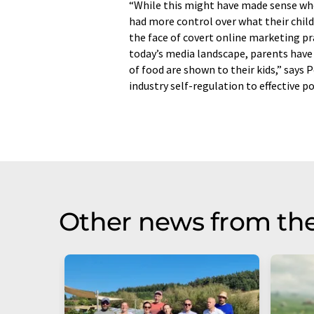
“While this might have made sense whe
had more control over what their child
the face of covert online marketing pra
today’s media landscape, parents have l
of food are shown to their kids,” says
industry self-regulation to effective p
Other news from th