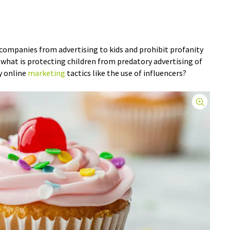
companies from advertising to kids and prohibit profanity
 what is protecting children from predatory advertising of
ky online
marketing
tactics like the use of influencers?