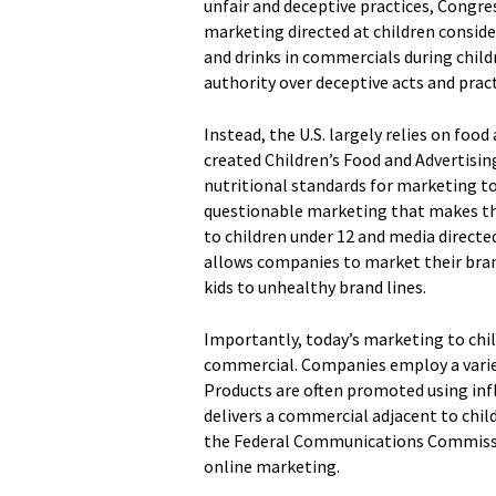
unfair and deceptive practices, Congres
marketing directed at children consider
and drinks in commercials during child
authority over deceptive acts and pract
Instead, the U.S. largely relies on foo
created Children’s Food and Advertisi
nutritional standards for marketing to
questionable marketing that makes the 
to children under 12 and media directed
allows companies to market their bra
kids to unhealthy brand lines.
Importantly, today’s marketing to chil
commercial. Companies employ a variety
Products are often promoted using inf
delivers a commercial adjacent to chil
the Federal Communications Commission
online marketing.