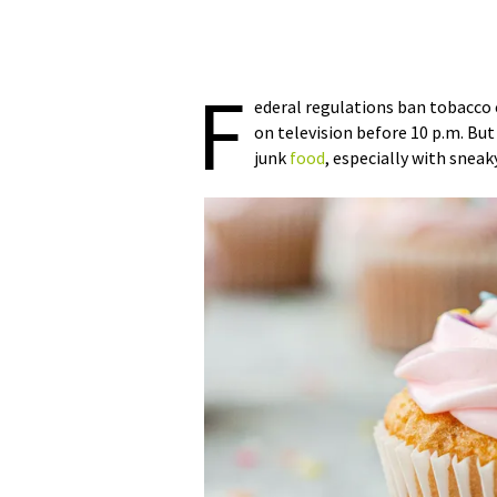
F
ederal regulations ban tobacco 
on television before 10 p.m. But
junk
food
, especially with snea