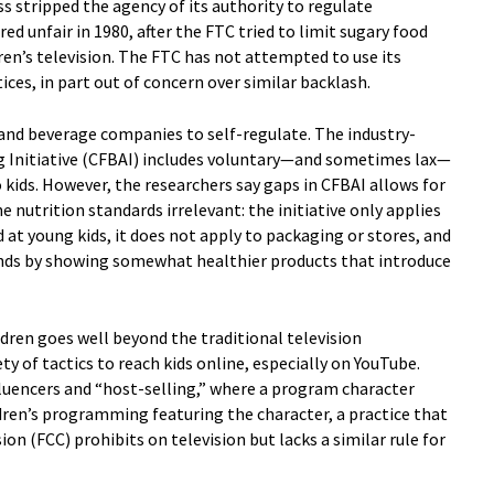
s stripped the agency of its authority to regulate
ed unfair in 1980, after the FTC tried to limit sugary food
ren’s television. The FTC has not attempted to use its
ices, in part out of concern over similar backlash.
d and beverage companies to self-regulate. The industry-
ng Initiative (CFBAI) includes voluntary—and sometimes lax—
 kids. However, the researchers say gaps in CFBAI allows for
nutrition standards irrelevant: the initiative only applies
 at young kids, it does not apply to packaging or stores, and
nds by showing somewhat healthier products that introduce
dren goes well beyond the traditional television
 of tactics to reach kids online, especially on YouTube.
luencers and “host-selling,” where a program character
dren’s programming featuring the character, a practice that
 (FCC) prohibits on television but lacks a similar rule for