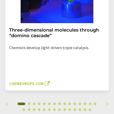
Three-dimensional molecules through
“domino cascade”
Chemists develop light-driven triple catalysis
CHEMEUROPE.COM