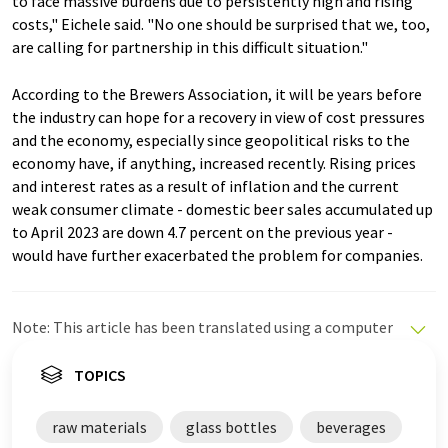
to face massive burdens due to persistently high and rising
costs," Eichele said. "No one should be surprised that we, too,
are calling for partnership in this difficult situation."
According to the Brewers Association, it will be years before
the industry can hope for a recovery in view of cost pressures
and the economy, especially since geopolitical risks to the
economy have, if anything, increased recently. Rising prices
and interest rates as a result of inflation and the current
weak consumer climate - domestic beer sales accumulated up
to April 2023 are down 4.7 percent on the previous year -
would have further exacerbated the problem for companies.
Note: This article has been translated using a computer
system without human intervention. LUMITOS offers
these automatic translations to present a wider range
TOPICS
of current news. Since this article has been translated
with automatic translation, it is possible that it
raw materials
glass bottles
beverages
contains errors in vocabulary, syntax or grammar. The