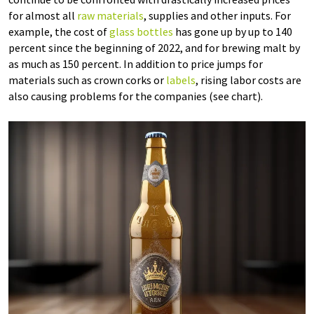
for almost all
raw materials
, supplies and other inputs. For
example, the cost of
glass bottles
has gone up by up to 140
percent since the beginning of 2022, and for brewing malt by
as much as 150 percent. In addition to price jumps for
materials such as crown corks or
labels
, rising labor costs are
also causing problems for the companies (see chart).