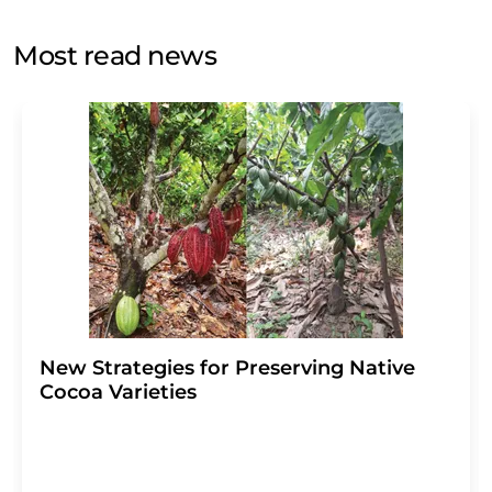
opinion surveys. You can revoke your consent at any time
without giving reasons to LUMITOS AG, Ernst-Augustin-
Most read news
Str. 2, 12489 Berlin, Germany or by e-mail at
revoke@lumitos.com
with effect for the future. In
addition, each email contains a link to unsubscribe from
the corresponding newsletter.
New Strategies for Preserving Native
Cocoa Varieties