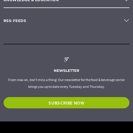
RSS-FEEDS
NEWSLETTER
From now on, don't miss a thing: Our newsletter for the food & beverage sector
brings you up to date every Tuesday and Thursday.
SUBSCRIBE NOW