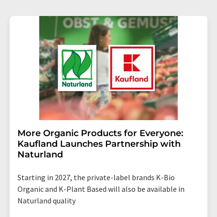
More Organic Products for Everyone:
Kaufland Launches Partnership with
Naturland
Starting in 2027, the private-label brands K-Bio
Organic and K-Plant Based will also be available in
Naturland quality