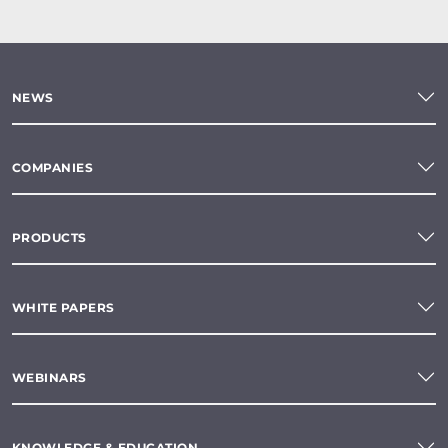
NEWS
COMPANIES
PRODUCTS
WHITE PAPERS
WEBINARS
KNOWLEDGE & EDUCATION