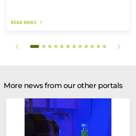
READ NEWS
More news from our other portals