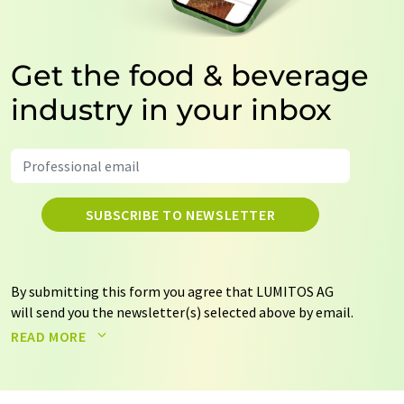
Get the food & beverage
industry in your inbox
SUBSCRIBE TO NEWSLETTER
By submitting this form you agree that LUMITOS AG
will send you the newsletter(s) selected above by email.
Your data will not be passed on to third parties. Your
READ MORE
data will be stored and processed in accordance with our
data protection regulations
. LUMITOS may contact you
by email for the purpose of advertising or market and