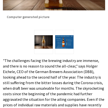
Computer generated picture
"The challenges facing the brewing industry are immense,
and there is no reason to sound the all-clear," says Holger
Eichele, CEO of the German Brewers Association (DBB),
looking ahead to the second half of the year. The industry is
still suffering from the bitter losses during the Corona crisis,
when draft beer was unsaleable for months. The skyrocketing
costs since the beginning of the pandemic had further
aggravated the situation for the ailing companies. Even if the
prices of individual raw materials and supplies have recently