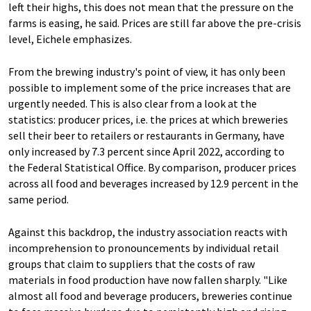
left their highs, this does not mean that the pressure on the
farms is easing, he said. Prices are still far above the pre-crisis
level, Eichele emphasizes.
From the brewing industry's point of view, it has only been
possible to implement some of the price increases that are
urgently needed. This is also clear from a look at the
statistics: producer prices, i.e. the prices at which breweries
sell their beer to retailers or restaurants in Germany, have
only increased by 7.3 percent since April 2022, according to
the Federal Statistical Office. By comparison, producer prices
across all food and beverages increased by 12.9 percent in the
same period.
Against this backdrop, the industry association reacts with
incomprehension to pronouncements by individual retail
groups that claim to suppliers that the costs of raw
materials in food production have now fallen sharply. "Like
almost all food and beverage producers, breweries continue