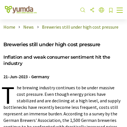
Home
News
Breweries still under high cost pressure
Breweries still under high cost pressure
Inflation and weak consumer sentiment hit the
industry
21-Jun-2023
-
Germany
T
he brewing industry continues to be under massive
cost pressure. Even though energy prices have
stabilized and are declining at a high level, and supply
bottlenecks have recently become less frequent, costs still
represent an immense burden. According to a survey by the
German Brewers' Association, the 1,500 German breweries
continue to be confronted with drastically increased prices