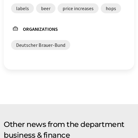
original article in German can be found
here
.
labels
beer
price increases
hops
ORGANIZATIONS
Deutscher Brauer-Bund
Other news from the department
business & finance