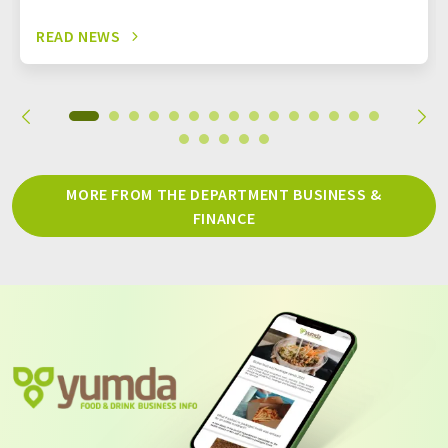
READ NEWS
MORE FROM THE DEPARTMENT BUSINESS &
FINANCE