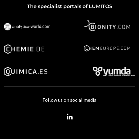
The specialist portals of LUMITOS
Follow us on social media