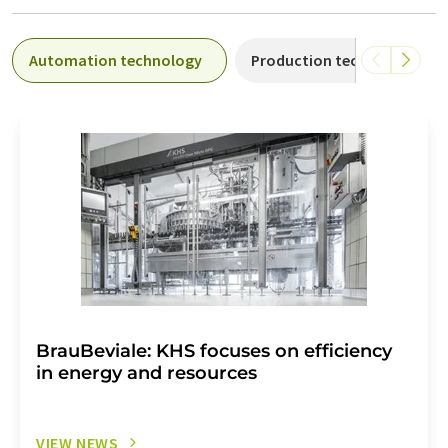
Automation technology
Production technology
BrauBeviale: KHS focuses on efficiency
in energy and resources
VIEW NEWS