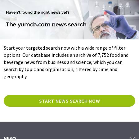
Haven't found the right news yet?
The yumda.com news search
Start your targeted search now with a wide range of filter
options. Our database includes an archive of 7,752 food and
beverage news from business and science, which you can
search by topic and organization, filtered by time and
geography.
START NEWS SEARCH NOW
NEWS