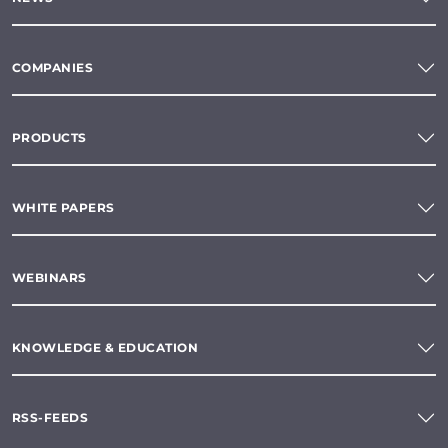
COMPANIES
PRODUCTS
WHITE PAPERS
WEBINARS
KNOWLEDGE & EDUCATION
RSS-FEEDS