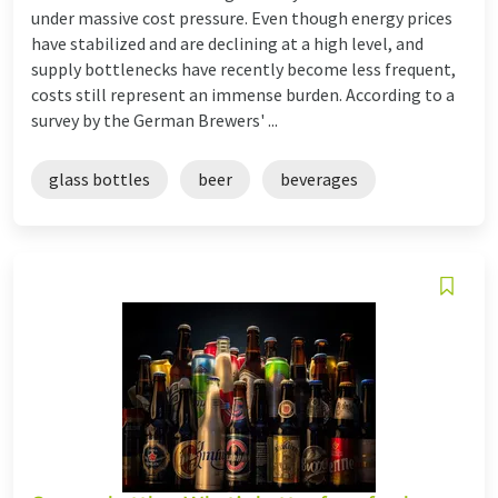
under massive cost pressure. Even though energy prices
have stabilized and are declining at a high level, and
supply bottlenecks have recently become less frequent,
costs still represent an immense burden. According to a
survey by the German Brewers' ...
glass bottles
beer
beverages