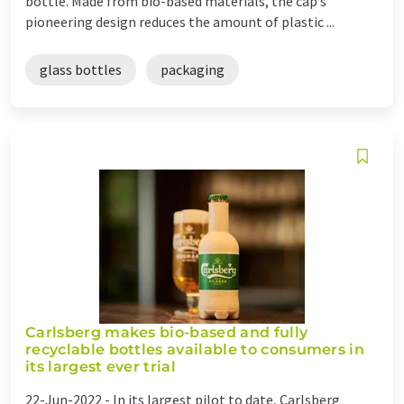
bottle. Made from bio-based materials, the cap’s
pioneering design reduces the amount of plastic ...
glass bottles
packaging
Carlsberg makes bio-based and fully
recyclable bottles available to consumers in
its largest ever trial
22-Jun-2022 -
In its largest pilot to date, Carlsberg