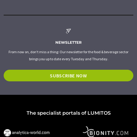
NEWSLETTER
From now on, don't miss a thing: Our newsletter for the food & beverage sector
brings you up to date every Tuesday and Thursday.
SUBSCRIBE NOW
The specialist portals of LUMITOS