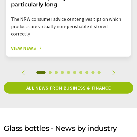
particularly long
The NRW consumer advice center gives tips on which
products are virtually non-perishable if stored
correctly
VIEW NEWS
ALL NEWS FROM BUSINESS & FINANCE
Glass bottles - News by industry