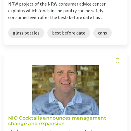
NRW project of the NRW consumer advice center
explains which foods in the pantry can be safely
consumed even after the best-before date has ...
glass bottles
best before date
cans
NIO Cocktails announces management
change and expansion