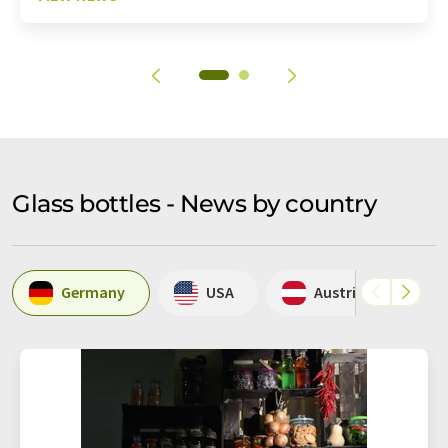
Glass bottles - News by country
Germany
USA
Austria