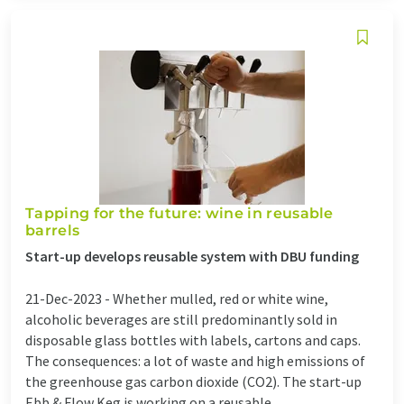
Tapping for the future: wine in reusable
barrels
Start-up develops reusable system with DBU funding
21-Dec-2023 -
Whether mulled, red or white wine,
alcoholic beverages are still predominantly sold in
disposable glass bottles with labels, cartons and caps.
The consequences: a lot of waste and high emissions of
the greenhouse gas carbon dioxide (CO2). The start-up
Ebb & Flow Keg is working on a reusable ...