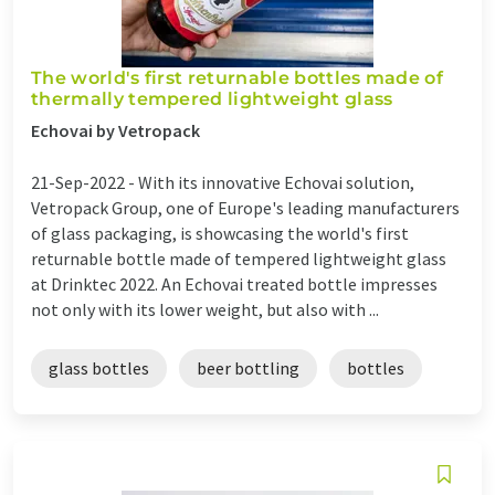
The world's first returnable bottles made of
thermally tempered lightweight glass
Echovai by Vetropack
21-Sep-2022 -
With its innovative Echovai solution,
Vetropack Group, one of Europe's leading manufacturers
of glass packaging, is showcasing the world's first
returnable bottle made of tempered lightweight glass
at Drinktec 2022. An Echovai treated bottle impresses
not only with its lower weight, but also with ...
glass bottles
beer bottling
bottles