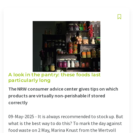
A look in the pantry: these foods last
particularly long
The NRW consumer advice center gives tips on which
products are virtually non-perishable if stored
correctly
09-May-2025 -
It is always recommended to stock up. But
what is the best way to do this? To mark the day against
food waste on 2 May, Marina Knust from the Wertvoll