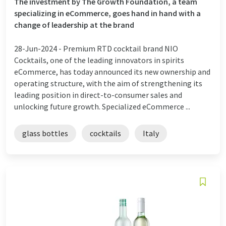
The investment by The Growth Foundation, a team
specializing in eCommerce, goes hand in hand with a
change of leadership at the brand
28-Jun-2024 -
Premium RTD cocktail brand NIO
Cocktails, one of the leading innovators in spirits
eCommerce, has today announced its new ownership and
operating structure, with the aim of strengthening its
leading position in direct-to-consumer sales and
unlocking future growth. Specialized eCommerce ...
glass bottles
cocktails
Italy