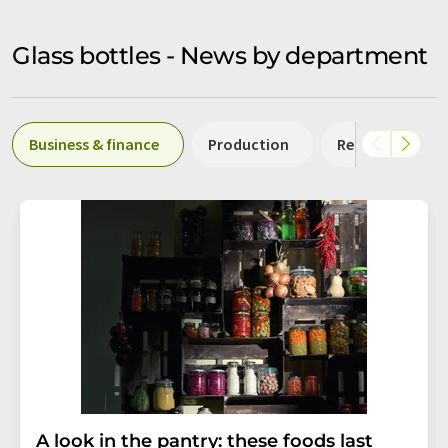
Glass bottles - News by department
Business & finance
Production
Research and 
A look in the pantry: these foods last