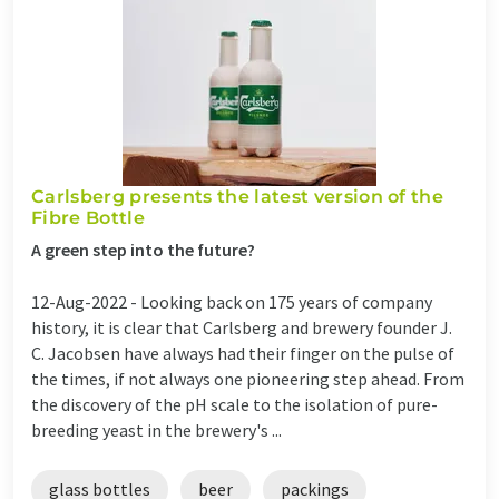
Carlsberg presents the latest version of the
Fibre Bottle
A green step into the future?
12-Aug-2022 -
Looking back on 175 years of company
history, it is clear that Carlsberg and brewery founder J.
C. Jacobsen have always had their finger on the pulse of
the times, if not always one pioneering step ahead. From
the discovery of the pH scale to the isolation of pure-
breeding yeast in the brewery's ...
glass bottles
beer
packings