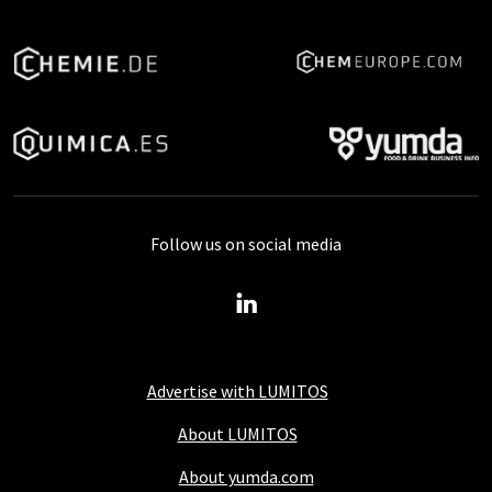
Follow us on social media
Advertise with LUMITOS
About LUMITOS
About yumda.com