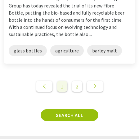
Group has today revealed the trial of its new Fibre
Bottle, putting the bio-based and fully recyclable beer
bottle into the hands of consumers for the first time.
With a continued focus on evolving technology and
sustainable practices, the bottle also ...
glass bottles
agriculture
barley malt
1
2
SEARCH ALL