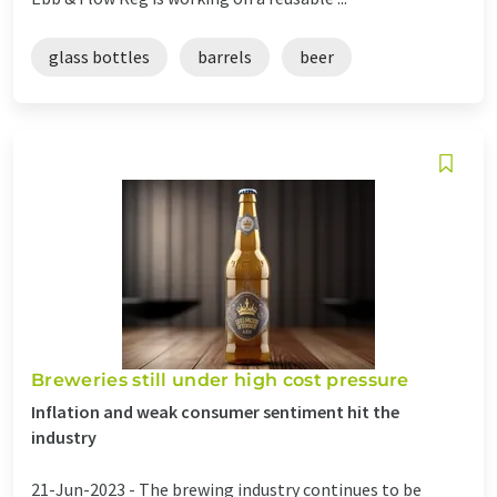
glass bottles
barrels
beer
Breweries still under high cost pressure
Inflation and weak consumer sentiment hit the
industry
21-Jun-2023 -
The brewing industry continues to be