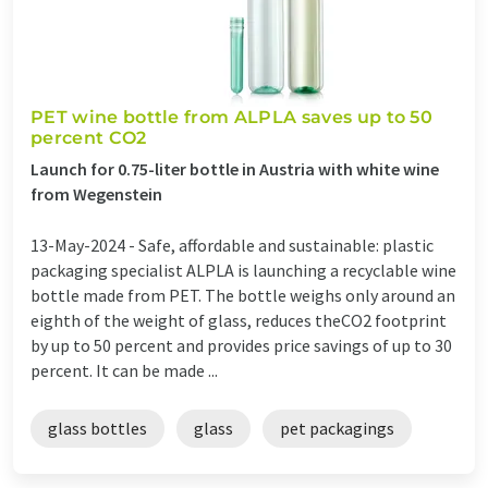
PET wine bottle from ALPLA saves up to 50
percent CO2
Launch for 0.75-liter bottle in Austria with white wine
from Wegenstein
13-May-2024 -
Safe, affordable and sustainable: plastic
packaging specialist ALPLA is launching a recyclable wine
bottle made from PET. The bottle weighs only around an
eighth of the weight of glass, reduces theCO2 footprint
by up to 50 percent and provides price savings of up to 30
percent. It can be made ...
glass bottles
glass
pet packagings