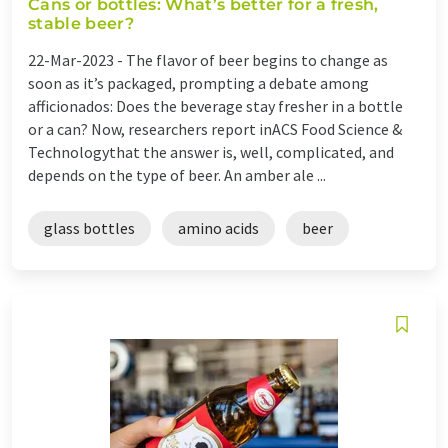
Cans or bottles: What’s better for a fresh,
stable beer?
22-Mar-2023 -
The flavor of beer begins to change as
soon as it’s packaged, prompting a debate among
afficionados: Does the beverage stay fresher in a bottle
or a can? Now, researchers report inACS Food Science &
Technologythat the answer is, well, complicated, and
depends on the type of beer. An amber ale ...
glass bottles
amino acids
beer