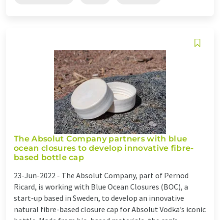
The Absolut Company partners with blue
ocean closures to develop innovative fibre-
based bottle cap
23-Jun-2022 -
The Absolut Company, part of Pernod
Ricard, is working with Blue Ocean Closures (BOC), a
start-up based in Sweden, to develop an innovative
natural fibre-based closure cap for Absolut Vodka’s iconic