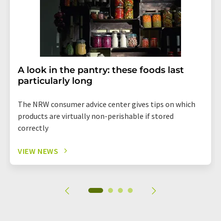
A look in the pantry: these foods last
particularly long
The NRW consumer advice center gives tips on which
products are virtually non-perishable if stored
correctly
VIEW NEWS