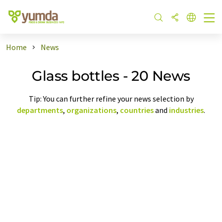
Home
News
Glass bottles - 20 News
Tip: You can further refine your news selection by
departments
,
organizations
,
countries
and
industries
.