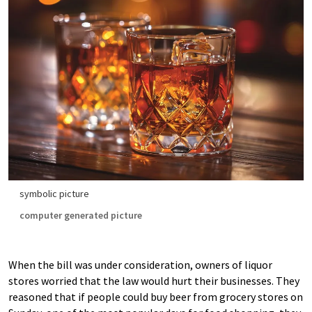
symbolic picture
computer generated picture
When the bill was under consideration, owners of liquor
stores worried that the law would hurt their businesses. They
reasoned that if people could buy beer from grocery stores on