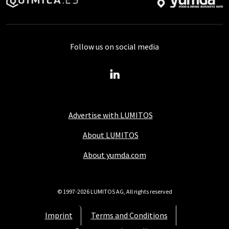
Follow us on social media
Advertise with LUMITOS
About LUMITOS
About yumda.com
© 1997-2026 LUMITOS AG, All rights reserved
Imprint
Terms and Conditions