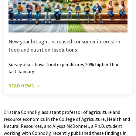
New year brought increased consumer interest in
food and nutrition resolutions
Survey also shows food expenditures 20% higher than
last January
READ NEWS
Cristina Connolly, assistant professor of agriculture and
resource economics in the College of Agriculture, Health and
Natural Resources, and Alyssa McDonnell, a Ph.D. student
working with Connolly, recently published these findings in