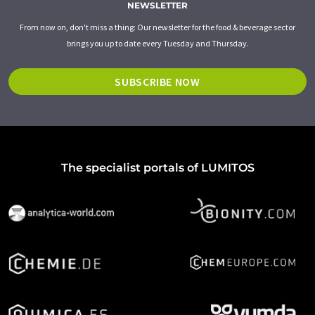
NEWSLETTER
From now on, don't miss a thing: Our newsletter for the food & beverage sector
brings you up to date every Tuesday and Thursday.
SUBSCRIBE NOW
The specialist portals of LUMITOS