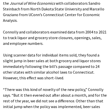
the
Journal of Wine Economics
with collaborators Sandro
Steinbach from North Dakota State University and Marcello
Graziano from UConn’s Connecticut Center for Economic
Analysis.
Connolly and collaborators examined data from 2004 to 2021
to track liquor and grocery store closures, openings, sales,
and employee numbers.
Using scanner data for individual items sold, they found a
slight jump in beer sales at both grocery and liquor stores
immediately following the bill’s passage compared to 24
other states with similar alcohol laws to Connecticut.
However, this effect was short-lived.
“There was this kind of novelty of the new policy,” Connolly
says. “But it then evened out after about a month, and for the
rest of the year, we did not see a difference. Other than that
initial jump when the policy was implemented, beer sales