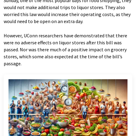
Sunday, one of the most popular days for food shopping, they
would not make additional trips to liquor stores. They also
worried this law would increase their operating costs, as they
would need to be open on an extra day.
However, UConn researchers have demonstrated that there
were no adverse effects on liquor stores after this bill was
passed. Nor was there much of a positive impact on grocery
stores, which some also expected at the time of the bill’s
passage.