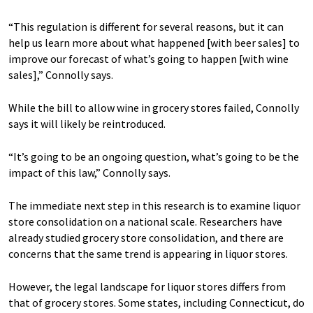
“This regulation is different for several reasons, but it can
help us learn more about what happened [with beer sales] to
improve our forecast of what’s going to happen [with wine
sales],” Connolly says.
While the bill to allow wine in grocery stores failed, Connolly
says it will likely be reintroduced.
“It’s going to be an ongoing question, what’s going to be the
impact of this law,” Connolly says.
The immediate next step in this research is to examine liquor
store consolidation on a national scale. Researchers have
already studied grocery store consolidation, and there are
concerns that the same trend is appearing in liquor stores.
However, the legal landscape for liquor stores differs from
that of grocery stores. Some states, including Connecticut, do