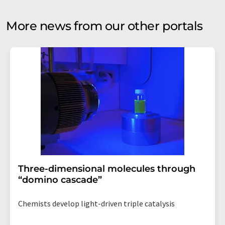
More news from our other portals
Three-dimensional molecules through
“domino cascade”
Chemists develop light-driven triple catalysis