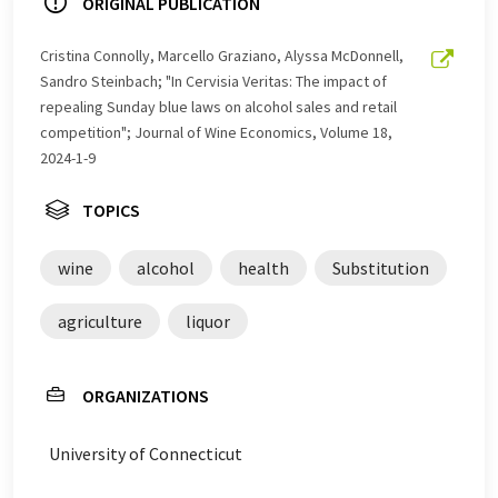
ORIGINAL PUBLICATION
Cristina Connolly, Marcello Graziano, Alyssa McDonnell,
Sandro Steinbach; "In Cervisia Veritas: The impact of
repealing Sunday blue laws on alcohol sales and retail
competition"; Journal of Wine Economics, Volume 18,
2024-1-9
TOPICS
wine
alcohol
health
Substitution
agriculture
liquor
ORGANIZATIONS
University of Connecticut