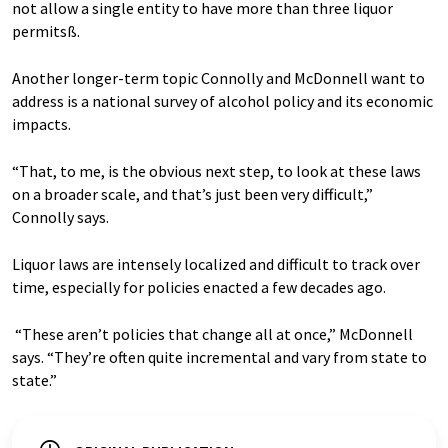
not allow a single entity to have more than three liquor
permitsß.
Another longer-term topic Connolly and McDonnell want to
address is a national survey of alcohol policy and its economic
impacts.
“That, to me, is the obvious next step, to look at these laws
on a broader scale, and that’s just been very difficult,”
Connolly says.
Liquor laws are intensely localized and difficult to track over
time, especially for policies enacted a few decades ago.
“These aren’t policies that change all at once,” McDonnell
says. “They’re often quite incremental and vary from state to
state.”