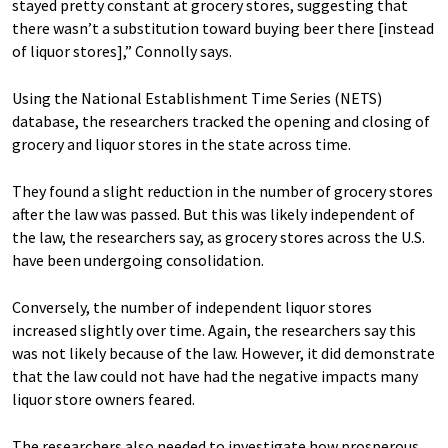
stayed pretty constant at grocery stores, suggesting that
there wasn’t a substitution toward buying beer there [instead
of liquor stores],” Connolly says.
Using the National Establishment Time Series (NETS)
database, the researchers tracked the opening and closing of
grocery and liquor stores in the state across time.
They found a slight reduction in the number of grocery stores
after the law was passed. But this was likely independent of
the law, the researchers say, as grocery stores across the U.S.
have been undergoing consolidation.
Conversely, the number of independent liquor stores
increased slightly over time. Again, the researchers say this
was not likely because of the law. However, it did demonstrate
that the law could not have had the negative impacts many
liquor store owners feared.
The researchers also needed to investigate how prosperous