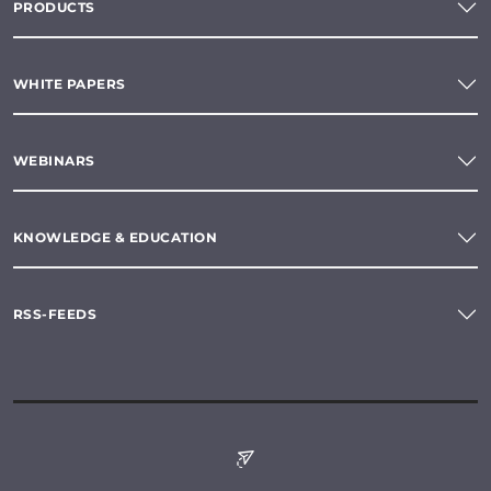
PRODUCTS
WHITE PAPERS
WEBINARS
KNOWLEDGE & EDUCATION
RSS-FEEDS