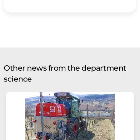
Other news from the department
science