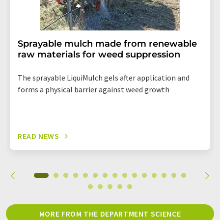
Sprayable mulch made from renewable
raw materials for weed suppression
The sprayable LiquiMulch gels after application and
forms a physical barrier against weed growth
READ NEWS
MORE FROM THE DEPARTMENT SCIENCE