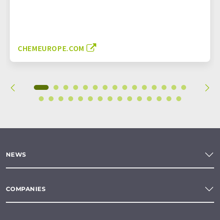
CHEMEUROPE.COM
NEWS
COMPANIES