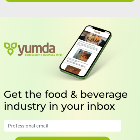
Get the food & beverage
industry in your inbox