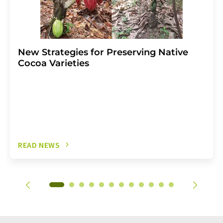
New Strategies for Preserving Native
Cocoa Varieties
READ NEWS