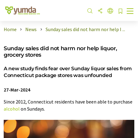
Home
News
Sunday sales did not harm nor help l ...
Sunday sales did not harm nor help liquor,
grocery stores
A new study finds fear over Sunday liquor sales from
Connecticut package stores was unfounded
27-Mar-2024
Since 2012, Connecticut residents have been able to purchase
alcohol
on Sundays.