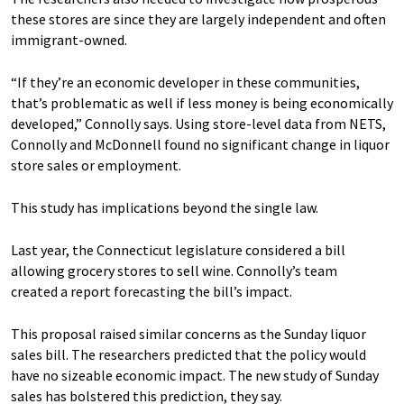
these stores are since they are largely independent and often
immigrant-owned.
“If they’re an economic developer in these communities,
that’s problematic as well if less money is being economically
developed,” Connolly says. Using store-level data from NETS,
Connolly and McDonnell found no significant change in liquor
store sales or employment.
This study has implications beyond the single law.
Last year, the Connecticut legislature considered a bill
allowing grocery stores to sell wine. Connolly’s team
created a report forecasting the bill’s impact.
This proposal raised similar concerns as the Sunday liquor
sales bill. The researchers predicted that the policy would
have no sizeable economic impact. The new study of Sunday
sales has bolstered this prediction, they say.