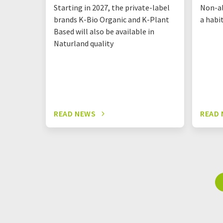
Starting in 2027, the private-label
Non-al
brands K-Bio Organic and K-Plant
a habi
Based will also be available in
Naturland quality
READ NEWS
READ