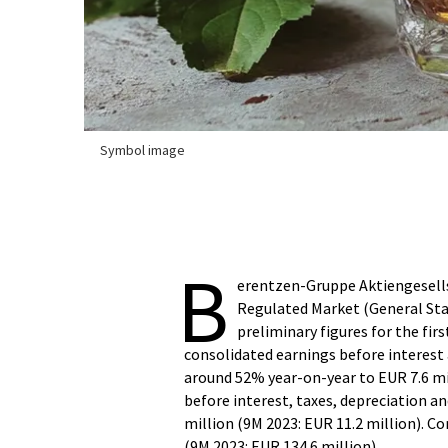
Symbol image
B
erentzen-Gruppe Aktiengesellsc
Regulated Market (General Sta
preliminary figures for the fir
consolidated earnings before interest 
around 52% year-on-year to EUR 7.6 mil
before interest, taxes, depreciation 
million (9M 2023: EUR 11.2 million). C
(9M 2023: EUR 134.6 million).