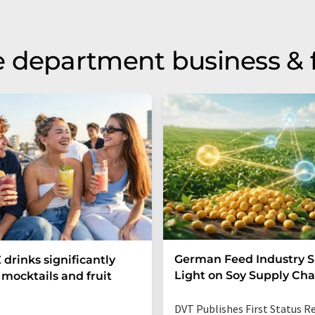
 department business & 
German Feed Industry 
 drinks significantly
Light on Soy Supply Cha
mocktails and fruit
DVT Publishes First Status R