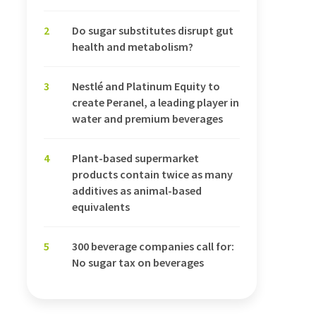
2
Do sugar substitutes disrupt gut
health and metabolism?
3
Nestlé and Platinum Equity to
create Peranel, a leading player in
water and premium beverages
4
Plant-based supermarket
products contain twice as many
additives as animal-based
equivalents
5
300 beverage companies call for:
No sugar tax on beverages