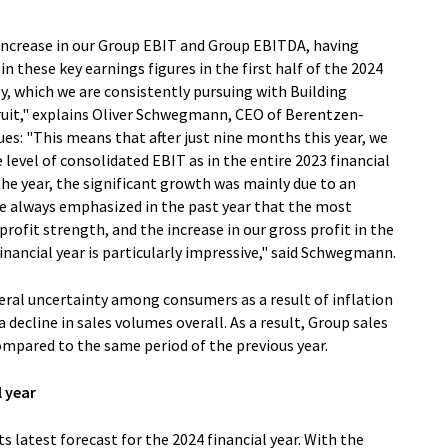
 increase in our Group EBIT and Group EBITDA, having
in these key earnings figures in the first half of the 2024
egy, which we are consistently pursuing with Building
uit," explains Oliver Schwegmann, CEO of Berentzen-
es: "This means that after just nine months this year, we
level of consolidated EBIT as in the entire 2023 financial
f the year, the significant growth was mainly due to an
e always emphasized in the past year that the most
rofit strength, and the increase in our gross profit in the
inancial year is particularly impressive," said Schwegmann.
al uncertainty among consumers as a result of inflation
decline in sales volumes overall. As a result, Group sales
ompared to the same period of the previous year.
l year
 latest forecast for the 2024 financial year. With the