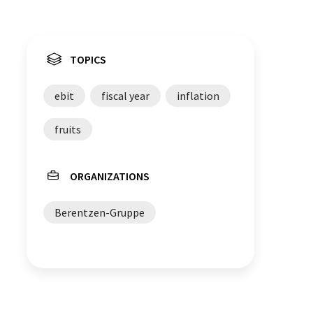
TOPICS
ebit
fiscal year
inflation
fruits
ORGANIZATIONS
Berentzen-Gruppe