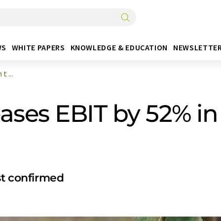
WS
WHITE PAPERS
KNOWLEDGE & EDUCATION
NEWSLETTE
 ...
ses EBIT by 52% in t
st confirmed