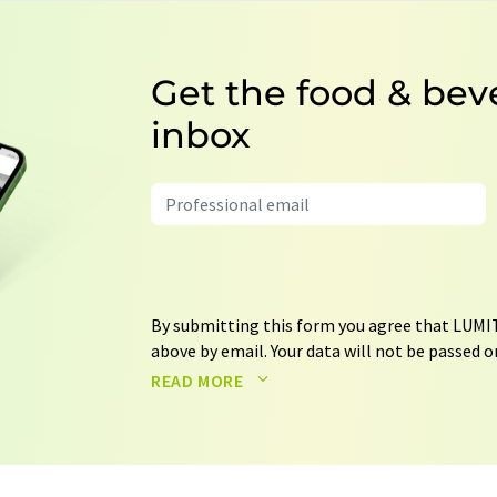
Get the food & bev
inbox
By submitting this form you agree that LUMIT
above by email. Your data will not be passed on
processed in accordance with our
data protec
READ MORE
email for the purpose of advertising or marke
consent at any time without giving reasons t
Berlin, Germany or by e-mail at
revoke@lumi
each email contains a link to unsubscribe fr