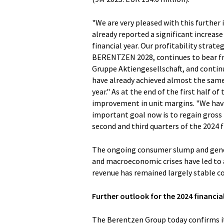
"We are very pleased with this further
already reported a significant increase 
financial year. Our profitability strat
BERENTZEN 2028, continues to bear fr
Gruppe Aktiengesellschaft, and continu
have already achieved almost the same 
year." As at the end of the first half o
improvement in unit margins. "We hav
important goal now is to regain gross p
second and third quarters of the 2024 f
The ongoing consumer slump and gener
and macroeconomic crises have led to a 
revenue has remained largely stable c
Further outlook for the 2024 financia
The Berentzen Group today confirms its