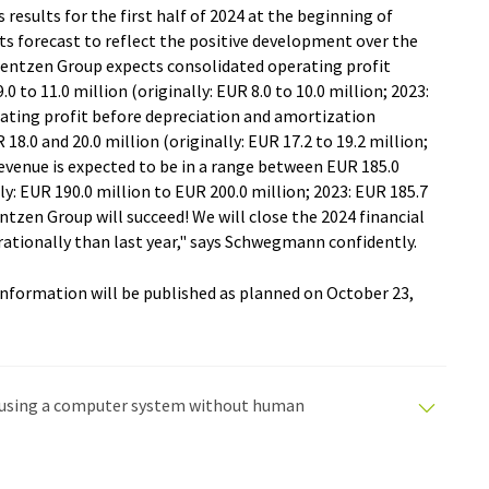
 results for the first half of 2024 at the beginning of
ts forecast to reflect the positive development over the
erentzen Group expects consolidated operating profit
0 to 11.0 million (originally: EUR 8.0 to 10.0 million; 2023:
rating profit before depreciation and amortization
.0 and 20.0 million (originally: EUR 17.2 to 19.2 million;
revenue is expected to be in a range between EUR 185.0
ly: EUR 190.0 million to EUR 200.0 million; 2023: EUR 185.7
entzen Group will succeed! We will close the 2024 financial
rationally than last year," says Schwegmann confidently.
 information will be published as planned on October 23,
ed using a computer system without human
tomatic translations to present a wider range of
en translated with automatic translation, it is possible
syntax or grammar. The original article in German can