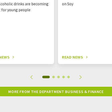
coholic drinks are becoming
on Soy
t for young people
 NEWS
READ NEWS
MORE FROM THE DEPARTMENT BUSINESS & FINANCE