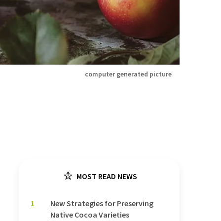
computer generated picture
MOST READ NEWS
1
New Strategies for Preserving
Native Cocoa Varieties