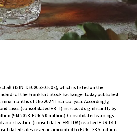
haft (ISIN: DE0005201602), which is listed on the
ndard) of the Frankfurt Stock Exchange, today published
st nine months of the 2024 financial year. Accordingly,
and taxes (consolidated EBIT) increased significantly by
lion (9M 2023: EUR 5.0 million). Consolidated earnings
and amortization (consolidated EBITDA) reached EUR 14.1
onsolidated sales revenue amounted to EUR 133.5 million