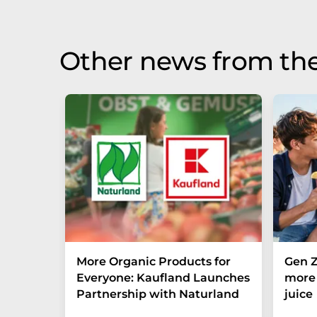
be found
here
.
Other news from the
More Organic Products for
Gen Z
Everyone: Kaufland Launches
more 
Partnership with Naturland
juice