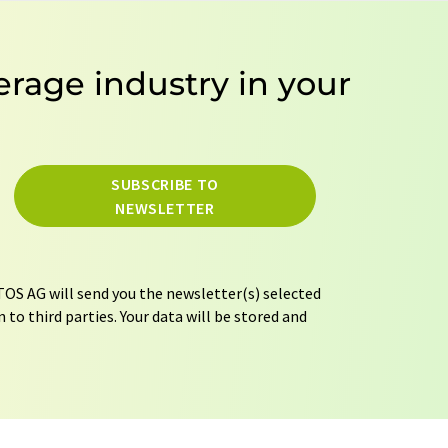
erage industry in your
SUBSCRIBE TO
NEWSLETTER
OS AG will send you the newsletter(s) selected
 to third parties. Your data will be stored and
tion regulations
. LUMITOS may contact you by
t and opinion surveys. You can revoke your
o LUMITOS AG, Ernst-Augustin-Str. 2, 12489
tos.com
with effect for the future. In addition,
om the corresponding newsletter.