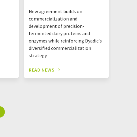
New agreement builds on
The new 
commercialization and
together
development of precision-
Mastello
fermented dairy proteins and
shared l
enzymes while reinforcing Dyadic's
one roof
diversified commercialization
strategy
READ NEWS
READ N