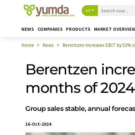
All
NEWS
COMPANIES
PRODUCTS
MARKET OVERVIE
Home
News
Berentzen increases EBIT by 52% in t
Berentzen increa
months of 2024
Group sales stable, annual foreca
16-Oct-2024