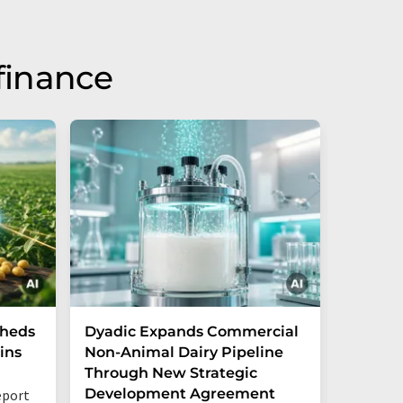
finance
Sheds
Dyadic Expands Commercial
Danone
ins
Non-Animal Dairy Pipeline
the cre
Through New Strategic
ventur
Development Agreement
opportu
eport