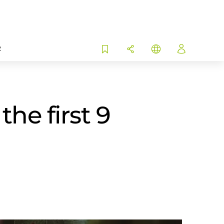
R
he first 9