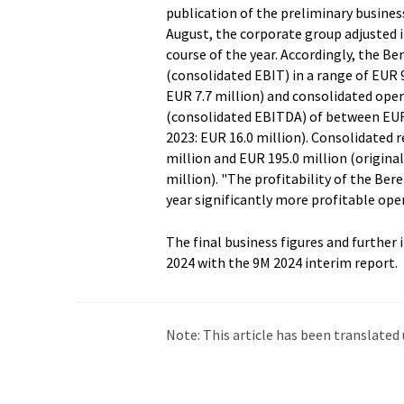
publication of the preliminary business
August, the corporate group adjusted i
course of the year. Accordingly, the B
(consolidated EBIT) in a range of EUR 9.
EUR 7.7 million) and consolidated ope
(consolidated EBITDA) of between EUR 18
2023: EUR 16.0 million). Consolidated 
million and EUR 195.0 million (original
million). "The profitability of the Ber
year significantly more profitable ope
The final business figures and further
2024 with the 9M 2024 interim report.
Note: This article has been translat
intervention. LUMITOS offers these au
current news. Since this article has be
that it contains errors in vocabulary, 