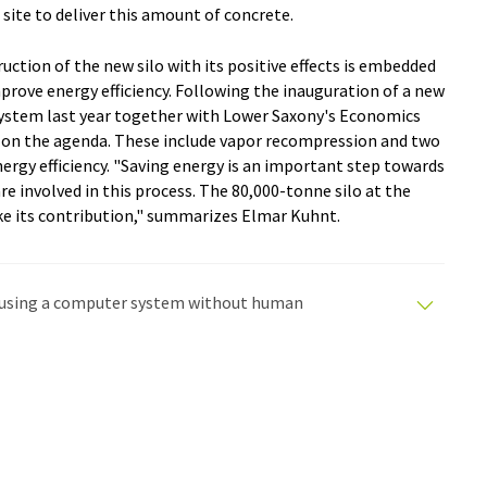
 site to deliver this amount of concrete.
tion of the new silo with its positive effects is embedded
mprove energy efficiency. Following the inauguration of a new
 system last year together with Lower Saxony's Economics
re on the agenda. These include vapor recompression and two
ergy efficiency. "Saving energy is an important step towards
are involved in this process. The 80,000-tonne silo at the
e its contribution," summarizes Elmar Kuhnt.
ed using a computer system without human
tomatic translations to present a wider range of
en translated with automatic translation, it is possible
syntax or grammar. The original article in German can