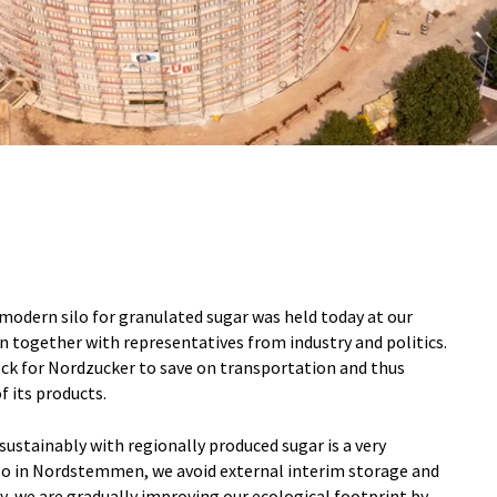
modern silo for granulated sugar was held today at our
 together with representatives from industry and politics.
lock for Nordzucker to save on transportation and thus
f its products.
sustainably with regionally produced sugar is a very
ilo in Nordstemmen, we avoid external interim storage and
ay, we are gradually improving our ecological footprint by