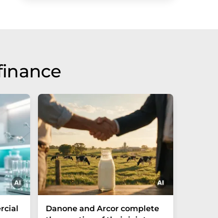
finance
cial
Danone and Arcor complete
Fazer 