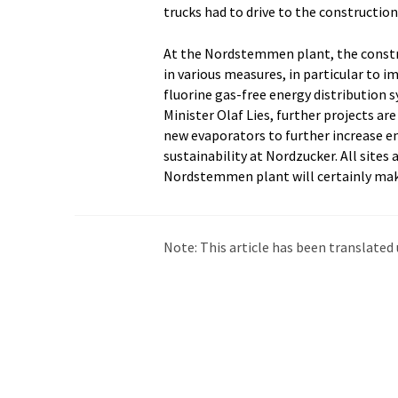
trucks had to drive to the construction
At the Nordstemmen plant, the construc
in various measures, in particular to i
fluorine gas-free energy distribution
Minister Olaf Lies, further projects a
new evaporators to further increase en
sustainability at Nordzucker. All sites 
Nordstemmen plant will certainly mak
Note: This article has been translat
intervention. LUMITOS offers these au
current news. Since this article has be
that it contains errors in vocabulary, 
be found
here
.