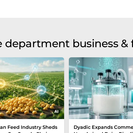
 department business & 
n Feed Industry Sheds
Dyadic Expands Commer