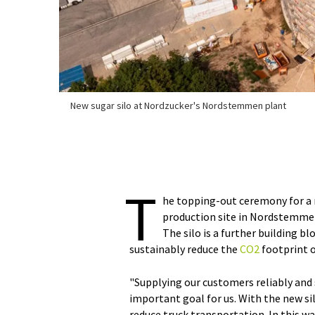
New sugar silo at Nordzucker's Nordstemmen plant
T
he topping-out ceremony for a 
production site in Nordstemmen
The silo is a further building b
sustainably reduce the
CO2
footprint o
"Supplying our customers reliably and 
important goal for us. With the new s
reduce truck transportation. In this w