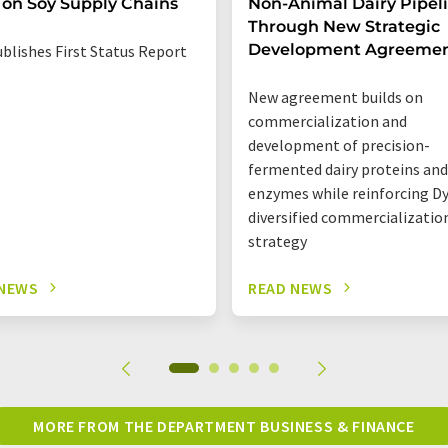
 on Soy Supply Chains
Non-Animal Dairy Pipel
Through New Strategic
Development Agreeme
blishes First Status Report
New agreement builds on
commercialization and
development of precision-
fermented dairy proteins and
enzymes while reinforcing Dy
diversified commercializatio
strategy
 NEWS
READ NEWS
MORE FROM THE DEPARTMENT BUSINESS & FINANCE