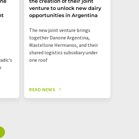
ine
the creation of their joint
drinks 
venture to unlock new dairy
its pla
nt
opportunities in Argentina
gurt r
The new joint venture brings
together Danone Argentina,
Mastellone Hermanos, and their
shared logistics subsidiary under
adic's
one roof
n
READ NEWS
READ N