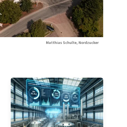
Matthias Schulte, Nordzucker