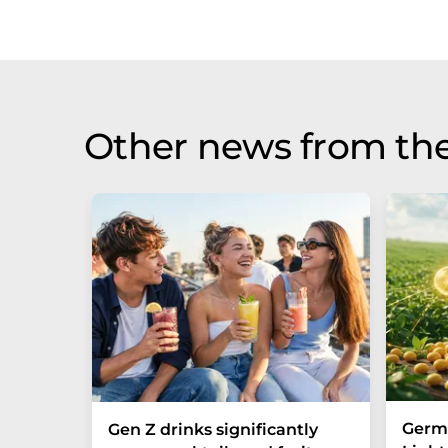
Other news from the
Germa
Gen Z drinks significantly