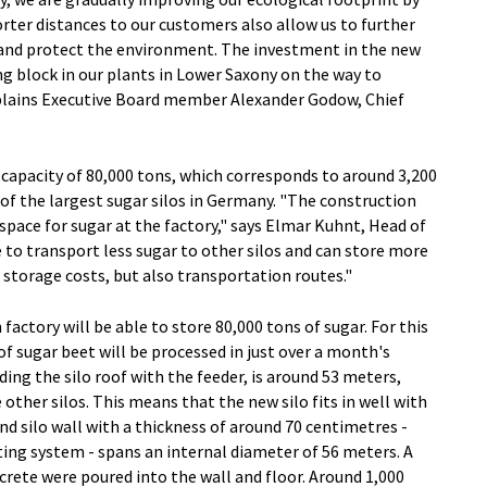
rter distances to our customers also allow us to further
 and protect the environment. The investment in the new
ng block in our plants in Lower Saxony on the way to
xplains Executive Board member Alexander Godow, Chief
 capacity of 80,000 tons, which corresponds to around 3,200
 of the largest sugar silos in Germany. "The construction
 space for sugar at the factory," says Elmar Kuhnt, Head of
o transport less sugar to other silos and can store more
 storage costs, but also transportation routes."
ctory will be able to store 80,000 tons of sugar. For this
f sugar beet will be processed in just over a month's
ding the silo roof with the feeder, is around 53 meters,
 other silos. This means that the new silo fits in well with
nd silo wall with a thickness of around 70 centimetres -
ating system - spans an internal diameter of 56 meters. A
crete were poured into the wall and floor. Around 1,000