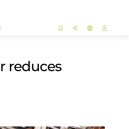
R
r reduces