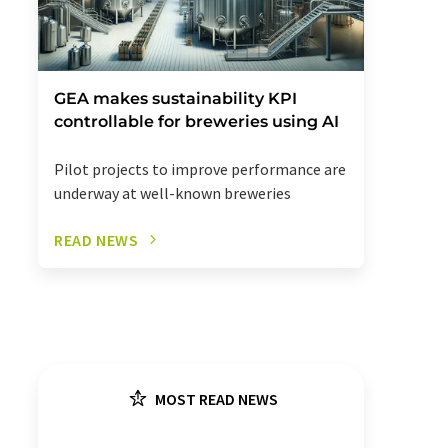
GEA makes sustainability KPI
controllable for breweries using AI
Pilot projects to improve performance are
underway at well-known breweries
READ NEWS
MOST READ NEWS