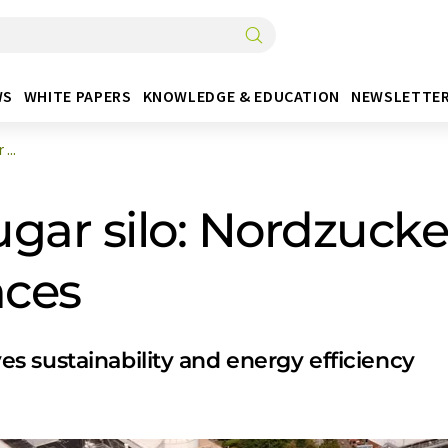
WS
WHITE PAPERS
KNOWLEDGE & EDUCATION
NEWSLETTE
...
gar silo: Nordzucke
nces
 sustainability and energy efficiency