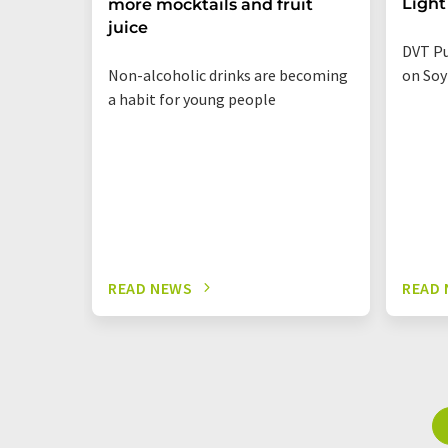
Light
more mocktails and fruit
juice
DVT Pu
Non-alcoholic drinks are becoming
on Soy
a habit for young people
READ NEWS
READ