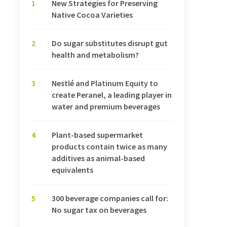
1
New Strategies for Preserving
Native Cocoa Varieties
2
Do sugar substitutes disrupt gut
health and metabolism?
3
Nestlé and Platinum Equity to
create Peranel, a leading player in
water and premium beverages
4
Plant-based supermarket
products contain twice as many
additives as animal-based
equivalents
5
300 beverage companies call for:
No sugar tax on beverages