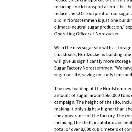
reducing truck transportation. The sho
reduce the CO2 footprint of our sugar
silo in Nordstemmen is just one buildi
climate-neutral sugar production," e
Operating Officer at Nordzucker.
With the new sugar silo with a storage
truckloads, Nordzucker is building one
will give us significantly more storage
Sugar Factory Nordstemmen. "We have t
sugar on site, saving not only time and
The new building at the Nordstemmen fa
amount of sugar, around 560,000 tons o
campaign. The height of the silo, inclu
making it only slightly higher than the
the appearance of the factory. The rou
including the shell, insulation and he
total of over 8,000 cubic meters of con