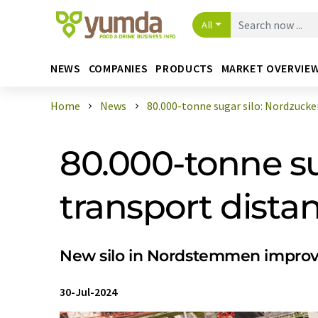
All
NEWS
COMPANIES
PRODUCTS
MARKET OVERVIE
Home
News
80.000-tonne sugar silo: Nordzucker 
80.000-tonne su
transport dista
New silo in Nordstemmen improves
30-Jul-2024