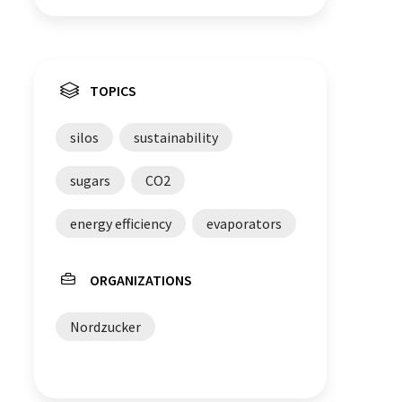
TOPICS
silos
sustainability
sugars
CO2
energy efficiency
evaporators
ORGANIZATIONS
Nordzucker