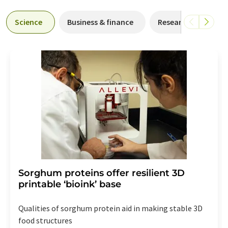
Science
Business & finance
Research and deve
Sorghum proteins offer resilient 3D
printable ‘bioink’ base
Qualities of sorghum protein aid in making stable 3D
food structures