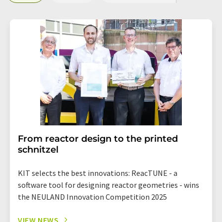
From reactor design to the printed
schnitzel
KIT selects the best innovations: ReacTUNE - a
software tool for designing reactor geometries - wins
the NEULAND Innovation Competition 2025
VIEW NEWS