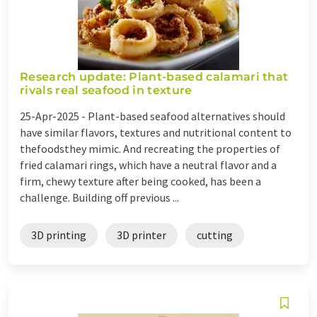
Research update: Plant-based calamari that
rivals real seafood in texture
25-Apr-2025 -
Plant-based seafood alternatives should
have similar flavors, textures and nutritional content to
thefoodsthey mimic. And recreating the properties of
fried calamari rings, which have a neutral flavor and a
firm, chewy texture after being cooked, has been a
challenge. Building off previous ...
3D printing
3D printer
cutting