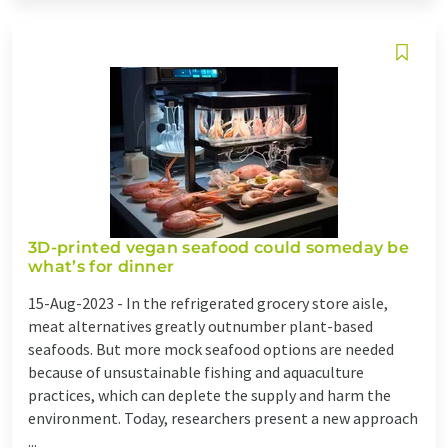
3D-printed vegan seafood could someday be
what’s for dinner
15-Aug-2023 -
In the refrigerated grocery store aisle,
meat alternatives greatly outnumber plant-based
seafoods. But more mock seafood options are needed
because of unsustainable fishing and aquaculture
practices, which can deplete the supply and harm the
environment. Today, researchers present a new approach
...