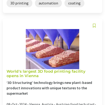
3D printing
automation
coating
World's largest 3D food printing facility
opens in Vienna
‘3D Structuring’ technology brings new plant-based
product innovations with unique textures to the
supermarket
08-Oct-2024 -
Vienna, Austria - Austrian food tech start-