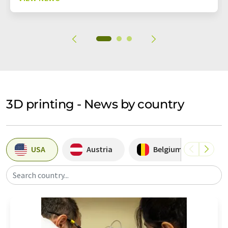
3D printing - News by country
USA
Austria
Belgium
S
Search country...