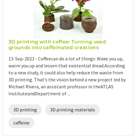
3D printing with coffee: Turning used
grounds into caffeinated creations
13-Sep-2023 -
Coffeecan do a lot of things: Wake you up,
warm you up and lessen that existential dread.According
to a new study, it could also help reduce the waste from
3D printing. That’s the vision behind a new project led by
Michael Rivera, an assistant professor in theATLAS
InstituteandDepartment of ...
3D printing
3D printing materials
caffeine