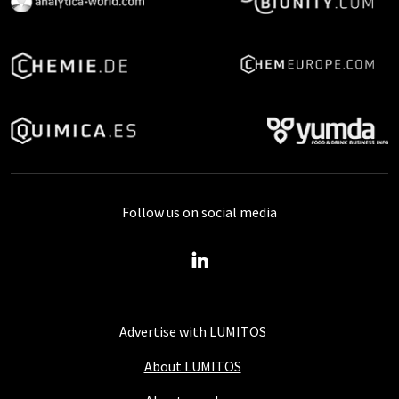
Follow us on social media
Advertise with LUMITOS
About LUMITOS