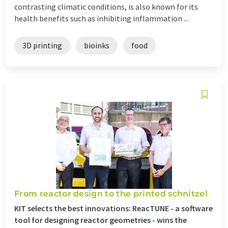
contrasting climatic conditions, is also known for its
health benefits such as inhibiting inflammation ...
3D printing
bioinks
food
From reactor design to the printed schnitzel
KIT selects the best innovations: ReacTUNE - a software
tool for designing reactor geometries - wins the