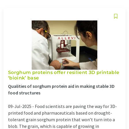
Sorghum proteins offer resilient 3D printable
‘bioink’ base
Qualities of sorghum protein aid in making stable 3D
food structures
09-Jul-2025 -
Food scientists are paving the way for 3D-
printed food and pharmaceuticals based on drought-
tolerant grain sorghum protein that won’t turn into a
blob. The grain, which is capable of growing in