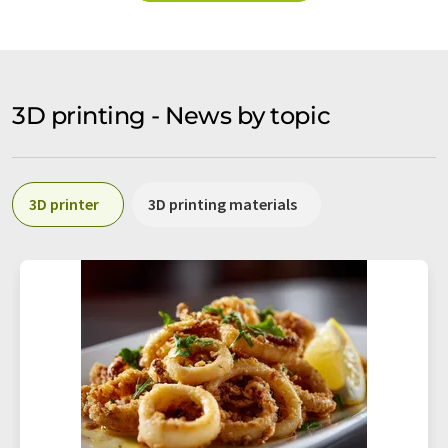
3D printing - News by topic
3D printer
3D printing materials