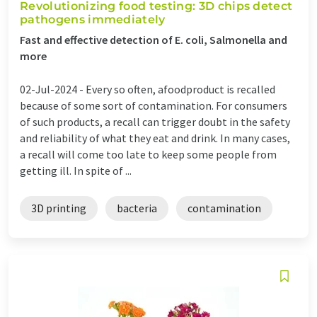
Revolutionizing food testing: 3D chips detect
pathogens immediately
Fast and effective detection of E. coli, Salmonella and
more
02-Jul-2024 -
Every so often, afoodproduct is recalled
because of some sort of contamination. For consumers
of such products, a recall can trigger doubt in the safety
and reliability of what they eat and drink. In many cases,
a recall will come too late to keep some people from
getting ill. In spite of ...
3D printing
bacteria
contamination