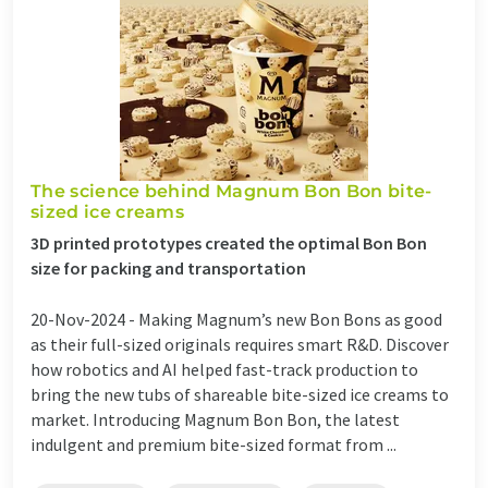
The science behind Magnum Bon Bon bite-
sized ice creams
3D printed prototypes created the optimal Bon Bon
size for packing and transportation
20-Nov-2024 -
Making Magnum’s new Bon Bons as good
as their full-sized originals requires smart R&D. Discover
how robotics and AI helped fast-track production to
bring the new tubs of shareable bite-sized ice creams to
market. Introducing Magnum Bon Bon, the latest
indulgent and premium bite-sized format from ...