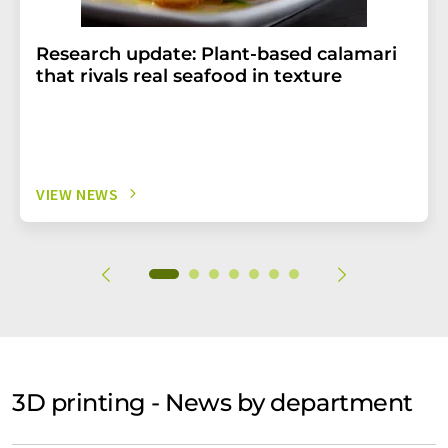
Research update: Plant-based calamari
that rivals real seafood in texture
VIEW NEWS
3D printing - News by department