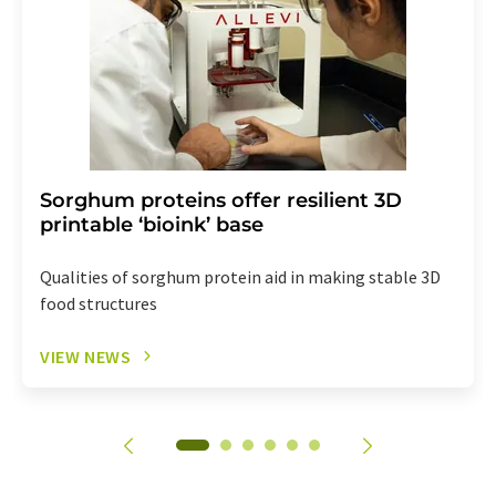
Sorghum proteins offer resilient 3D
printable ‘bioink’ base
Qualities of sorghum protein aid in making stable 3D
food structures
VIEW NEWS