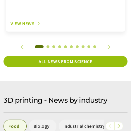
VIEW NEWS
ALL NEWS FROM SCIENCE
3D printing - News by industry
Food
Biology
Industrial chemistry
Packa