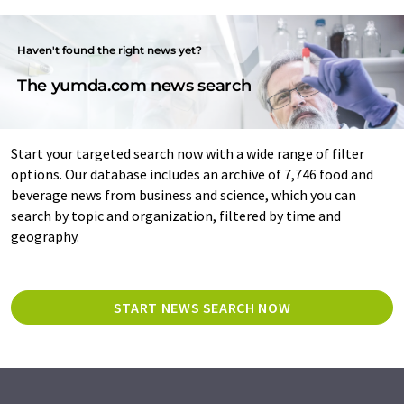
Haven't found the right news yet?
The yumda.com news search
Start your targeted search now with a wide range of filter
options. Our database includes an archive of 7,746 food and
beverage news from business and science, which you can
search by topic and organization, filtered by time and
geography.
START NEWS SEARCH NOW