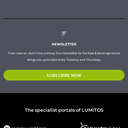
NEWSLETTER
From now on, don't miss a thing: Our newsletter for the food & beverage sector
brings you up to date every Tuesday and Thursday.
SUBSCRIBE NOW
The specialist portals of LUMITOS