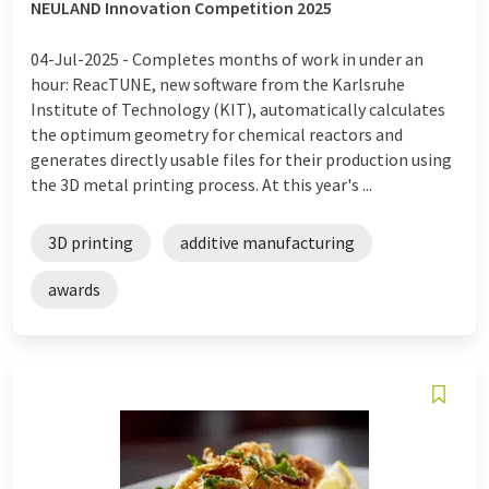
NEULAND Innovation Competition 2025
04-Jul-2025 -
Completes months of work in under an
hour: ReacTUNE, new software from the Karlsruhe
Institute of Technology (KIT), automatically calculates
the optimum geometry for chemical reactors and
generates directly usable files for their production using
the 3D metal printing process. At this year's ...
3D printing
additive manufacturing
awards