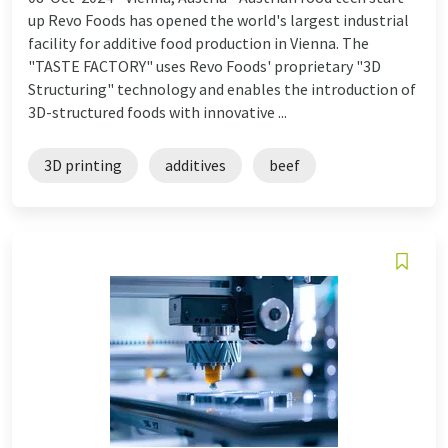
up Revo Foods has opened the world's largest industrial
facility for additive food production in Vienna. The
"TASTE FACTORY" uses Revo Foods' proprietary "3D
Structuring" technology and enables the introduction of
3D-structured foods with innovative ...
3D printing
additives
beef