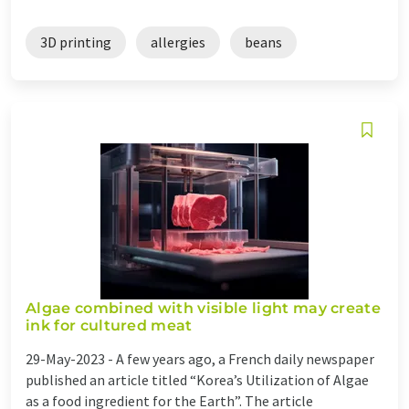
3D printing
allergies
beans
Algae combined with visible light may create
ink for cultured meat
29-May-2023 -
A few years ago, a French daily newspaper
published an article titled “Korea’s Utilization of Algae
as a food ingredient for the Earth”. The article