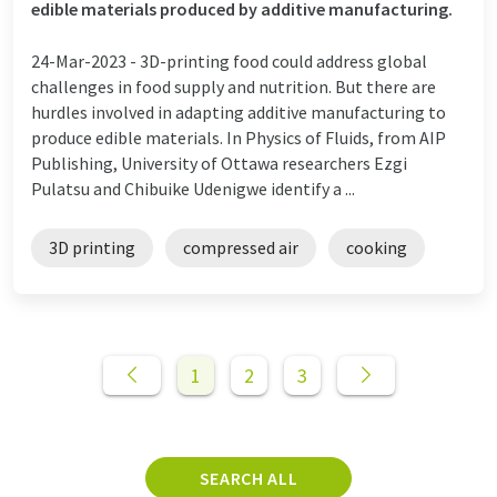
edible materials produced by additive manufacturing.
24-Mar-2023 -
3D-printing food could address global
challenges in food supply and nutrition. But there are
hurdles involved in adapting additive manufacturing to
produce edible materials. In Physics of Fluids, from AIP
Publishing, University of Ottawa researchers Ezgi
Pulatsu and Chibuike Udenigwe identify a ...
3D printing
compressed air
cooking
1
2
3
SEARCH ALL