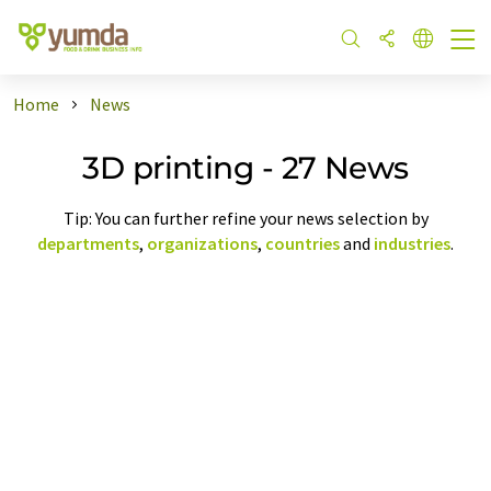
Home
News
3D printing - 27 News
Tip: You can further refine your news selection by
departments
,
organizations
,
countries
and
industries
.