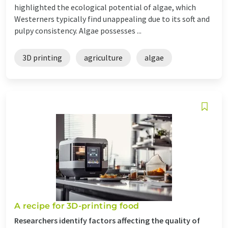
highlighted the ecological potential of algae, which
Westerners typically find unappealing due to its soft and
pulpy consistency. Algae possesses ...
3D printing
agriculture
algae
A recipe for 3D-printing food
Researchers identify factors affecting the quality of