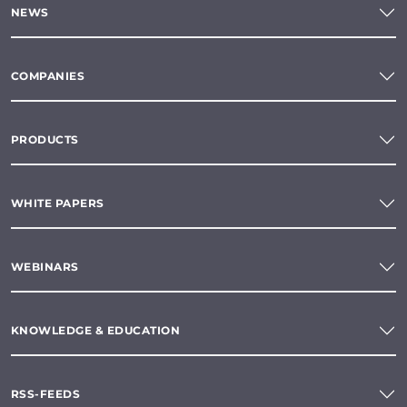
NEWS
COMPANIES
PRODUCTS
WHITE PAPERS
WEBINARS
KNOWLEDGE & EDUCATION
RSS-FEEDS