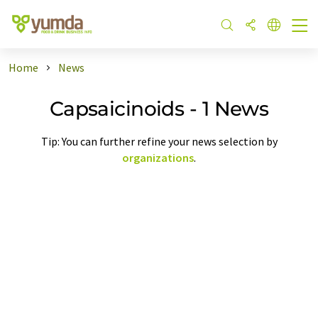
Home
News
Capsaicinoids - 1 News
Tip: You can further refine your news selection by
organizations
.