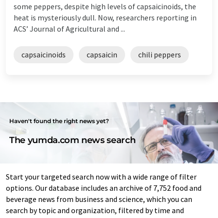
some peppers, despite high levels of capsaicinoids, the
heat is mysteriously dull. Now, researchers reporting in
ACS’ Journal of Agricultural and ...
capsaicinoids
capsaicin
chili peppers
Haven't found the right news yet?
The yumda.com news search
Start your targeted search now with a wide range of filter
options. Our database includes an archive of 7,752 food and
beverage news from business and science, which you can
search by topic and organization, filtered by time and