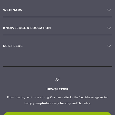
WEBINARS
KNOWLEDGE & EDUCATION
RSS-FEEDS
NEWSLETTER
From now on, don't miss a thing: Our newsletter for the food & beverage sector
brings you up to date every Tuesday and Thursday.