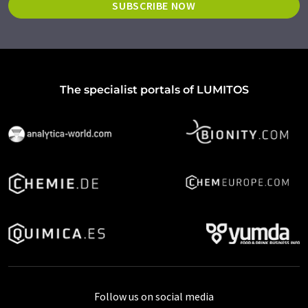
SUBSCRIBE NOW
The specialist portals of LUMITOS
Follow us on social media