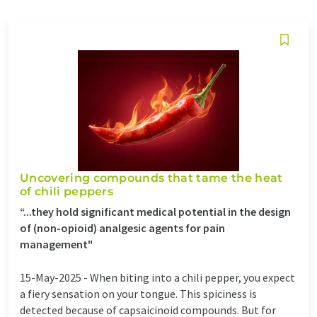
Uncovering compounds that tame the heat
of chili peppers
“...they hold significant medical potential in the design
of (non-opioid) analgesic agents for pain
management"
15-May-2025 -
When biting into a chili pepper, you expect
a fiery sensation on your tongue. This spiciness is
detected because of capsaicinoid compounds. But for