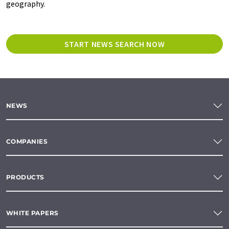
geography.
START NEWS SEARCH NOW
NEWS
COMPANIES
PRODUCTS
WHITE PAPERS