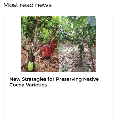
without giving reasons to LUMITOS AG, Ernst-Augustin-
Most read news
Str. 2, 12489 Berlin, Germany or by e-mail at
revoke@lumitos.com
with effect for the future. In
addition, each email contains a link to unsubscribe from
the corresponding newsletter.
New Strategies for Preserving Native
Cocoa Varieties