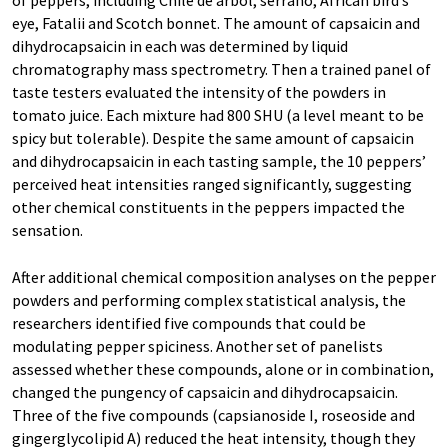
of peppers, including Chile de árbol, serrano, African bird’s
eye, Fatalii and Scotch bonnet. The amount of capsaicin and
dihydrocapsaicin in each was determined by liquid
chromatography mass spectrometry. Then a trained panel of
taste testers evaluated the intensity of the powders in
tomato juice. Each mixture had 800 SHU (a level meant to be
spicy but tolerable). Despite the same amount of capsaicin
and dihydrocapsaicin in each tasting sample, the 10 peppers’
perceived heat intensities ranged significantly, suggesting
other chemical constituents in the peppers impacted the
sensation.
After additional chemical composition analyses on the pepper
powders and performing complex statistical analysis, the
researchers identified five compounds that could be
modulating pepper spiciness. Another set of panelists
assessed whether these compounds, alone or in combination,
changed the pungency of capsaicin and dihydrocapsaicin.
Three of the five compounds (capsianoside I, roseoside and
gingerglycolipid A) reduced the heat intensity, though they