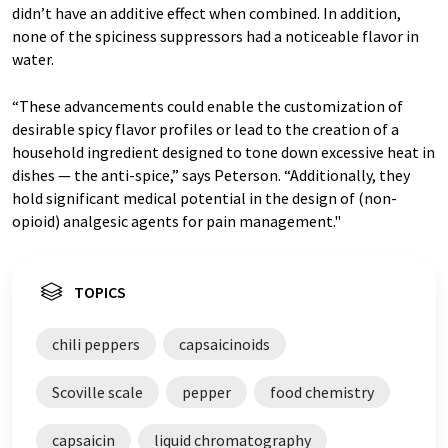
didn’t have an additive effect when combined. In addition,
none of the spiciness suppressors had a noticeable flavor in
water.
“These advancements could enable the customization of
desirable spicy flavor profiles or lead to the creation of a
household ingredient designed to tone down excessive heat in
dishes — the anti-spice,” says Peterson. “Additionally, they
hold significant medical potential in the design of (non-
opioid) analgesic agents for pain management."
TOPICS
chili peppers
capsaicinoids
Scoville scale
pepper
food chemistry
capsaicin
liquid chromatography