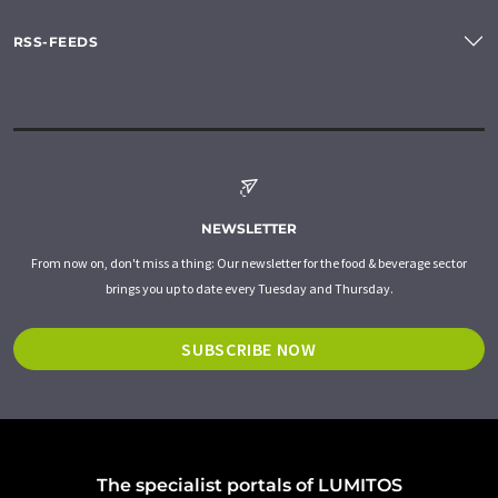
RSS-FEEDS
NEWSLETTER
From now on, don't miss a thing: Our newsletter for the food & beverage sector
brings you up to date every Tuesday and Thursday.
SUBSCRIBE NOW
The specialist portals of LUMITOS