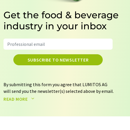
Get the food & beverage
industry in your inbox
SUBSCRIBE TO NEWSLETTER
By submitting this form you agree that LUMITOS AG
will send you the newsletter(s) selected above by email.
Your data will not be passed on to third parties. Your
READ MORE
data will be stored and processed in accordance with our
data protection regulations
. LUMITOS may contact you
by email for the purpose of advertising or market and
opinion surveys. You can revoke your consent at any time