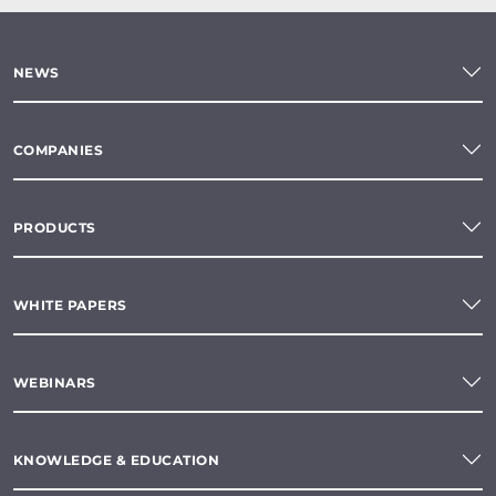
NEWS
COMPANIES
PRODUCTS
WHITE PAPERS
WEBINARS
KNOWLEDGE & EDUCATION