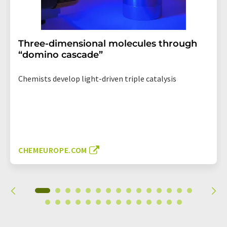
Three-dimensional molecules through
“domino cascade”
Chemists develop light-driven triple catalysis
CHEMEUROPE.COM