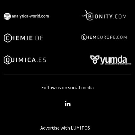
Follow us on social media
Advertise with LUMITOS