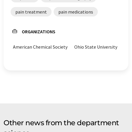
pain treatment
pain medications
ORGANIZATIONS
American Chemical Society
Ohio State University
Other news from the department