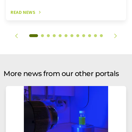
READ NEWS
More news from our other portals