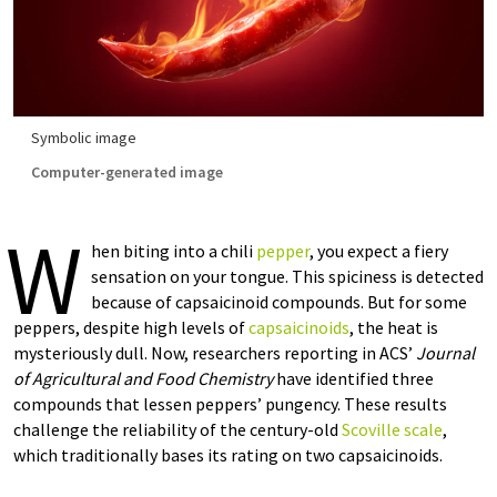
Symbolic image
Computer-generated image
W
hen biting into a chili
pepper
, you expect a fiery
sensation on your tongue. This spiciness is detected
because of capsaicinoid compounds. But for some
peppers, despite high levels of
capsaicinoids
, the heat is
mysteriously dull. Now, researchers reporting in ACS’
Journal
of Agricultural and Food Chemistry
have identified three
compounds that lessen peppers’ pungency. These results
challenge the reliability of the century-old
Scoville scale
,
which traditionally bases its rating on two capsaicinoids.