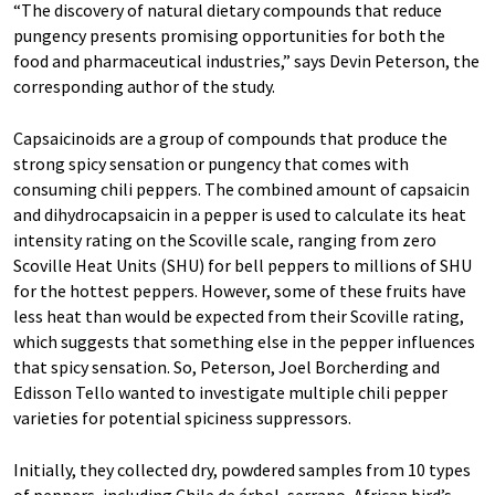
“The discovery of natural dietary compounds that reduce
pungency presents promising opportunities for both the
food and pharmaceutical industries,” says Devin Peterson, the
corresponding author of the study.
Capsaicinoids are a group of compounds that produce the
strong spicy sensation or pungency that comes with
consuming chili peppers. The combined amount of capsaicin
and dihydrocapsaicin in a pepper is used to calculate its heat
intensity rating on the Scoville scale, ranging from zero
Scoville Heat Units (SHU) for bell peppers to millions of SHU
for the hottest peppers. However, some of these fruits have
less heat than would be expected from their Scoville rating,
which suggests that something else in the pepper influences
that spicy sensation. So, Peterson, Joel Borcherding and
Edisson Tello wanted to investigate multiple chili pepper
varieties for potential spiciness suppressors.
Initially, they collected dry, powdered samples from 10 types