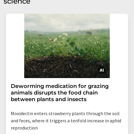
science
Deworming medication for grazing
animals disrupts the food chain
between plants and insects
Moxidectin enters strawberry plants through the soil
and feces, where it triggers a tenfold increase in aphid
reproduction