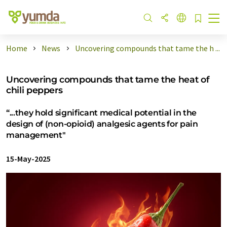
Home
News
Uncovering compounds that tame the h ...
Uncovering compounds that tame the heat of
chili peppers
“...they hold significant medical potential in the
design of (non-opioid) analgesic agents for pain
management"
15-May-2025