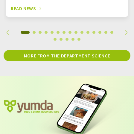
READ NEWS
MORE FROM THE DEPARTMENT SCIENCE