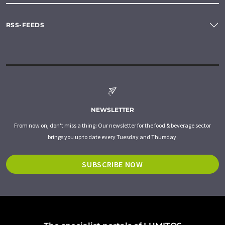
RSS-FEEDS
NEWSLETTER
From now on, don't miss a thing: Our newsletter for the food & beverage sector
brings you up to date every Tuesday and Thursday.
SUBSCRIBE NOW