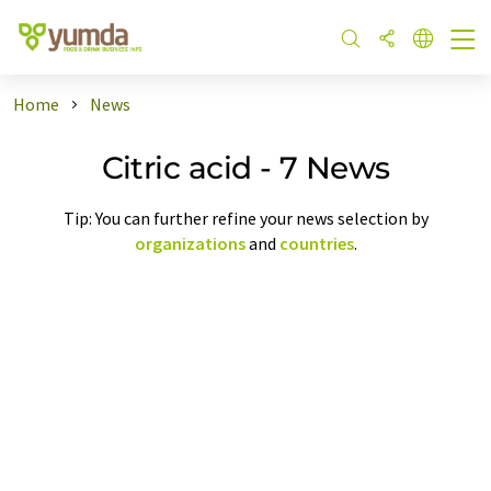
Home
News
Citric acid - 7 News
Tip: You can further refine your news selection by
organizations
and
countries
.