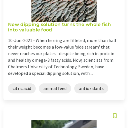
New dipping solution turns the whole fish
into valuable food
10-Jun-2021 -
When herring are filleted, more than half
their weight becomes a low-value 'side stream' that
never reaches our plates - despite being rich in protein
and healthy omega-3 fatty acids. Now, scientists from
Chalmers University of Technology, Sweden, have
developed a special dipping solution, with ...
citric acid
animal feed
antioxidants