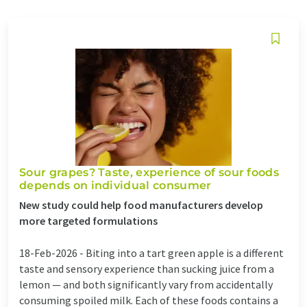
Sour grapes? Taste, experience of sour foods
depends on individual consumer
New study could help food manufacturers develop
more targeted formulations
18-Feb-2026 -
Biting into a tart green apple is a different
taste and sensory experience than sucking juice from a
lemon — and both significantly vary from accidentally
consuming spoiled milk. Each of these foods contains a