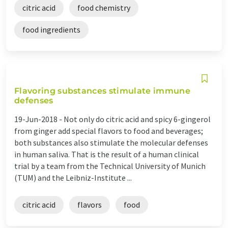
citric acid
food chemistry
food ingredients
Flavoring substances stimulate immune
defenses
19-Jun-2018 -
Not only do citric acid and spicy 6-gingerol
from ginger add special flavors to food and beverages;
both substances also stimulate the molecular defenses
in human saliva. That is the result of a human clinical
trial by a team from the Technical University of Munich
(TUM) and the Leibniz-Institute ...
citric acid
flavors
food