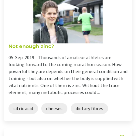
Not enough zinc?
05-Sep-2019 -
Thousands of amateur athletes are
looking forward to the coming marathon season. How
powerful they are depends on their general condition and
training - but also on whether the body is supplied with
vital nutrients. One of them is zinc. Without the trace
element, many metabolic processes could ...
citric acid
cheeses
dietary fibres