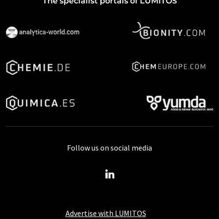
The specialist portals of LUMITOS
Follow us on social media
Advertise with LUMITOS