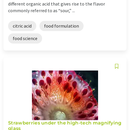
different organic acid that gives rise to the flavor
commonly referred to as “sour,” ...
citric acid
food formulation
food science
Strawberries under the high-tech magnifying
glass