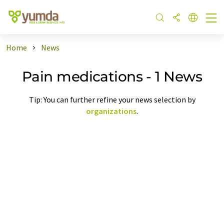
Home
News
Pain medications - 1 News
Tip: You can further refine your news selection by
organizations
.