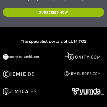
SUBSCRIBE NOW
The specialist portals of LUMITOS