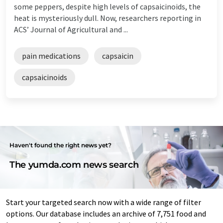
some peppers, despite high levels of capsaicinoids, the
heat is mysteriously dull. Now, researchers reporting in
ACS’ Journal of Agricultural and ...
pain medications
capsaicin
capsaicinoids
Haven't found the right news yet?
The yumda.com news search
Start your targeted search now with a wide range of filter
options. Our database includes an archive of 7,751 food and