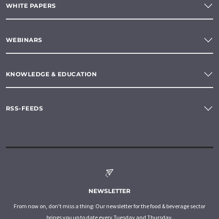
WHITE PAPERS
WEBINARS
KNOWLEDGE & EDUCATION
RSS-FEEDS
NEWSLETTER
From now on, don't miss a thing: Our newsletter for the food & beverage sector
brings you up to date every Tuesday and Thursday.