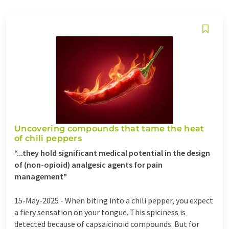
Uncovering compounds that tame the heat
of chili peppers
“...they hold significant medical potential in the design
of (non-opioid) analgesic agents for pain
management"
15-May-2025 -
When biting into a chili pepper, you expect
a fiery sensation on your tongue. This spiciness is
detected because of capsaicinoid compounds. But for