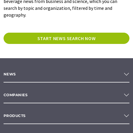
beverage news from business and science, which you can
search by topic and organization, filtered by time and
geography.
START NEWS SEARCH NOW
NEWS
COMPANIES
PRODUCTS