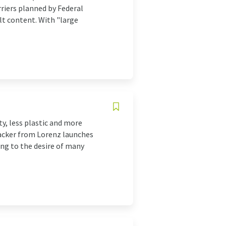
riers planned by Federal
lt content. With "large
y, less plastic and more
racker from Lorenz launches
ng to the desire of many