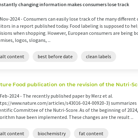
stantly changing information makes consumers lose track
Nov-2024 -
Consumers can easily lose track of the many different c
itors in a report published today. Food labeling is supposed to h
isions when shopping. However, European consumers are being 
mises, logos, slogans, ...
salt content
best before date
clean labels
ture Food publication on the revision of the Nutri-S
Feb-2024 -
The recently published paper by Merz et al.
tps://www.nature.com/articles/s43016-024-00920-3) summarizes t
entific Committee of the Nutri-Score. As of the beginning of 2024
orithm have been implemented. These changes are the result ...
salt content
biochemistry
fat content