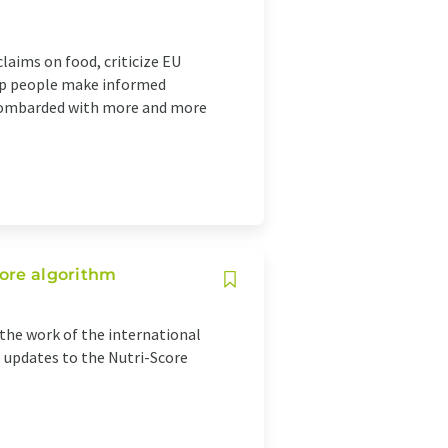
laims on food, criticize EU
elp people make informed
bombarded with more and more
core algorithm
he work of the international
, updates to the Nutri-Score