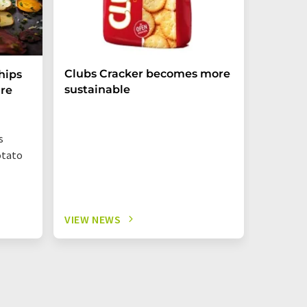
Clubs Cracker becomes more
hips
sustainable
re
s
otato
VIEW NEWS