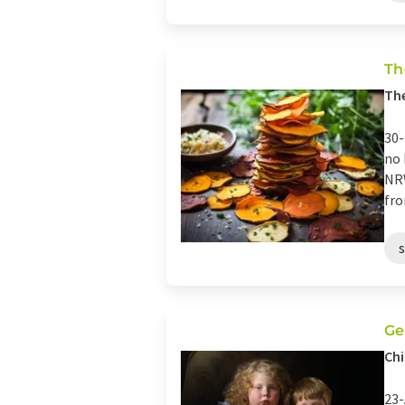
Th
The
30-
no 
NRW
fro
Ge
Chi
23-