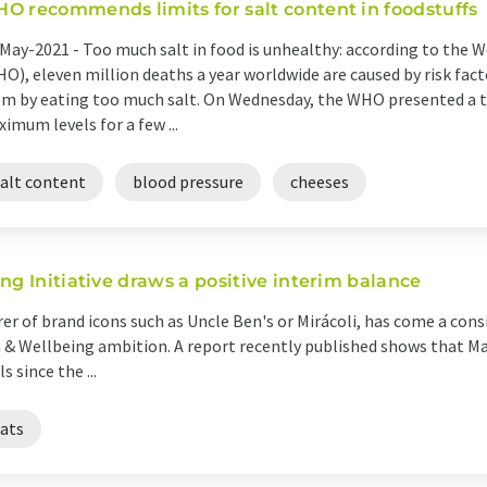
O recommends limits for salt content in foodstuffs
May-2021 -
Too much salt in food is unhealthy: according to the 
O), eleven million deaths a year worldwide are caused by risk facto
m by eating too much salt. On Wednesday, the WHO presented a
imum levels for a few ...
salt content
blood pressure
cheeses
ng Initiative draws a positive interim balance
r of brand icons such as Uncle Ben's or Mirácoli, has come a cons
h & Wellbeing ambition. A report recently published shows that Ma
 since the ...
fats