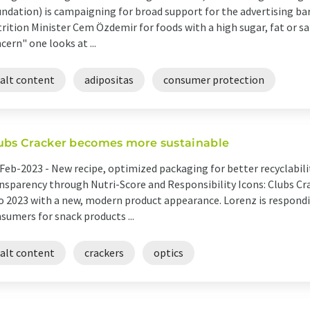
ndation) is campaigning for broad support for the advertising bar
rition Minister Cem Özdemir for foods with a high sugar, fat or sa
cern" one looks at ...
salt content
adipositas
consumer protection
ubs Cracker becomes more sustainable
Feb-2023 -
New recipe, optimized packaging for better recyclabilit
nsparency through Nutri-Score and Responsibility Icons: Clubs C
o 2023 with a new, modern product appearance. Lorenz is respondi
sumers for snack products ...
salt content
crackers
optics