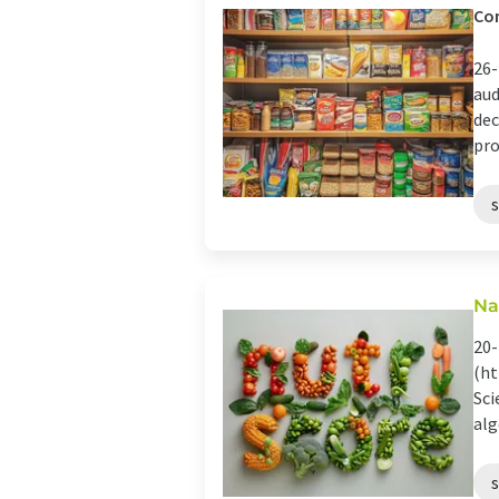
Con
26-
aud
dec
pro
Na
20-
(ht
Sci
alg