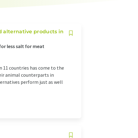
 alternative products in
for less salt for meat
in 11 countries has come to the
ir animal counterparts in
ernatives perform just as well