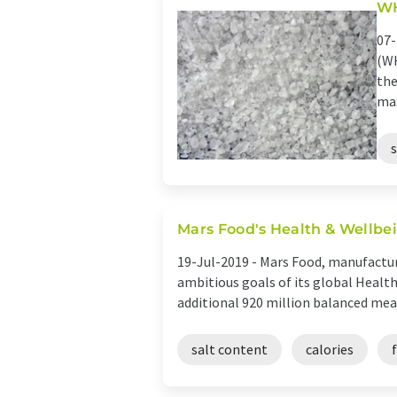
WH
07-
(WH
the
max
Mars Food's Health & Wellbei
19-Jul-2019 -
Mars Food, manufacture
ambitious goals of its global Healt
additional 920 million balanced meals
salt content
calories