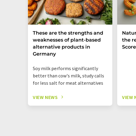
These are the strengths and
Natur
weaknesses of plant-based
the r
alternative products in
Score
Germany
Soy milk performs significantly
better than cow's milk, study calls
for less salt for meat alternatives
VIEW NEWS
VIEW 