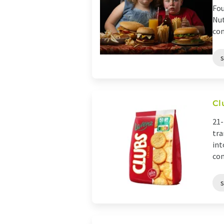
Fou
Nut
con
Cl
21-
tra
int
con