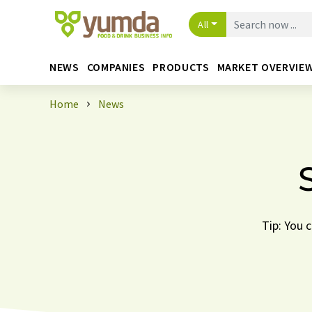
All
NEWS
COMPANIES
PRODUCTS
MARKET OVERVIE
Home
News
Tip: You 