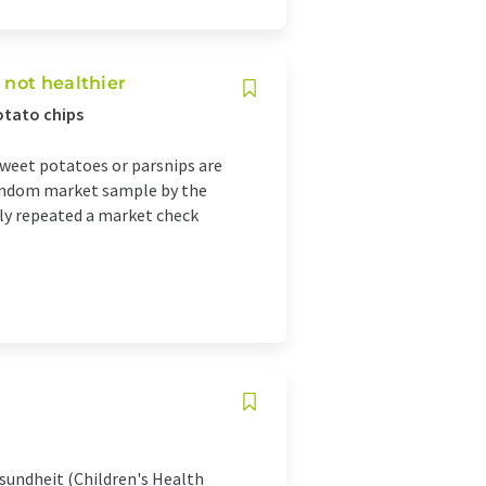
 not healthier
otato chips
sweet potatoes or parsnips are
 random market sample by the
lly repeated a market check
sundheit (Children's Health