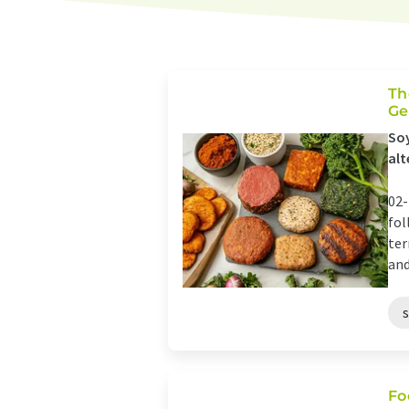
Th
Ge
Soy
alt
02-
fol
ter
and
Fo