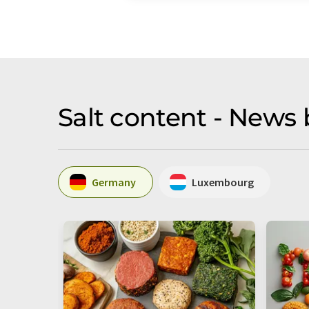
Salt content - News 
Germany
Luxembourg