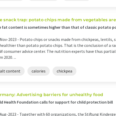
e snack trap: potato chips made from vegetables are
 fat content is sometimes higher than that of classic potato p
Nov-2023 -
Potato chips or snacks made from chickpeas, lentils, 
healthier than potato potato chips. That is the conclusion of a
 consumer advice center. The nutrition experts have thus partia
m 2020. ...
salt content
calories
chickpea
rmany: Advertising barriers for unhealthy food
ld Health Foundation calls for support for child protection bill
Aug-2023 -
Together with 60 organizations, the Stiftung Kinderge