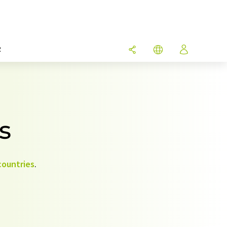
R
s
countries
.