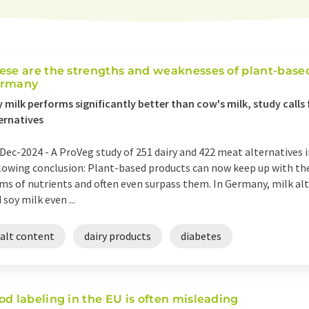
ese are the strengths and weaknesses of plant-based
rmany
 milk performs significantly better than cow's milk, study calls 
ernatives
Dec-2024 -
A ProVeg study of 251 dairy and 422 meat alternatives 
lowing conclusion: Plant-based products can now keep up with the
ms of nutrients and often even surpass them. In Germany, milk alt
 soy milk even ...
salt content
dairy products
diabetes
od labeling in the EU is often misleading