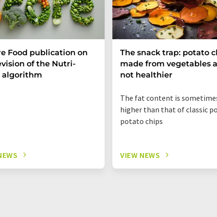
e Food publication on
The snack trap: potato c
evision of the Nutri-
made from vegetables a
 algorithm
not healthier
The fat content is sometime
higher than that of classic p
potato chips
NEWS
VIEW NEWS