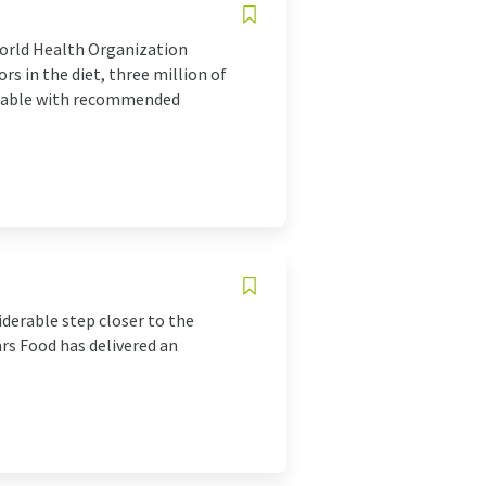
World Health Organization
rs in the diet, three million of
 table with recommended
iderable step closer to the
rs Food has delivered an