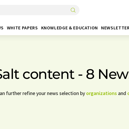
WS
WHITE PAPERS
KNOWLEDGE & EDUCATION
NEWSLETTE
Salt content - 8 New
can further refine your news selection by
organizations
and