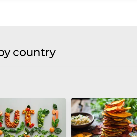
by country