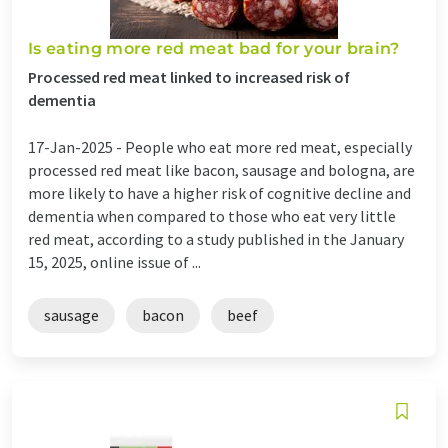
Is eating more red meat bad for your brain?
Processed red meat linked to increased risk of
dementia
17-Jan-2025 -
People who eat more red meat, especially
processed red meat like bacon, sausage and bologna, are
more likely to have a higher risk of cognitive decline and
dementia when compared to those who eat very little
red meat, according to a study published in the January
15, 2025, online issue of ...
sausage
bacon
beef