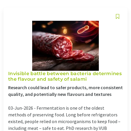
Invisible battle between bacteria determines
the flavour and safety of salami
Research could lead to safer products, more consistent
quality, and potentially new flavours and textures
03-Jun-2026 -
Fermentation is one of the oldest
methods of preserving food. Long before refrigerators
existed, people relied on microorganisms to keep food –
including meat – safe to eat. PhD research by VUB