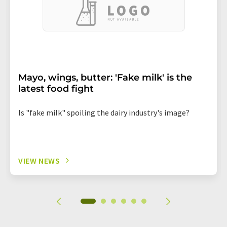
Mayo, wings, butter: 'Fake milk' is the
latest food fight
Is "fake milk" spoiling the dairy industry's image?
VIEW NEWS