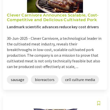
Clever Carnivore Announces Scalable, Cost-
Competitive and Delicious Cultivated Pork
Landmark scientific advances reduce key cost drivers
30-Jun-2025 -
Clever Carnivore, a technological leader in
the cultivated meat industry, reveals their
breakthroughs in low-cost, scalable cultivated pork
production. The company is on a mission to prove that
cultivated meat is not only technically feasible but also
can be produced cost-effectively at scale, ...
sausage
bioreactors
cell culture media