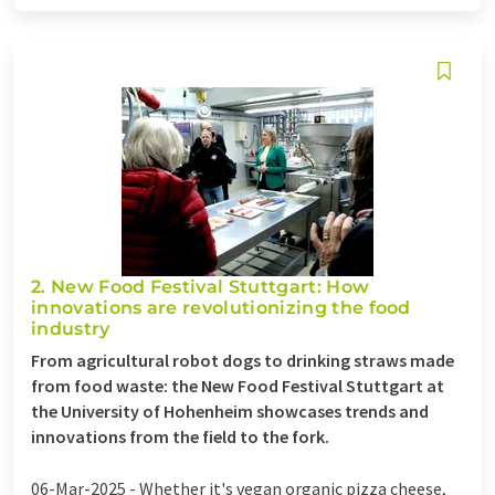
2. New Food Festival Stuttgart: How
innovations are revolutionizing the food
industry
From agricultural robot dogs to drinking straws made
from food waste: the New Food Festival Stuttgart at
the University of Hohenheim showcases trends and
innovations from the field to the fork.
06-Mar-2025 -
Whether it's vegan organic pizza cheese,