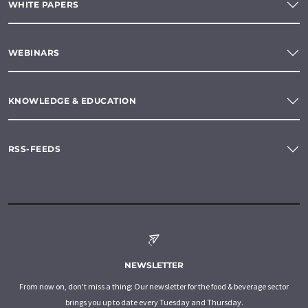
WHITE PAPERS
WEBINARS
KNOWLEDGE & EDUCATION
RSS-FEEDS
NEWSLETTER
From now on, don't miss a thing: Our newsletter for the food & beverage sector
brings you up to date every Tuesday and Thursday.