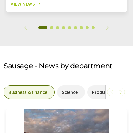
VIEW NEWS
Sausage - News by department
Business & finance
Science
Production
P