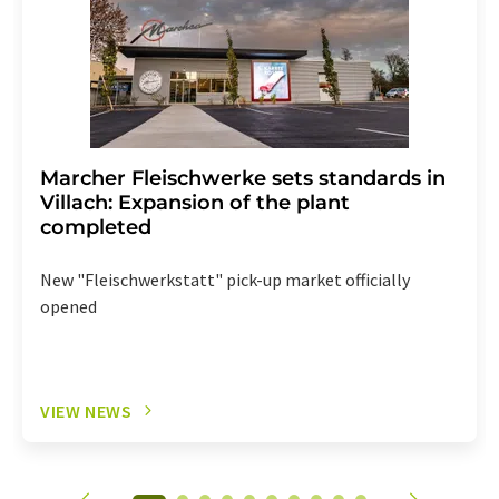
Marcher Fleischwerke sets standards in
Villach: Expansion of the plant
completed
New "Fleischwerkstatt" pick-up market officially
opened
VIEW NEWS