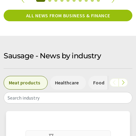
ALL NEWS FROM BUSINESS & FINANCE
Sausage - News by industry
Meat products
Healthcare
Food
Other
Search industry