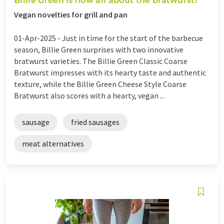
Billie Green is now all about the bratwurst!
Vegan novelties for grill and pan
01-Apr-2025 -
Just in time for the start of the barbecue
season, Billie Green surprises with two innovative
bratwurst varieties. The Billie Green Classic Coarse
Bratwurst impresses with its hearty taste and authentic
texture, while the Billie Green Cheese Style Coarse
Bratwurst also scores with a hearty, vegan ...
sausage
fried sausages
meat alternatives