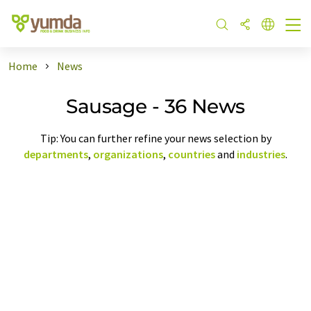
Home
News
Sausage - 36 News
Tip: You can further refine your news selection by
departments
,
organizations
,
countries
and
industries
.