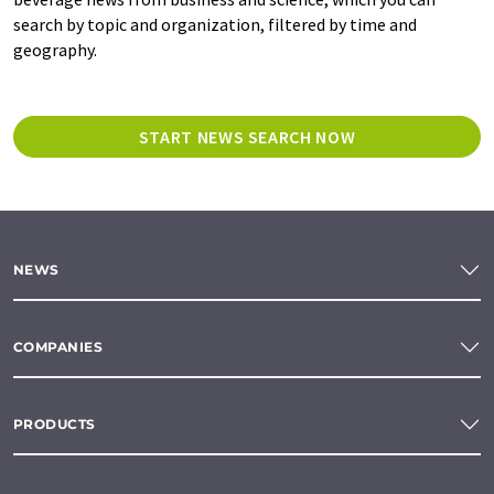
search by topic and organization, filtered by time and
geography.
START NEWS SEARCH NOW
NEWS
COMPANIES
PRODUCTS