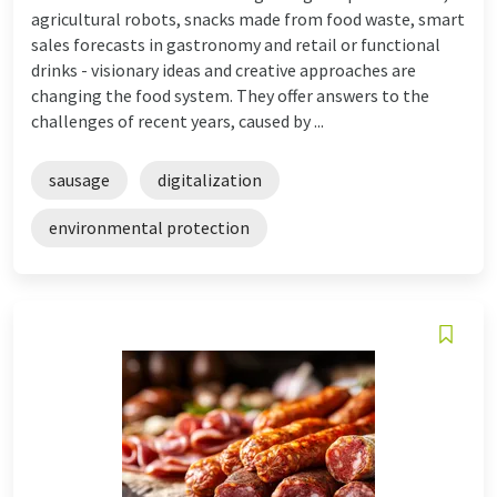
agricultural robots, snacks made from food waste, smart
sales forecasts in gastronomy and retail or functional
drinks - visionary ideas and creative approaches are
changing the food system. They offer answers to the
challenges of recent years, caused by ...
sausage
digitalization
environmental protection