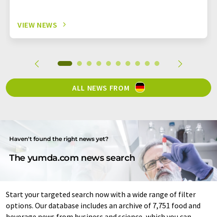
VIEW NEWS
ALL NEWS FROM
Haven't found the right news yet?
The yumda.com news search
Start your targeted search now with a wide range of filter
options. Our database includes an archive of 7,751 food and
beverage news from business and science, which you can