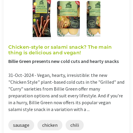
Chicken-style or salami snack? The main
thing is delicious and vegan!
Billie Green presents new cold cuts and hearty snacks
31-Oct-2024 -
Vegan, hearty, irresistible: the new
"Chicken Style" plant-based cold cuts in the "Grilled" and
"Curry" varieties from Billie Green offer many
preparation options and suit every lifestyle. And if you're
in a hurry, Billie Green now offers its popular vegan
salami style snack in a variation with a ...
sausage
chicken
chili