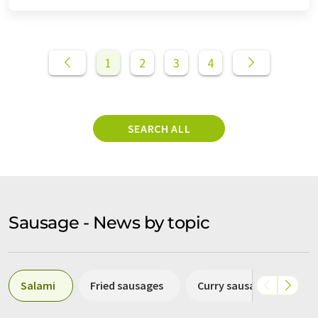
1
2
3
4
SEARCH ALL
Sausage - News by topic
Salami
Fried sausages
Curry sausage
Cho