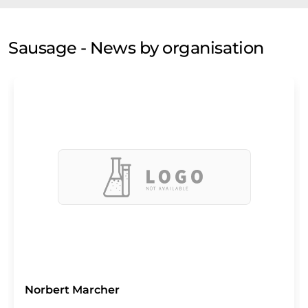
Sausage - News by organisation
Norbert Marcher