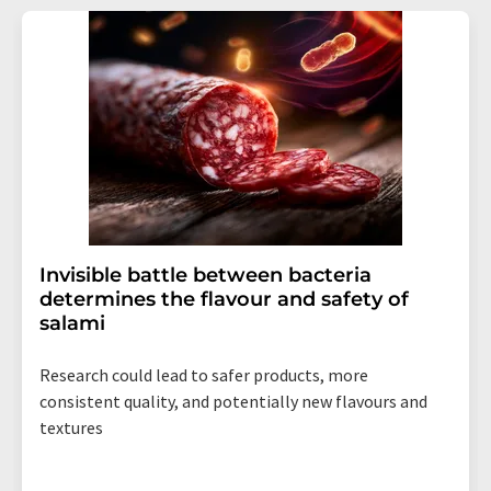
Invisible battle between bacteria
determines the flavour and safety of
salami
Research could lead to safer products, more
consistent quality, and potentially new flavours and
textures