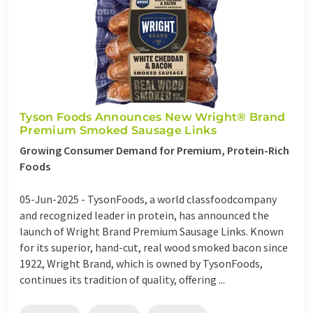
Tyson Foods Announces New Wright® Brand
Premium Smoked Sausage Links
Growing Consumer Demand for Premium, Protein-Rich
Foods
05-Jun-2025 -
TysonFoods, a world classfoodcompany
and recognized leader in protein, has announced the
launch of Wright Brand Premium Sausage Links. Known
for its superior, hand-cut, real wood smoked bacon since
1922, Wright Brand, which is owned by TysonFoods,
continues its tradition of quality, offering ...