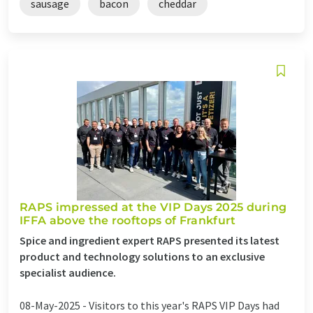
sausage
bacon
cheddar
RAPS impressed at the VIP Days 2025 during
IFFA above the rooftops of Frankfurt
Spice and ingredient expert RAPS presented its latest
product and technology solutions to an exclusive
specialist audience.
08-May-2025 -
Visitors to this year's RAPS VIP Days had