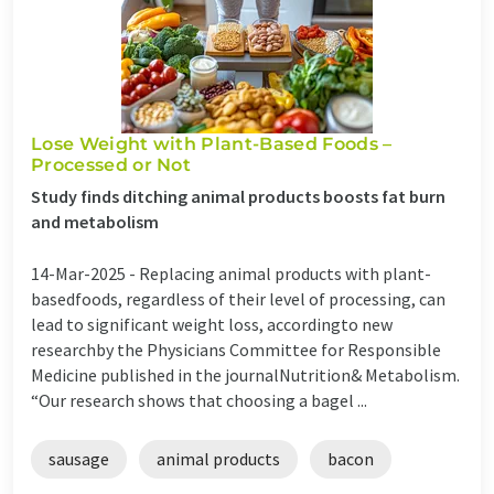
Lose Weight with Plant-Based Foods –
Processed or Not
Study finds ditching animal products boosts fat burn
and metabolism
14-Mar-2025 -
Replacing animal products with plant-
basedfoods, regardless of their level of processing, can
lead to significant weight loss, accordingto new
researchby the Physicians Committee for Responsible
Medicine published in the journalNutrition& Metabolism.
“Our research shows that choosing a bagel ...
sausage
animal products
bacon