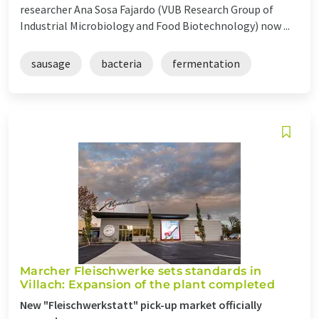
researcher Ana Sosa Fajardo (VUB Research Group of
Industrial Microbiology and Food Biotechnology) now ...
sausage
bacteria
fermentation
Marcher Fleischwerke sets standards in
Villach: Expansion of the plant completed
New "Fleischwerkstatt" pick-up market officially