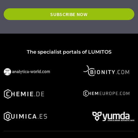
SUBSCRIBE NOW
The specialist portals of LUMITOS