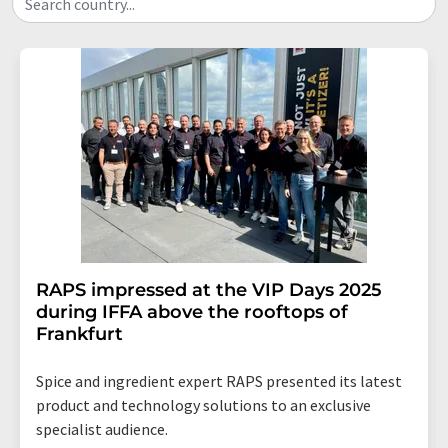
Search country...
RAPS impressed at the VIP Days 2025
during IFFA above the rooftops of
Frankfurt
Spice and ingredient expert RAPS presented its latest
product and technology solutions to an exclusive
specialist audience.