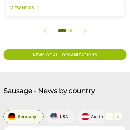
VIEW NEWS
NEWS OF ALL ORGANIZATIONS
Sausage - News by country
Germany
USA
Austria