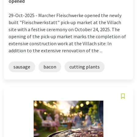
opened
29-Oct-2025 -
Marcher Fleischwerke opened the newly
built "Fleischwerkstatt" pick-up market at the Villach
site with a festive ceremony on October 24, 2025. The
opening of the pick-up market marks the completion of
extensive construction work at the Villach site: In
addition to the extensive renovation of the ...
sausage
bacon
cutting plants