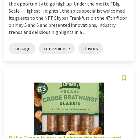
the opportunity to go high up. Under the motto "Big
Scale - Highest Heights", the spice specialist welcomed
its guests to the NFT Skybar Frankfurt on the 47th floor
on May 5 and 6 and presented innovations, industry
trends and delicious highlights in a ...
sausage
convenience
flavors