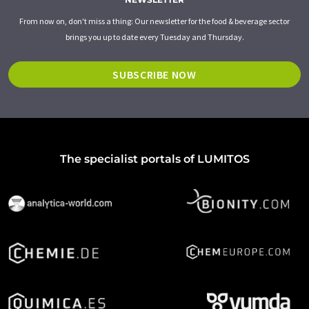
From now on, don't miss a thing: Our newsletter for the food & beverage sector
brings you up to date every Tuesday and Thursday.
SUBSCRIBE NOW
The specialist portals of LUMITOS