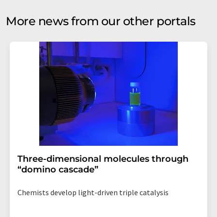
More news from our other portals
Three-dimensional molecules through
“domino cascade”
Chemists develop light-driven triple catalysis