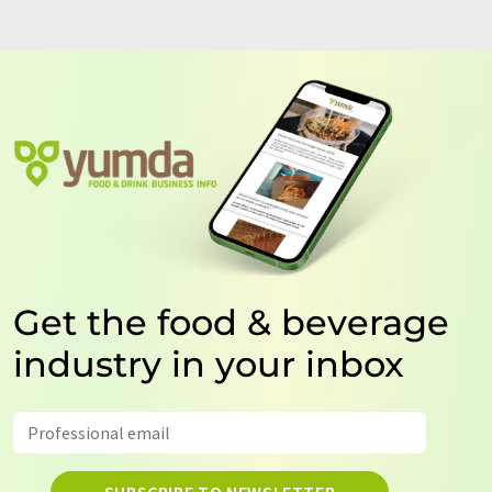
Get the food & beverage
industry in your inbox
SUBSCRIBE TO NEWSLETTER