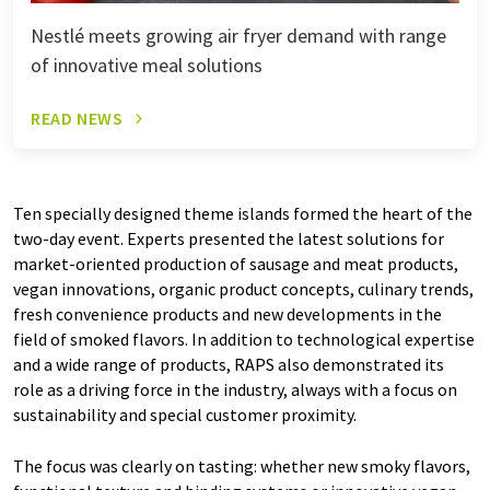
Nestlé meets growing air fryer demand with range
of innovative meal solutions
READ NEWS
Ten specially designed theme islands formed the heart of the
two-day event. Experts presented the latest solutions for
market-oriented production of sausage and meat products,
vegan innovations, organic product concepts, culinary trends,
fresh convenience products and new developments in the
field of smoked flavors. In addition to technological expertise
and a wide range of products, RAPS also demonstrated its
role as a driving force in the industry, always with a focus on
sustainability and special customer proximity.
The focus was clearly on tasting: whether new smoky flavors,