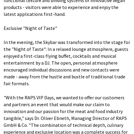
functional texture and binding systems or innovative vegan
products - visitors were able to experience and enjoy the
latest applications first-hand.
Exclusive "Night of Taste"
In the evening, the Skybar was transformed into the stage for
the "Night of Taste": In a relaxed lounge atmosphere, guests
enjoyed a first-class flying buffet, cocktails and musical
entertainment by a DJ. The open, personal atmosphere
encouraged individual discussions and new contacts were
made - away from the hustle and bustle of traditional trade
fair formats.
"With the RAPS VIP Days, we wanted to offer our customers
and partners an event that would make our claim to
innovation and our passion for the meat and food industry
tangible," says Dr. Oliver Ebneth, Managing Director of RAPS
GmbH & Co. "The combination of technical depth, culinary
experience and exclusive location was a complete success for