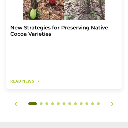
New Strategies for Preserving Native
Cocoa Varieties
READ NEWS