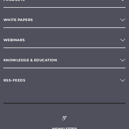
WHITE PAPERS
WEBINARS
KNOWLEDGE & EDUCATION
RSS-FEEDS
NEWSLETTER