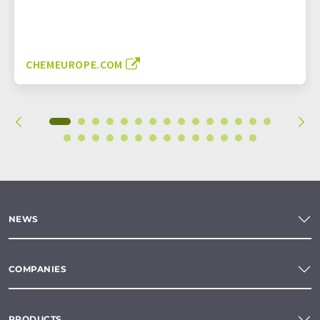
CHEMEUROPE.COM
NEWS
COMPANIES
PRODUCTS