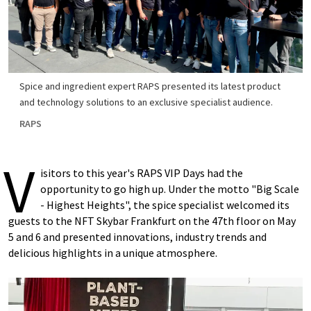
Spice and ingredient expert RAPS presented its latest product
and technology solutions to an exclusive specialist audience.
RAPS
V
isitors to this year's RAPS VIP Days had the
opportunity to go high up. Under the motto "Big Scale
- Highest Heights", the spice specialist welcomed its
guests to the NFT Skybar Frankfurt on the 47th floor on May
5 and 6 and presented innovations, industry trends and
delicious highlights in a unique atmosphere.