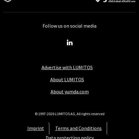
Follow us on social media
Advertise with LUMITOS
About LUMITOS
About yumda.com
© 1997-2026 LUMITOS AG, All rights reserved
Imprint
Terms and Conditions
Data protection policy