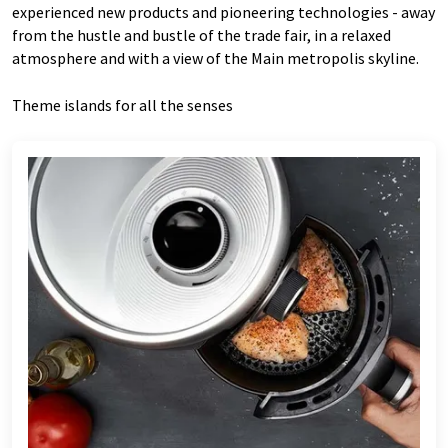
experienced new products and pioneering technologies - away
from the hustle and bustle of the trade fair, in a relaxed
atmosphere and with a view of the Main metropolis skyline.
Theme islands for all the senses