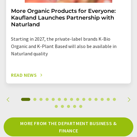
More Organic Products for Everyone:
Kaufland Launches Partnership with
Naturland
Starting in 2027, the private-label brands K-Bio
Organic and K-Plant Based will also be available in
Naturland quality
READ NEWS
MORE FROM THE DEPARTMENT BUSINESS &
FINANCE