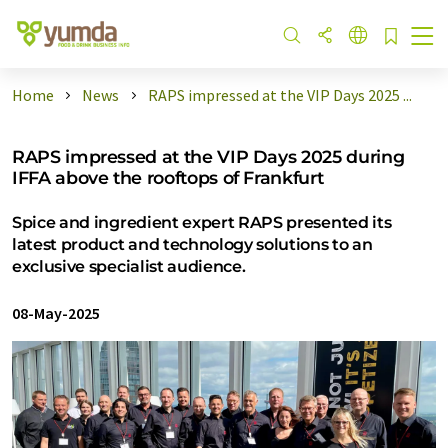
Home
News
RAPS impressed at the VIP Days 2025 ...
RAPS impressed at the VIP Days 2025 during
IFFA above the rooftops of Frankfurt
Spice and ingredient expert RAPS presented its
latest product and technology solutions to an
exclusive specialist audience.
08-May-2025