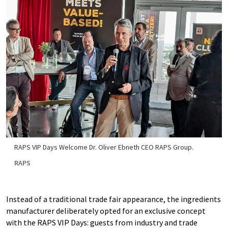
RAPS VIP Days Welcome Dr. Oliver Ebneth CEO RAPS Group.
RAPS
Instead of a traditional trade fair appearance, the ingredients
manufacturer deliberately opted for an exclusive concept
with the RAPS VIP Days: guests from industry and trade