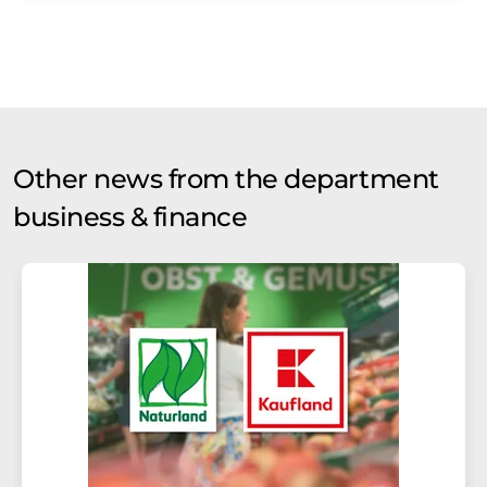
Other news from the department
business & finance