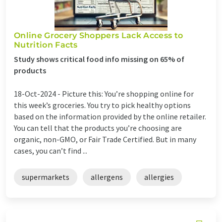
Online Grocery Shoppers Lack Access to
Nutrition Facts
Study shows critical food info missing on 65% of
products
18-Oct-2024 -
Picture this: You’re shopping online for
this week’s groceries. You try to pick healthy options
based on the information provided by the online retailer.
You can tell that the products you’re choosing are
organic, non-GMO, or Fair Trade Certified. But in many
cases, you can’t find ...
supermarkets
allergens
allergies