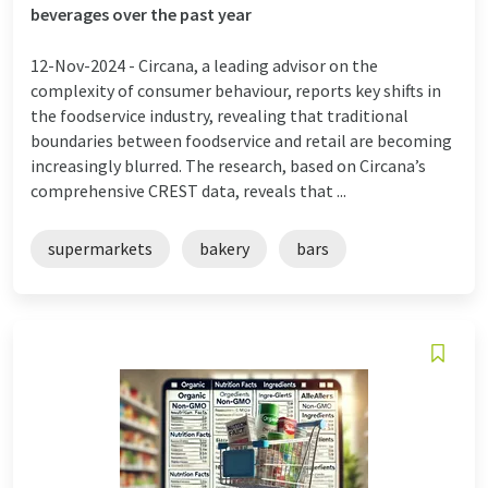
beverages over the past year
12-Nov-2024 -
Circana, a leading advisor on the
complexity of consumer behaviour, reports key shifts in
the foodservice industry, revealing that traditional
boundaries between foodservice and retail are becoming
increasingly blurred. The research, based on Circana’s
comprehensive CREST data, reveals that ...
supermarkets
bakery
bars