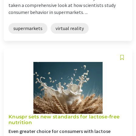
taken a comprehensive look at how scientists study
consumer behavior in supermarkets. ...
supermarkets
virtual reality
Knuspr sets new standards for lactose-free
nutrition
Even greater choice for consumers with lactose