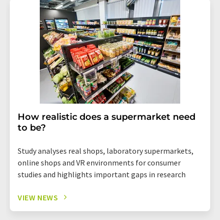
How realistic does a supermarket need
to be?
Study analyses real shops, laboratory supermarkets,
online shops and VR environments for consumer
studies and highlights important gaps in research
VIEW NEWS