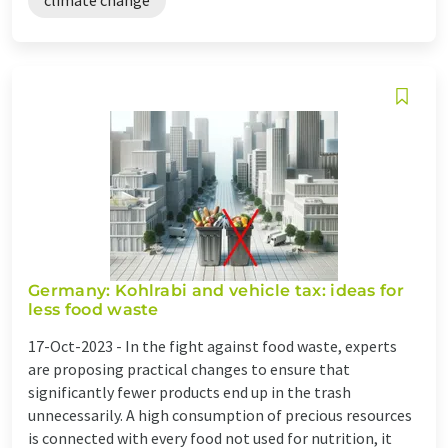
Germany: Kohlrabi and vehicle tax: ideas for
less food waste
17-Oct-2023 -
In the fight against food waste, experts
are proposing practical changes to ensure that
significantly fewer products end up in the trash
unnecessarily. A high consumption of precious resources
is connected with every food not used for nutrition, it