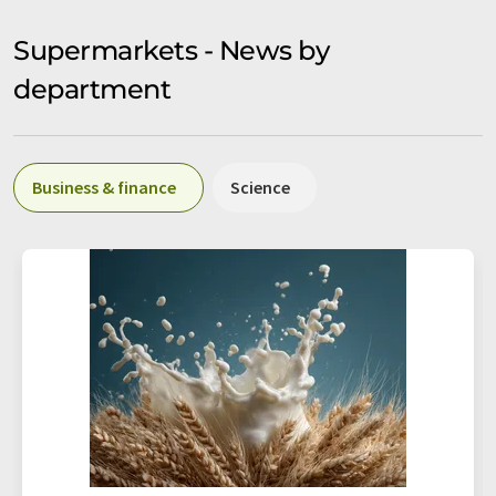
Supermarkets - News by
department
Business & finance
Science