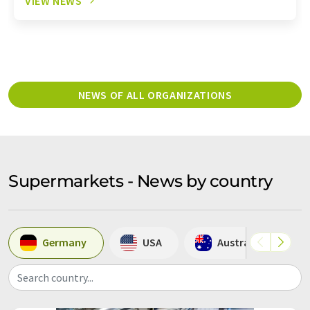
VIEW NEWS
NEWS OF ALL ORGANIZATIONS
Supermarkets - News by country
Germany
USA
Australia
Search country...