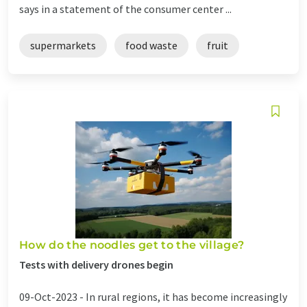
says in a statement of the consumer center ...
supermarkets
food waste
fruit
How do the noodles get to the village?
Tests with delivery drones begin
09-Oct-2023 -
In rural regions, it has become increasingly