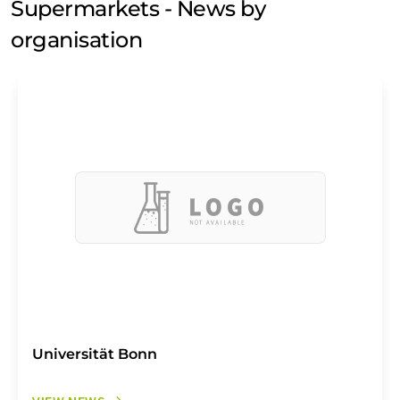
Supermarkets - News by
organisation
Universität Bonn