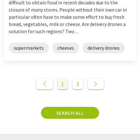
difficult to obtain food in recent decades due to the
closure of many stores. People without their own car in
particular often have to make some effort to buy fresh
bread, vegetables, milk or cheese. Are delivery drones a
solution for such regions? Two ...
supermarkets
cheeses
delivery drones
1
2
SEARCH ALL