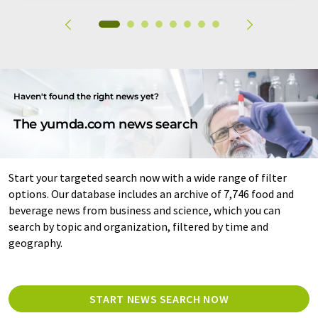
Haven't found the right news yet?
The yumda.com news search
Start your targeted search now with a wide range of filter
options. Our database includes an archive of 7,746 food and
beverage news from business and science, which you can
search by topic and organization, filtered by time and
geography.
START NEWS SEARCH NOW