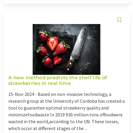
A new method predicts the shelf life of
strawberries in real time
15-Nov-2024 -
Based on non-invasive technology, a
research group at the University of Cordoba has created a
tool to guarantee optimal strawberry quality and
minimizefoodwaste In 2019 930 million tons offoodwere
wasted in the world,according to the UN. These losses,
which occur at different stages of the ...