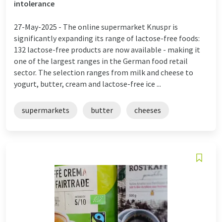
intolerance
27-May-2025 -
The online supermarket Knuspr is
significantly expanding its range of lactose-free foods:
132 lactose-free products are now available - making it
one of the largest ranges in the German food retail
sector. The selection ranges from milk and cheese to
yogurt, butter, cream and lactose-free ice ...
supermarkets
butter
cheeses