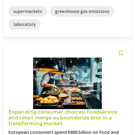
supermarkets
greenhouse gas emissions
laboratory
Expanding consumer choices: Foodservice
and retail merge as boundaries blur in a
transforming market
European consumers spend €888 billion on food and