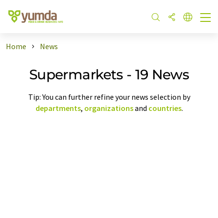
Home
News
Supermarkets - 19 News
Tip: You can further refine your news selection by
departments
,
organizations
and
countries
.