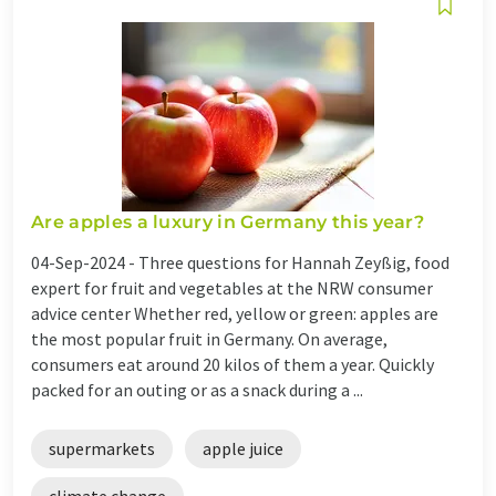
Are apples a luxury in Germany this year?
04-Sep-2024 -
Three questions for Hannah Zeyßig, food
expert for fruit and vegetables at the NRW consumer
advice center Whether red, yellow or green: apples are
the most popular fruit in Germany. On average,
consumers eat around 20 kilos of them a year. Quickly
packed for an outing or as a snack during a ...
supermarkets
apple juice
climate change