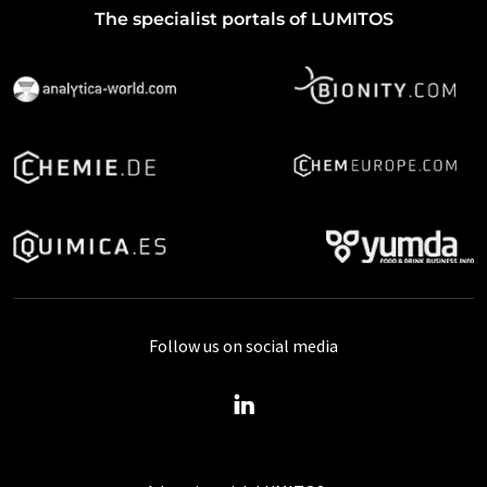
The specialist portals of LUMITOS
Follow us on social media