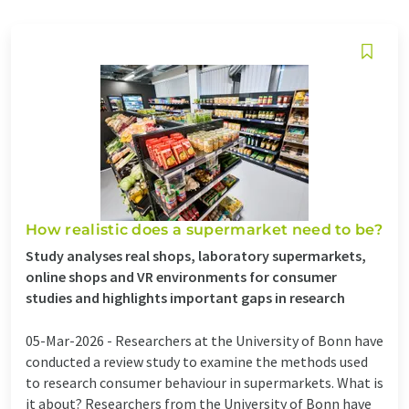
How realistic does a supermarket need to be?
Study analyses real shops, laboratory supermarkets,
online shops and VR environments for consumer
studies and highlights important gaps in research
05-Mar-2026 -
Researchers at the University of Bonn have
conducted a review study to examine the methods used
to research consumer behaviour in supermarkets. What is
it about? Researchers from the University of Bonn have