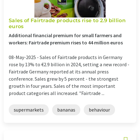
Sales of Fairtrade products rise to 2.9 billion
euros
Additional financial premium for small farmers and
workers: Fairtrade premium rises to 44 million euros
08-May-2025 -
Sales of Fairtrade products in Germany
rose by 13% to €2.9 billion in 2024, setting a new record -
Fairtrade Germany reported at its annual press
conference. Sales grew by 5 percent - the strongest
growth in four years. Sales of the most important
product categories all increased. "Fairtrade ...
supermarkets
bananas
behaviour