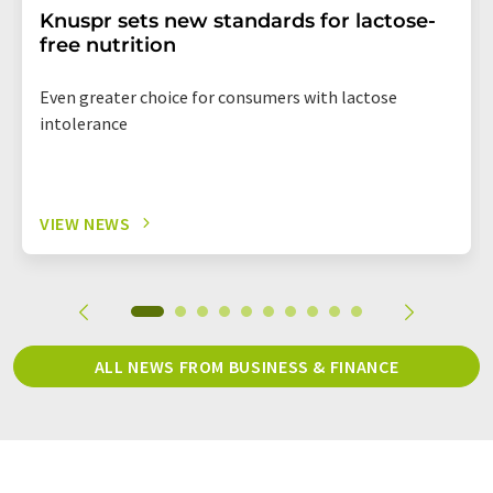
Knuspr sets new standards for lactose-
free nutrition
Even greater choice for consumers with lactose
intolerance
VIEW NEWS
ALL NEWS FROM BUSINESS & FINANCE