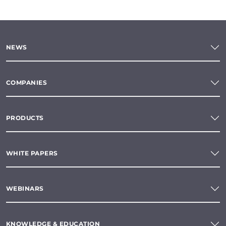
NEWS
COMPANIES
PRODUCTS
WHITE PAPERS
WEBINARS
KNOWLEDGE & EDUCATION