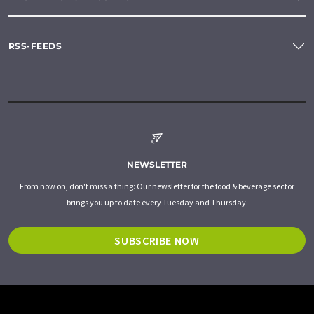
RSS-FEEDS
NEWSLETTER
From now on, don't miss a thing: Our newsletter for the food & beverage sector
brings you up to date every Tuesday and Thursday.
SUBSCRIBE NOW