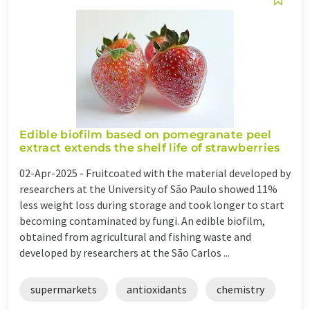
Edible biofilm based on pomegranate peel
extract extends the shelf life of strawberries
02-Apr-2025 -
Fruitcoated with the material developed by
researchers at the University of São Paulo showed 11%
less weight loss during storage and took longer to start
becoming contaminated by fungi. An edible biofilm,
obtained from agricultural and fishing waste and
developed by researchers at the São Carlos ...
supermarkets
antioxidants
chemistry