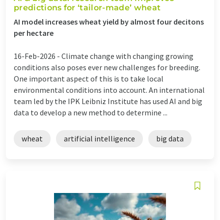
predictions for ‘tailor-made’ wheat
AI model increases wheat yield by almost four decitons
per hectare
16-Feb-2026 -
Climate change with changing growing
conditions also poses ever new challenges for breeding.
One important aspect of this is to take local
environmental conditions into account. An international
team led by the IPK Leibniz Institute has used AI and big
data to develop a new method to determine ...
wheat
artificial intelligence
big data