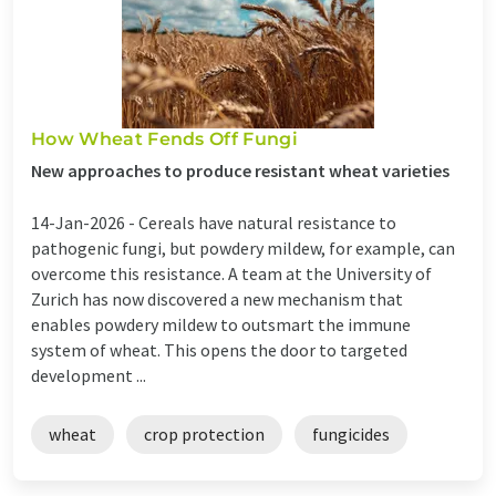
How Wheat Fends Off Fungi
New approaches to produce resistant wheat varieties
14-Jan-2026 -
Cereals have natural resistance to
pathogenic fungi, but powdery mildew, for example, can
overcome this resistance. A team at the University of
Zurich has now discovered a new mechanism that
enables powdery mildew to outsmart the immune
system of wheat. This opens the door to targeted
development ...
wheat
crop protection
fungicides