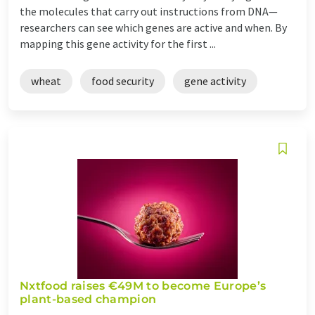
the molecules that carry out instructions from DNA—
researchers can see which genes are active and when. By
mapping this gene activity for the first ...
wheat
food security
gene activity
Nxtfood raises €49M to become Europe’s
plant-based champion