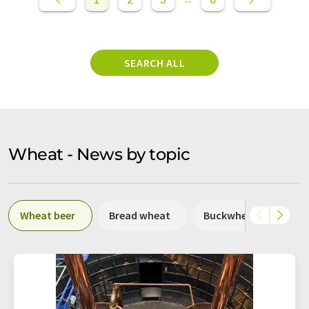
SEARCH ALL
Wheat - News by topic
Wheat beer
Bread wheat
Buckwheat
Du