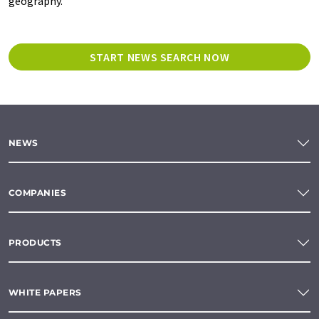
geography.
START NEWS SEARCH NOW
NEWS
COMPANIES
PRODUCTS
WHITE PAPERS