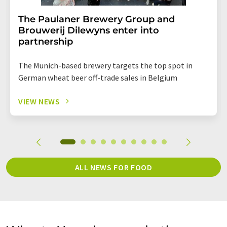
The Paulaner Brewery Group and
Brouwerij Dilewyns enter into
partnership
The Munich-based brewery targets the top spot in
German wheat beer off-trade sales in Belgium
VIEW NEWS
ALL NEWS FOR FOOD