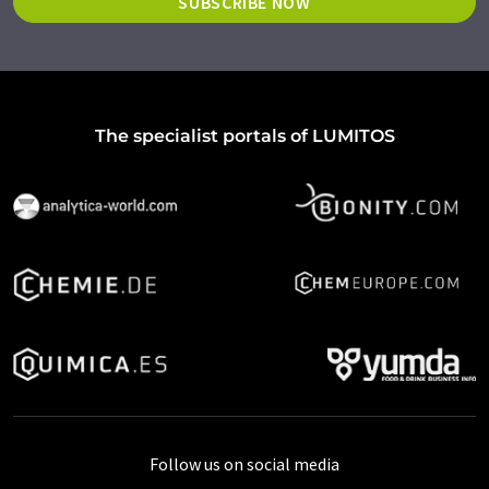
SUBSCRIBE NOW
The specialist portals of LUMITOS
Follow us on social media