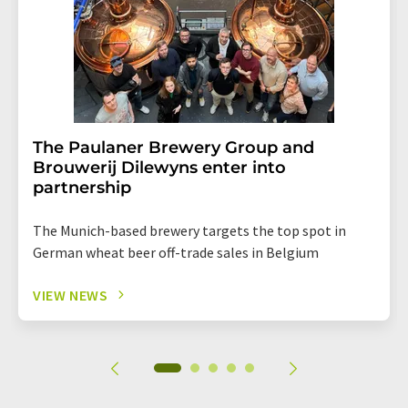
The Paulaner Brewery Group and
Brouwerij Dilewyns enter into
partnership
The Munich-based brewery targets the top spot in
German wheat beer off-trade sales in Belgium
VIEW NEWS