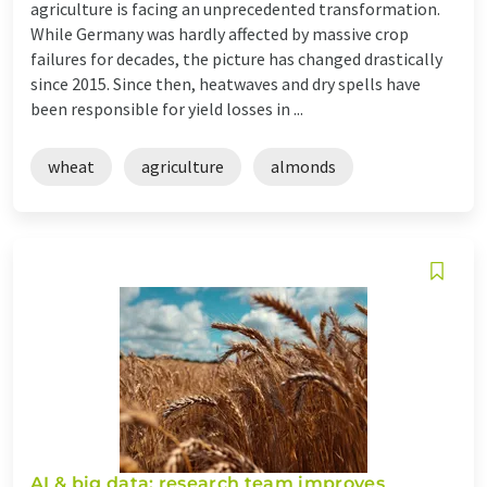
agriculture is facing an unprecedented transformation.
While Germany was hardly affected by massive crop
failures for decades, the picture has changed drastically
since 2015. Since then, heatwaves and dry spells have
been responsible for yield losses in ...
wheat
agriculture
almonds
AI & big data: research team improves