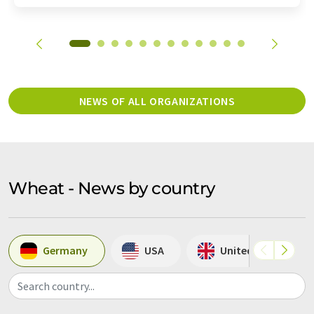
NEWS OF ALL ORGANIZATIONS
Wheat - News by country
Germany
USA
United Kingdom
Search country...