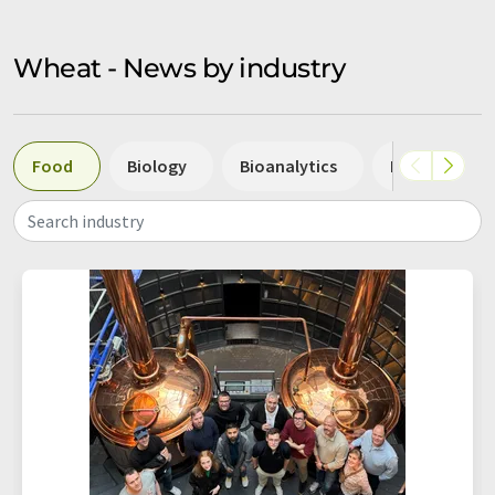
Wheat - News by industry
Food
Biology
Bioanalytics
Biotechnolo
Search industry