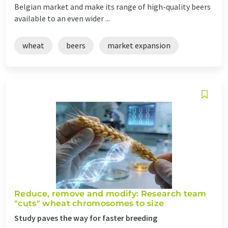
Belgian market and make its range of high-quality beers
available to an even wider ...
wheat
beers
market expansion
Reduce, remove and modify: Research team
"cuts" wheat chromosomes to size
Study paves the way for faster breeding