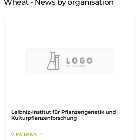
Wheat - News by organisation
Leibniz-Institut für Pflanzengenetik und
Kulturpflanzenforschung
VIEW NEWS