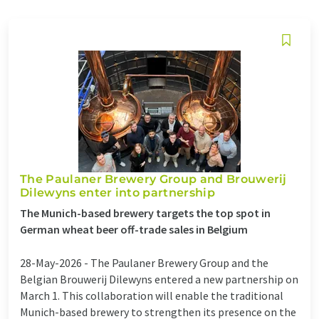
The Paulaner Brewery Group and Brouwerij
Dilewyns enter into partnership
The Munich-based brewery targets the top spot in
German wheat beer off-trade sales in Belgium
28-May-2026 -
The Paulaner Brewery Group and the
Belgian Brouwerij Dilewyns entered a new partnership on
March 1. This collaboration will enable the traditional
Munich-based brewery to strengthen its presence on the