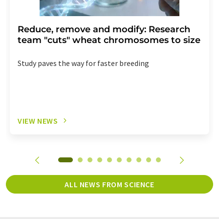
Reduce, remove and modify: Research
team "cuts" wheat chromosomes to size
Study paves the way for faster breeding
VIEW NEWS
ALL NEWS FROM SCIENCE