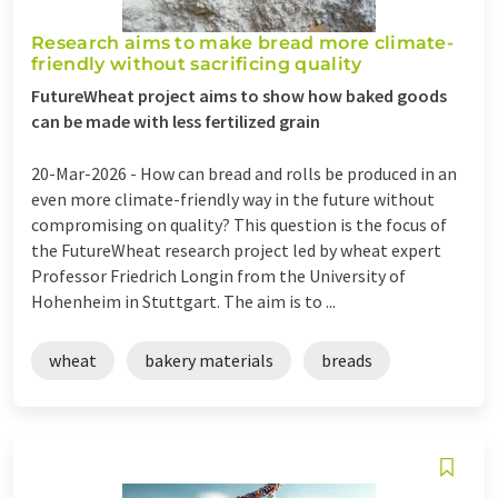
Research aims to make bread more climate-
friendly without sacrificing quality
FutureWheat project aims to show how baked goods
can be made with less fertilized grain
20-Mar-2026 -
How can bread and rolls be produced in an
even more climate-friendly way in the future without
compromising on quality? This question is the focus of
the FutureWheat research project led by wheat expert
Professor Friedrich Longin from the University of
Hohenheim in Stuttgart. The aim is to ...
wheat
bakery materials
breads