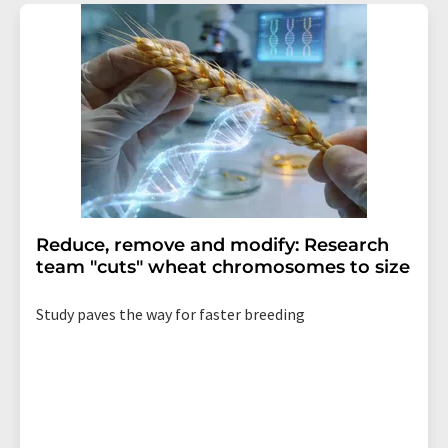
Reduce, remove and modify: Research
team "cuts" wheat chromosomes to size
Study paves the way for faster breeding