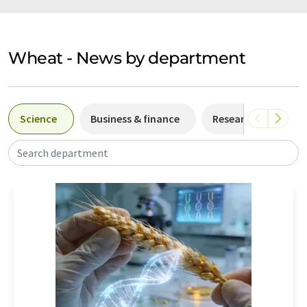
Wheat - News by department
Science
Business & finance
Research and deve
Search department