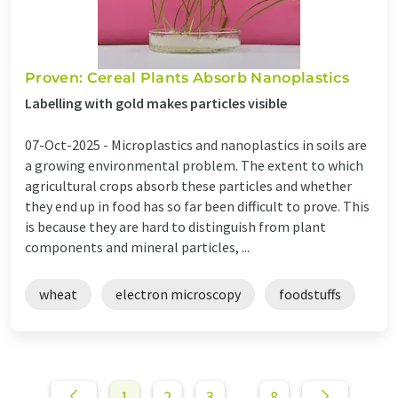
Proven: Cereal Plants Absorb Nanoplastics
Labelling with gold makes particles visible
07-Oct-2025 -
Microplastics and nanoplastics in soils are
a growing environmental problem. The extent to which
agricultural crops absorb these particles and whether
they end up in food has so far been difficult to prove. This
is because they are hard to distinguish from plant
components and mineral particles, ...
wheat
electron microscopy
foodstuffs
1
2
3
8
...