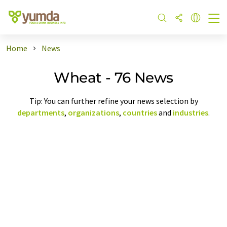
Home
News
Wheat - 76 News
Tip: You can further refine your news selection by
departments
,
organizations
,
countries
and
industries
.