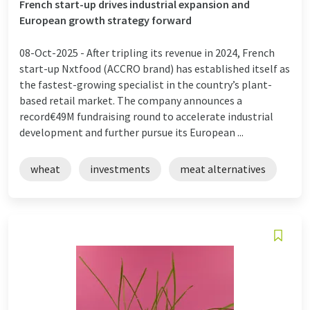
French start-up drives industrial expansion and
European growth strategy forward
08-Oct-2025 -
After tripling its revenue in 2024, French
start-up Nxtfood (ACCRO brand) has established itself as
the fastest-growing specialist in the country’s plant-
based retail market. The company announces a
record€49M fundraising round to accelerate industrial
development and further pursue its European ...
wheat
investments
meat alternatives