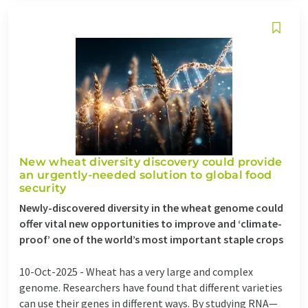
New wheat diversity discovery could provide
an urgently-needed solution to global food
security
Newly-discovered diversity in the wheat genome could
offer vital new opportunities to improve and ‘climate-
proof’ one of the world’s most important staple crops
10-Oct-2025 -
Wheat has a very large and complex
genome. Researchers have found that different varieties
can use their genes in different ways. By studying RNA—