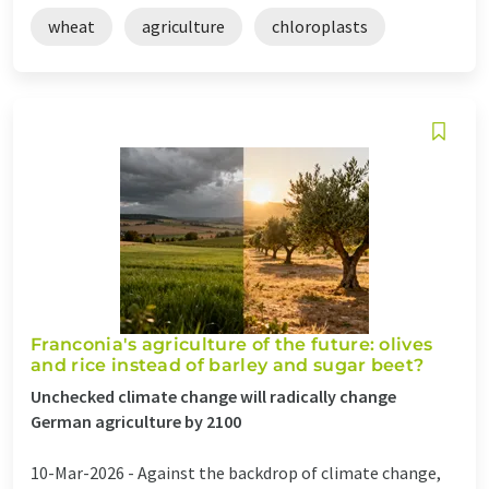
wheat
agriculture
chloroplasts
Franconia's agriculture of the future: olives
and rice instead of barley and sugar beet?
Unchecked climate change will radically change
German agriculture by 2100
10-Mar-2026 -
Against the backdrop of climate change,