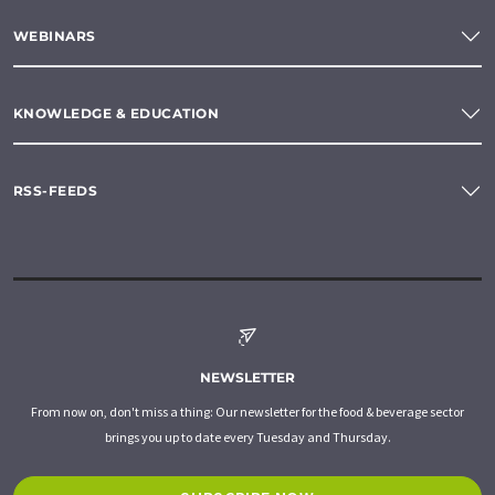
WEBINARS
KNOWLEDGE & EDUCATION
RSS-FEEDS
NEWSLETTER
From now on, don't miss a thing: Our newsletter for the food & beverage sector
brings you up to date every Tuesday and Thursday.