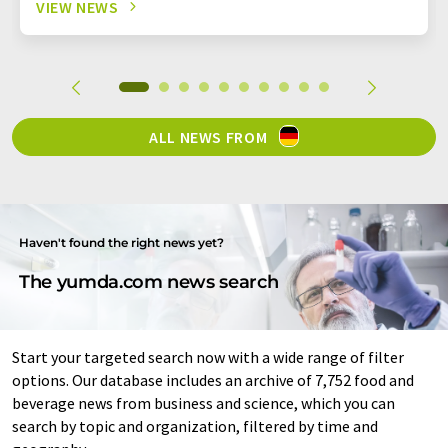
VIEW NEWS
ALL NEWS FROM
Haven't found the right news yet?
The yumda.com news search
Start your targeted search now with a wide range of filter
options. Our database includes an archive of 7,752 food and
beverage news from business and science, which you can
search by topic and organization, filtered by time and