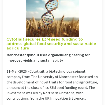
Cytotrait secures £3M seed funding to
address global food security and sustainable
agriculture
Manchester spinout uses organelle engineering for
improved yields and sustainability
11-Mar-2026 -
Cytotrait, a biotechnology spinout
company from The University of Manchester focussed on
the development of novel traits for food and agriculture,
announced the close of its £3M seed funding round. The
investment was led by Northern Gritstone, with
contributions from the UK Innovation & Science ...