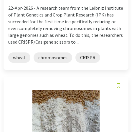
22-Apr-2026 -
A research team from the Leibniz Institute
of Plant Genetics and Crop Plant Research (IPK) has
succeeded for the first time in specifically reducing or
even completely removing chromosomes in plants with
large genomes such as wheat. To do this, the researchers
used CRISPR/Cas gene scissors to ...
wheat
chromosomes
CRISPR