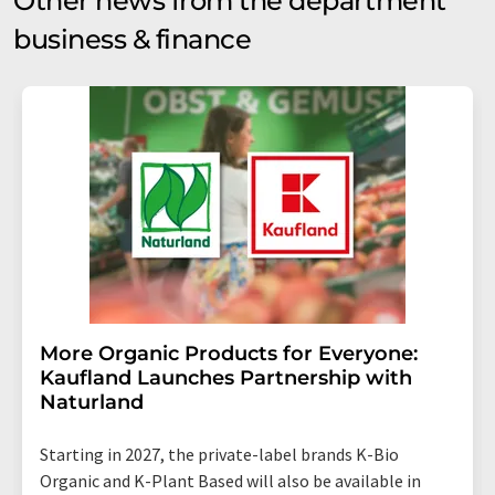
Other news from the department
business & finance
More Organic Products for Everyone:
Kaufland Launches Partnership with
Naturland
Starting in 2027, the private-label brands K-Bio
Organic and K-Plant Based will also be available in