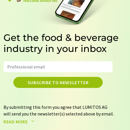
Get the food & beverage
industry in your inbox
SUBSCRIBE TO NEWSLETTER
By submitting this form you agree that LUMITOS AG
will send you the newsletter(s) selected above by email.
Your data will not be passed on to third parties. Your
READ MORE
data will be stored and processed in accordance with our