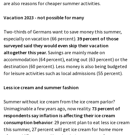
are also reasons for cheaper summer activities.
Vacation 2023 - not possible for many
Two-thirds of Germans want to save money this summer,
especially on vacation (66 percent).
39 percent of those
surveyed said they would even skip their vacation
altogether this year.
Savings are mainly made on
accommodation (64 percent), eating out (63 percent) or the
destination (60 percent). Less money is also being budgeted
for leisure activities such as local admissions (55 percent).
Less ice cream and summer fashion
Summer without ice cream from the ice cream parlor?
Unimaginable a few years ago, now reality.
73 percent of
respondents say inflation is affecting their ice cream
consumption behavior
: 29 percent plan to eat less ice cream
this summer, 27 percent will get ice cream for home more