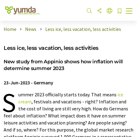
Home
News
Less ice, less vacation, less activities
Less ice, less vacation, less activities
New study from Appinio shows how inflation will
determine summer 2023
23-Jun-2023
-
Germany
S
ummer 2023 officially starts today. That means
ice
cream
, festivals and vacations - right? Inflation and
the cost of living are still very high. How do Germans
feel about inflation? What impact does it have on summer
leisure activities and vacation planning? Are people saving?
And if so, where? For this purpose, the global market research
platform Appinio surveyed 1,000 Germans in a representative