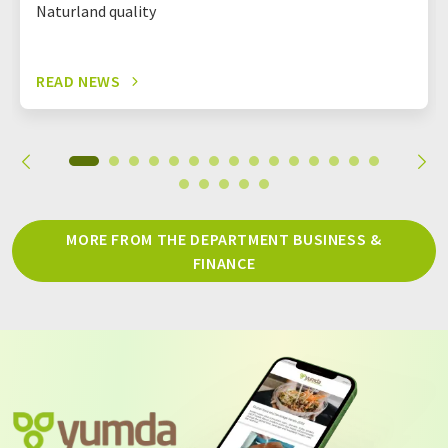
Naturland quality
READ NEWS
MORE FROM THE DEPARTMENT BUSINESS &
FINANCE