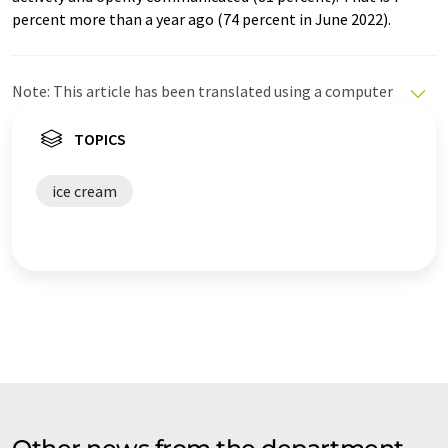
percent more than a year ago (74 percent in June 2022).
Note: This article has been translated using a computer
system without human intervention. LUMITOS offers
these automatic translations to present a wider range
TOPICS
of current news. Since this article has been translated
with automatic translation, it is possible that it
ice cream
contains errors in vocabulary, syntax or grammar. The
original article in German can be found
here
.