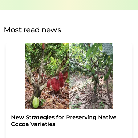
data protection regulations
. LUMITOS may contact you
by email for the purpose of advertising or market and
opinion surveys. You can revoke your consent at any time
without giving reasons to LUMITOS AG, Ernst-Augustin-
Most read news
Str. 2, 12489 Berlin, Germany or by e-mail at
revoke@lumitos.com
with effect for the future. In
addition, each email contains a link to unsubscribe from
the corresponding newsletter.
New Strategies for Preserving Native
Cocoa Varieties