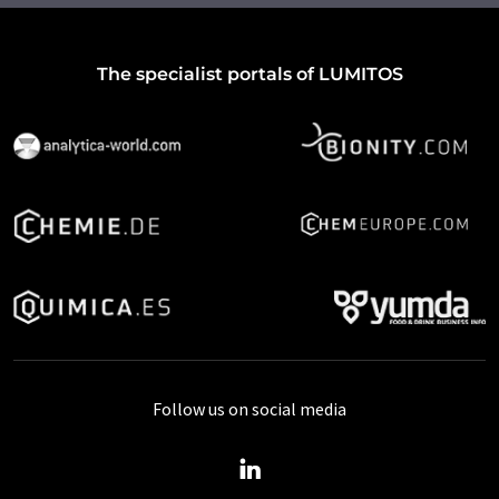
The specialist portals of LUMITOS
Follow us on social media