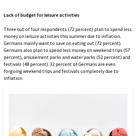
Lack of budget for leisure activities
Three out of four respondents (72 percent) plan to spend less
money on leisure activities this summer due to inflation.
Germans mainly want to save on eating out (72 percent).
Germans also plan to spend less money on weekend trips (57
percent), amusement parks and water parks (52 percent) and
festivals (48 percent). 32 percent of Germans are even
forgoing weekend trips and festivals completely due to
inflation.