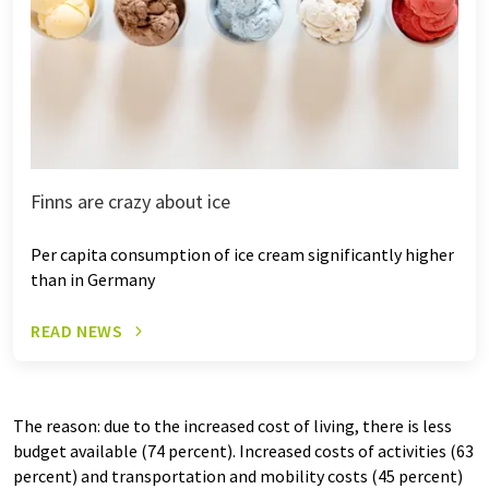
Finns are crazy about ice
Per capita consumption of ice cream significantly higher
than in Germany
READ NEWS
The reason: due to the increased cost of living, there is less
budget available (74 percent). Increased costs of activities (63
percent) and transportation and mobility costs (45 percent)