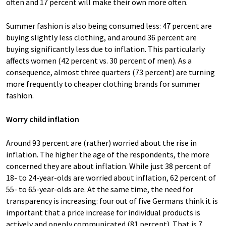
often and 17 percent will make their own more often.
Summer fashion is also being consumed less: 47 percent are
buying slightly less clothing, and around 36 percent are
buying significantly less due to inflation. This particularly
affects women (42 percent vs. 30 percent of men). As a
consequence, almost three quarters (73 percent) are turning
more frequently to cheaper clothing brands for summer
fashion.
Worry child inflation
Around 93 percent are (rather) worried about the rise in
inflation. The higher the age of the respondents, the more
concerned they are about inflation. While just 38 percent of
18- to 24-year-olds are worried about inflation, 62 percent of
55- to 65-year-olds are. At the same time, the need for
transparency is increasing: four out of five Germans think it is
important that a price increase for individual products is
actively and openly communicated (81 percent). That is 7