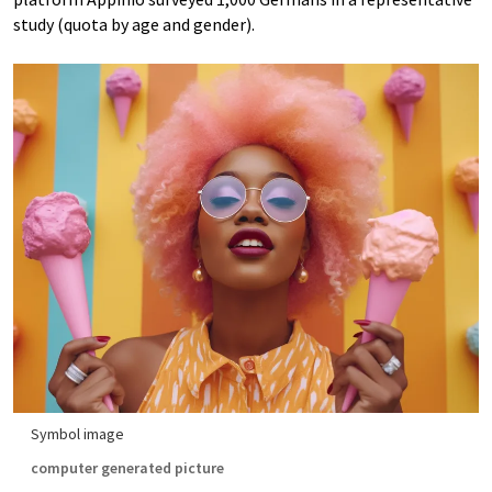
study (quota by age and gender).
Symbol image
computer generated picture