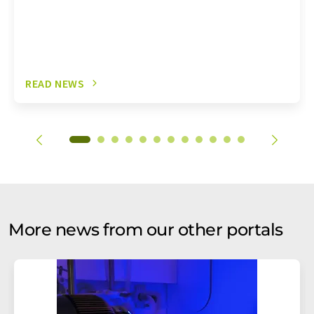
READ NEWS
More news from our other portals