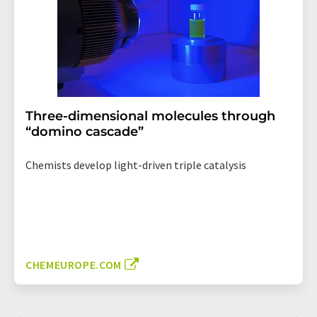
Three-dimensional molecules through
“domino cascade”
Chemists develop light-driven triple catalysis
CHEMEUROPE.COM