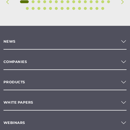
NEWS
COMPANIES
PRODUCTS
WHITE PAPERS
WEBINARS