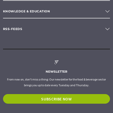
KNOWLEDGE & EDUCATION
RSS-FEEDS
NEWSLETTER
From now on, don't miss a thing: Our newsletter for the food & beverage sector
brings you up to date every Tuesday and Thursday.
SUBSCRIBE NOW