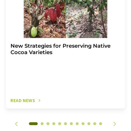
New Strategies for Preserving Native
Cocoa Varieties
READ NEWS