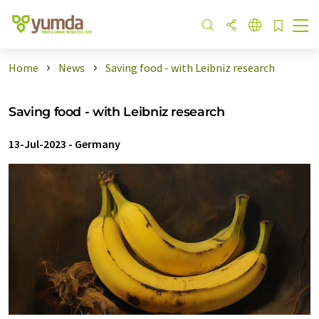
Home
News
Saving food - with Leibniz research
Saving food - with Leibniz research
13-Jul-2023
-
Germany