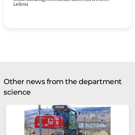
contains errors in vocabulary, syntax or grammar. The
Leibniz
original article in German can be found
here
.
Other news from the department
science