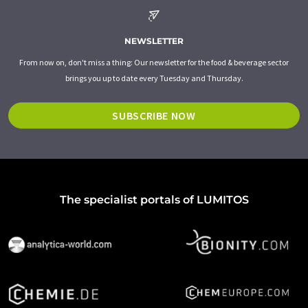
NEWSLETTER
From now on, don't miss a thing: Our newsletter for the food & beverage sector
brings you up to date every Tuesday and Thursday.
SUBSCRIBE NOW
The specialist portals of LUMITOS