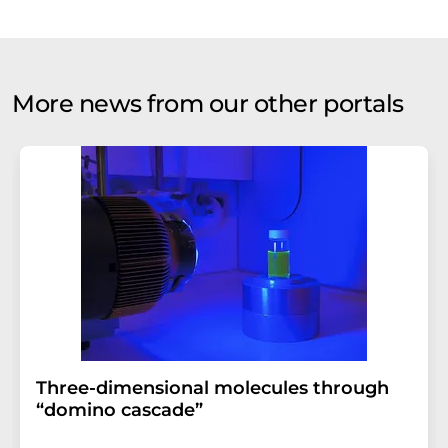
More news from our other portals
Three-dimensional molecules through
“domino cascade”