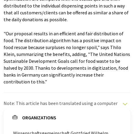
distributed to the individual dispensing points in such a way
that all customers/clients can be offered as similar a share of
the daily donations as possible.
"Our proposal results in an efficient and fair distribution of
food. The distribution algorithm has a positive impact on
food rescue because surpluses no longer spoil," says Thilo
Klein, summarizing the benefits, adding, "The United Nations
Sustainable Development Goals call for food waste to be
halved by 2030. Thanks to developments in digitization, food
banks in Germany can significantly increase their
contribution to this."
Note: This article has been translated using a computer
system without human intervention. LUMITOS offers
these automatic translations to present a wider range
ORGANIZATIONS
of current news. Since this article has been translated
with automatic translation, it is possible that it
Wissenschaftsgemeinschaft Gottfried Wilhelm