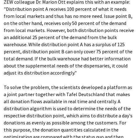
ZEW colleague Dr. Marion Ott explains this with an example:
"Distribution point A receives 100 percent of what it needs
from local markets and thus has no more need. Issue point B,
on the other hand, receives only 50 percent of the demand
from local markets. However, both distribution points receive
an additional 25 percent of the demand from the bulk
warehouse. While distribution point A has a surplus of 125
percent, distribution point B can only cover 75 percent of the
total demand. If the bulk warehouse had better information
about the supplemental needs of the dispensaries, it could
adjust its distribution accordingly."
To solve the problem, the scientists developed a platform as
a joint partner together with Tafel Deutschland that makes
all donation flows available in real time and centrally. A
distribution algorithm is used to determine the needs of the
respective distribution point, which aims to distribute a day's
donations as evenly as possible among the customers. For
this purpose, the donation quantities calculated in the
optimization are compared with the status quo and then