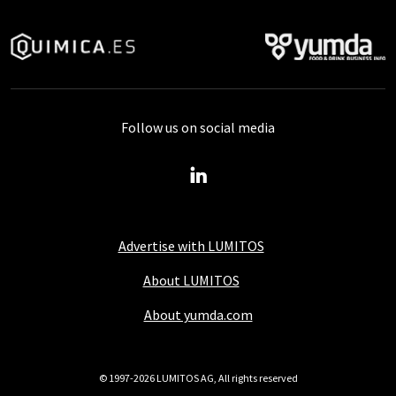
Follow us on social media
Advertise with LUMITOS
About LUMITOS
About yumda.com
© 1997-2026 LUMITOS AG, All rights reserved