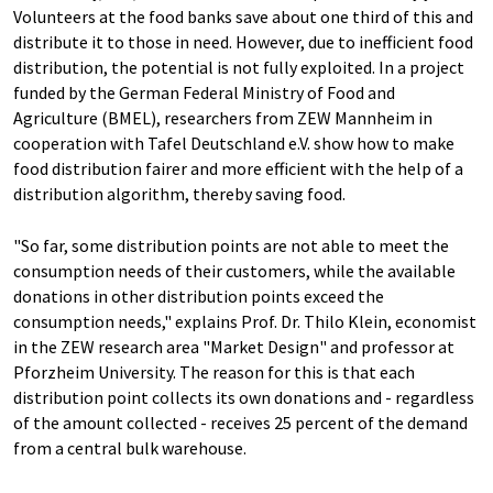
Volunteers at the food banks save about one third of this and
distribute it to those in need. However, due to inefficient food
distribution, the potential is not fully exploited. In a project
funded by the German Federal Ministry of Food and
Agriculture (BMEL), researchers from ZEW Mannheim in
cooperation with Tafel Deutschland e.V. show how to make
food distribution fairer and more efficient with the help of a
distribution algorithm, thereby saving food.
"So far, some distribution points are not able to meet the
consumption needs of their customers, while the available
donations in other distribution points exceed the
consumption needs," explains Prof. Dr. Thilo Klein, economist
in the ZEW research area "Market Design" and professor at
Pforzheim University. The reason for this is that each
distribution point collects its own donations and - regardless
of the amount collected - receives 25 percent of the demand
from a central bulk warehouse.