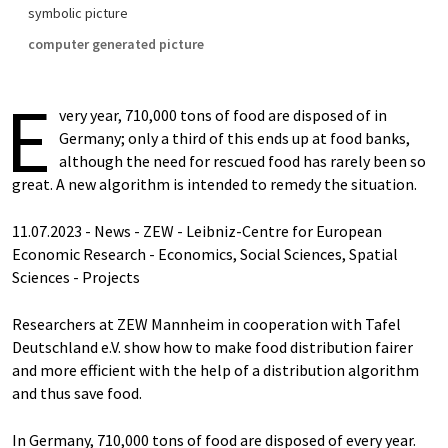
symbolic picture
computer generated picture
E
very year, 710,000 tons of food are disposed of in
Germany; only a third of this ends up at food banks,
although the need for rescued food has rarely been so
great. A new algorithm is intended to remedy the situation.
11.07.2023 - News - ZEW - Leibniz-Centre for European
Economic Research - Economics, Social Sciences, Spatial
Sciences - Projects
Researchers at ZEW Mannheim in cooperation with Tafel
Deutschland e.V. show how to make food distribution fairer
and more efficient with the help of a distribution algorithm
and thus save food.
In Germany, 710,000 tons of food are disposed of every year.