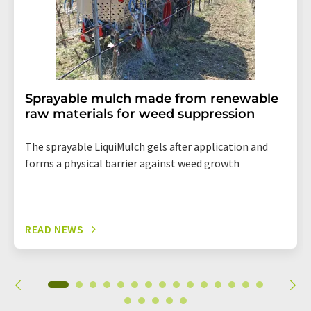
Sprayable mulch made from renewable
raw materials for weed suppression
The sprayable LiquiMulch gels after application and
forms a physical barrier against weed growth
READ NEWS