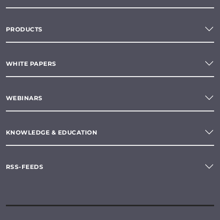
PRODUCTS
WHITE PAPERS
WEBINARS
KNOWLEDGE & EDUCATION
RSS-FEEDS