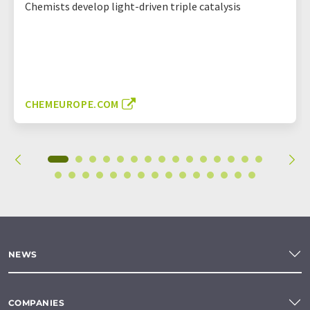
Chemists develop light-driven triple catalysis
CHEMEUROPE.COM
NEWS
COMPANIES