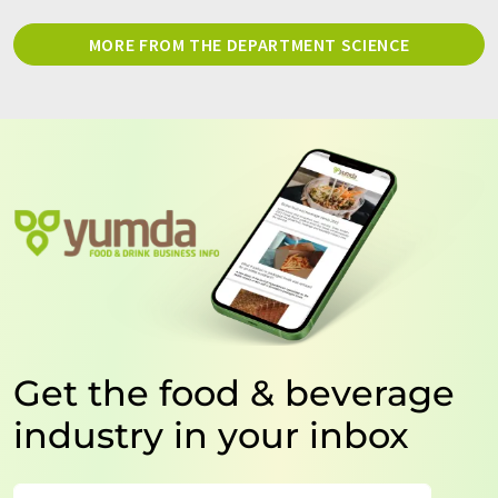
MORE FROM THE DEPARTMENT SCIENCE
Get the food & beverage
industry in your inbox