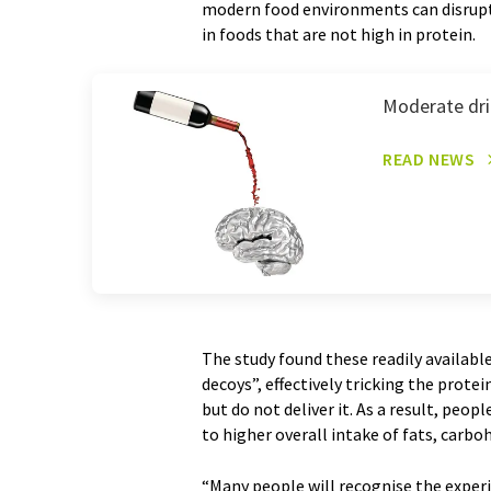
modern food environments can disrupt
in foods that are not high in protein.
Moderate drin
READ NEWS
The study found these readily available
decoys”, effectively tricking the prote
but do not deliver it. As a result, peop
to higher overall intake of fats, carbo
“Many people will recognise the exper