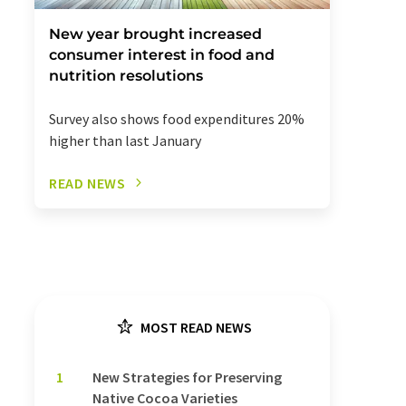
New year brought increased
consumer interest in food and
nutrition resolutions
Survey also shows food expenditures 20%
higher than last January
READ NEWS
MOST READ NEWS
1
New Strategies for Preserving
Native Cocoa Varieties