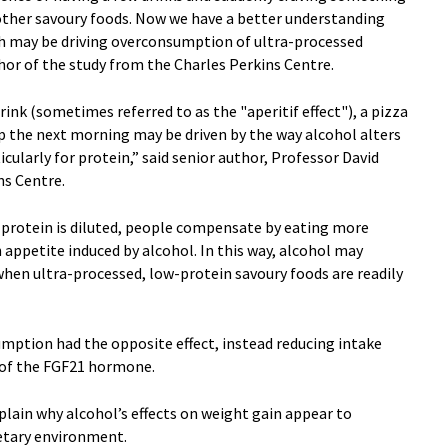
or other savoury foods. Now we have a better understanding
h may be driving overconsumption of ultra-processed
hor of the study from the Charles Perkins Centre.
rink (sometimes referred to as the "aperitif effect"), a pizza
-up the next morning may be driven by the way alcohol alters
icularly for protein,” said senior author, Professor David
ns Centre.
 protein is diluted, people compensate by eating more
n appetite induced by alcohol. In this way, alcohol may
when ultra-processed, low-protein savoury foods are readily
mption had the opposite effect, instead reducing intake
t of the FGF21 hormone.
plain why alcohol’s effects on weight gain appear to
ietary environment.