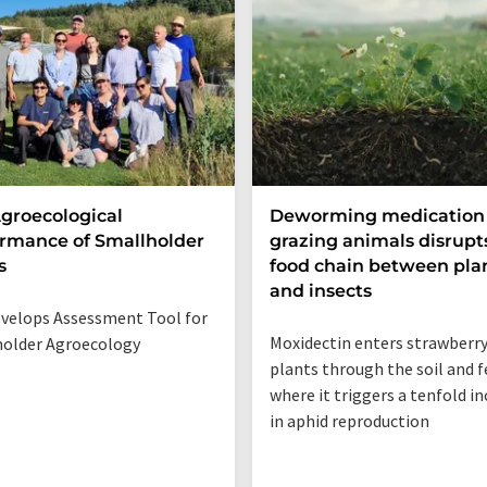
groecological
Deworming medication 
rmance of Smallholder
grazing animals disrupt
s
food chain between pla
and insects
velops Assessment Tool for
Moxidectin enters strawberr
older Agroecology
plants through the soil and f
where it triggers a tenfold i
in aphid reproduction