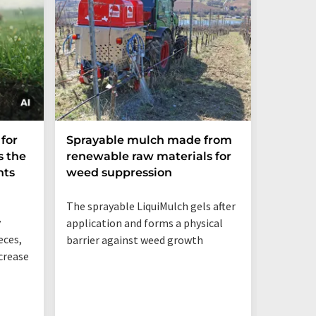
Global 
for
Sprayable mulch made from
undere
s the
renewable raw materials for
rice r
nts
weed suppression
heat
The sprayable LiquiMulch gels after
y
application and forms a physical
eces,
barrier against weed growth
ncrease