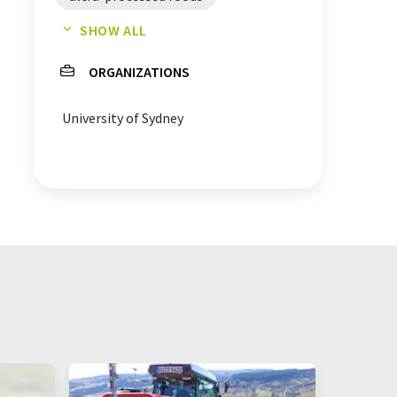
SHOW ALL
overweight
alcohol
ORGANIZATIONS
proteins
salty snacks
University of Sydney