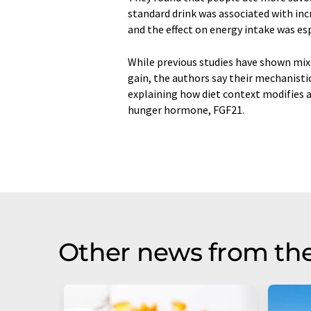
standard drink was associated with inc
and the effect on energy intake was e
While previous studies have shown mix
gain, the authors say their mechanisti
explaining how diet context modifies a
hunger hormone, FGF21.
Other news from th