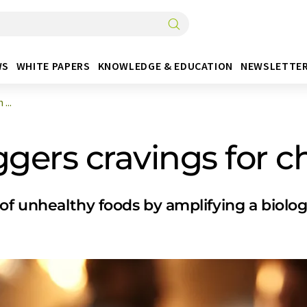
WS
WHITE PAPERS
KNOWLEDGE & EDUCATION
NEWSLETTE
...
ggers cravings for c
 unhealthy foods by amplifying a biologic