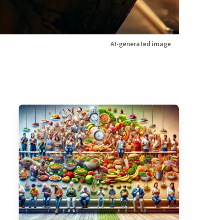
AI-generated image