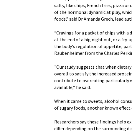
salty, like chips, French fries, pizza 
of the hormonal dynamic at play, whic
foods,” said Dr Amanda Grech, lead aut
“Cravings for a packet of chips with a d
at the end of a big night out, or a fry
the body's regulation of appetite, part
Raubenheimer from the Charles Perki
"Our study suggests that when dietary
overall to satisfy the increased protei
contribute to overeating particularly 
available,” he said.
When it came to sweets, alcohol consu
of sugary foods, another known effec
Researchers say these findings help ex
differ depending on the surrounding d