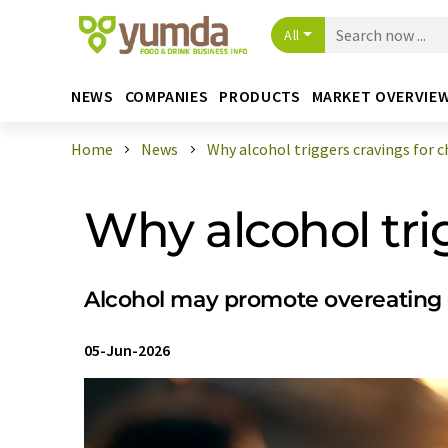
All
NEWS
COMPANIES
PRODUCTS
MARKET OVERVIE
Home
News
Why alcohol triggers cravings for ch 
Why alcohol tri
Alcohol may promote overeating of
05-Jun-2026