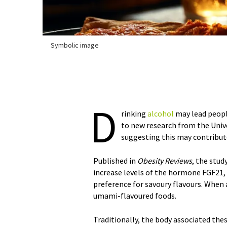
Symbolic image
D
rinking
alcohol
may lead peop
to new research from the Unive
suggesting this may contribut
Published in
Obesity Reviews
, the stud
increase levels of the hormone FGF21, w
preference for savoury flavours. When a
umami-flavoured foods.
Traditionally, the body associated the