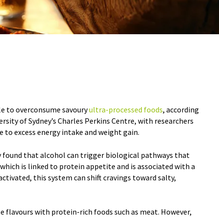
le to overconsume savoury
ultra-processed foods
, according
rsity of Sydney’s Charles Perkins Centre, with researchers
e to excess energy intake and weight gain.
y found that alcohol can trigger biological pathways that
hich is linked to protein appetite and is associated with a
ctivated, this system can shift cravings toward salty,
se flavours with protein-rich foods such as meat. However,