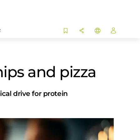
R
hips and pizza
al drive for protein