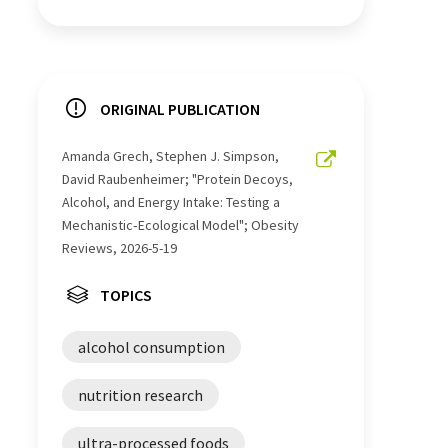
ORIGINAL PUBLICATION
Amanda Grech, Stephen J. Simpson,
David Raubenheimer; "Protein Decoys,
Alcohol, and Energy Intake: Testing a
Mechanistic‐Ecological Model"; Obesity
Reviews, 2026-5-19
TOPICS
alcohol consumption
nutrition research
ultra-processed foods