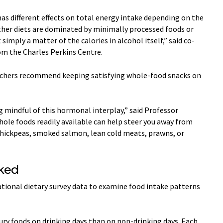
has different effects on total energy intake depending on the
ther diets are dominated by minimally processed foods or
 simply a matter of the calories in alcohol itself,” said co-
m the Charles Perkins Centre.
rchers recommend keeping satisfying whole-food snacks on
ng mindful of this hormonal interplay,” said Professor
ole foods readily available can help steer you away from
chickpeas, smoked salmon, lean cold meats, prawns, or
rked
tional dietary survey data to examine food intake patterns
ry foods on drinking days than on non-drinking days. Each