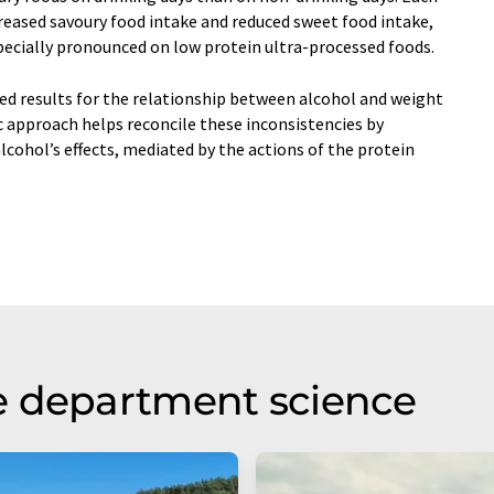
reased savoury food intake and reduced sweet food intake,
specially pronounced on low protein ultra-processed foods.
ed results for the relationship between alcohol and weight
c approach helps reconcile these inconsistencies by
lcohol’s effects, mediated by the actions of the protein
e department science