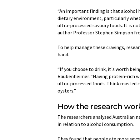
“An important finding is that alcohol 
dietary environment, particularly whe
ultra-processed savoury foods. It is not
author Professor Stephen Simpson fro
To help manage these cravings, resea
hand.
“If you choose to drink, it's worth bei
Raubenheimer. “Having protein-rich wh
ultra-processed foods. Think roasted 
oysters.”
How the research wo
The researchers analysed Australian na
in relation to alcohol consumption.
They found that people ate more savou