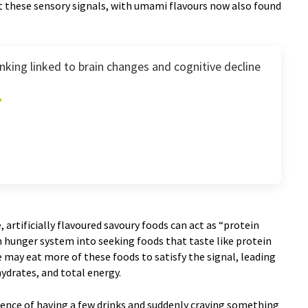
 these sensory signals, with umami flavours now also found
king linked to brain changes and cognitive decline
, artificially flavoured savoury foods can act as “protein
in hunger system into seeking foods that taste like protein
le may eat more of these foods to satisfy the signal, leading
hydrates, and total energy.
ience of having a few drinks and suddenly craving something