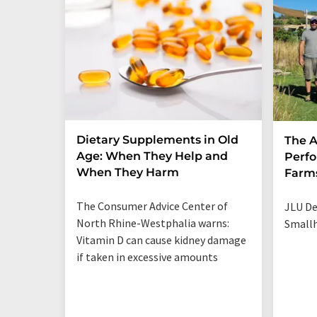
Dietary Supplements in Old
The A
Age: When They Help and
Perfo
When They Harm
Farm
The Consumer Advice Center of
JLU De
North Rhine-Westphalia warns:
Smallh
Vitamin D can cause kidney damage
if taken in excessive amounts