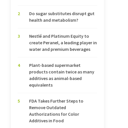
2
Do sugar substitutes disrupt gut
health and metabolism?
3
Nestlé and Platinum Equity to
create Peranel, a leading player in
water and premium beverages
4
Plant-based supermarket
products contain twice as many
additives as animal-based
equivalents
5
FDA Takes Further Steps to
Remove Outdated
Authorizations for Color
Additives in Food