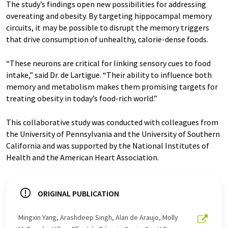
The study’s findings open new possibilities for addressing
overeating and obesity. By targeting hippocampal memory
circuits, it may be possible to disrupt the memory triggers
that drive consumption of unhealthy, calorie-dense foods.
“These neurons are critical for linking sensory cues to food
intake,” said Dr. de Lartigue. “Their ability to influence both
memory and metabolism makes them promising targets for
treating obesity in today’s food-rich world.”
This collaborative study was conducted with colleagues from
the University of Pennsylvania and the University of Southern
California and was supported by the National Institutes of
Health and the American Heart Association.
ORIGINAL PUBLICATION
Mingxin Yang, Arashdeep Singh, Alan de Araujo, Molly