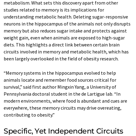
metabolism. What sets this discovery apart from other
studies related to memory is its implications for
understanding metabolic health. Deleting sugar-responsive
neurons in the hippocampus of the animals not only disrupts
memory but also reduces sugar intake and protects against
weight gain, even when animals are exposed to high-sugar
diets. This highlights a direct link between certain brain
circuits involved in memory and metabolic health, which has
been largely overlooked in the field of obesity research.
“Memory systems in the hippocampus evolved to help
animals locate and remember food sources critical for
survival,” said first author Mingxin Yang, a University of
Pennsylvania doctoral student in the de Lartigue lab. “In
modern environments, where food is abundant and cues are
everywhere, these memory circuits may drive overeating,
contributing to obesity.”
Specific, Yet Independent Circuits