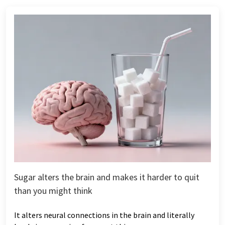
Sugar alters the brain and makes it harder to quit
than you might think
It alters neural connections in the brain and literally