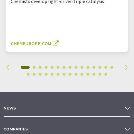
Chemists develop light-driven triple catalysis
CHEMEUROPE.COM
NEWS
COMPANIES