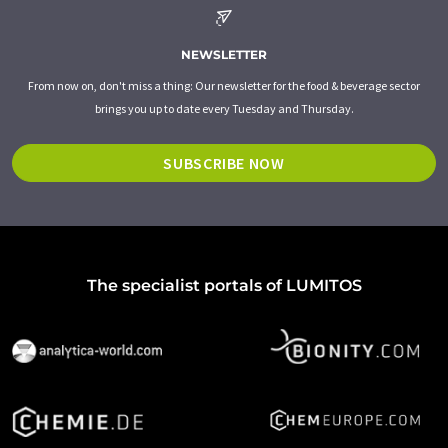
NEWSLETTER
From now on, don't miss a thing: Our newsletter for the food & beverage sector
brings you up to date every Tuesday and Thursday.
SUBSCRIBE NOW
The specialist portals of LUMITOS