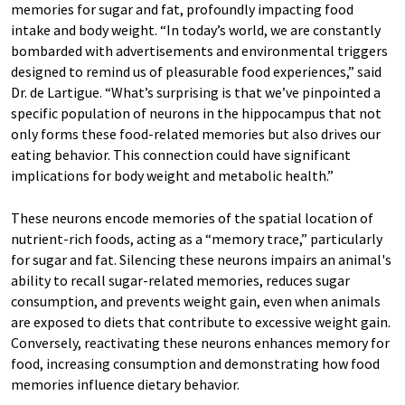
memories for sugar and fat, profoundly impacting food
intake and body weight. “In today’s world, we are constantly
bombarded with advertisements and environmental triggers
designed to remind us of pleasurable food experiences,” said
Dr. de Lartigue. “What’s surprising is that we’ve pinpointed a
specific population of neurons in the hippocampus that not
only forms these food-related memories but also drives our
eating behavior. This connection could have significant
implications for body weight and metabolic health.”
These neurons encode memories of the spatial location of
nutrient-rich foods, acting as a “memory trace,” particularly
for sugar and fat. Silencing these neurons impairs an animal's
ability to recall sugar-related memories, reduces sugar
consumption, and prevents weight gain, even when animals
are exposed to diets that contribute to excessive weight gain.
Conversely, reactivating these neurons enhances memory for
food, increasing consumption and demonstrating how food
memories influence dietary behavior.