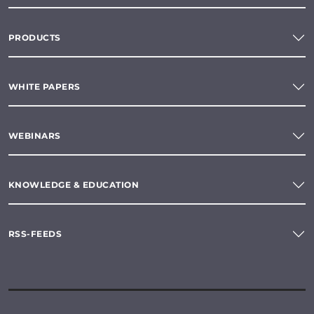
PRODUCTS
WHITE PAPERS
WEBINARS
KNOWLEDGE & EDUCATION
RSS-FEEDS