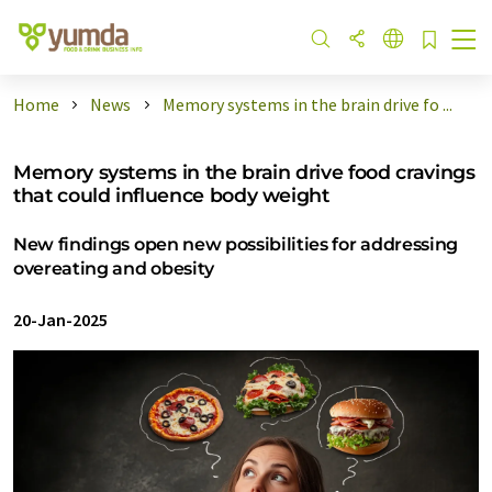
Home
News
Memory systems in the brain drive fo ...
Memory systems in the brain drive food cravings
that could influence body weight
New findings open new possibilities for addressing
overeating and obesity
20-Jan-2025