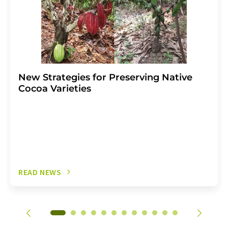
New Strategies for Preserving Native
Cocoa Varieties
READ NEWS