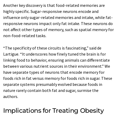
Another key discovery is that food-related memories are
highly specific. Sugar-responsive neurons encode and
influence only sugar-related memories and intake, while fat-
responsive neurons impact only fat intake. These neurons do
not affect other types of memory, such as spatial memory for
non-food-related tasks.
“The specificity of these circuits is fascinating,” said de
Lartigue. “It underscores how finely tuned the brain is for
linking food to behavior, ensuring animals can differentiate
between various nutrient sources in their environment.” We
have separate types of neurons that encode memory for
foods rich in fat versus memory for foods rich in sugar. These
separate systems presumably evolved because foods in
nature rarely contain both fat and sugar, surmise the
authors.
Implications for Treating Obesity