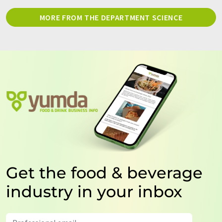
MORE FROM THE DEPARTMENT SCIENCE
Get the food & beverage
industry in your inbox