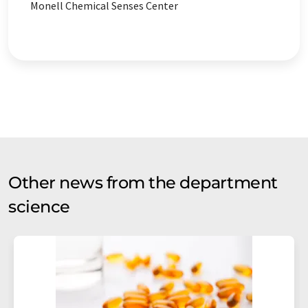
Monell Chemical Senses Center
Other news from the department
science