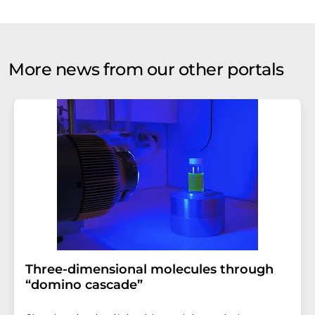
More news from our other portals
Three-dimensional molecules through
“domino cascade”