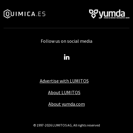
Follow us on social media
Advertise with LUMITOS
About LUMITOS
About yumda.com
© 1997-2026 LUMITOS AG, All rights reserved