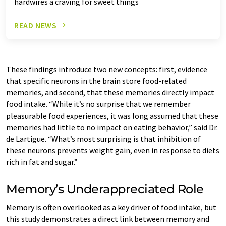
hardwires a craving for sweet things
READ NEWS
These findings introduce two new concepts: first, evidence
that specific neurons in the brain store food-related
memories, and second, that these memories directly impact
food intake. “While it’s no surprise that we remember
pleasurable food experiences, it was long assumed that these
memories had little to no impact on eating behavior,” said Dr.
de Lartigue. “What’s most surprising is that inhibition of
these neurons prevents weight gain, even in response to diets
rich in fat and sugar.”
Memory’s Underappreciated Role
Memory is often overlooked as a key driver of food intake, but
this study demonstrates a direct link between memory and