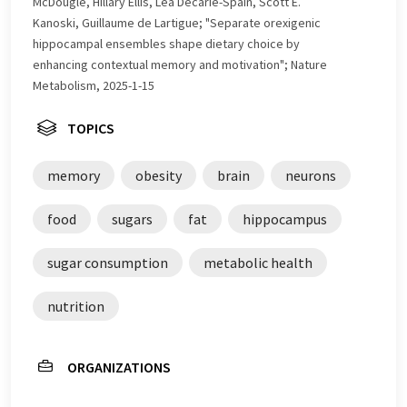
McDougle, Hillary Ellis, Léa Décarie-Spain, Scott E.
Kanoski, Guillaume de Lartigue; "Separate orexigenic
hippocampal ensembles shape dietary choice by
enhancing contextual memory and motivation"; Nature
Metabolism, 2025-1-15
TOPICS
memory
obesity
brain
neurons
food
sugars
fat
hippocampus
sugar consumption
metabolic health
nutrition
ORGANIZATIONS