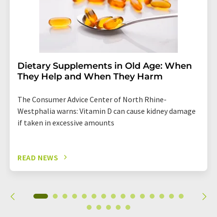
Dietary Supplements in Old Age: When
They Help and When They Harm
The Consumer Advice Center of North Rhine-
Westphalia warns: Vitamin D can cause kidney damage
if taken in excessive amounts
READ NEWS