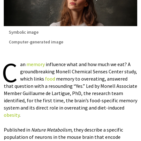
Symbolic image
Computer-generated image
C
an
memory
influence what and how much we eat? A
groundbreaking Monell Chemical Senses Center study,
which links
food
memory to overeating, answered
that question with a resounding “Yes.” Led by Monell Associate
Member Guillaume de Lartigue, PhD, the research team
identified, for the first time, the brain’s food-specific memory
system and its direct role in overeating and diet-induced
obesity
.
Published in
Nature Metabolism
, they describe a specific
population of neurons in the mouse brain that encode