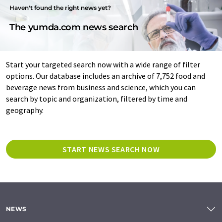
Haven't found the right news yet?
The yumda.com news search
Start your targeted search now with a wide range of filter
options. Our database includes an archive of 7,752 food and
beverage news from business and science, which you can
search by topic and organization, filtered by time and
geography.
START NEWS SEARCH NOW
NEWS