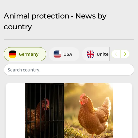
Animal protection - News by
country
Germany
USA
United Kingdom
Search country...