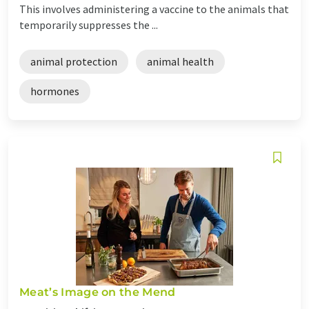
This involves administering a vaccine to the animals that
temporarily suppresses the ...
animal protection
animal health
hormones
Meat’s Image on the Mend