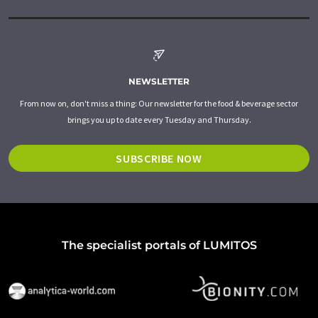
NEWSLETTER
From now on, don't miss a thing: Our newsletter for the food & beverage sector
brings you up to date every Tuesday and Thursday.
SUBSCRIBE NOW
The specialist portals of LUMITOS