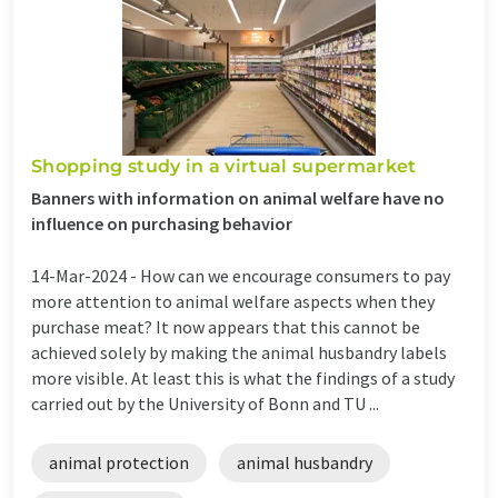
Shopping study in a virtual supermarket
Banners with information on animal welfare have no
influence on purchasing behavior
14-Mar-2024 -
How can we encourage consumers to pay
more attention to animal welfare aspects when they
purchase meat? It now appears that this cannot be
achieved solely by making the animal husbandry labels
more visible. At least this is what the findings of a study
carried out by the University of Bonn and TU ...
animal protection
animal husbandry