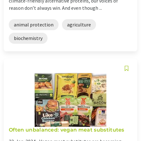
climate-friendly alternative proteins, our voices of
reason don’t always win. And even though ...
animal protection
agriculture
biochemistry
Often unbalanced: vegan meat substitutes