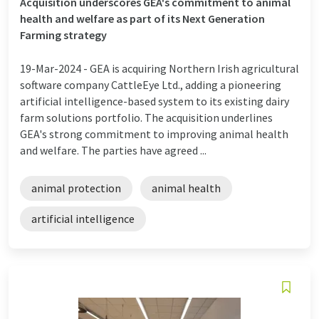
Acquisition underscores GEA's commitment to animal
health and welfare as part of its Next Generation
Farming strategy
19-Mar-2024 -
GEA is acquiring Northern Irish agricultural
software company CattleEye Ltd., adding a pioneering
artificial intelligence-based system to its existing dairy
farm solutions portfolio. The acquisition underlines
GEA's strong commitment to improving animal health
and welfare. The parties have agreed ...
animal protection
animal health
artificial intelligence