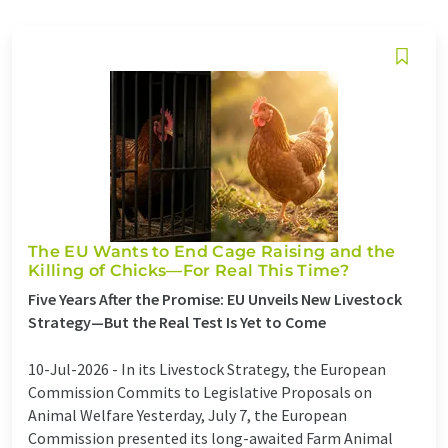
The EU Wants to End Cage Raising and the
Killing of Chicks—For Real This Time?
Five Years After the Promise: EU Unveils New Livestock
Strategy—But the Real Test Is Yet to Come
10-Jul-2026 -
In its Livestock Strategy, the European
Commission Commits to Legislative Proposals on
Animal Welfare Yesterday, July 7, the European
Commission presented its long-awaited Farm Animal