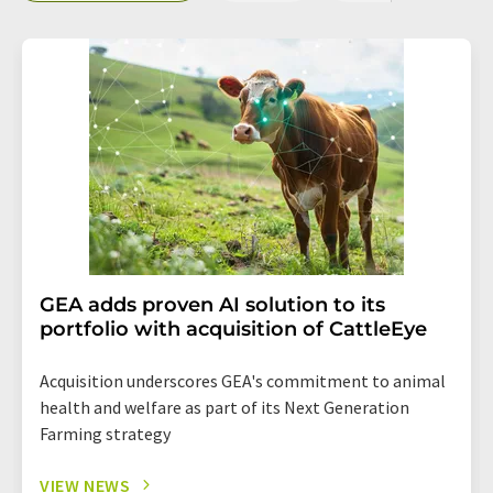
GEA adds proven AI solution to its
portfolio with acquisition of CattleEye
Acquisition underscores GEA's commitment to animal
health and welfare as part of its Next Generation
Farming strategy
VIEW NEWS