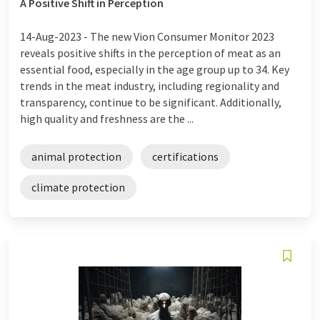
A Positive Shift in Perception
14-Aug-2023 -
The new Vion Consumer Monitor 2023
reveals positive shifts in the perception of meat as an
essential food, especially in the age group up to 34. Key
trends in the meat industry, including regionality and
transparency, continue to be significant. Additionally,
high quality and freshness are the ...
animal protection
certifications
climate protection