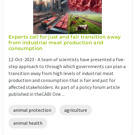
Experts call for just and fair transition away
from industrial meat production and
consumption
12-Oct-2023 -
A team of scientists have presented a five-
step approach to through which governments can plan a
transition away from high levels of industrial meat
production and consumption that is fair and just for
affected stakeholders. As part of a policy forum article
published in theCABI One ...
animal protection
agriculture
animal health