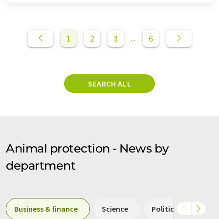
1
2
3
6
...
SEARCH ALL
Animal protection - News by
department
Business & finance
Science
Politics & laws