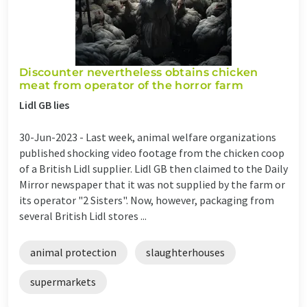
Discounter nevertheless obtains chicken
meat from operator of the horror farm
Lidl GB lies
30-Jun-2023 -
Last week, animal welfare organizations
published shocking video footage from the chicken coop
of a British Lidl supplier. Lidl GB then claimed to the Daily
Mirror newspaper that it was not supplied by the farm or
its operator "2 Sisters". Now, however, packaging from
several British Lidl stores ...
animal protection
slaughterhouses
supermarkets