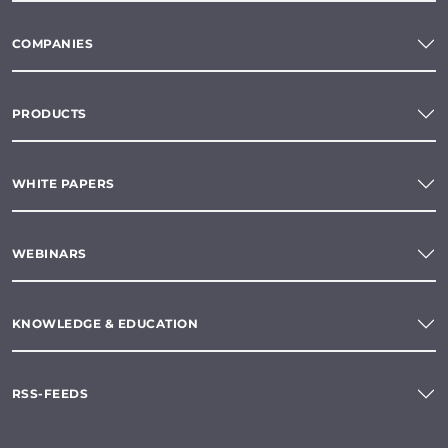
COMPANIES
PRODUCTS
WHITE PAPERS
WEBINARS
KNOWLEDGE & EDUCATION
RSS-FEEDS