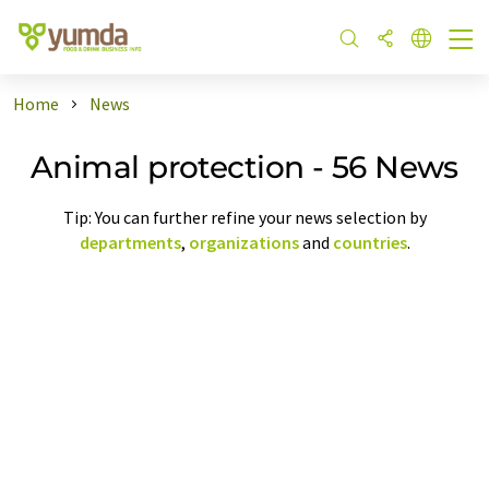
Home
News
Animal protection - 56 News
Tip: You can further refine your news selection by
departments
,
organizations
and
countries
.