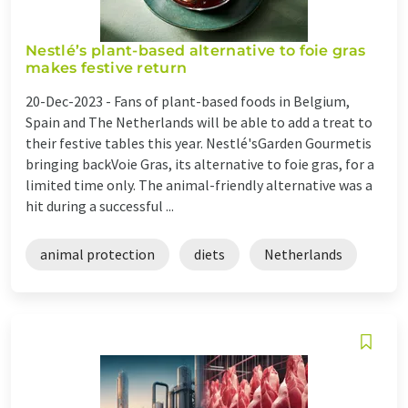
Nestlé’s plant-based alternative to foie gras
makes festive return
20-Dec-2023 -
Fans of plant-based foods in Belgium,
Spain and The Netherlands will be able to add a treat to
their festive tables this year. Nestlé'sGarden Gourmetis
bringing backVoie Gras, its alternative to foie gras, for a
limited time only. The animal-friendly alternative was a
hit during a successful ...
animal protection
diets
Netherlands