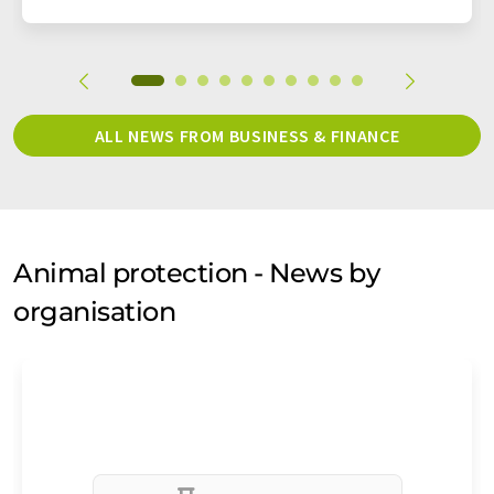
ALL NEWS FROM BUSINESS & FINANCE
Animal protection - News by
organisation