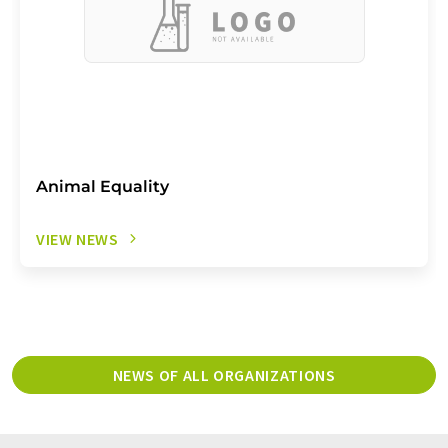
Animal Equality
VIEW NEWS
NEWS OF ALL ORGANIZATIONS