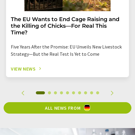
The EU Wants to End Cage Raising and
the Killing of Chicks—For Real This
Time?
Five Years After the Promise: EU Unveils New Livestock
Strategy—But the Real Test Is Yet to Come
VIEW NEWS
ALL NEWS FROM