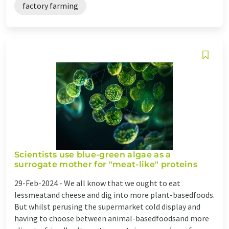
factory farming
Scientists use blue-green algae as a
surrogate mother for "meat-like" proteins
29-Feb-2024 -
We all know that we ought to eat
lessmeatand cheese and dig into more plant-basedfoods.
But whilst perusing the supermarket cold display and
having to choose between animal-basedfoodsand more