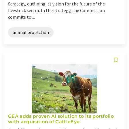
Strategy, outlining its vision for the future of the
livestock sector. In the strategy, the Commission
commits to ...
animal protection
GEA adds proven AI solution to its portfolio
with acquisition of CattleEye