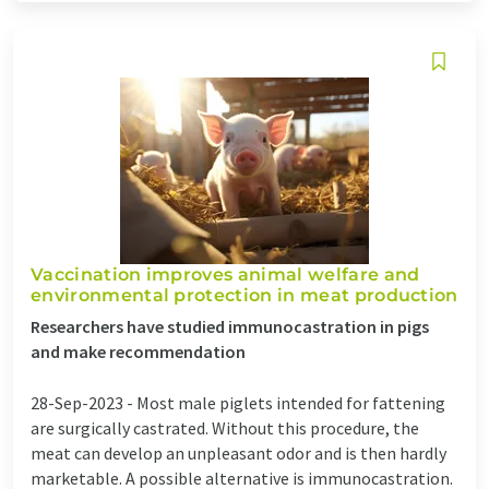
Vaccination improves animal welfare and
environmental protection in meat production
Researchers have studied immunocastration in pigs
and make recommendation
28-Sep-2023 -
Most male piglets intended for fattening
are surgically castrated. Without this procedure, the
meat can develop an unpleasant odor and is then hardly
marketable. A possible alternative is immunocastration.