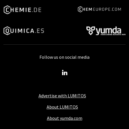
Follow us on social media
Advertise with LUMITOS
About LUMITOS
About yumda.com