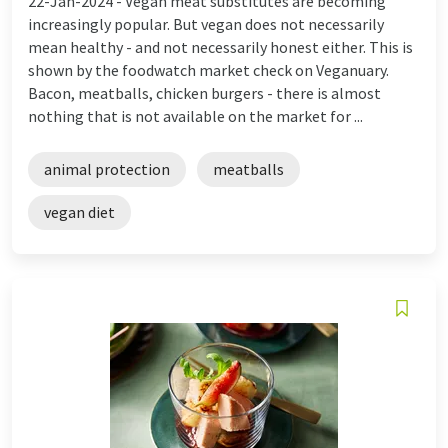
22-Jan-2024 -
Vegan meat substitutes are becoming
increasingly popular. But vegan does not necessarily
mean healthy - and not necessarily honest either. This is
shown by the foodwatch market check on Veganuary.
Bacon, meatballs, chicken burgers - there is almost
nothing that is not available on the market for ...
animal protection
meatballs
vegan diet