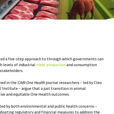
ted a five-step approach to through which governments can
h levels of industrial
meat production
and consumption
d stakeholders.
shed in the
CABI One Health
journal researchers – led by Cleo
Institute – argue that a just transition in animal
ctive and equitable One Health outcomes.
ated by both environmental and public health concerns –
adopting regulatory and financial measures to address the