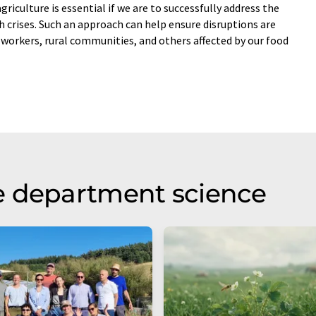
griculture is essential if we are to successfully address the
h crises. Such an approach can help ensure disruptions are
workers, rural communities, and others affected by our food
e department science