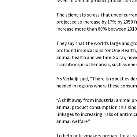
levels of animal product production 
The scientists stress that under curre
projected to increase by 17% by 2050 f
increase more than 60% between 2010 
They say that the world’s large and g
profound implications for One Health,
animal health and welfare. So far, how
transitions in other areas, such as ener
Ms Verkuijl said, “There is robust evi
needed in regions where these consump
“A shift away from industrial animal pr
animal product consumption this kind o
linkages to increasing risks of antim
animal welfare.”
To help policymakers prepare for a tra