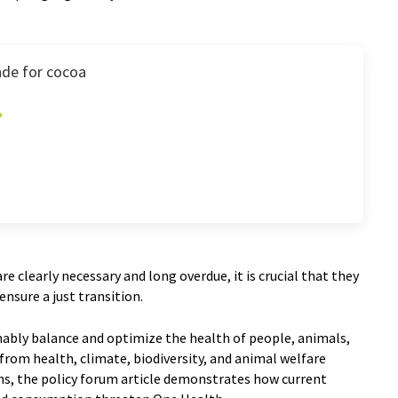
de for cocoa
e clearly necessary and long overdue, it is crucial that they
ensure a just transition.
ably balance and optimize the health of people, animals,
rom health, climate, biodiversity, and animal welfare
ons, the policy forum article demonstrates how current