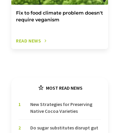
Fix to food climate problem doesn't
require veganism
READ NEWS
MOST READ NEWS
1
New Strategies for Preserving
Native Cocoa Varieties
2
Do sugar substitutes disrupt gut