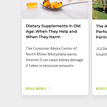
Dietary Supplements in Old
The A
Age: When They Help and
Perfo
When They Harm
Farm
The Consumer Advice Center of
JLU De
North Rhine-Westphalia warns:
Smallh
Vitamin D can cause kidney damage
if taken in excessive amounts
READ NEWS
READ