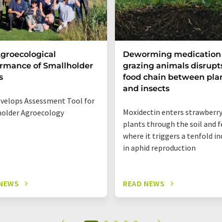
groecological
Deworming medication 
rmance of Smallholder
grazing animals disrupt
s
food chain between pla
and insects
velops Assessment Tool for
Moxidectin enters strawberr
older Agroecology
plants through the soil and f
where it triggers a tenfold i
in aphid reproduction
 NEWS
READ NEWS