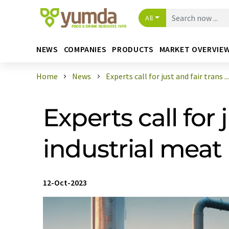
All
NEWS
COMPANIES
PRODUCTS
MARKET OVERVIE
Home
News
Experts call for just and fair trans ...
Experts call for
industrial mea
12-Oct-2023