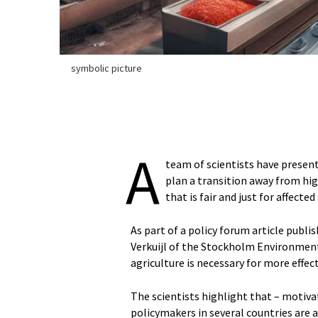
symbolic picture
A
team of scientists have presen
plan a transition away from hig
that is fair and just for affecte
As part of a policy forum article publi
Verkuijl of the Stockholm Environment 
agriculture is necessary for more effe
The scientists highlight that – motiv
policymakers in several countries are 