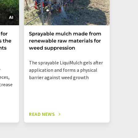
Global 
for
Sprayable mulch made from
undere
s the
renewable raw materials for
rice r
nts
weed suppression
heat
The sprayable LiquiMulch gels after
y
application and forms a physical
eces,
barrier against weed growth
ncrease
READ NEWS
READ N