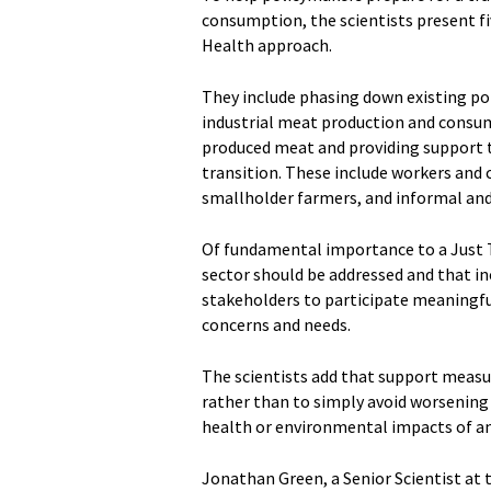
consumption, the scientists present fiv
Health approach.
They include phasing down existing po
industrial meat production and consump
produced meat and providing support t
transition. These include workers and
smallholder farmers, and informal and
Of fundamental importance to a Just Tr
sector should be addressed and that in
stakeholders to participate meaningful
concerns and needs.
The scientists add that support measur
rather than to simply avoid worsening 
health or environmental impacts of an
Jonathan Green, a Senior Scientist at