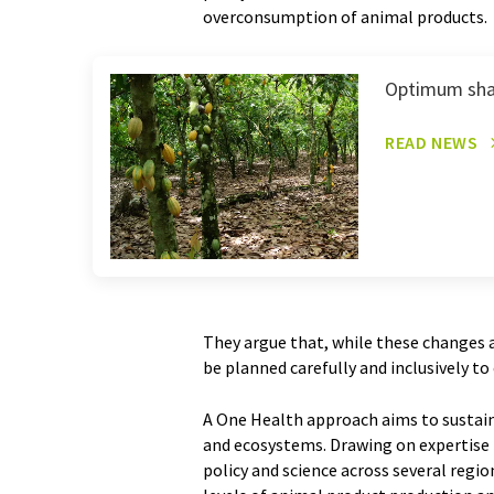
overconsumption of animal products.
Optimum sha
READ NEWS
They argue that, while these changes ar
be planned carefully and inclusively to 
A One Health approach aims to sustain
and ecosystems. Drawing on expertise f
policy and science across several regi