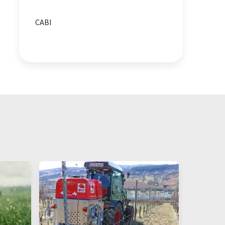
biodiversity
animal health
CABI
health