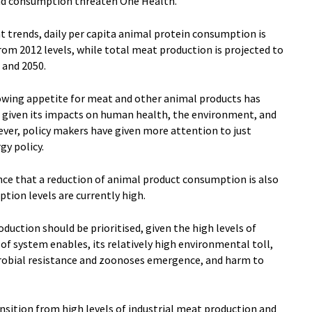
and consumption threaten One Health.
nt trends, daily per capita animal protein consumption is
rom 2012 levels, while total meat production is projected to
and 2050.
rowing appetite for meat and other animal products has
 given its impacts on human health, the environment, and
ever, policy makers have given more attention to just
gy policy.
dence that a reduction of animal product consumption is also
tion levels are currently high.
oduction should be prioritised, given the high levels of
f system enables, its relatively high environmental toll,
icrobial resistance and zoonoses emergence, and harm to
nsition from high levels of industrial meat production and