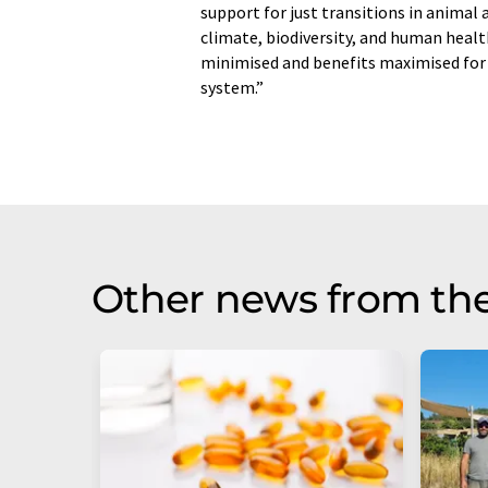
support for just transitions in animal a
climate, biodiversity, and human healt
minimised and benefits maximised for 
system.”
Other news from th