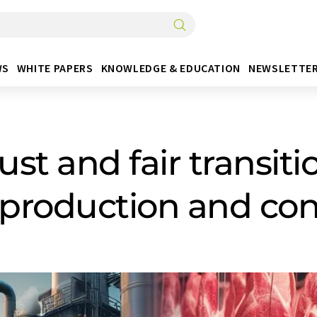
WS
WHITE PAPERS
KNOWLEDGE & EDUCATION
NEWSLETTE
 just and fair transi
t production and c