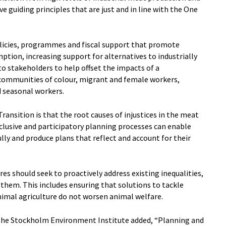
e guiding principles that are just and in line with the One
licies, programmes and fiscal support that promote
tion, increasing support for alternatives to industrially
o stakeholders to help offset the impacts of a
 communities of colour, migrant and female workers,
 seasonal workers.
ansition is that the root causes of injustices in the meat
clusive and participatory planning processes can enable
ly and produce plans that reflect and account for their
es should seek to proactively address existing inequalities,
them. This includes ensuring that solutions to tackle
imal agriculture do not worsen animal welfare.
 the Stockholm Environment Institute added, “Planning and