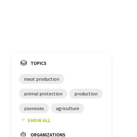
TOPICS
meat production
animal protection
production
zoonoses
agriculture
SHOW ALL
scientist
food
ORGANIZATIONS