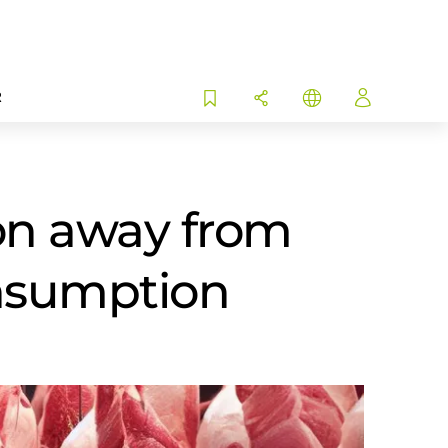
R
tion away from
onsumption