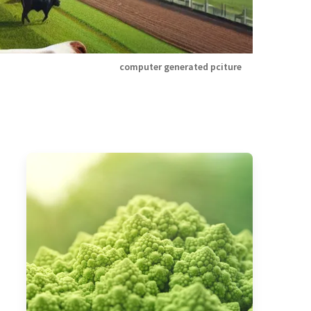
computer generated pciture