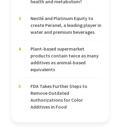
health and metabolism?
3
Nestlé and Platinum Equity to
create Peranel, a leading player in
water and premium beverages
4
Plant-based supermarket
products contain twice as many
additives as animal-based
equivalents
5
FDA Takes Further Steps to
Remove Outdated
Authorizations for Color
Additives in Food