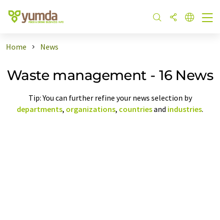
Home
News
Waste management - 16 News
Tip: You can further refine your news selection by
departments
,
organizations
,
countries
and
industries
.