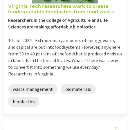
Virginia Tech researchers work to create
biodegradable bioplastics from food waste
Researchers in the College of Agriculture and Life
Sciences are making affordable bioplastics
10-Jul-2024 -
Extraordinary amounts of energy, water,
and capital are put intofoodsystems. However, anywhere
from 30 to 40 percent of thefoodthat is produced ends up
in landfills in the United States. What if there was a way
to convert it into something we use every day?
Researchers in Virginia ...
waste management
biomaterials
bioplastics