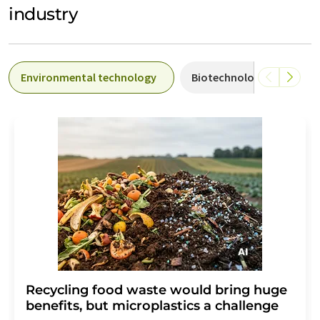
industry
Environmental technology
Biotechnology
Ind
Recycling food waste would bring huge
benefits, but microplastics a challenge