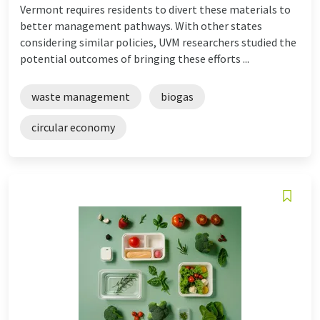
Vermont requires residents to divert these materials to
better management pathways. With other states
considering similar policies, UVM researchers studied the
potential outcomes of bringing these efforts ...
waste management
biogas
circular economy