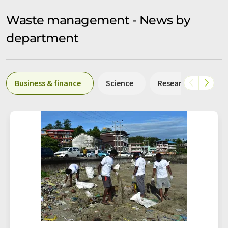
Waste management - News by
department
Business & finance
Science
Research and deve