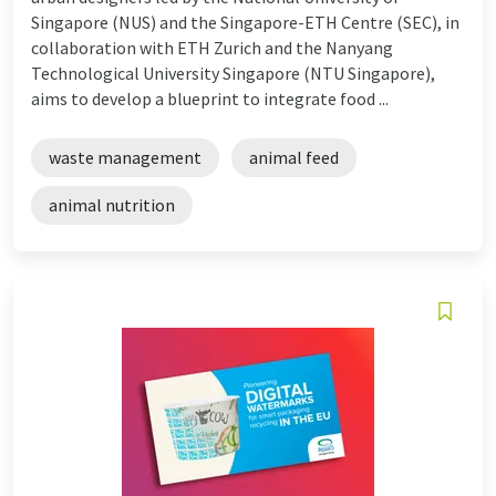
Singapore (NUS) and the Singapore-ETH Centre (SEC), in
collaboration with ETH Zurich and the Nanyang
Technological University Singapore (NTU Singapore),
aims to develop a blueprint to integrate food ...
waste management
animal feed
animal nutrition