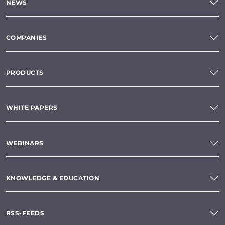
NEWS
COMPANIES
PRODUCTS
WHITE PAPERS
WEBINARS
KNOWLEDGE & EDUCATION
RSS-FEEDS