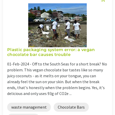
Plastic packaging system error: a vegan
chocolate bar causes trouble
01-Feb-2024 -
Off to the South Seas for a short break? No
problem. This vegan chocolate bar tastes like so many
juicy coconuts - as it melts on your tongue, you can
already feel the sun on your skin. But when the break
ends, that's honestly when the problem begins. Yes, it's
delicious and only uses 93g of CO2e ...
waste management
Chocolate Bars