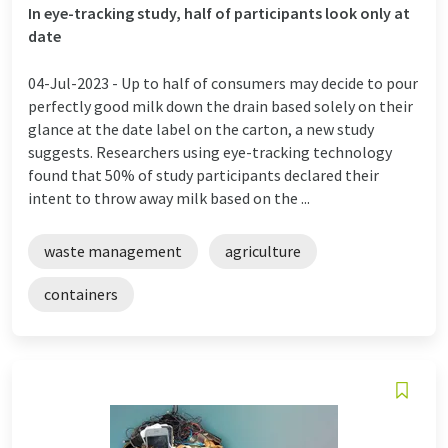
In eye-tracking study, half of participants look only at
date
04-Jul-2023 -
Up to half of consumers may decide to pour
perfectly good milk down the drain based solely on their
glance at the date label on the carton, a new study
suggests. Researchers using eye-tracking technology
found that 50% of study participants declared their
intent to throw away milk based on the ...
waste management
agriculture
containers