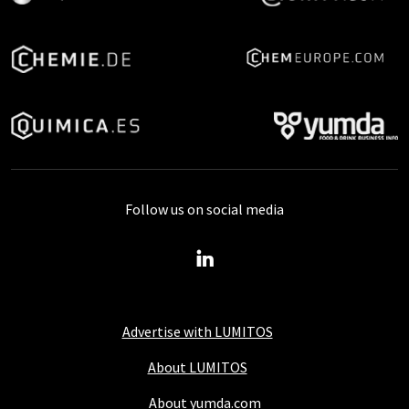
Follow us on social media
Advertise with LUMITOS
About LUMITOS
About yumda.com