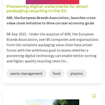
Pioneering digital watermarks for smart
packaging recycling in the EU
AIM, the European Brands Association, launches cross-
value chain initiative to drive circular economy goals
08-Sep-2021 -
Under the auspices of AIM, the European
Brands Association, over 85 companies and organisations
from the complete packaging value chain have joined
forces with the ambitious goal to assess whether a
pioneering digital technology can enable better sorting
and higher-quality recycling rates for ...
waste management
food
plastics