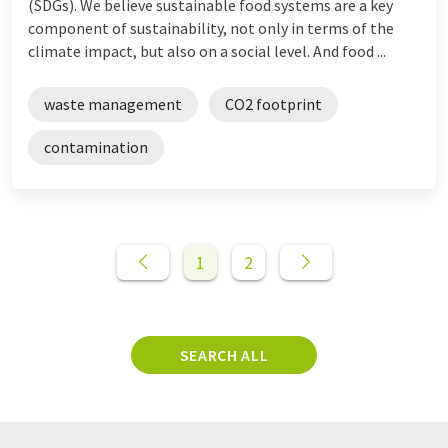
(SDGs). We believe sustainable food systems are a key
component of sustainability, not only in terms of the
climate impact, but also on a social level. And food ...
waste management
CO2 footprint
contamination
1
2
SEARCH ALL