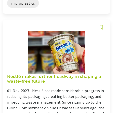
microplastics
Nestlé makes further headway in shaping a
waste-free future
01-Nov-2023 -
Nestlé has made considerable progress in
reducing its packaging, creating better packaging, and
improving waste management. Since signing up to the
Global Commitment on plastic waste five years ago, the