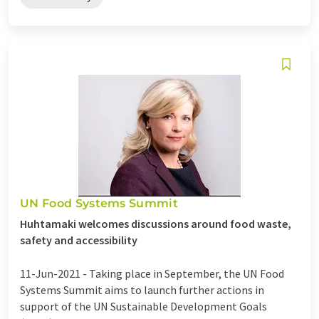
UN Food Systems Summit
Huhtamaki welcomes discussions around food waste,
safety and accessibility
11-Jun-2021 -
Taking place in September, the UN Food
Systems Summit aims to launch further actions in
support of the UN Sustainable Development Goals