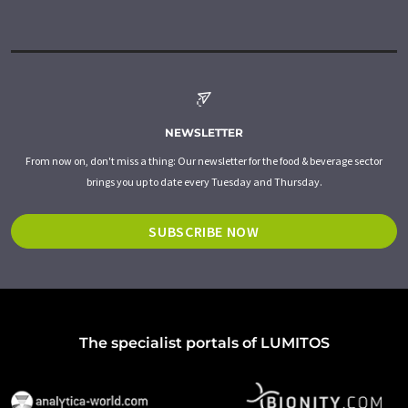
NEWSLETTER
From now on, don't miss a thing: Our newsletter for the food & beverage sector
brings you up to date every Tuesday and Thursday.
SUBSCRIBE NOW
The specialist portals of LUMITOS