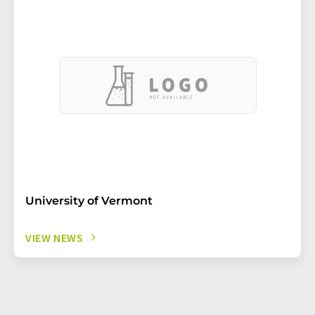
University of Vermont
VIEW NEWS