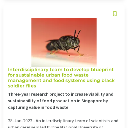
Interdisciplinary team to develop blueprint
for sustainable urban food waste
management and food systems using black
soldier flies
Three-year research project to increase viability and
sustainability of food production in Singapore by
capturing value in food waste
28-Jan-2022 -
An interdisciplinary team of scientists and
urban designers led by the National University of