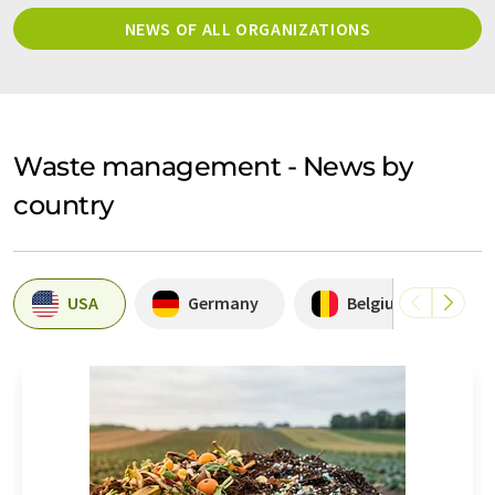
NEWS OF ALL ORGANIZATIONS
Waste management - News by
country
USA
Germany
Belgium