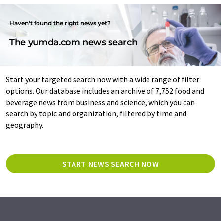
Haven't found the right news yet?
The yumda.com news search
Start your targeted search now with a wide range of filter
options. Our database includes an archive of 7,752 food and
beverage news from business and science, which you can
search by topic and organization, filtered by time and
geography.
START NEWS SEARCH NOW