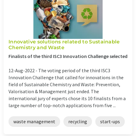
Innovative solutions related to Sustainable
Chemistry and Waste
Finalists of the third ISC3 Innovation Challenge selected
12-Aug-2022 -
The voting period of the third ISC3
Innovation Challenge that called for innovations in the
field of Sustainable Chemistry and Waste: Prevention,
Valorisation & Management just ended. The
international jury of experts chose its 10 finalists from a
large number of top-notch applications from five ...
waste management
recycling
start-ups