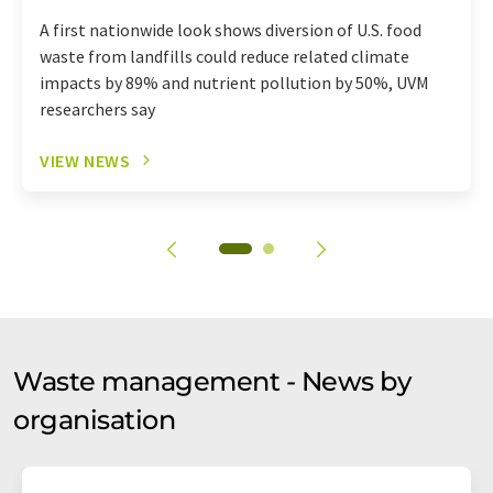
A first nationwide look shows diversion of U.S. food
waste from landfills could reduce related climate
impacts by 89% and nutrient pollution by 50%, UVM
researchers say
VIEW NEWS
Waste management - News by
organisation