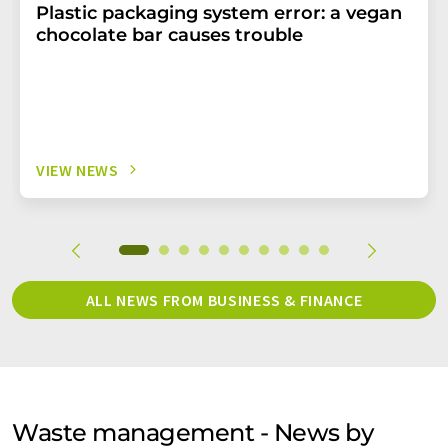
Plastic packaging system error: a vegan
chocolate bar causes trouble
VIEW NEWS
ALL NEWS FROM BUSINESS & FINANCE
Waste management - News by