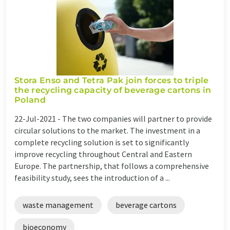
Stora Enso and Tetra Pak join forces to triple
the recycling capacity of beverage cartons in
Poland
22-Jul-2021 -
The two companies will partner to provide
circular solutions to the market. The investment in a
complete recycling solution is set to significantly
improve recycling throughout Central and Eastern
Europe. The partnership, that follows a comprehensive
feasibility study, sees the introduction of a ...
waste management
beverage cartons
bioeconomy