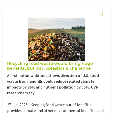
Recycling food waste would bring huge
benefits, but microplastics a challenge
A first nationwide look shows diversion of U.S. food
waste from landfills could reduce related climate
impacts by 89% and nutrient pollution by 50%, UVM
researchers say
27-Jul-2026 -
Keeping food waste out of landfills
provides climate and other environmental benefits, and