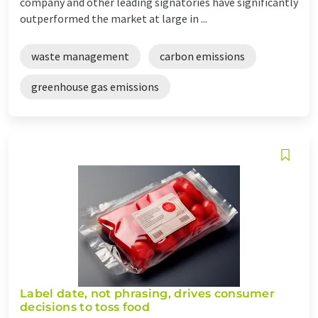
company and other leading signatories have significantly
outperformed the market at large in ...
waste management
carbon emissions
greenhouse gas emissions
Label date, not phrasing, drives consumer
decisions to toss food