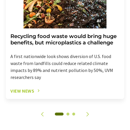
Recycling food waste would bring huge
benefits, but microplastics a challenge
A first nationwide look shows diversion of U.S. food
waste from landfills could reduce related climate
impacts by 89% and nutrient pollution by 50%, UVM
researchers say
VIEW NEWS