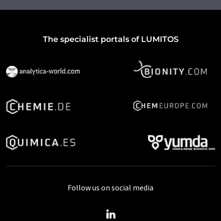
The specialist portals of LUMITOS
Follow us on social media