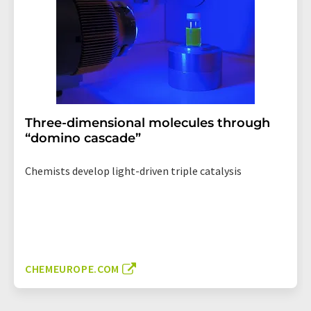
Three-dimensional molecules through
“domino cascade”
Chemists develop light-driven triple catalysis
CHEMEUROPE.COM