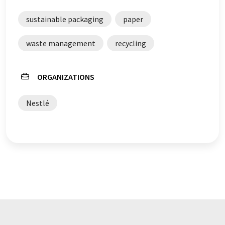
sustainable packaging
paper
waste management
recycling
ORGANIZATIONS
Nestlé