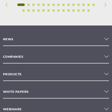
NEWS
COMPANIES
PRODUCTS
WHITE PAPERS
WEBINARS