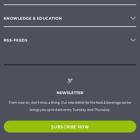
KNOWLEDGE & EDUCATION
RSS-FEEDS
NEWSLETTER
From now on, don't miss a thing: Our newsletter for the food & beverage sector
brings you up to date every Tuesday and Thursday.
SUBSCRIBE NOW