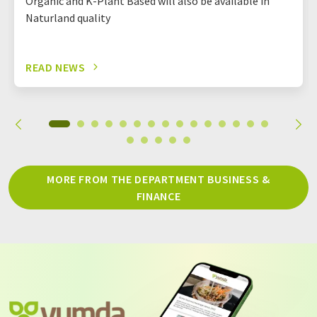
Organic and K-Plant Based will also be available in
Naturland quality
READ NEWS
MORE FROM THE DEPARTMENT BUSINESS &
FINANCE