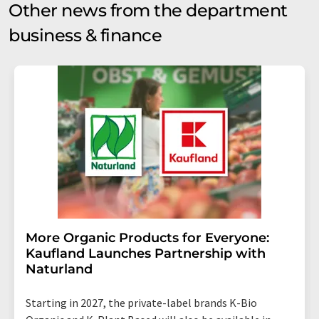
Other news from the department
business & finance
More Organic Products for Everyone:
Kaufland Launches Partnership with
Naturland
Starting in 2027, the private-label brands K-Bio