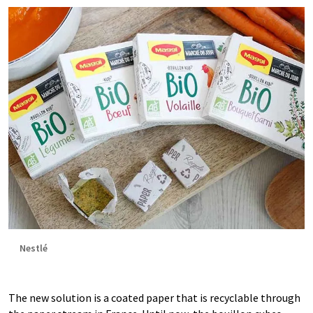
Nestlé
The new solution is a coated paper that is recyclable through