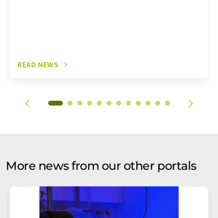
READ NEWS
More news from our other portals