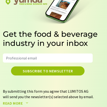
Get the food & beverage
industry in your inbox
SUBSCRIBE TO NEWSLETTER
By submitting this form you agree that LUMITOS AG
will send you the newsletter(s) selected above by email.
Your data will not be passed on to third parties. Your
READ MORE