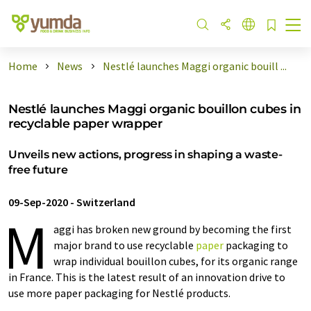
Home
News
Nestlé launches Maggi organic bouill ...
Nestlé launches Maggi organic bouillon cubes in
recyclable paper wrapper
Unveils new actions, progress in shaping a waste-
free future
09-Sep-2020
-
Switzerland
M
aggi has broken new ground by becoming the first
major brand to use recyclable
paper
packaging to
wrap individual bouillon cubes, for its organic range
in France. This is the latest result of an innovation drive to
use more paper packaging for Nestlé products.