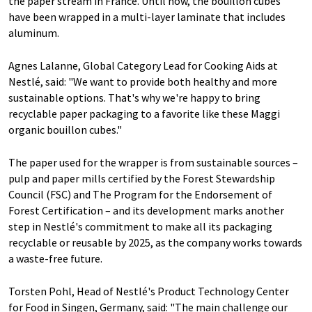
the paper stream in France. Until now, the bouillon cubes
have been wrapped in a multi-layer laminate that includes
aluminum.
Agnes Lalanne, Global Category Lead for Cooking Aids at
Nestlé, said: "We want to provide both healthy and more
sustainable options. That's why we're happy to bring
recyclable paper packaging to a favorite like these Maggi
organic bouillon cubes."
The paper used for the wrapper is from sustainable sources –
pulp and paper mills certified by the Forest Stewardship
Council (FSC) and The Program for the Endorsement of
Forest Certification – and its development marks another
step in Nestlé's commitment to make all its packaging
recyclable or reusable by 2025, as the company works towards
a waste-free future.
Torsten Pohl, Head of Nestlé's Product Technology Center
for Food in Singen, Germany, said: "The main challenge our