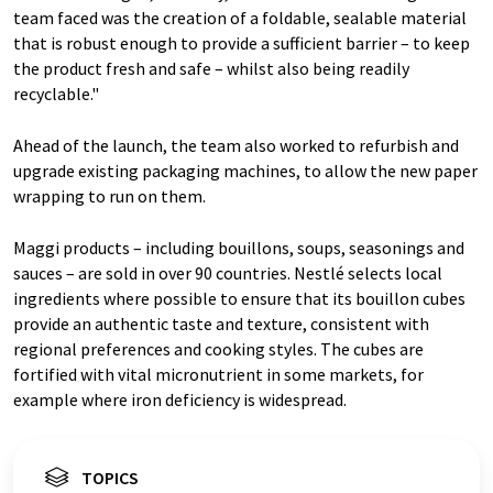
team faced was the creation of a foldable, sealable material
that is robust enough to provide a sufficient barrier – to keep
the product fresh and safe – whilst also being readily
recyclable."
Ahead of the launch, the team also worked to refurbish and
upgrade existing packaging machines, to allow the new paper
wrapping to run on them.
Maggi products – including bouillons, soups, seasonings and
sauces – are sold in over 90 countries. Nestlé selects local
ingredients where possible to ensure that its bouillon cubes
provide an authentic taste and texture, consistent with
regional preferences and cooking styles. The cubes are
fortified with vital micronutrient in some markets, for
example where iron deficiency is widespread.
TOPICS