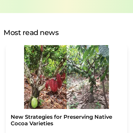
data will be stored and processed in accordance with our
data protection regulations
. LUMITOS may contact you
by email for the purpose of advertising or market and
opinion surveys. You can revoke your consent at any time
without giving reasons to LUMITOS AG, Ernst-Augustin-
Most read news
Str. 2, 12489 Berlin, Germany or by e-mail at
revoke@lumitos.com
with effect for the future. In
addition, each email contains a link to unsubscribe from
the corresponding newsletter.
New Strategies for Preserving Native
Cocoa Varieties