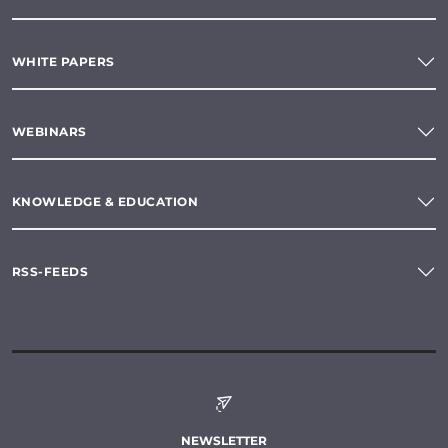
WHITE PAPERS
WEBINARS
KNOWLEDGE & EDUCATION
RSS-FEEDS
NEWSLETTER