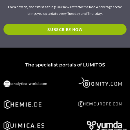
From now on, don't miss a thing: Our newsletter for the food & beverage sector
brings you up to date every Tuesday and Thursday.
SUBSCRIBE NOW
The specialist portals of LUMITOS