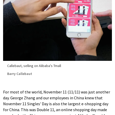
Callebaut, selling on Alibaba's Tmall
Barry Callebaut
For most of the world, November 11 (11/11) was just another
day. George Zhang and our employees in China knew that
November 11 Singles' Day is also the largest e-shopping day
for China. This was Double 11, an online shopping day made