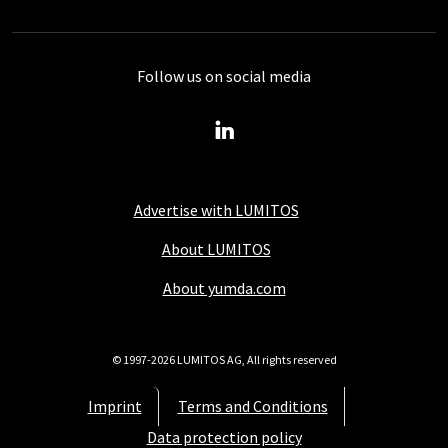
Follow us on social media
Advertise with LUMITOS
About LUMITOS
About yumda.com
© 1997-2026 LUMITOS AG, All rights reserved
Imprint
Terms and Conditions
Data protection policy