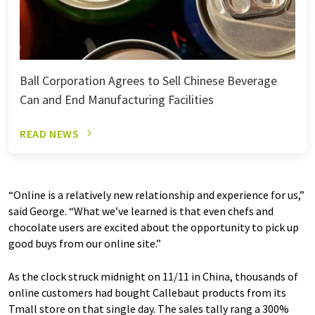
Ball Corporation Agrees to Sell Chinese Beverage
Can and End Manufacturing Facilities
READ NEWS
“Online is a relatively new relationship and experience for us,”
said George. “What we’ve learned is that even chefs and
chocolate users are excited about the opportunity to pick up
good buys from our online site.”
As the clock struck midnight on 11/11 in China, thousands of
online customers had bought Callebaut products from its
Tmall store on that single day. The sales tally rang a 300%