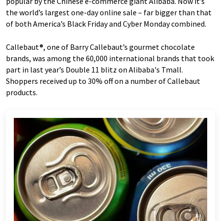
popular by the Chinese e-commerce giant Alibaba. Now it’s
the world’s largest one-day online sale – far bigger than that
of both America’s Black Friday and Cyber Monday combined.
Callebaut®, one of Barry Callebaut’s gourmet chocolate
brands, was among the 60,000 international brands that took
part in last year’s Double 11 blitz on Alibaba's Tmall.
Shoppers received up to 30% off on a number of Callebaut
products.