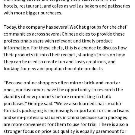
hotels, restaurant, and cafes as well as bakers and patisseries
with more bigger purchases.
Today, the company has several WeChat groups for the chef
communities across several Chinese cities to provide these
professionals users with relevant and timely product
information. For these chefs, this is a chance to discuss how
their products fit into their recipes, sharing stories on how
they can be used to create fun and tasty creations, and
looking for new and popular chocolate products.
“Because online shoppers often mirror brick-and-mortar
ones, our customers have the opportunity to research the
viability of new products before committing to bulk
purchases,” George said. “We’ve also learned that smaller
formats packaging is increasingly important for the artisans
and semi-professional users in China because such packages
are more convenient for them to use for trial. There is also a
stronger focus on price but quality is equally paramount for