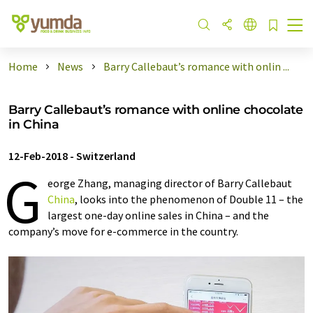
Home
News
Barry Callebaut’s romance with onlin ...
Barry Callebaut’s romance with online chocolate
in China
12-Feb-2018
-
Switzerland
G
eorge Zhang, managing director of Barry Callebaut
China
, looks into the phenomenon of Double 11 – the
largest one-day online sales in China – and the
company’s move for e-commerce in the country.