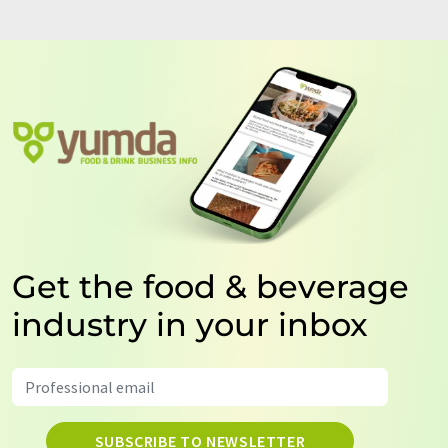
Get the food & beverage
industry in your inbox
SUBSCRIBE TO NEWSLETTER