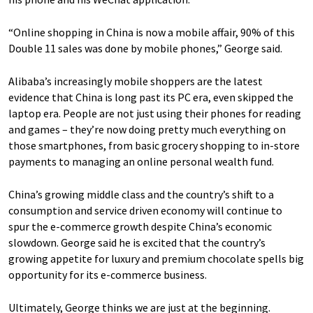
“Online shopping in China is now a mobile affair, 90% of this
Double 11 sales was done by mobile phones,” George said.
Alibaba’s increasingly mobile shoppers are the latest
evidence that China is long past its PC era, even skipped the
laptop era. People are not just using their phones for reading
and games – they’re now doing pretty much everything on
those smartphones, from basic grocery shopping to in-store
payments to managing an online personal wealth fund.
China’s growing middle class and the country’s shift to a
consumption and service driven economy will continue to
spur the e-commerce growth despite China’s economic
slowdown. George said he is excited that the country’s
growing appetite for luxury and premium chocolate spells big
opportunity for its e-commerce business.
Ultimately, George thinks we are just at the beginning.