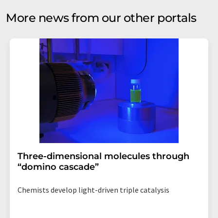
More news from our other portals
Three-dimensional molecules through
“domino cascade”
Chemists develop light-driven triple catalysis