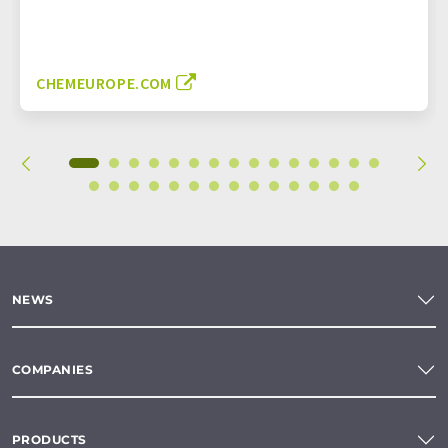
CHEMEUROPE.COM
NEWS
COMPANIES
PRODUCTS