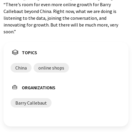
“There's room for even more online growth for Barry
Callebaut beyond China. Right now, what we are doing is
listening to the data, joining the conversation, and
innovating for growth. But there will be much more, very
soon.”
TOPICS
China
online shops
ORGANIZATIONS
Barry Callebaut