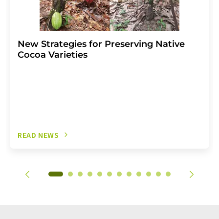
New Strategies for Preserving Native
Cocoa Varieties
READ NEWS