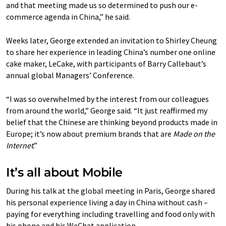
and that meeting made us so determined to push our e-
commerce agenda in China,” he said.
Weeks later, George extended an invitation to Shirley Cheung
to share her experience in leading China’s number one online
cake maker, LeCake, with participants of Barry Callebaut’s
annual global Managers’ Conference.
“I was so overwhelmed by the interest from our colleagues
from around the world,” George said. “It just reaffirmed my
belief that the Chinese are thinking beyond products made in
Europe; it’s now about premium brands that are
Made on the
Internet
.”
It’s all about Mobile
During his talk at the global meeting in Paris, George shared
his personal experience living a day in China without cash –
paying for everything including travelling and food only with
his phone and his WeChat application.