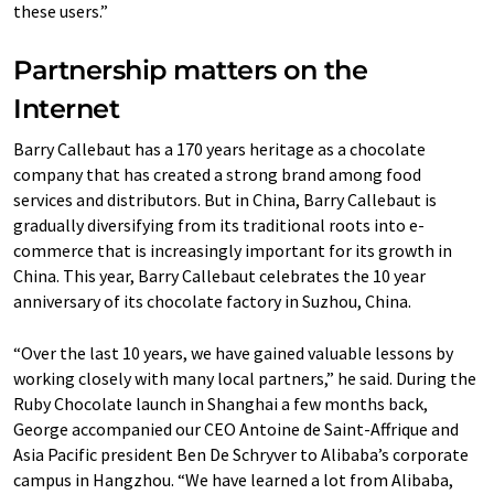
these users.”
Partnership matters on the
Internet
Barry Callebaut has a 170 years heritage as a chocolate
company that has created a strong brand among food
services and distributors. But in China, Barry Callebaut is
gradually diversifying from its traditional roots into e-
commerce that is increasingly important for its growth in
China. This year, Barry Callebaut celebrates the 10 year
anniversary of its chocolate factory in Suzhou, China.
“Over the last 10 years, we have gained valuable lessons by
working closely with many local partners,” he said. During the
Ruby Chocolate launch in Shanghai a few months back,
George accompanied our CEO Antoine de Saint-Affrique and
Asia Pacific president Ben De Schryver to Alibaba’s corporate
campus in Hangzhou. “We have learned a lot from Alibaba,