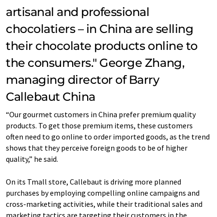
artisanal and professional
chocolatiers – in China are selling
their chocolate products online to
the consumers." George Zhang,
managing director of Barry
Callebaut China
“Our gourmet customers in China prefer premium quality
products. To get those premium items, these customers
often need to go online to order imported goods, as the trend
shows that they perceive foreign goods to be of higher
quality,” he said.
On its Tmall store, Callebaut is driving more planned
purchases by employing compelling online campaigns and
cross-marketing activities, while their traditional sales and
marketing tactics are targeting their customers in the