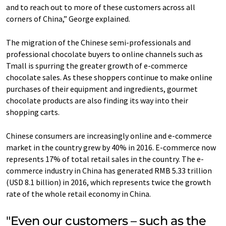
and to reach out to more of these customers across all
corners of China,” George explained.
The migration of the Chinese semi-professionals and
professional chocolate buyers to online channels such as
Tmall is spurring the greater growth of e-commerce
chocolate sales. As these shoppers continue to make online
purchases of their equipment and ingredients, gourmet
chocolate products are also finding its way into their
shopping carts.
Chinese consumers are increasingly online and e-commerce
market in the country grew by 40% in 2016. E-commerce now
represents 17% of total retail sales in the country. The e-
commerce industry in China has generated RMB 5.33 trillion
(USD 8.1 billion) in 2016, which represents twice the growth
rate of the whole retail economy in China.
"Even our customers – such as the