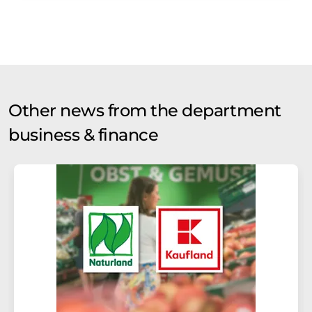
Other news from the department
business & finance