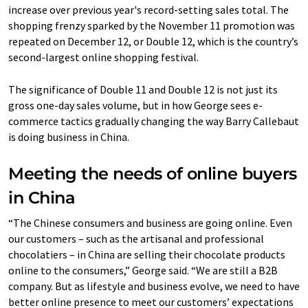
increase over previous year's record-setting sales total. The
shopping frenzy sparked by the November 11 promotion was
repeated on December 12, or Double 12, which is the country’s
second-largest online shopping festival.
The significance of Double 11 and Double 12 is not just its
gross one-day sales volume, but in how George sees e-
commerce tactics gradually changing the way Barry Callebaut
is doing business in China.
Meeting the needs of online buyers
in China
“The Chinese consumers and business are going online. Even
our customers – such as the artisanal and professional
chocolatiers – in China are selling their chocolate products
online to the consumers,” George said. “We are still a B2B
company. But as lifestyle and business evolve, we need to have
better online presence to meet our customers’ expectations