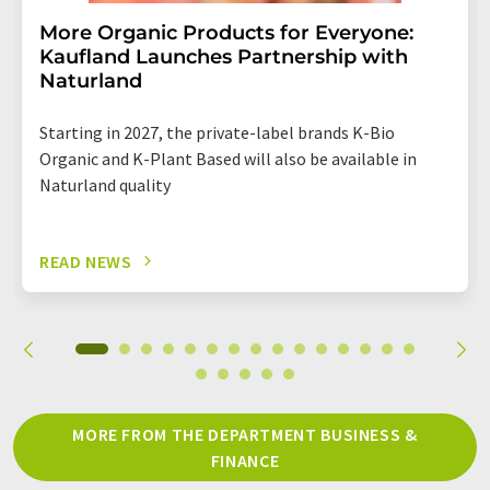
More Organic Products for Everyone:
Kaufland Launches Partnership with
Naturland
Starting in 2027, the private-label brands K-Bio
Organic and K-Plant Based will also be available in
Naturland quality
READ NEWS
MORE FROM THE DEPARTMENT BUSINESS &
FINANCE