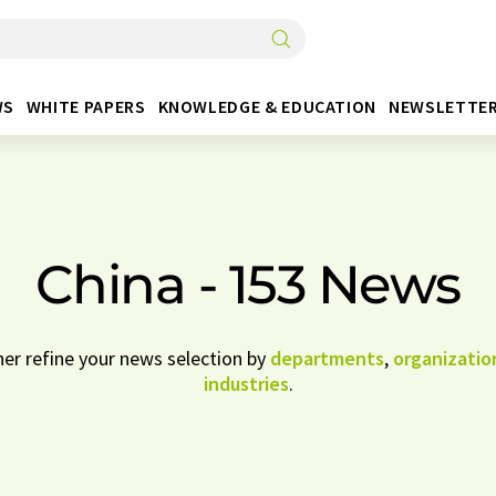
WS
WHITE PAPERS
KNOWLEDGE & EDUCATION
NEWSLETTE
China - 153 News
her refine your news selection by
departments
,
organizatio
industries
.