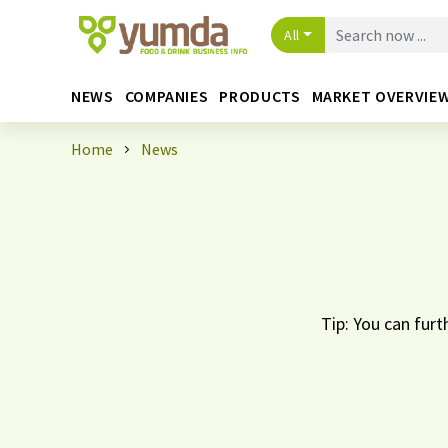
All
NEWS
COMPANIES
PRODUCTS
MARKET OVERVIE
Home
News
Tip: You can furt