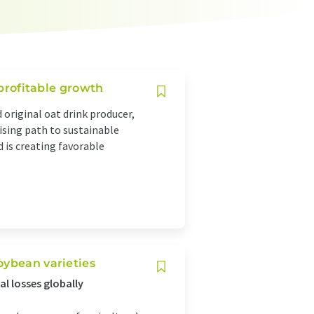
 profitable growth
 original oat drink producer,
mising path to sustainable
 is creating favorable
oybean varieties
al losses globally