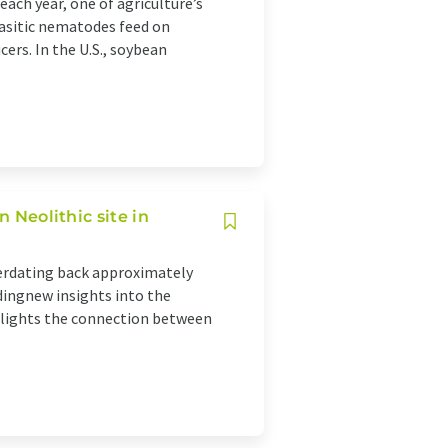
ach year, one of agriculture’s
rasitic nematodes feed on
cers. In the U.S., soybean
n Neolithic site in
eerdating back approximately
idingnew insights into the
ghlights the connection between