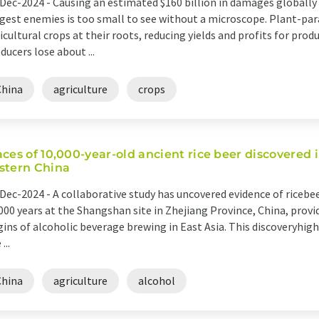
Dec-2024 -
Causing an estimated $160 billion in damages globally e
gest enemies is too small to see without a microscope. Plant-pa
icultural crops at their roots, reducing yields and profits for produ
ducers lose about ...
China
agriculture
crops
aces of 10,000-year-old ancient rice beer discovered i
stern China
Dec-2024 -
A collaborative study has uncovered evidence of riceb
000 years at the Shangshan site in Zhejiang Province, China, prov
gins of alcoholic beverage brewing in East Asia. This discoveryhi
 ...
China
agriculture
alcohol