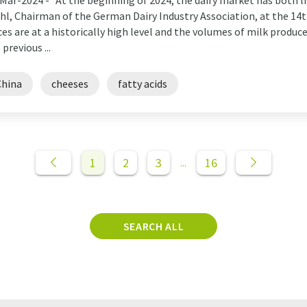
Mar-2024 -
"At the beginning of 2024, the dairy market has both l
hl, Chairman of the German Dairy Industry Association, at the 14
ces are at a historically high level and the volumes of milk produc
 previous ...
China
cheeses
fatty acids
1
2
3
16
...
SEARCH ALL