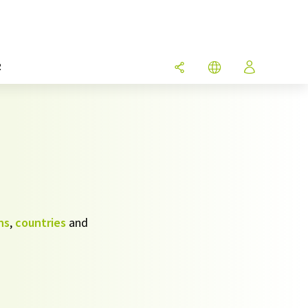
R
ns
,
countries
and