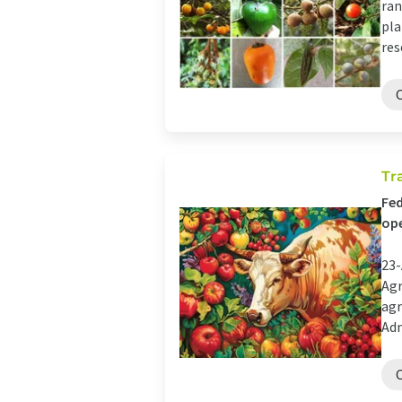
ran
pla
res
Tr
Fed
ope
23-
Agr
agr
Adm