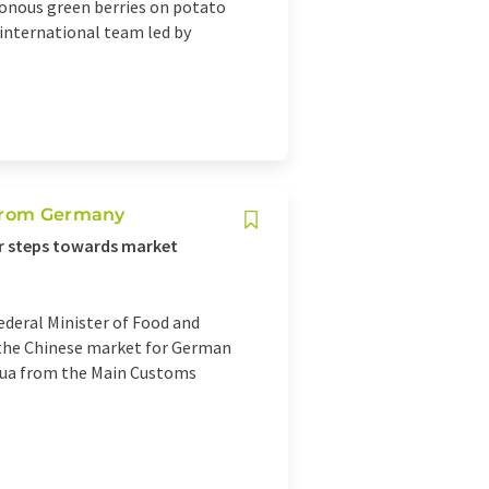
sonous green berries on potato
 international team led by
 from Germany
er steps towards market
Federal Minister of Food and
 the Chinese market for German
nhua from the Main Customs