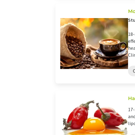
Mo
Stu
18-
eff
hea
Clin
Ha
17-
and
lip