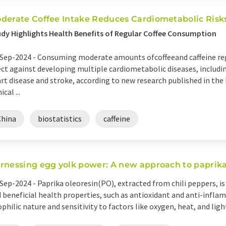
derate Coffee Intake Reduces Cardiometabolic Risk
dy Highlights Health Benefits of Regular Coffee Consumption
Sep-2024 -
Consuming moderate amounts ofcoffeeand caffeine regu
ect against developing multiple cardiometabolic diseases, includi
rt disease and stroke, according to new research published in the
ical ...
China
biostatistics
caffeine
rnessing egg yolk power: A new approach to paprika 
Sep-2024 -
Paprika oleoresin(PO), extracted from chili peppers, is
 beneficial health properties, such as antioxidant and anti-inflam
ophilic nature and sensitivity to factors like oxygen, heat, and light r