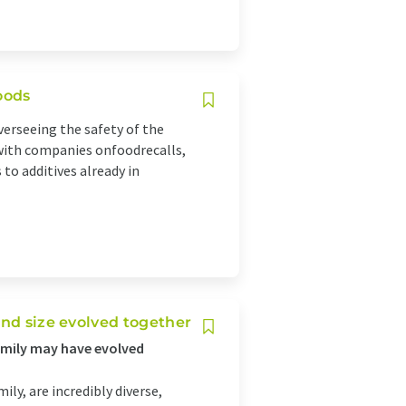
oods
erseeing the safety of the
 with companies onfoodrecalls,
to additives already in
and size evolved together
family may have evolved
ly, are incredibly diverse,