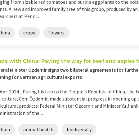
ging from sizable red tomatoes and purple eggplants to the poi
nts. A new and improved family tree of this group, produced by an
earchers at Penn ...
China
crops
flowers
ade with China: Paving the way for beef and apples
eral Minister Özdemir signs two bilateral agreements for furth
ning for German agricultural exports
Apr-2024 -
During his trip to the People's Republic of China, the 
iculture, Cem Özdemir, made substantial progress in opening up
icultural products: Federal Minister Özdemir and Minister Yu Jia
inistration of the ...
China
animal health
biodiversity