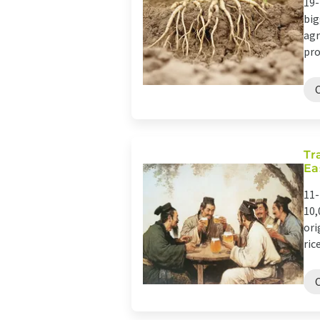
19-
big
agr
pro
Tr
Ea
11-
10,
ori
rice