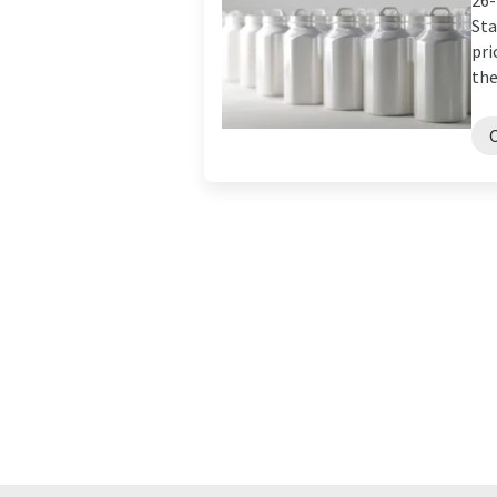
26-
Sta
pri
the