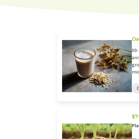
Oa
09-
ann
gro
mom
$7
Pla