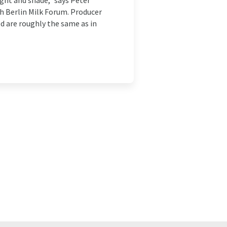
ight and shade," says Peter
th Berlin Milk Forum. Producer
ed are roughly the same as in