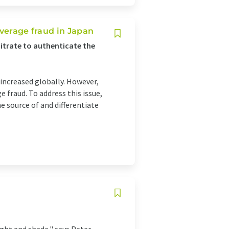
everage fraud in Japan
nitrate to authenticate the
ncreased globally. However,
e fraud. To address this issue,
 source of and differentiate