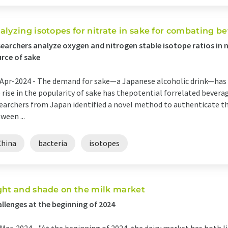
alyzing isotopes for nitrate in sake for combating b
earchers analyze oxygen and nitrogen stable isotope ratios in 
rce of sake
Apr-2024 -
The demand for sake—a Japanese alcoholic drink—has i
 rise in the popularity of sake has thepotential forrelated beverag
earchers from Japan identified a novel method to authenticate the
ween ...
China
bacteria
isotopes
ght and shade on the milk market
llenges at the beginning of 2024