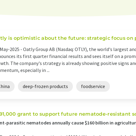
tly is optimistic about the future: strategic focus on
May-2025 -
Oatly Group AB (Nasdaq: OTLY), the world's largest and
ounces its first quarter financial results and sees itself on a pro
wth. The company's strategy is already showing positive signs and
entum, especially in ...
China
deep-frozen products
foodservice
91,000 grant to support future nematode-resistant s
nt-parasitic nematodes annually cause $160 billion in agricultur