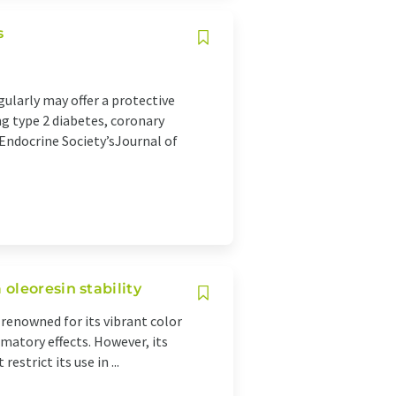
s
larly may offer a protective
ng type 2 diabetes, coronary
 Endocrine Society’sJournal of
oleoresin stability
 renowned for its vibrant color
matory effects. However, its
estrict its use in ...