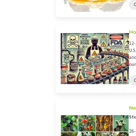
Ho
12-
U.S
and
our
Ne
Stu
26-