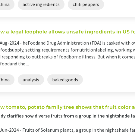
China
active ingredients
chili peppers
w a legal loophole allows unsafe ingredients in US f
Aug-2024 -
heFoodand Drug Administration (FDA) is tasked with ov
.foodsupply, setting requirements fornutritionlabeling, working
 responding to outbreaks of foodborne illness. But when it comes 
foodand the ...
China
analysis
baked goods
w tomato, potato family tree shows that fruit color 
dy clarifies how diverse fruits from a group in the nightshade 
Jun-2024 -
Fruits of Solanum plants, a group in the nightshade fami