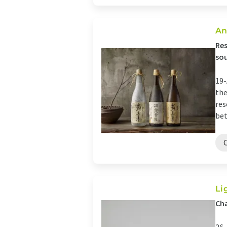
An
Res
sou
19-
the
res
bet
Li
Cha