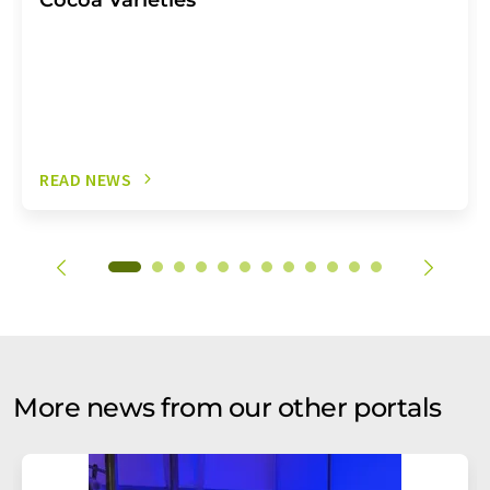
READ NEWS
More news from our other portals