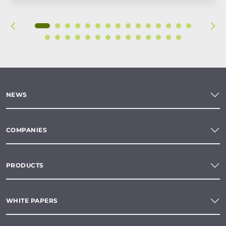
NEWS
COMPANIES
PRODUCTS
WHITE PAPERS