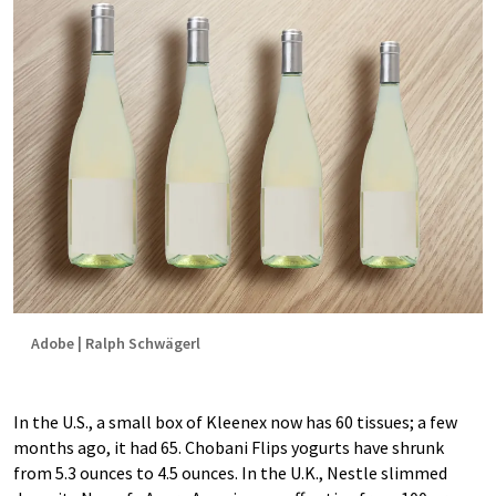
Adobe | Ralph Schwägerl
In the U.S., a small box of Kleenex now has 60 tissues; a few
months ago, it had 65. Chobani Flips yogurts have shrunk
from 5.3 ounces to 4.5 ounces. In the U.K., Nestle slimmed