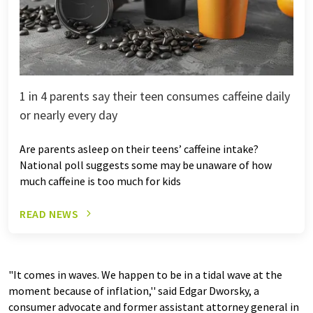
1 in 4 parents say their teen consumes caffeine daily
or nearly every day
Are parents asleep on their teens’ caffeine intake?
National poll suggests some may be unaware of how
much caffeine is too much for kids
READ NEWS
"It comes in waves. We happen to be in a tidal wave at the
moment because of inflation,'' said Edgar Dworsky, a
consumer advocate and former assistant attorney general in