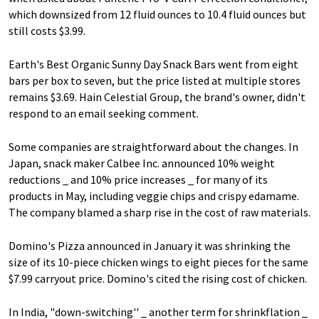
which downsized from 12 fluid ounces to 10.4 fluid ounces but
still costs $3.99.
Earth's Best Organic Sunny Day Snack Bars went from eight
bars per box to seven, but the price listed at multiple stores
remains $3.69. Hain Celestial Group, the brand's owner, didn't
respond to an email seeking comment.
Some companies are straightforward about the changes. In
Japan, snack maker Calbee Inc. announced 10% weight
reductions _ and 10% price increases _ for many of its
products in May, including veggie chips and crispy edamame.
The company blamed a sharp rise in the cost of raw materials.
Domino's Pizza announced in January it was shrinking the
size of its 10-piece chicken wings to eight pieces for the same
$7.99 carryout price. Domino's cited the rising cost of chicken.
In India, "down-switching'' _ another term for shrinkflation _