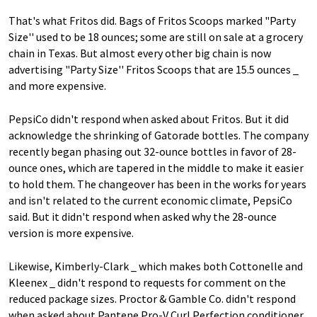
That's what Fritos did. Bags of Fritos Scoops marked "Party
Size'' used to be 18 ounces; some are still on sale at a grocery
chain in Texas. But almost every other big chain is now
advertising "Party Size'' Fritos Scoops that are 15.5 ounces _
and more expensive.
PepsiCo didn't respond when asked about Fritos. But it did
acknowledge the shrinking of Gatorade bottles. The company
recently began phasing out 32-ounce bottles in favor of 28-
ounce ones, which are tapered in the middle to make it easier
to hold them. The changeover has been in the works for years
and isn't related to the current economic climate, PepsiCo
said. But it didn't respond when asked why the 28-ounce
version is more expensive.
Likewise, Kimberly-Clark _ which makes both Cottonelle and
Kleenex _ didn't respond to requests for comment on the
reduced package sizes. Proctor & Gamble Co. didn't respond
when asked about Pantene Pro-V Curl Perfection conditioner,