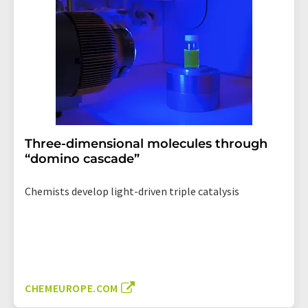
Three-dimensional molecules through
“domino cascade”
Chemists develop light-driven triple catalysis
CHEMEUROPE.COM