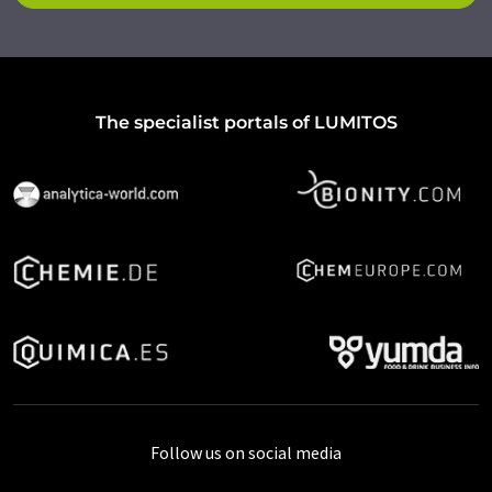
The specialist portals of LUMITOS
Follow us on social media