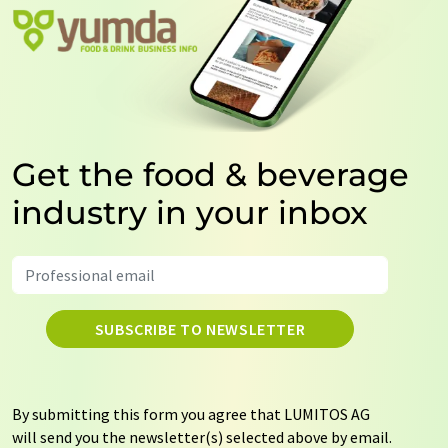
Get the food & beverage
industry in your inbox
SUBSCRIBE TO NEWSLETTER
By submitting this form you agree that LUMITOS AG
will send you the newsletter(s) selected above by email.