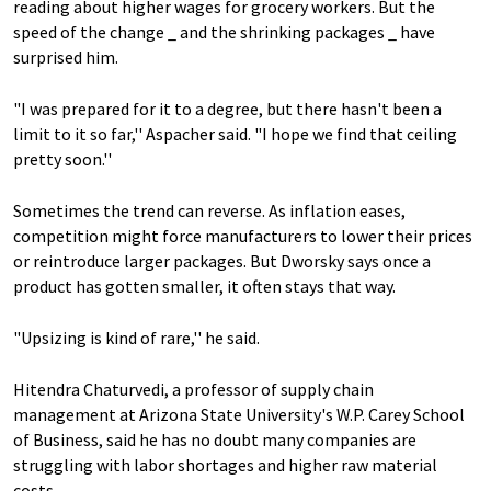
reading about higher wages for grocery workers. But the
speed of the change _ and the shrinking packages _ have
surprised him.
"I was prepared for it to a degree, but there hasn't been a
limit to it so far,'' Aspacher said. "I hope we find that ceiling
pretty soon.''
Sometimes the trend can reverse. As inflation eases,
competition might force manufacturers to lower their prices
or reintroduce larger packages. But Dworsky says once a
product has gotten smaller, it often stays that way.
"Upsizing is kind of rare,'' he said.
Hitendra Chaturvedi, a professor of supply chain
management at Arizona State University's W.P. Carey School
of Business, said he has no doubt many companies are
struggling with labor shortages and higher raw material
costs.