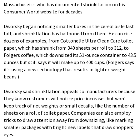
Massachusetts who has documented shrinkflation on his
Consumer World website for decades.
Dworsky began noticing smaller boxes in the cereal aisle last
fall, and shrinkflation has ballooned from there. He can cite
dozens of examples, from Cottonelle Ultra Clean Care toilet
paper, which has shrunk from 340 sheets per roll to 312, to
Folgers coffee, which downsized its 51-ounce container to 43.5
ounces but still says it will make up to 400 cups. (Folgers says
it's using a new technology that results in lighter-weight
beans.)
Dworsky said shrinkflation appeals to manufacturers because
they know customers will notice price increases but won't
keep track of net weights or small details, like the number of
sheets on a roll of toilet paper. Companies can also employ
tricks to draw attention away from downsizing, like marking
smaller packages with bright new labels that draw shoppers'
eyes.