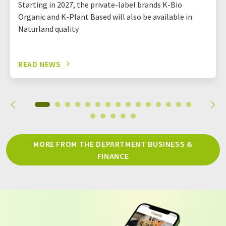
Starting in 2027, the private-label brands K-Bio
Organic and K-Plant Based will also be available in
Naturland quality
READ NEWS
MORE FROM THE DEPARTMENT BUSINESS &
FINANCE