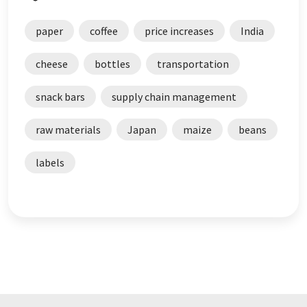
paper
coffee
price increases
India
cheese
bottles
transportation
snack bars
supply chain management
raw materials
Japan
maize
beans
labels