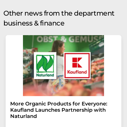
Other news from the department
business & finance
More Organic Products for Everyone:
Kaufland Launches Partnership with
Naturland