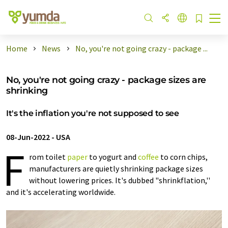
Home
News
No, you're not going crazy - package ...
No, you're not going crazy - package sizes are
shrinking
It's the inflation you're not supposed to see
08-Jun-2022
-
USA
F
rom toilet
paper
to yogurt and
coffee
to corn chips,
manufacturers are quietly shrinking package sizes
without lowering prices. It's dubbed "shrinkflation,''
and it's accelerating worldwide.