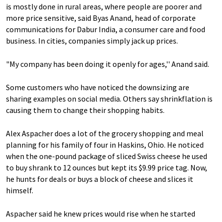
is mostly done in rural areas, where people are poorer and
more price sensitive, said Byas Anand, head of corporate
communications for Dabur India, a consumer care and food
business. In cities, companies simply jack up prices.
"My company has been doing it openly for ages,'' Anand said.
Some customers who have noticed the downsizing are
sharing examples on social media. Others say shrinkflation is
causing them to change their shopping habits.
Alex Aspacher does a lot of the grocery shopping and meal
planning for his family of four in Haskins, Ohio. He noticed
when the one-pound package of sliced Swiss cheese he used
to buy shrank to 12 ounces but kept its $9.99 price tag. Now,
he hunts for deals or buys a block of cheese and slices it
himself.
Aspacher said he knew prices would rise when he started