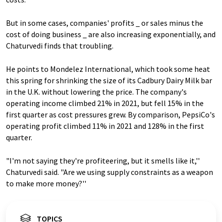
But in some cases, companies' profits _ or sales minus the
cost of doing business _ are also increasing exponentially, and
Chaturvedi finds that troubling.
He points to Mondelez International, which took some heat
this spring for shrinking the size of its Cadbury Dairy Milk bar
in the U.K. without lowering the price. The company's
operating income climbed 21% in 2021, but fell 15% in the
first quarter as cost pressures grew. By comparison, PepsiCo's
operating profit climbed 11% in 2021 and 128% in the first
quarter.
"I'm not saying they're profiteering, but it smells like it,''
Chaturvedi said. "Are we using supply constraints as a weapon
to make more money?''
TOPICS