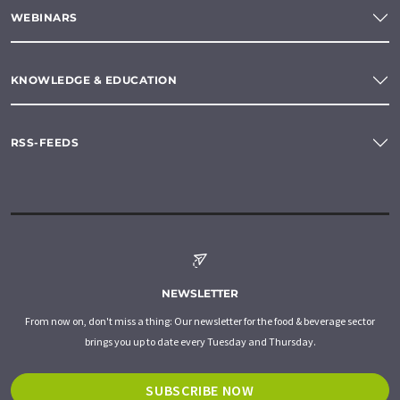
WEBINARS
KNOWLEDGE & EDUCATION
RSS-FEEDS
NEWSLETTER
From now on, don't miss a thing: Our newsletter for the food & beverage sector
brings you up to date every Tuesday and Thursday.
SUBSCRIBE NOW