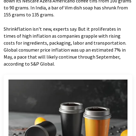
down its Nescafe Azera Americano coffee tins from 100 grams
to 90 grams. In India, a bar of Vim dish soap has shrunk from
155 grams to 135 grams.
Shrinkflation isn't new, experts say. But it proliferates in
times of high inflation as companies grapple with rising
costs for ingredients, packaging, labor and transportation.
Global consumer price inflation was up an estimated 7% in
May, a pace that will likely continue through September,
according to S&P Global.