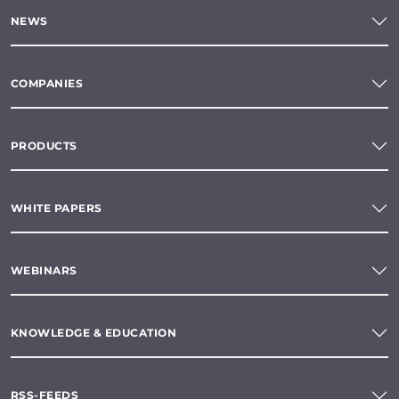
NEWS
COMPANIES
PRODUCTS
WHITE PAPERS
WEBINARS
KNOWLEDGE & EDUCATION
RSS-FEEDS