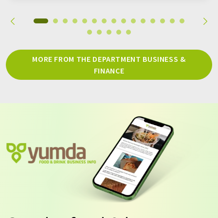
MORE FROM THE DEPARTMENT BUSINESS &
FINANCE