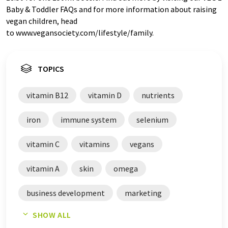
Baby & Toddler FAQs and for more information about raising
vegan children, head
to www.vegansociety.com/lifestyle/family.
TOPICS
vitamin B12
vitamin D
nutrients
iron
immune system
selenium
vitamin C
vitamins
vegans
vitamin A
skin
omega
business development
marketing
SHOW ALL
vegan