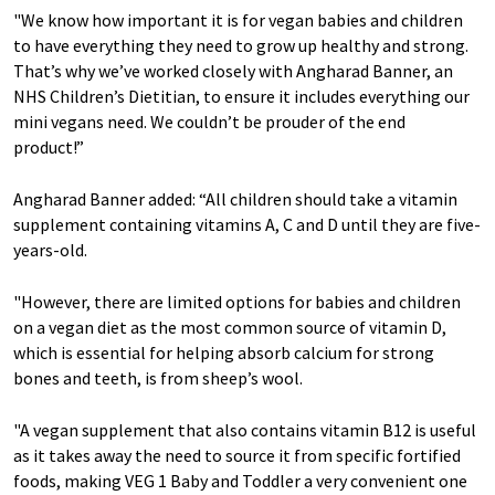
"We know how important it is for vegan babies and children
to have everything they need to grow up healthy and strong.
That’s why we’ve worked closely with Angharad Banner, an
NHS Children’s Dietitian, to ensure it includes everything our
mini vegans need. We couldn’t be prouder of the end
product!”
Angharad Banner added: “All children should take a vitamin
supplement containing vitamins A, C and D until they are five-
years-old.
"However, there are limited options for babies and children
on a vegan diet as the most common source of vitamin D,
which is essential for helping absorb calcium for strong
bones and teeth, is from sheep’s wool.
"A vegan supplement that also contains vitamin B12 is useful
as it takes away the need to source it from specific fortified
foods, making VEG 1 Baby and Toddler a very convenient one