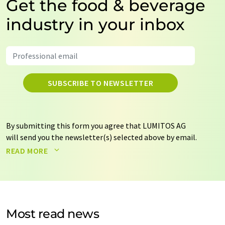
Get the food & beverage
industry in your inbox
SUBSCRIBE TO NEWSLETTER
By submitting this form you agree that LUMITOS AG
will send you the newsletter(s) selected above by email.
Your data will not be passed on to third parties. Your
READ MORE
data will be stored and processed in accordance with our
data protection regulations
. LUMITOS may contact you
by email for the purpose of advertising or market and
opinion surveys. You can revoke your consent at any time
without giving reasons to LUMITOS AG, Ernst-Augustin-
Most read news
Str. 2, 12489 Berlin, Germany or by e-mail at