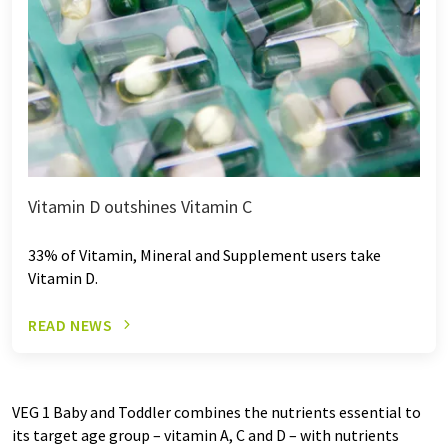
Vitamin D outshines Vitamin C
33% of Vitamin, Mineral and Supplement users take
Vitamin D.
READ NEWS
VEG 1 Baby and Toddler combines the nutrients essential to
its target age group – vitamin A, C and D – with nutrients