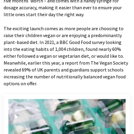
five months' worth – and comes with a handy syringe for
dosage accuracy, making it easier than ever to ensure your
little ones start their day the right way.
The exciting launch comes as more people are choosing to
raise their children vegan or are enjoying a predominantly
plant-based diet. In 2021, a BBC Good Food survey looking
into the eating habits of 1,004 children, found nearly 60%
either followed a vegan or vegetarian diet, or would like to.
Meanwhile, earlier this year, a report from The Vegan Society
revealed 69% of UK parents and guardians support schools
increasing the number of nutritionally balanced vegan food
options on offer.