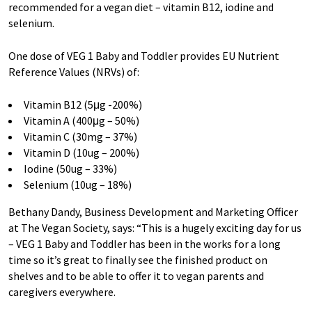
recommended for a vegan diet – vitamin B12, iodine and
selenium.
One dose of VEG 1 Baby and Toddler provides EU Nutrient
Reference Values (NRVs) of:
Vitamin B12 (5μg -200%)
Vitamin A (400μg – 50%)
Vitamin C (30mg – 37%)
Vitamin D (10ug – 200%)
Iodine (50ug – 33%)
Selenium (10ug – 18%)
Bethany Dandy, Business Development and Marketing Officer
at The Vegan Society, says: “This is a hugely exciting day for us
– VEG 1 Baby and Toddler has been in the works for a long
time so it’s great to finally see the finished product on
shelves and to be able to offer it to vegan parents and
caregivers everywhere.