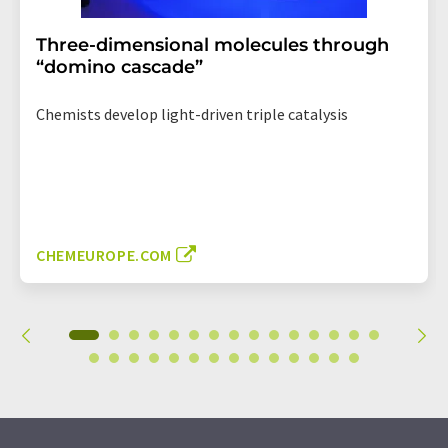
Three-dimensional molecules through
“domino cascade”
Chemists develop light-driven triple catalysis
CHEMEUROPE.COM