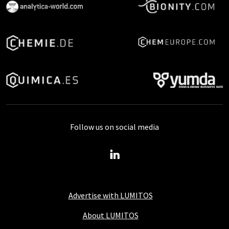
Follow us on social media
Advertise with LUMITOS
About LUMITOS