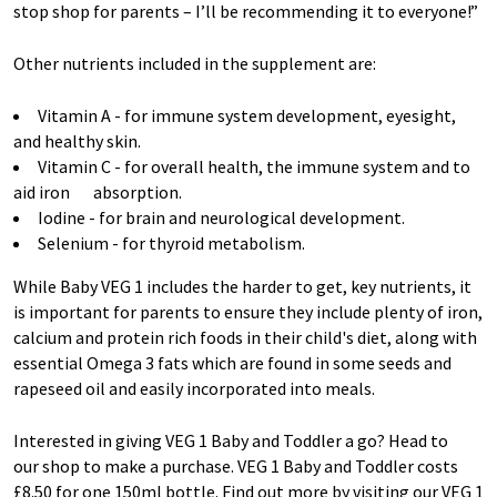
stop shop for parents – I’ll be recommending it to everyone!”
Other nutrients included in the supplement are:
Vitamin A - for immune system development, eyesight,
and healthy skin.
Vitamin C - for overall health, the immune system and to
aid iron absorption.
Iodine - for brain and neurological development.
Selenium - for thyroid metabolism.
While Baby VEG 1 includes the harder to get, key nutrients, it
is important for parents to ensure they include plenty of iron,
calcium and protein rich foods in their child's diet, along with
essential Omega 3 fats which are found in some seeds and
rapeseed oil and easily incorporated into meals.
Interested in giving VEG 1 Baby and Toddler a go? Head to
our shop to make a purchase. VEG 1 Baby and Toddler costs
£8.50 for one 150ml bottle. Find out more by visiting our VEG 1