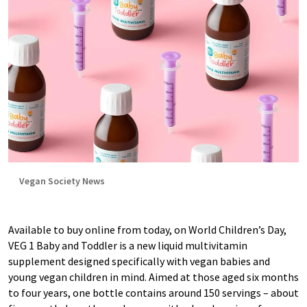
Vegan Society News
Available to buy online from today, on World Children’s Day,
VEG 1 Baby and Toddler is a new liquid multivitamin
supplement designed specifically with vegan babies and
young vegan children in mind. Aimed at those aged six months
to four years, one bottle contains around 150 servings – about