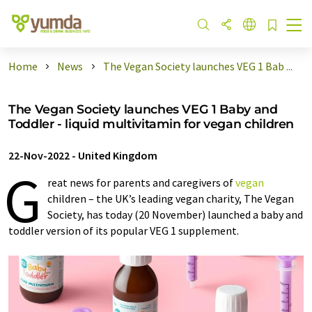
Home
News
The Vegan Society launches VEG 1 Bab ...
The Vegan Society launches VEG 1 Baby and
Toddler - liquid multivitamin for vegan children
22-Nov-2022
-
United Kingdom
G
reat news for parents and caregivers of
vegan
children – the UK’s leading vegan charity, The Vegan
Society, has today (20 November) launched a baby and
toddler version of its popular VEG 1 supplement.