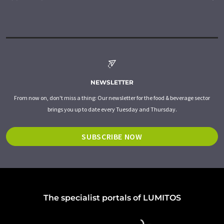
NEWSLETTER
From now on, don't miss a thing: Our newsletter for the food & beverage sector
brings you up to date every Tuesday and Thursday.
SUBSCRIBE NOW
The specialist portals of LUMITOS