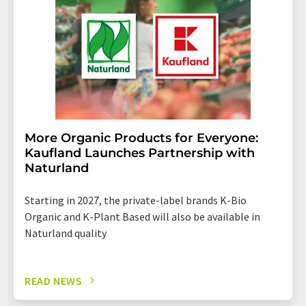
More Organic Products for Everyone:
Kaufland Launches Partnership with
Naturland
Starting in 2027, the private-label brands K-Bio
Organic and K-Plant Based will also be available in
Naturland quality
READ NEWS