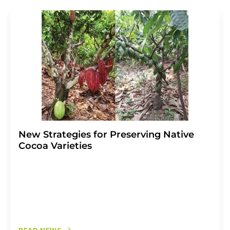
revoke@lumitos.com
with effect for the future. In
addition, each email contains a link to unsubscribe from
the corresponding newsletter.
New Strategies for Preserving Native
Cocoa Varieties
READ NEWS