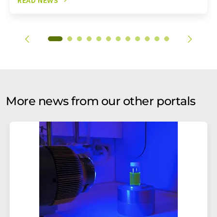
More news from our other portals