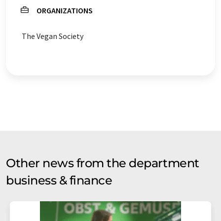
ORGANIZATIONS
The Vegan Society
Other news from the department
business & finance