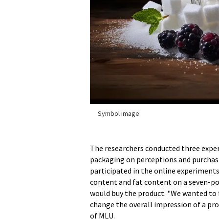
Symbol image
The researchers conducted three exper
packaging on perceptions and purchasi
participated in the online experiments
content and fat content on a seven-poi
would buy the product. "We wanted to 
change the overall impression of a pro
of MLU.