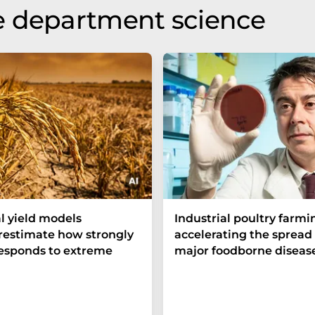
e department science
l yield models
Industrial poultry farmin
estimate how strongly
accelerating the spread 
responds to extreme
major foodborne diseas