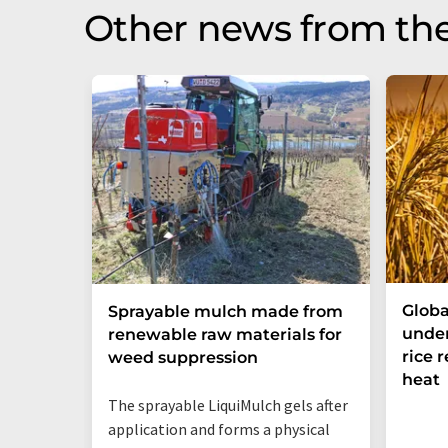
Other news from th
Globa
Sprayable mulch made from
under
renewable raw materials for
rice 
weed suppression
heat
The sprayable LiquiMulch gels after
application and forms a physical