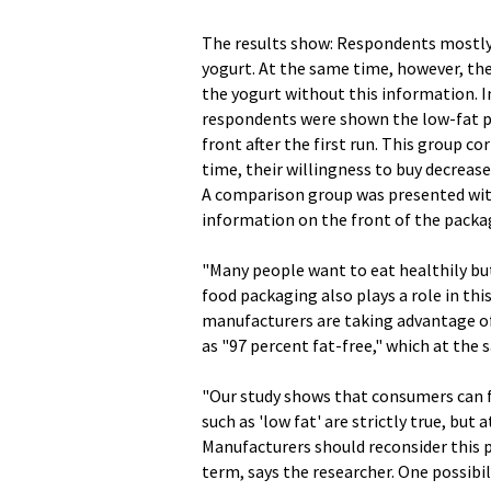
The results show: Respondents mostly 
yogurt. At the same time, however, the
the yogurt without this information. 
respondents were shown the low-fat pr
front after the first run. This group c
time, their willingness to buy decreas
A comparison group was presented with
information on the front of the packag
"Many people want to eat healthily but 
food packaging also plays a role in thi
manufacturers are taking advantage of t
as "97 percent fat-free," which at the
"Our study shows that consumers can f
such as 'low fat' are strictly true, bu
Manufacturers should reconsider this p
term, says the researcher. One possibili