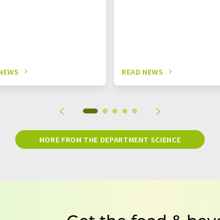
 NEWS
READ NEWS
MORE FROM THE DEPARTMENT SCIENCE