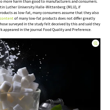
 do more harm than good to manufacturers and consumers.
tin Luther University Halle-Wittenberg (MLU), if
products as low-fat, many consumers assume that they also
 content
of many low-fat products does not differ greatly
ose surveyed in the study felt deceived by this and said they
k appeared in the journal Food Quality and Preference.