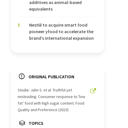
additives as animal-based
equivalents
5
Nestlé to acquire smart food
pioneer yfood to accelerate the
brand’s international expansion
ORIGINAL PUBLICATION
Studie: Jahn S. et al. Truthful yet
misleading: Consumer response to 'low
fat’ food with high sugar content. Food
Quality and Preference (2023)
TOPICS