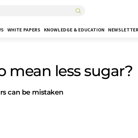
WS
WHITE PAPERS
KNOWLEDGE & EDUCATION
NEWSLETTE
so mean less sugar?
rs can be mistaken