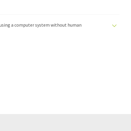
ed using a computer system without human
tomatic translations to present a wider range of
en translated with automatic translation, it is possible
syntax or grammar. The original article in German can