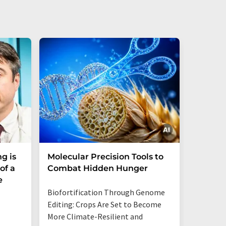
g is
Molecular Precision Tools to
A simp
of a
Combat Hidden Hunger
could 
e
trace 
Biofortification Through Genome
Editing: Crops Are Set to Become
More Climate-Resilient and