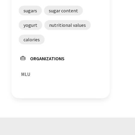
sugars
sugar content
yogurt
nutritional values
calories
ORGANIZATIONS
MLU