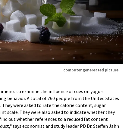
computer genereated picture
iments to examine the influence of cues on yogurt
ng behavior. A total of 760 people from the United States
. They were asked to rate the calorie content, sugar
nt scale. They were also asked to indicate whether they
find out whether references to a reduced fat content
duct," says economist and study leader PD Dr. Steffen Jahn