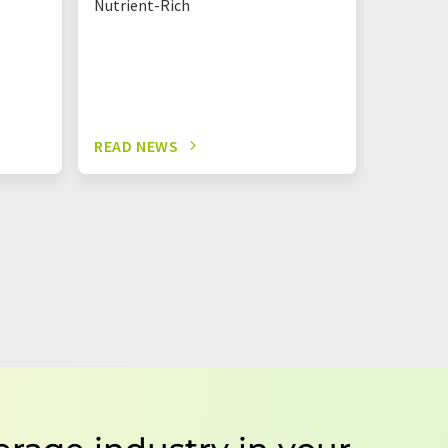
Nutrient-Rich
READ NEWS
READ N