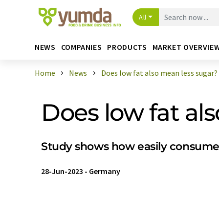
All
NEWS
COMPANIES
PRODUCTS
MARKET OVERVIE
Home
News
Does low fat also mean less sugar?
Does low fat al
Study shows how easily consume
28-Jun-2023
-
Germany