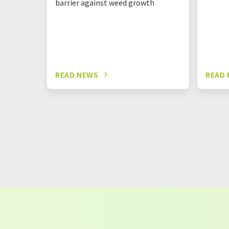
barrier against weed growth
READ NEWS
READ