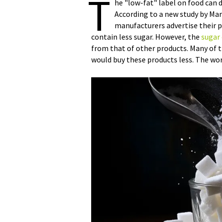
T
he "low-fat" label on food can
According to a new study by Mar
manufacturers advertise their 
contain less sugar. However, the
sugar
from that of other products. Many of th
would buy these products less. The wor