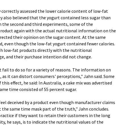
correctly assessed the lower calorie content of low-fat
y also believed that the yogurt contained less sugar than
In the second and third experiments, some of the
oduct again with the actual nutritional information on the
orrected their opinion on the sugar content. At the same
ed, even though the low-fat yogurt contained fewer calories.
 low-fat products directly with the nutritional
e, and their purchase intention did not change.
fail to do so for a variety of reasons. The information on
s, as it can distort consumers' perceptions," Jahn said. Some
his effect, he said: In Australia, a cake mix was advertised
 same time consisted of 55 percent sugar.
eel deceived by a product even though manufacturer claims
t at the same time mask part of the truth," Jahn concludes.
ractice if they want to retain their customers in the long
ty, he says, is to indicate the nutritional values of the