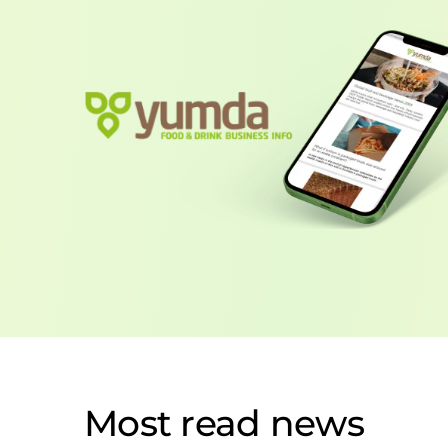
Most read news