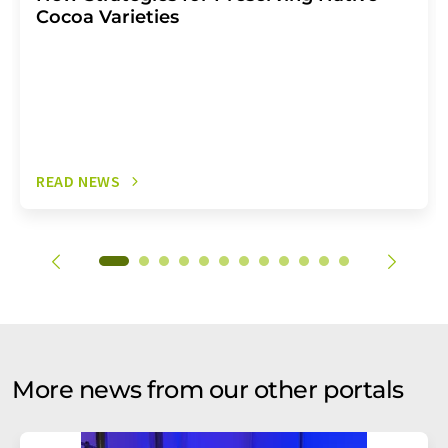
Cocoa Varieties
READ NEWS
More news from our other portals