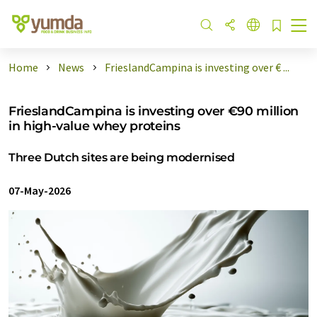
Home
News
FrieslandCampina is investing over € ...
FrieslandCampina is investing over €90 million
in high-value whey proteins
Three Dutch sites are being modernised
07-May-2026