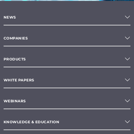
NEWS
COMPANIES
PRODUCTS
WHITE PAPERS
WEBINARS
KNOWLEDGE & EDUCATION