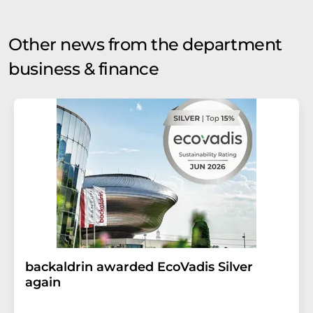
Other news from the department
business & finance
backaldrin awarded EcoVadis Silver
again