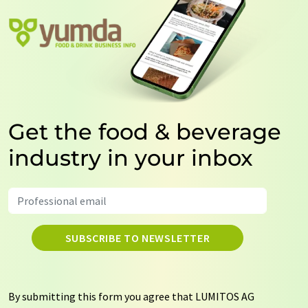
Get the food & beverage
industry in your inbox
SUBSCRIBE TO NEWSLETTER
By submitting this form you agree that LUMITOS AG