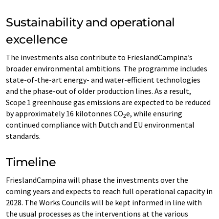
Sustainability and operational
excellence
The investments also contribute to FrieslandCampina’s
broader environmental ambitions. The programme includes
state-of-the-art energy- and water-efficient technologies
and the phase-out of older production lines. As a result,
Scope 1 greenhouse gas emissions are expected to be reduced
by approximately 16 kilotonnes CO
e, while ensuring
2
continued compliance with Dutch and EU environmental
standards.
Timeline
FrieslandCampina will phase the investments over the
coming years and expects to reach full operational capacity in
2028. The Works Councils will be kept informed in line with
the usual processes as the interventions at the various