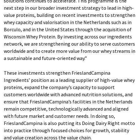
solutions continues to accelerate. This programme is the
next step in our broader investment strategy to lead in high-
value proteins, building on recent investments to strengthen
whey capacity and valorisation in the Netherlands such as in
Borculo, and in the United States through the acquisition of
Wisconsin Whey Protein. By investing across our ingredients
network, we are strengthening our ability to serve customers
worldwide and to create more value from our whey streams in
a sustainable and future-oriented way.”
These investments strengthen FrieslandCampina
Ingredients’ position as a leading supplier of high-value whey
proteins, expand the company’s capacity to support
customers worldwide with advanced nutrition solutions, and
ensure that FrieslandCampina’s facilities in the Netherlands
remain competitive, technologically advanced and aligned
with future market and customer needs. In doing so,
FrieslandCampina is also putting its Doing Dairy Right motto
into practice through focused choices for growth, stability
and value creation across the value chain.