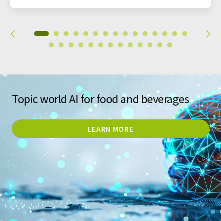
Topic world AI for food and beverages
LEARN MORE