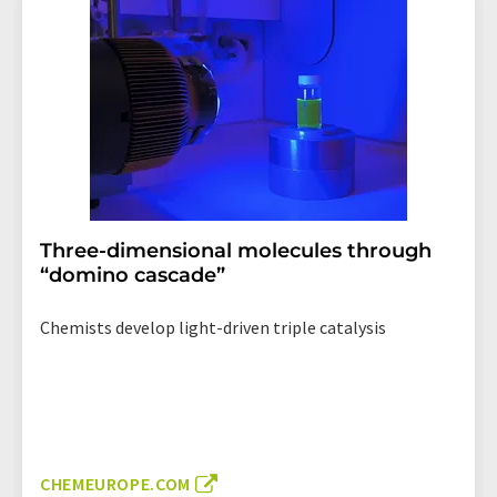
Three-dimensional molecules through
“domino cascade”
Chemists develop light-driven triple catalysis
CHEMEUROPE.COM