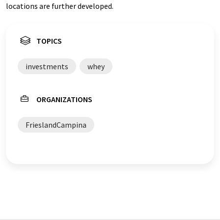
locations are further developed.
TOPICS
investments
whey
ORGANIZATIONS
FrieslandCampina