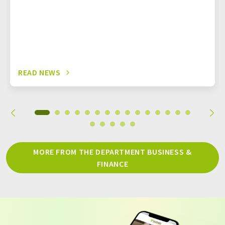
READ NEWS
MORE FROM THE DEPARTMENT BUSINESS &
FINANCE