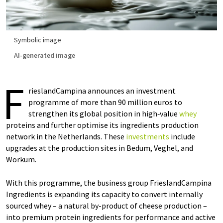
Symbolic image
AI-generated image
F
rieslandCampina announces an investment
programme of more than 90 million euros to
strengthen its global position in high‑value
whey
proteins and further optimise its ingredients production
network in the Netherlands. These
investments
include
upgrades at the production sites in Bedum, Veghel, and
Workum.
With this programme, the business group FrieslandCampina
Ingredients is expanding its capacity to convert internally
sourced whey – a natural by-product of cheese production –
into premium protein ingredients for performance and active