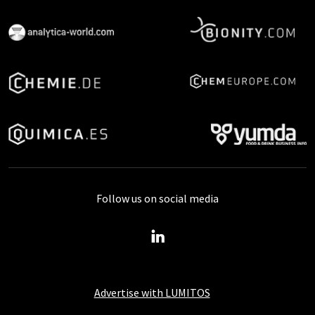
Follow us on social media
Advertise with LUMITOS