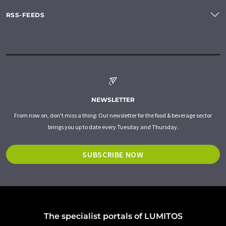
RSS-FEEDS
NEWSLETTER
From now on, don't miss a thing: Our newsletter for the food & beverage sector
brings you up to date every Tuesday and Thursday.
SUBSCRIBE NOW
The specialist portals of LUMITOS