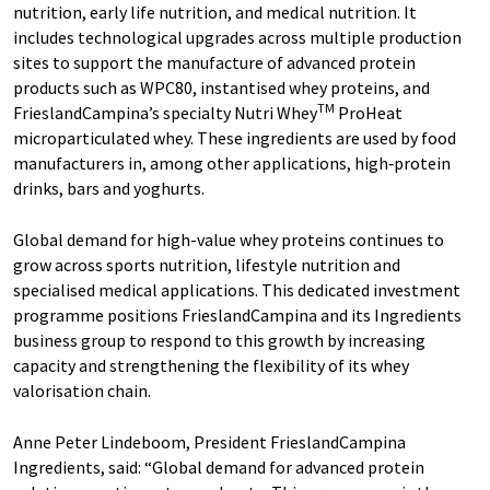
nutrition, early life nutrition, and medical nutrition. It
includes technological upgrades across multiple production
sites to support the manufacture of advanced protein
products such as WPC80, instantised whey proteins, and
TM
FrieslandCampina’s specialty Nutri Whey
ProHeat
microparticulated whey. These ingredients are used by food
manufacturers in, among other applications, high‑protein
drinks, bars and yoghurts.
Global demand for high-value whey proteins continues to
grow across sports nutrition, lifestyle nutrition and
specialised medical applications. This dedicated investment
programme positions FrieslandCampina and its Ingredients
business group to respond to this growth by increasing
capacity and strengthening the flexibility of its whey
valorisation chain.
Anne Peter Lindeboom, President FrieslandCampina
Ingredients, said: “Global demand for advanced protein